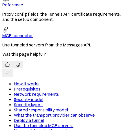
Reference
Proxy config fields, the Tunnels API, certificate requirements,
and the setup component.

MCP connector
Use tunneled servers from the Messages API.
Was this page helpful?


How it works
Prerequisites
Network requirements
Security model
Security layers
Shared responsibility model
What the transport provider can observe
Deploy a tunnel
Use the tunneled MCP servers