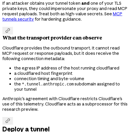
If an attacker obtains your tunnel token
and
one of your TLS
private keys, they could impersonate your proxy and read MCP
request payloads. Treat both as high-value secrets. See
MCP
tunnels security
for hardening guidance.

What the transport provider can observe
Cloudflare provides the outbound transport. It cannot read
MCP request or response payloads, but it does receive the
following connection metadata:
the egress IP address of the host running cloudflared
a cloudflared host fingerprint
connection timing and byte-volume
the
subdomain assigned to
*.tunnel.anthropic.com
your tunnel
Anthropic's agreement with Cloudflare restricts Cloudflare's
use of this telemetry. Cloudflare acts as a subprocessor for this
research preview.

Deploy a tunnel