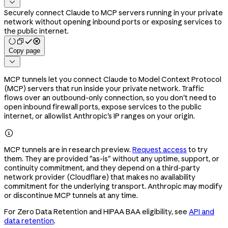

Securely connect Claude to MCP servers running in your private
network without opening inbound ports or exposing services to
the public internet.
Copy page

MCP tunnels let you connect Claude to Model Context Protocol
(MCP) servers that run inside your private network. Traffic
flows over an outbound-only connection, so you don't need to
open inbound firewall ports, expose services to the public
internet, or allowlist Anthropic's IP ranges on your origin.

MCP tunnels are in research preview.
Request access
to try
them. They are provided "as-is" without any uptime, support, or
continuity commitment, and they depend on a third-party
network provider (Cloudflare) that makes no availability
commitment for the underlying transport. Anthropic may modify
or discontinue MCP tunnels at any time.
For Zero Data Retention and HIPAA BAA eligibility, see
API and
data retention
.