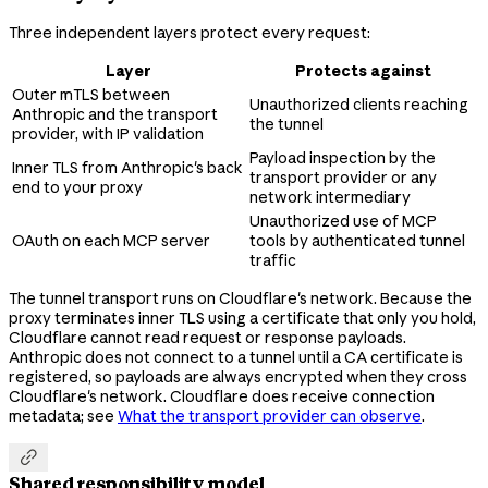
Three independent layers protect every request:
Layer
Protects against
Outer mTLS between
Unauthorized clients reaching
Anthropic and the transport
the tunnel
provider, with IP validation
Payload inspection by the
Inner TLS from Anthropic's back
transport provider or any
end to your proxy
network intermediary
Unauthorized use of MCP
OAuth on each MCP server
tools by authenticated tunnel
traffic
The tunnel transport runs on Cloudflare's network. Because the
proxy terminates inner TLS using a certificate that only you hold,
Cloudflare cannot read request or response payloads.
Anthropic does not connect to a tunnel until a CA certificate is
registered, so payloads are always encrypted when they cross
Cloudflare's network. Cloudflare does receive connection
metadata; see
What the transport provider can observe
.

Shared responsibility model