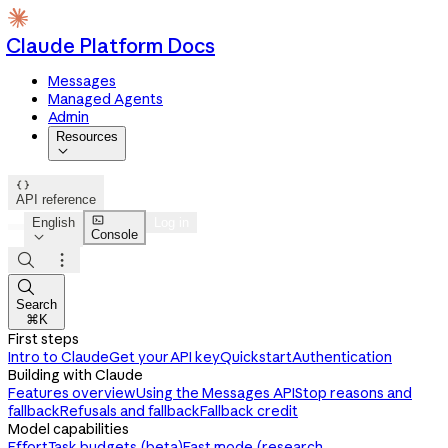
Claude Platform Docs
Messages
Managed Agents
Admin
Resources


API reference

English
Log in
Console




Search
⌘K
First steps
Intro to Claude
Get your API key
Quickstart
Authentication
Building with Claude
Features overview
Using the Messages API
Stop reasons and
fallback
Refusals and fallback
Fallback credit
Model capabilities
Effort
Task budgets (beta)
Fast mode (research