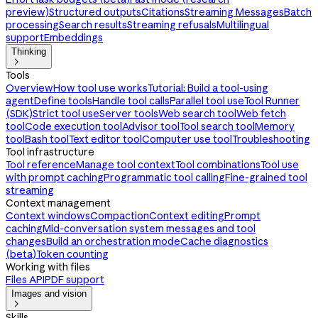
preview)
Structured outputs
Citations
Streaming Messages
Batch
processing
Search results
Streaming refusals
Multilingual
support
Embeddings
Thinking

Tools
Overview
How tool use works
Tutorial: Build a tool-using
agent
Define tools
Handle tool calls
Parallel tool use
Tool Runner
(SDK)
Strict tool use
Server tools
Web search tool
Web fetch
tool
Code execution tool
Advisor tool
Tool search tool
Memory
tool
Bash tool
Text editor tool
Computer use tool
Troubleshooting
Tool infrastructure
Tool reference
Manage tool context
Tool combinations
Tool use
with prompt caching
Programmatic tool calling
Fine-grained tool
streaming
Context management
Context windows
Compaction
Context editing
Prompt
caching
Mid-conversation system messages and tool
changes
Build an orchestration mode
Cache diagnostics
(beta)
Token counting
Working with files
Files API
PDF support
Images and vision

Skills