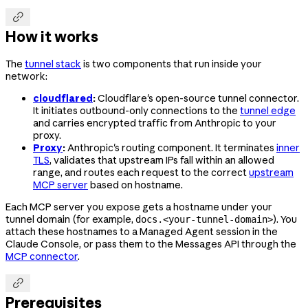

How it works
The
tunnel stack
is two components that run inside your
network:
cloudflared
:
Cloudflare's open-source tunnel connector.
It initiates outbound-only connections to the
tunnel edge
and carries encrypted traffic from Anthropic to your
proxy.
Proxy
:
Anthropic's routing component. It terminates
inner
TLS
, validates that upstream IPs fall within an allowed
range, and routes each request to the correct
upstream
MCP server
based on hostname.
Each MCP server you expose gets a hostname under your
tunnel domain (for example,
). You
docs.<your-tunnel-domain>
attach these hostnames to a Managed Agent session in the
Claude Console, or pass them to the Messages API through the
MCP connector
.

Prerequisites