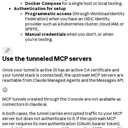
Docker Compose
for a single host or local testing.
Authentication for setup
Programmatic access
(through Workload Identity
Federation) when you have an OIDC identity
provider such as a Kubernetes cluster, cloud IAM, or
SPIFFE.
Manual credentials
when you don't, or when
you're testing.

Use the tunneled MCP servers
Once your tunnel is active (it has an active CA certificate and
your tunnel stack is connected), the upstream MCP servers are
reachable from Claude Managed Agents and the Messages API.

MCP tunnels created through the Console are not available as
connectors in claude.ai.
In both cases, the tunnel carries encrypted traffic to your MCP
server but does not authenticate to it. If the upstream MCP
server requires its own authentication (OAuth, bearer token),