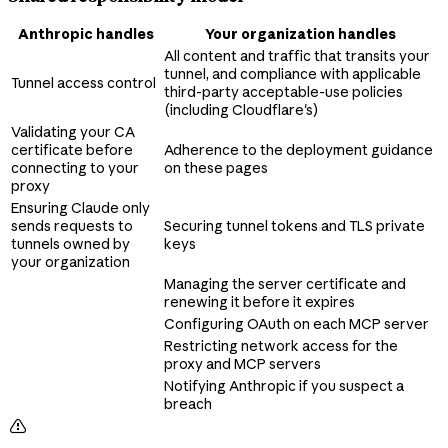
Anthropic handles
Your organization handles
All content and traffic that transits your
tunnel, and compliance with applicable
Tunnel access control
third-party acceptable-use policies
(including Cloudflare's)
Validating your CA
certificate before
Adherence to the deployment guidance
connecting to your
on these pages
proxy
Ensuring Claude only
sends requests to
Securing tunnel tokens and TLS private
tunnels owned by
keys
your organization
Managing the server certificate and
renewing it before it expires
Configuring OAuth on each MCP server
Restricting network access for the
proxy and MCP servers
Notifying Anthropic if you suspect a
breach
