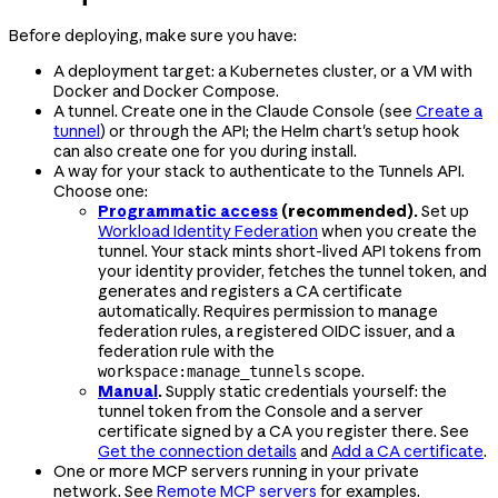
Before deploying, make sure you have:
A deployment target: a Kubernetes cluster, or a VM with
Docker and Docker Compose.
A tunnel. Create one in the Claude Console (see
Create a
tunnel
) or through the API; the Helm chart's setup hook
can also create one for you during install.
A way for your stack to authenticate to the Tunnels API.
Choose one:
Programmatic access
(recommended).
Set up
Workload Identity Federation
when you create the
tunnel. Your stack mints short-lived API tokens from
your identity provider, fetches the tunnel token, and
generates and registers a CA certificate
automatically. Requires permission to manage
federation rules, a registered OIDC issuer, and a
federation rule with the
scope.
workspace:manage_tunnels
Manual
.
Supply static credentials yourself: the
tunnel token from the Console and a server
certificate signed by a CA you register there. See
Get the connection details
and
Add a CA certificate
.
One or more MCP servers running in your private
network. See
Remote MCP servers
for examples.