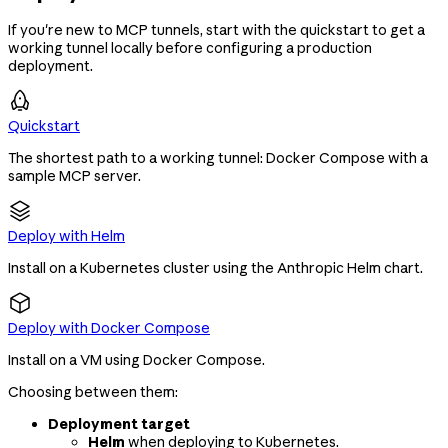
If you're new to MCP tunnels, start with the quickstart to get a
working tunnel locally before configuring a production
deployment.
Quickstart
The shortest path to a working tunnel: Docker Compose with a
sample MCP server.
Deploy with Helm
Install on a Kubernetes cluster using the Anthropic Helm chart.
Deploy with Docker Compose
Install on a VM using Docker Compose.
Choosing between them:
Deployment target
Helm
when deploying to Kubernetes.