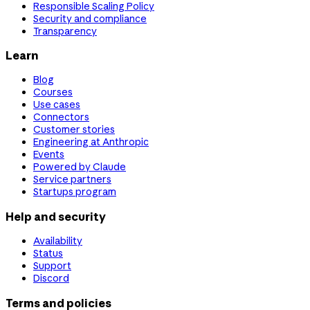
Responsible Scaling Policy
Security and compliance
Transparency
Learn
Blog
Courses
Use cases
Connectors
Customer stories
Engineering at Anthropic
Events
Powered by Claude
Service partners
Startups program
Help and security
Availability
Status
Support
Discord
Terms and policies