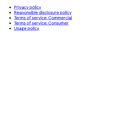
Privacy policy
Responsible disclosure policy
Terms of service: Commercial
Terms of service: Consumer
Usage policy