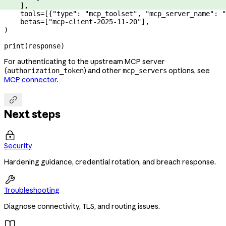
    ],
    tools
=
[{
"type"
: 
"mcp_toolset"
, 
"mcp_server_name"
: 
"
    betas
=
[
"mcp-client-2025-11-20"
],
)
print
(response)
For authenticating to the upstream MCP server
(
) and other
options, see
authorization_token
mcp_servers
MCP connector
.

Next steps

Security
Hardening guidance, credential rotation, and breach response.

Troubleshooting
Diagnose connectivity, TLS, and routing issues.
