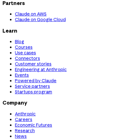
Partners
Claude on AWS
Claude on Google Cloud
Learn
Blog
Courses
Use cases
Connectors
Customer stories
Engineering at Anthropic
Events
Powered by Claude
Service partners
Startups program
Company
Anthropic
Careers
Economic Futures
Research
News