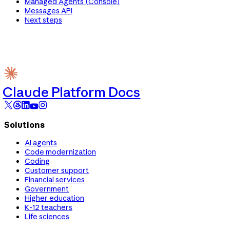
Managed Agents (Console)
Messages API
Next steps
Claude Platform Docs
Solutions
AI agents
Code modernization
Coding
Customer support
Financial services
Government
Higher education
K-12 teachers
Life sciences