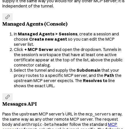
supply it the same way you would for any other MCP server; it is
independent of the tunnel.

Managed Agents (Console)
In
Managed Agents > Sessions
, create a session and
choose
Create new agent
so you can edit the MCP
server list.
Click
+ MCP Server
and open the dropdown. Tunnels in
the session's workspace that have at least one active
certificate appear at the top of the list, above the public
connector catalog.
Select the tunnel and supply the
Subdomain
that your
proxy routes to a specific MCP server, and the
Path
the
upstream MCP server expects. The
Resolves to
line
shows the exact URL.

Messages API
Pass the upstream MCP server's URL in the
array,
mcp_servers
the same way as any other remote MCP server. The request
body and
header follow the standard
MCP
anthropic-beta