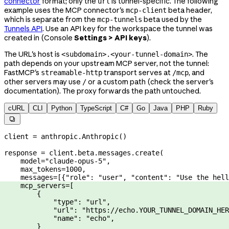
connector
format; only the
is tunnel-specific. The following
url
example uses the MCP connector's
beta header,
mcp-client
which is separate from the
beta used by the
mcp-tunnels
Tunnels API
. Use an API key for the workspace the tunnel was
created in (Console
Settings > API keys
).
The URL's host is
. The
<subdomain>.<your-tunnel-domain>
path depends on your upstream MCP server, not the tunnel:
FastMCP's
transport serves at
, and
streamable-http
/mcp
other servers may use
or a custom path (check the server's
/
documentation). The proxy forwards the path untouched.
cURL
CLI
Python
TypeScript
C#
Go
Java
PHP
Ruby

client 
=
 anthropic.Anthropic()
response 
=
 client.beta.messages.create(
    model
=
"claude-opus-5"
,
    max_tokens
=
1000
,
    messages
=
[{
"role"
: 
"user"
, 
"content"
: 
"Use the hell
    mcp_servers
=
[
        {
            "type"
: 
"url"
,
            "url"
: 
"https://echo.YOUR_TUNNEL_DOMAIN_HER
            "name"
: 
"echo"
,
        }