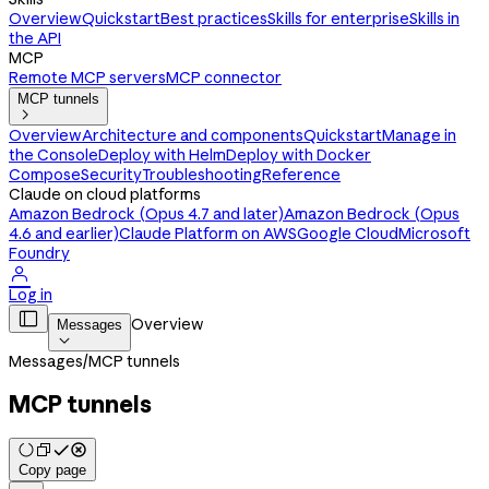
Overview
Quickstart
Best practices
Skills for enterprise
Skills in
the API
MCP
Remote MCP servers
MCP connector
MCP tunnels

Overview
Architecture and components
Quickstart
Manage in
the Console
Deploy with Helm
Deploy with Docker
Compose
Security
Troubleshooting
Reference
Claude on cloud platforms
Amazon Bedrock (Opus 4.7 and later)
Amazon Bedrock (Opus
4.6 and earlier)
Claude Platform on AWS
Google Cloud
Microsoft
Foundry

Log in

Overview
Messages

Messages
/
MCP tunnels
MCP tunnels
Copy page