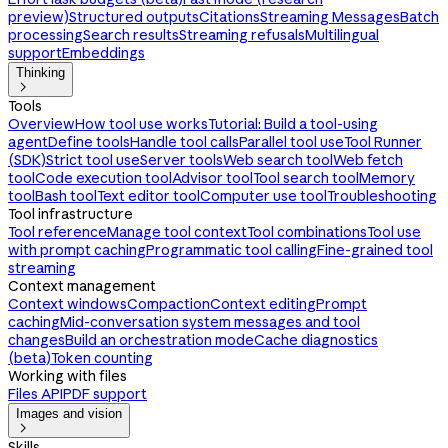
preview)
Structured outputs
Citations
Streaming Messages
Batch
processing
Search results
Streaming refusals
Multilingual
support
Embeddings
Thinking

Tools
Overview
How tool use works
Tutorial: Build a tool-using
agent
Define tools
Handle tool calls
Parallel tool use
Tool Runner
(SDK)
Strict tool use
Server tools
Web search tool
Web fetch
tool
Code execution tool
Advisor tool
Tool search tool
Memory
tool
Bash tool
Text editor tool
Computer use tool
Troubleshooting
Tool infrastructure
Tool reference
Manage tool context
Tool combinations
Tool use
with prompt caching
Programmatic tool calling
Fine-grained tool
streaming
Context management
Context windows
Compaction
Context editing
Prompt
caching
Mid-conversation system messages and tool
changes
Build an orchestration mode
Cache diagnostics
(beta)
Token counting
Working with files
Files API
PDF support
Images and vision

Skills