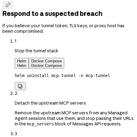

Respond to a suspected breach
If you believe your tunnel token, TLS keys, or proxy host has
been compromised:
1
Stop the tunnel stack
Helm
Docker Compose
Helm
Docker Compose
helm
 uninstall
 mcp-tunnel
 -n
 mcp-tunnel

2
Detach the upstream MCP servers
Remove the upstream MCP servers from any Managed
Agent sessions that use them, and stop passing their URLs
in the
block of Messages API requests.
mcp_servers
3