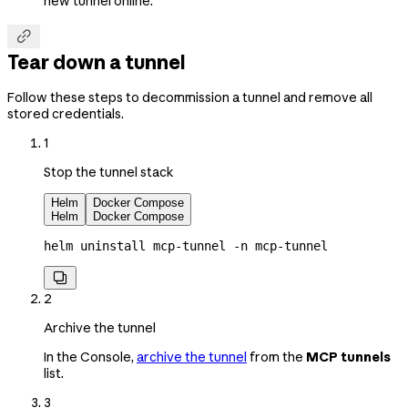
new tunnel online.

Tear down a tunnel
Follow these steps to decommission a tunnel and remove all
stored credentials.
1
Stop the tunnel stack
Helm
Docker Compose
Helm
Docker Compose
helm
 uninstall
 mcp-tunnel
 -n
 mcp-tunnel

2
Archive the tunnel
In the Console,
archive the tunnel
from the
MCP tunnels
list.
3