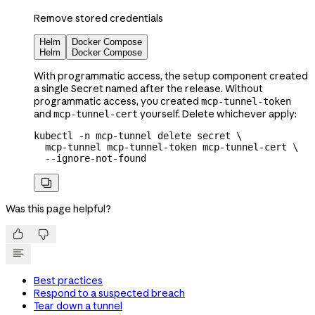
Remove stored credentials
Helm
Docker Compose
Helm
Docker Compose
With programmatic access, the setup component created
a single Secret named after the release. Without
programmatic access, you created
mcp-tunnel-token
and
yourself. Delete whichever apply:
mcp-tunnel-cert
kubectl
 -n
 mcp-tunnel
 delete
 secret
 \
  mcp-tunnel
 mcp-tunnel-token
 mcp-tunnel-cert
 \
  --ignore-not-found

Was this page helpful?


Best practices
Respond to a suspected breach
Tear down a tunnel