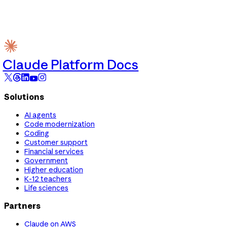
Claude Platform Docs
Solutions
AI agents
Code modernization
Coding
Customer support
Financial services
Government
Higher education
K-12 teachers
Life sciences
Partners
Claude on AWS