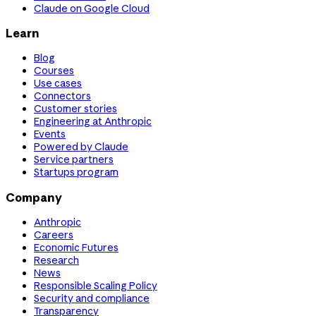
Claude on Google Cloud
Learn
Blog
Courses
Use cases
Connectors
Customer stories
Engineering at Anthropic
Events
Powered by Claude
Service partners
Startups program
Company
Anthropic
Careers
Economic Futures
Research
News
Responsible Scaling Policy
Security and compliance
Transparency