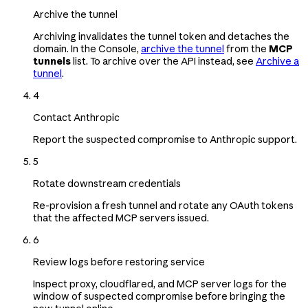
Archive the tunnel
Archiving invalidates the tunnel token and detaches the
domain. In the Console,
archive the tunnel
from the
MCP
tunnels
list. To archive over the API instead, see
Archive a
tunnel
.
4
Contact Anthropic
Report the suspected compromise to Anthropic support.
5
Rotate downstream credentials
Re-provision a fresh tunnel and rotate any OAuth tokens
that the affected MCP servers issued.
6
Review logs before restoring service
Inspect proxy, cloudflared, and MCP server logs for the
window of suspected compromise before bringing the