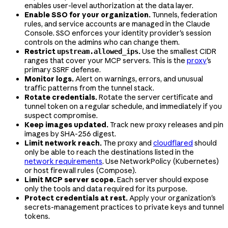
enables user-level authorization at the data layer.
Enable SSO for your organization.
Tunnels, federation
rules, and service accounts are managed in the Claude
Console. SSO enforces your identity provider's session
controls on the admins who can change them.
Restrict
.
Use the smallest CIDR
upstream.allowed_ips
ranges that cover your MCP servers. This is the
proxy
's
primary SSRF defense.
Monitor logs.
Alert on warnings, errors, and unusual
traffic patterns from the tunnel stack.
Rotate credentials.
Rotate the server certificate and
tunnel token on a regular schedule, and immediately if you
suspect compromise.
Keep images updated.
Track new proxy releases and pin
images by SHA-256 digest.
Limit network reach.
The proxy and
cloudflared
should
only be able to reach the destinations listed in the
network requirements
. Use NetworkPolicy (Kubernetes)
or host firewall rules (Compose).
Limit MCP server scope.
Each server should expose
only the tools and data required for its purpose.
Protect credentials at rest.
Apply your organization's
secrets-management practices to private keys and tunnel
tokens.