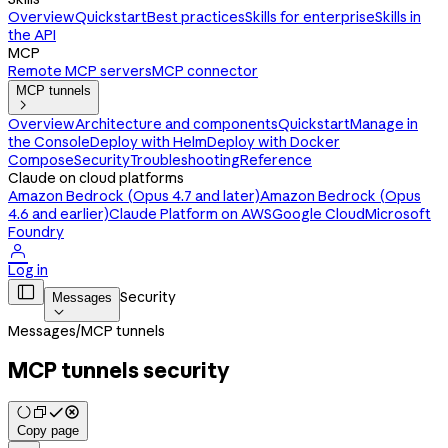
Overview
Quickstart
Best practices
Skills for enterprise
Skills in
the API
MCP
Remote MCP servers
MCP connector
MCP tunnels

Overview
Architecture and components
Quickstart
Manage in
the Console
Deploy with Helm
Deploy with Docker
Compose
Security
Troubleshooting
Reference
Claude on cloud platforms
Amazon Bedrock (Opus 4.7 and later)
Amazon Bedrock (Opus
4.6 and earlier)
Claude Platform on AWS
Google Cloud
Microsoft
Foundry

Log in

Security
Messages

Messages
/
MCP tunnels
MCP tunnels security
Copy page