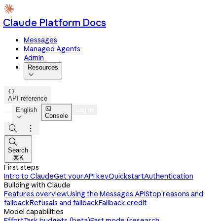
Claude Platform Docs
Messages
Managed Agents
Admin
Resources


API reference

English
Log in
Console




Search
⌘K
First steps
Intro to Claude
Get your API key
Quickstart
Authentication
Building with Claude
Features overview
Using the Messages API
Stop reasons and
fallback
Refusals and fallback
Fallback credit
Model capabilities
Effort
Task budgets (beta)
Fast mode (research