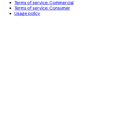
Terms of service: Commercial
Terms of service: Consumer
Usage policy