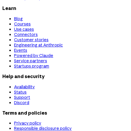
Learn
Blog
Courses
Use cases
Connectors
Customer stories
Engineering at Anthropic
Events
Powered by Claude
Service partners
Startups program
Help and security
Availability
Status
Support
Discord
Terms and policies
Privacy policy
Responsible disclosure policy