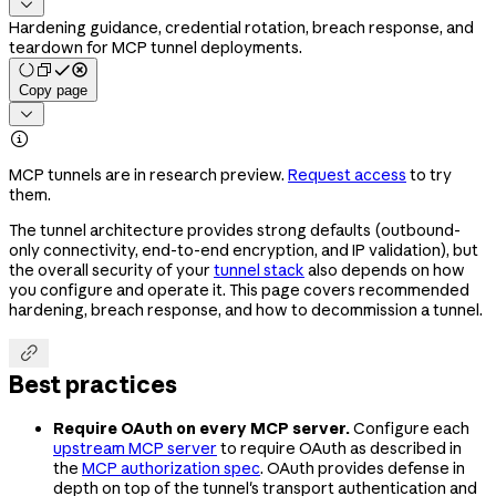

Hardening guidance, credential rotation, breach response, and
teardown for MCP tunnel deployments.
Copy page


MCP tunnels are in research preview.
Request access
to try
them.
The tunnel architecture provides strong defaults (outbound-
only connectivity, end-to-end encryption, and IP validation), but
the overall security of your
tunnel stack
also depends on how
you configure and operate it. This page covers recommended
hardening, breach response, and how to decommission a tunnel.

Best practices
Require OAuth on every MCP server.
Configure each
upstream MCP server
to require OAuth as described in
the
MCP authorization spec
. OAuth provides defense in
depth on top of the tunnel's transport authentication and