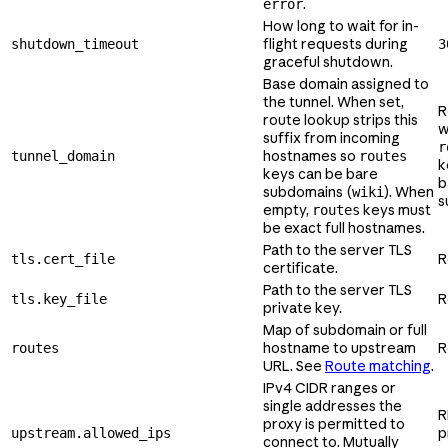
.
error
How long to wait for in-
flight requests during
shutdown_timeout
3
graceful shutdown.
Base domain assigned to
the tunnel. When set,
R
route lookup strips this
w
suffix from incoming
r
hostnames so
tunnel_domain
routes
k
keys can be bare
b
subdomains (
). When
wiki
s
empty,
keys must
routes
be exact full hostnames.
Path to the server TLS
R
tls.cert_file
certificate.
Path to the server TLS
R
tls.key_file
private key.
Map of subdomain or full
hostname to upstream
R
routes
URL. See
Route matching
.
IPv4 CIDR ranges or
single addresses the
R
proxy is permitted to
p
upstream.allowed_ips
connect to. Mutually