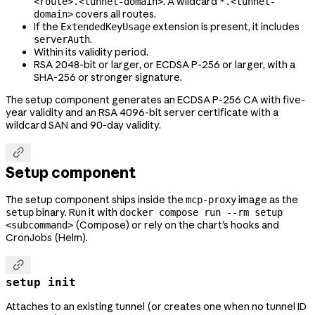
. A wildcard
<route>.<tunnel-domain>
*.<tunnel-
covers all routes.
domain>
If the
extension is present, it includes
ExtendedKeyUsage
.
serverAuth
Within its validity period.
RSA 2048-bit or larger, or ECDSA P-256 or larger, with a
SHA-256 or stronger signature.
The setup component generates an ECDSA P-256 CA with five-
year validity and an RSA 4096-bit server certificate with a
wildcard SAN and 90-day validity.

Setup component
The setup component ships inside the
image as the
mcp-proxy
binary. Run it with
setup
docker compose run --rm setup
(Compose) or rely on the chart's hooks and
<subcommand>
CronJobs (Helm).

setup init
Attaches to an existing tunnel (or creates one when no tunnel ID