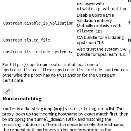
r
exclusive with
.
disable_ip_validation
Disable upstream IP
validation entirely.
upstream.disable_ip_validation
f
Mutually exclusive with
.
allowed_ips
CA bundle for validating
N
upstream.tls.ca_file
upstream TLS.
Also trust the system CA
upstream.tls.include_system_cas
f
bundle for upstream TLS.
For
upstream routes, set at least one of
https://
or
;
upstream.tls.ca_file
upstream.tls.include_system_cas
otherwise the proxy has no trust anchor for the upstream
certificate.

Route matching
is a flat string map (
), not a list. The
routes
map[string]string
proxy looks up the incoming hostname by exact match first, then
by stripping the
suffix and matching the
tunnel_domain
remaining subdomain. The match considers only the hostname;
the request path and query string are forwarded to the