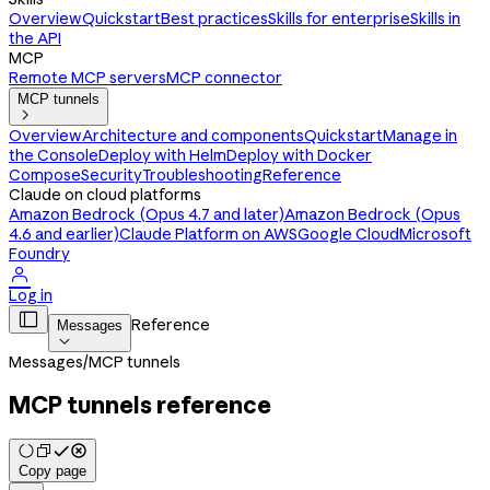
Overview
Quickstart
Best practices
Skills for enterprise
Skills in
the API
MCP
Remote MCP servers
MCP connector
MCP tunnels

Overview
Architecture and components
Quickstart
Manage in
the Console
Deploy with Helm
Deploy with Docker
Compose
Security
Troubleshooting
Reference
Claude on cloud platforms
Amazon Bedrock (Opus 4.7 and later)
Amazon Bedrock (Opus
4.6 and earlier)
Claude Platform on AWS
Google Cloud
Microsoft
Foundry

Log in

Reference
Messages

Messages
/
MCP tunnels
MCP tunnels reference
Copy page