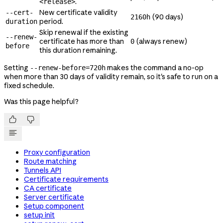
.
<release>
New certificate validity
--cert-
(90 days)
2160h
period.
duration
Skip renewal if the existing
--renew-
certificate has more than
(always renew)
0
before
this duration remaining.
Setting
makes the command a no-op
--renew-before=720h
when more than 30 days of validity remain, so it's safe to run on a
fixed schedule.
Was this page helpful?


Proxy configuration
Route matching
Tunnels API
Certificate requirements
CA certificate
Server certificate
Setup component
setup init