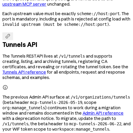
upstream MCP server
unchanged.
Each upstream value must be exactly
. The
scheme://host:port
port is mandatory. Including a path is rejected at config load with
.
invalid upstream (must be scheme://host:port)

Tunnels API
The Tunnels REST API lives at
and supports
/v1/tunnels
creating, listing, and archiving tunnels, registering CA
certificates, and revealing or rotating the tunnel token. See the
Tunnels API reference
for all endpoints, request and response
schemas, and examples.

The previous Admin API surface at
/v1/organizations/tunnels
(beta header
, scope
mcp-tunnels-2026-05-19
) continues to work during a migration
org:manage_tunnels
window and remains documented in the
Admin API reference
with a deprecation notice. To migrate, update the path to
, the beta header to
, and
/v1/tunnels
mcp-tunnels-2026-06-22
your WIF token scope to
.
workspace:manage_tunnels