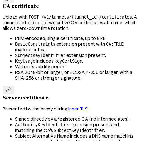
CA certificate
Upload with
. A
POST /v1/tunnels/{tunnel_id}/certificates
tunnel can hold up to two active CA certificates at a time, which
allows zero-downtime rotation.
PEM-encoded, single certificate, up to 8 kB.
extension present with
,
BasicConstraints
CA:TRUE
marked critical.
extension present.
SubjectKeyIdentifier
includes
.
KeyUsage
keyCertSign
Within its validity period.
RSA 2048-bit or larger, or ECDSA P-256 or larger, with a
SHA-256 or stronger signature.

Server certificate
Presented by the proxy during
inner TLS
.
Signed directly by a registered CA (no intermediates).
extension present and
AuthorityKeyIdentifier
matching the CA's
.
SubjectKeyIdentifier
Subject Alternative Name includes a DNS name matching