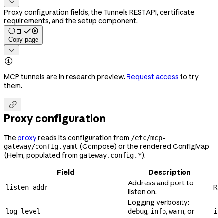

Proxy configuration fields, the Tunnels REST API, certificate
requirements, and the setup component.
Copy page


MCP tunnels are in research preview.
Request access
to try
them.

Proxy configuration
The
proxy
reads its configuration from
/etc/mcp-
(Compose) or the rendered ConfigMap
gateway/config.yaml
(Helm, populated from
).
gateway.config.*
Field
Description
Address and port to
R
listen_addr
listen on.
Logging verbosity:
,
,
, or
log_level
debug
info
warn
i