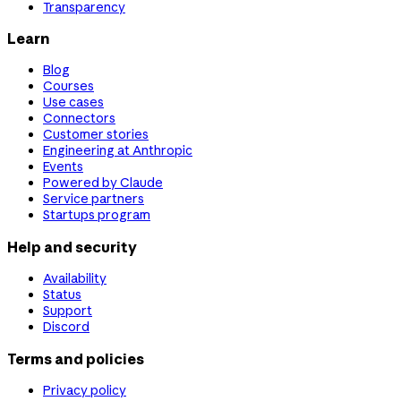
Transparency
Learn
Blog
Courses
Use cases
Connectors
Customer stories
Engineering at Anthropic
Events
Powered by Claude
Service partners
Startups program
Help and security
Availability
Status
Support
Discord
Terms and policies
Privacy policy