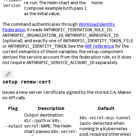
--token-
re-run. The Helm chart and the
None
version
Compose example both pass
1
as the initial value.
The command authenticates through
Workload Identity
Federation
. It reads
,
ANTHROPIC_FEDERATION_RULE_ID
,
ANTHROPIC_ORGANIZATION_ID
ANTHROPIC_WORKSPACE_ID
(optional), and exactly one of
ANTHROPIC_IDENTITY_TOKEN_FILE
or
. See the
WIF reference
for the
ANTHROPIC_IDENTITY_TOKEN
current semantics of these variables; the setup component
derives the service account from the federation rule, so it does
not require
separately.
ANTHROPIC_SERVICE_ACCOUNT_ID

setup renew-cert
Issues a new server certificate signed by the stored CA. Makes
no API calls.
Flag
Description
Default
Output destination:
k8s-secret:mcp-tunnel
or
dir:/path
k8s-
(auto-detected when
. The Helm
--output
secret:NAME
running in a Kubernetes
chart passes
k8s-secret:
pod; required otherwise)