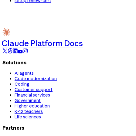
setup renew-cert
Claude Platform Docs
Solutions
AI agents
Code modernization
Coding
Customer support
Financial services
Government
Higher education
K-12 teachers
Life sciences
Partners