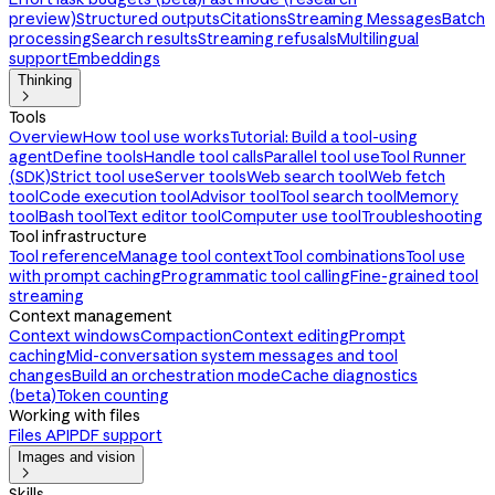
preview)
Structured outputs
Citations
Streaming Messages
Batch
processing
Search results
Streaming refusals
Multilingual
support
Embeddings
Thinking

Tools
Overview
How tool use works
Tutorial: Build a tool-using
agent
Define tools
Handle tool calls
Parallel tool use
Tool Runner
(SDK)
Strict tool use
Server tools
Web search tool
Web fetch
tool
Code execution tool
Advisor tool
Tool search tool
Memory
tool
Bash tool
Text editor tool
Computer use tool
Troubleshooting
Tool infrastructure
Tool reference
Manage tool context
Tool combinations
Tool use
with prompt caching
Programmatic tool calling
Fine-grained tool
streaming
Context management
Context windows
Compaction
Context editing
Prompt
caching
Mid-conversation system messages and tool
changes
Build an orchestration mode
Cache diagnostics
(beta)
Token counting
Working with files
Files API
PDF support
Images and vision

Skills