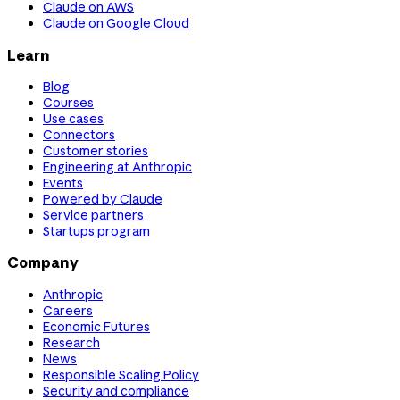
Claude on AWS
Claude on Google Cloud
Learn
Blog
Courses
Use cases
Connectors
Customer stories
Engineering at Anthropic
Events
Powered by Claude
Service partners
Startups program
Company
Anthropic
Careers
Economic Futures
Research
News
Responsible Scaling Policy
Security and compliance