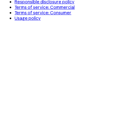
Responsible disclosure policy
Terms of service: Commercial
Terms of service: Consumer
Usage policy