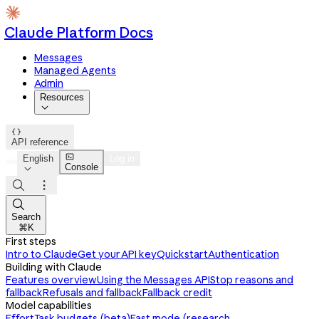
Claude Platform Docs
Messages
Managed Agents
Admin
Resources


API reference

English
Log in
Console




Search
⌘K
First steps
Intro to Claude
Get your API key
Quickstart
Authentication
Building with Claude
Features overview
Using the Messages API
Stop reasons and
fallback
Refusals and fallback
Fallback credit
Model capabilities
Effort
Task budgets (beta)
Fast mode (research