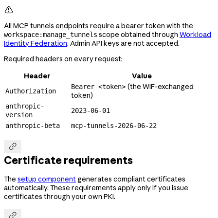

All MCP tunnels endpoints require a bearer token with the
scope obtained through
Workload
workspace:manage_tunnels
Identity Federation
. Admin API keys are not accepted.
Required headers on every request:
Header
Value
(the WIF-exchanged
Bearer <token>
Authorization
token)
anthropic-
2023-06-01
version
anthropic-beta
mcp-tunnels-2026-06-22

Certificate requirements
The
setup component
generates compliant certificates
automatically. These requirements apply only if you issue
certificates through your own PKI.
