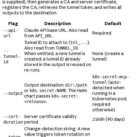
is supplied), then generates a CA and server certificate,
registers the CA, retrieves the tunnel token, and writes all
outputs to the destination.
Flag
Description
Default
Claude API base URL. Also read
--api-
Required
from
.
url
API_URL
Tunnel ID to attach to (
).
tnl_...
Also read from
.
TUNNEL_ID
--
When omitted, a new tunnel is
None (create a
tunnel-
created; a tunnel ID already
tunnel)
id
stored in the output is reused on
re-runs.
k8s-secret:mcp-
(auto-
tunnel
Output destination:
dir:/path
detected when
or
. The Helm
k8s-secret:NAME
running in a
--output
chart passes
k8s-secret:
Kubernetes pod;
.
<release>
required
otherwise)
Server certificate validity
--cert-
(90 days)
2160h
period.
duration
Change-detection string. A new
value triggers token rotation on