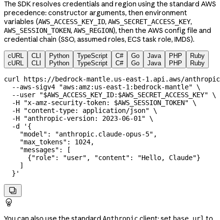
The SDK resolves credentials and region using the standard AWS
precedence: constructor arguments, then environment
variables (
,
,
AWS_ACCESS_KEY_ID
AWS_SECRET_ACCESS_KEY
,
), then the AWS config file and
AWS_SESSION_TOKEN
AWS_REGION
credential chain (SSO, assumed roles, ECS task role, IMDS).
cURL
CLI
Python
TypeScript
C#
Go
Java
PHP
Ruby
cURL
CLI
Python
TypeScript
C#
Go
Java
PHP
Ruby
curl
 https://bedrock-mantle.us-east-1.api.aws/anthropic
  --aws-sigv4
 "aws:amz:us-east-1:bedrock-mantle"
 \
  --user
 "
$AWS_ACCESS_KEY_ID
:
$AWS_SECRET_ACCESS_KEY
"
 \
  -H
 "x-amz-security-token: 
$AWS_SESSION_TOKEN
"
 \
  -H
 "content-type: application/json"
 \
  -H
 "anthropic-version: 2023-06-01"
 \
  -d
 '{
    "model": "anthropic.claude-opus-5",
    "max_tokens": 1024,
    "messages": [
      {"role": "user", "content": "Hello, Claude"}
    ]
  }'


You can also use the standard
client: set
to
Anthropic
base_url