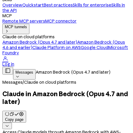
Overview
Quickstart
Best practices
Skills for enterprise
Skills in
the API
MCP
Remote MCP servers
MCP connector
MCP tunnels

Claude on cloud platforms
Amazon Bedrock (Opus 4.7 and later)
Amazon Bedrock (Opus
4.6 and earlier)
Claude Platform on AWS
Google Cloud
Microsoft
Foundry

Log in

Amazon Bedrock (Opus 4.7 and later)
Messages

Messages
/
Claude on cloud platforms
Claude in Amazon Bedrock (Opus 4.7 and
later)
Copy page

Access Claude models through Amazon Bedrock with AWS-