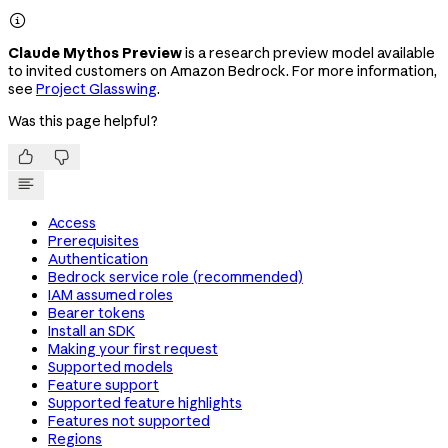

Claude Mythos Preview
is a research preview model available
to invited customers on Amazon Bedrock. For more information,
see
Project Glasswing
.
Was this page helpful?


Access
Prerequisites
Authentication
Bedrock service role (recommended)
IAM assumed roles
Bearer tokens
Install an SDK
Making your first request
Supported models
Feature support
Supported feature highlights
Features not supported
Regions