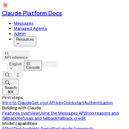
Claude Platform Docs
Messages
Managed Agents
Admin
Resources


API reference

English
Log in
Console




Search
⌘K
First steps
Intro to Claude
Get your API key
Quickstart
Authentication
Building with Claude
Features overview
Using the Messages API
Stop reasons and
fallback
Refusals and fallback
Fallback credit
Model capabilities
Effort
Task budgets (beta)
Fast mode (research