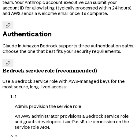
team. Your Anthropic account executive can submit your
account ID for allowlisting (typically processed within 24 hours),
and AWS sends a welcome email once it's complete.

Authentication
Claude in Amazon Bedrock supports three authentication paths.
Choose the one that best fits your security requirements.

Bedrock service role (recommended)
Use a Bedrock service role with AWS-managed keys for the
most secure, long-lived access:
1
Admin: provision the service role
An AWS administrator provisions a Bedrock service role
and grants developers
permission on the
iam:PassRole
service role ARN.