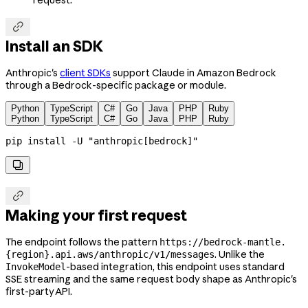

Install an SDK
Anthropic's
client SDKs
support Claude in Amazon Bedrock
through a Bedrock-specific package or module.
Python
TypeScript
C#
Go
Java
PHP
Ruby
Python
TypeScript
C#
Go
Java
PHP
Ruby
pip
 install
 -U
 "anthropic[bedrock]"


Making your first request
The endpoint follows the pattern
https://bedrock-mantle.
. Unlike the
{region}.api.aws/anthropic/v1/messages
-based integration, this endpoint uses standard
InvokeModel
SSE streaming and the same request body shape as Anthropic's
first-party API.