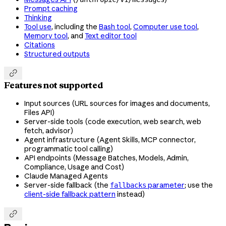
Prompt caching
Thinking
Tool use
, including the
Bash tool
,
Computer use tool
,
Memory tool
, and
Text editor tool
Citations
Structured outputs

Features not supported
Input sources (URL sources for images and documents,
Files API)
Server-side tools (code execution, web search, web
fetch, advisor)
Agent infrastructure (Agent Skills, MCP connector,
programmatic tool calling)
API endpoints (Message Batches, Models, Admin,
Compliance, Usage and Cost)
Claude Managed Agents
Server-side fallback (the
parameter
; use the
fallbacks
client-side fallback pattern
instead)
