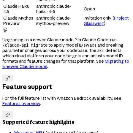
Claude Haiku
anthropic.claude-
Open
4.5
haiku-4-5
Claude Mythos
anthropic.claude-
Invitation only (
Project
Preview
mythos-preview
Glasswing
)

Upgrading to a newer Claude model? In Claude Code, run
to apply model ID swaps and breaking
/claude-api migrate
parameter changes across your codebase. The skill detects
which cloud platform your code targets and adjusts model ID
formats and feature changes for that platform. See
Migrating to
a newer Claude model
.

Feature support
For the full feature list with Amazon Bedrock availability, see
Features overview
.

Supported feature highlights
Messages API
(
)
/anthropic/v1/messages