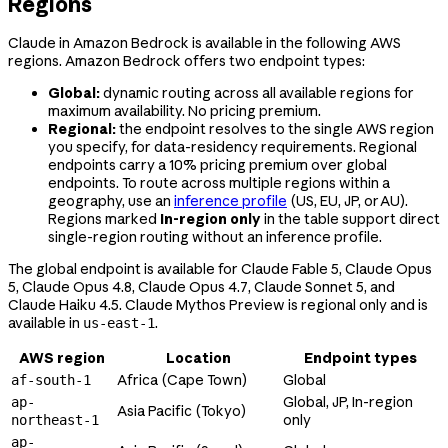
Regions
Claude in Amazon Bedrock is available in the following AWS
regions. Amazon Bedrock offers two endpoint types:
Global:
dynamic routing across all available regions for
maximum availability. No pricing premium.
Regional:
the endpoint resolves to the single AWS region
you specify, for data-residency requirements. Regional
endpoints carry a 10% pricing premium over global
endpoints. To route across multiple regions within a
geography, use an
inference profile
(US, EU, JP, or AU).
Regions marked
In-region only
in the table support direct
single-region routing without an inference profile.
The global endpoint is available for Claude Fable 5, Claude Opus
5, Claude Opus 4.8, Claude Opus 4.7, Claude Sonnet 5, and
Claude Haiku 4.5. Claude Mythos Preview is regional only and is
available in
.
us-east-1
AWS region
Location
Endpoint types
Africa (Cape Town)
Global
af-south-1
Global, JP, In-region
ap-
Asia Pacific (Tokyo)
only
northeast-1
ap-