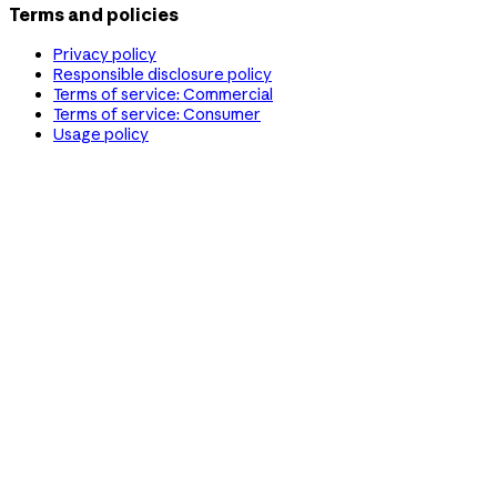
Terms and policies
Privacy policy
Responsible disclosure policy
Terms of service: Commercial
Terms of service: Consumer
Usage policy