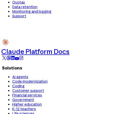
Quotas
Data retention
Monitoring and logging
Support
Claude Platform Docs
Solutions
AI agents
Code modernization
Coding
Customer support
Financial services
Government
Higher education
K-12 teachers
Life sciences