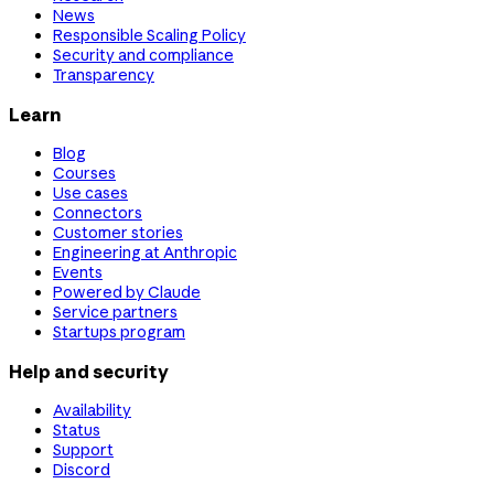
News
Responsible Scaling Policy
Security and compliance
Transparency
Learn
Blog
Courses
Use cases
Connectors
Customer stories
Engineering at Anthropic
Events
Powered by Claude
Service partners
Startups program
Help and security
Availability
Status
Support
Discord