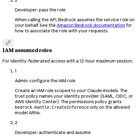
2
Developer: pass the role
When calling the API, Bedrock assumes the service role on
your behalf. See the
Amazon Bedrock documentation
for
how to associate the role with your requests.

IAM assumed roles
For identity-federated access with a 12-hour maximum session:
1
Admin: configure the IAM role
Create an IAM role scoped to your Claude models. The
trust policy names your identity provider (SAML, OIDC, or
AWS Identity Center). The permissions policy grants
only on the allowed
bedrock-mantle:CreateInference
model ARNs.
2
Developer: authenticate and assume