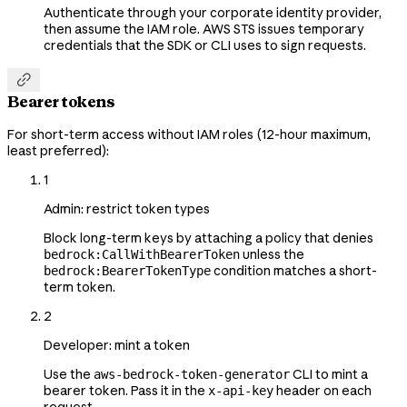
Authenticate through your corporate identity provider,
then assume the IAM role. AWS STS issues temporary
credentials that the SDK or CLI uses to sign requests.

Bearer tokens
For short-term access without IAM roles (12-hour maximum,
least preferred):
1
Admin: restrict token types
Block long-term keys by attaching a policy that denies
unless the
bedrock:CallWithBearerToken
condition matches a short-
bedrock:BearerTokenType
term token.
2
Developer: mint a token
Use the
CLI to mint a
aws-bedrock-token-generator
bearer token. Pass it in the
header on each
x-api-key
request.