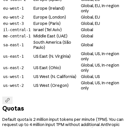
Global, EU, In-region
Europe (Ireland)
eu-west-1
only
Europe (London)
Global, EU
eu-west-2
Europe (Paris)
Global, EU
eu-west-3
Israel (Tel Aviv)
Global
il-central-1
Middle East (UAE)
Global
me-central-1
South America (São
Global
sa-east-1
Paulo)
Global, US, In-region
US East (N. Virginia)
us-east-1
only
Global, US, In-region
US East (Ohio)
us-east-2
only
US West (N. California)
Global, US
us-west-1
Global, US, In-region
US West (Oregon)
us-west-2
only

Quotas
Default quota is 2 million input tokens per minute (TPM). You can
request up to 4 million input TPM without additional Anthropic