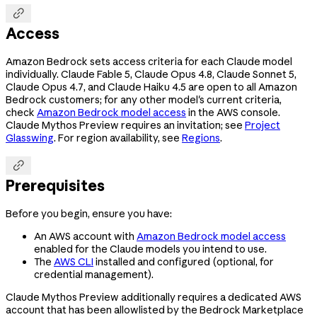

Access
Amazon Bedrock sets access criteria for each Claude model
individually. Claude Fable 5, Claude Opus 4.8, Claude Sonnet 5,
Claude Opus 4.7, and Claude Haiku 4.5 are open to all Amazon
Bedrock customers; for any other model's current criteria,
check
Amazon Bedrock model access
in the AWS console.
Claude Mythos Preview requires an invitation; see
Project
Glasswing
. For region availability, see
Regions
.

Prerequisites
Before you begin, ensure you have:
An AWS account with
Amazon Bedrock model access
enabled for the Claude models you intend to use.
The
AWS CLI
installed and configured (optional, for
credential management).
Claude Mythos Preview additionally requires a dedicated AWS
account that has been allowlisted by the Bedrock Marketplace