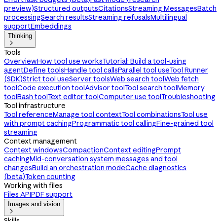
preview)
Structured outputs
Citations
Streaming Messages
Batch
processing
Search results
Streaming refusals
Multilingual
support
Embeddings
Thinking

Tools
Overview
How tool use works
Tutorial: Build a tool-using
agent
Define tools
Handle tool calls
Parallel tool use
Tool Runner
(SDK)
Strict tool use
Server tools
Web search tool
Web fetch
tool
Code execution tool
Advisor tool
Tool search tool
Memory
tool
Bash tool
Text editor tool
Computer use tool
Troubleshooting
Tool infrastructure
Tool reference
Manage tool context
Tool combinations
Tool use
with prompt caching
Programmatic tool calling
Fine-grained tool
streaming
Context management
Context windows
Compaction
Context editing
Prompt
caching
Mid-conversation system messages and tool
changes
Build an orchestration mode
Cache diagnostics
(beta)
Token counting
Working with files
Files API
PDF support
Images and vision

Skills