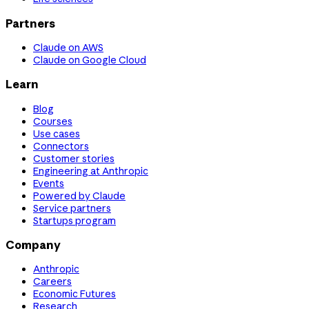
Partners
Claude on AWS
Claude on Google Cloud
Learn
Blog
Courses
Use cases
Connectors
Customer stories
Engineering at Anthropic
Events
Powered by Claude
Service partners
Startups program
Company
Anthropic
Careers
Economic Futures
Research