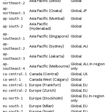
Asia Pacific (Seoul)
Global
northeast-2
ap-
Asia Pacific (Osaka)
Global, JP
northeast-3
Asia Pacific (Mumbai)
Global
ap-south-1
Asia Pacific
Global
ap-south-2
(Hyderabad)
ap-
Asia Pacific (Singapore)
Global
southeast-1
ap-
Asia Pacific (Sydney)
Global, AU
southeast-2
ap-
Asia Pacific (Jakarta)
Global
southeast-3
Global, AU, In-region
ap-
Asia Pacific (Melbourne)
only
southeast-4
Canada (Central)
Global, US
ca-central-1
Canada West (Calgary)
Global
ca-west-1
Europe (Frankfurt)
Global, EU
eu-central-1
Europe (Zurich)
Global, EU
eu-central-2
Global, EU, In-region
Europe (Stockholm)
eu-north-1
only
Europe (Milan)
Global, EU
eu-south-1
Europe (Spain)
Global, EU
eu-south-2