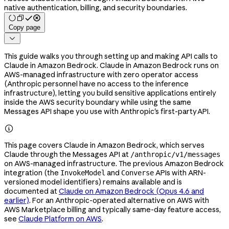
native authentication, billing, and security boundaries.
Copy page

This guide walks you through setting up and making API calls to
Claude in Amazon Bedrock. Claude in Amazon Bedrock runs on
AWS-managed infrastructure with zero operator access
(Anthropic personnel have no access to the inference
infrastructure), letting you build sensitive applications entirely
inside the AWS security boundary while using the same
Messages API shape you use with Anthropic's first-party API.

This page covers Claude in Amazon Bedrock, which serves
Claude through the Messages API at
/anthropic/v1/messages
on AWS-managed infrastructure. The previous Amazon Bedrock
integration (the
and
APIs with ARN-
InvokeModel
Converse
versioned model identifiers) remains available and is
documented at
Claude on Amazon Bedrock (Opus 4.6 and
earlier)
. For an Anthropic-operated alternative on AWS with
AWS Marketplace billing and typically same-day feature access,
see
Claude Platform on AWS
.