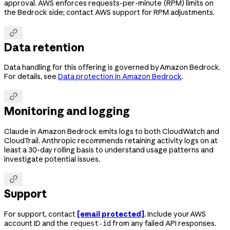
approval. AWS enforces requests-per-minute (RPM) limits on
the Bedrock side; contact AWS support for RPM adjustments.

Data retention
Data handling for this offering is governed by Amazon Bedrock.
For details, see
Data protection in Amazon Bedrock
.

Monitoring and logging
Claude in Amazon Bedrock emits logs to both CloudWatch and
CloudTrail. Anthropic recommends retaining activity logs on at
least a 30-day rolling basis to understand usage patterns and
investigate potential issues.

Support
For support, contact
[email protected]
. Include your AWS
account ID and the
from any failed API responses.
request-id