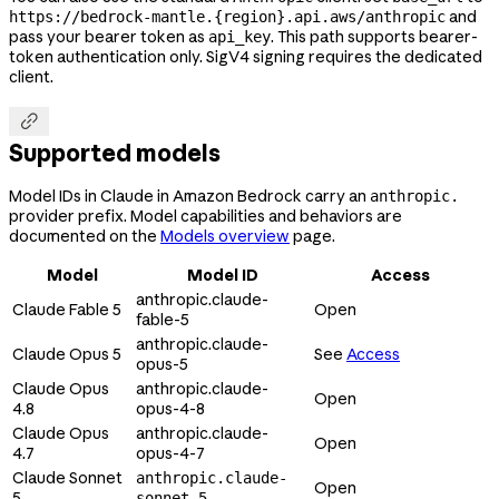
and
https://bedrock-mantle.{region}.api.aws/anthropic
pass your bearer token as
. This path supports bearer-
api_key
token authentication only. SigV4 signing requires the dedicated
client.

Supported models
Model IDs in Claude in Amazon Bedrock carry an
anthropic.
provider prefix. Model capabilities and behaviors are
documented on the
Models overview
page.
Model
Model ID
Access
anthropic.claude-
Claude Fable 5
Open
fable-5
anthropic.claude-
Claude Opus 5
See
Access
opus-5
Claude Opus
anthropic.claude-
Open
4.8
opus-4-8
Claude Opus
anthropic.claude-
Open
4.7
opus-4-7
Claude Sonnet
anthropic.claude-
Open
5
sonnet-5