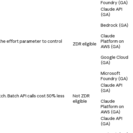
Foundry (GA)
Claude API
(GA)
Bedrock (GA)
Claude
the effort parameter to control
Platform on
ZDR eligible
AWS (GA)
Google Cloud
(GA)
Microsoft
Foundry (GA)
Claude API
(GA)
ch. Batch API calls cost 50% less
Not ZDR
eligible
Claude
Platform on
AWS (GA)
Claude API
(GA)