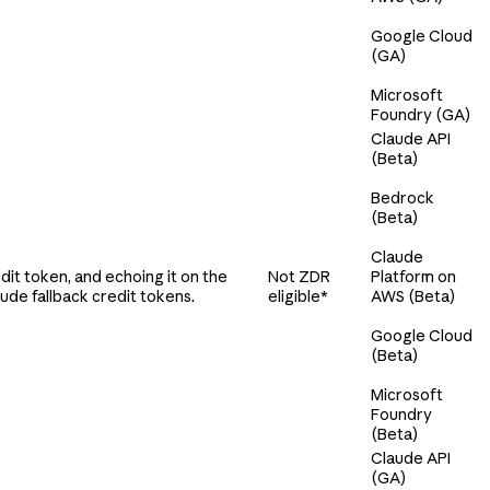
Google Cloud
(GA)
Microsoft
Foundry (GA)
Claude API
(Beta)
Bedrock
(Beta)
Claude
it token, and echoing it on the
Not ZDR
Platform on
ude fallback credit tokens.
eligible*
AWS (Beta)
Google Cloud
(Beta)
Microsoft
Foundry
(Beta)
Claude API
(GA)