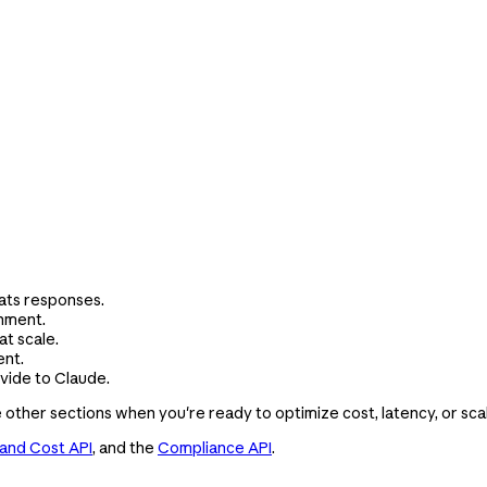
ats responses.
onment.
t scale.
ent.
ide to Claude.
e other sections when you're ready to optimize cost, latency, or sca
and Cost API
, and the
Compliance API
.