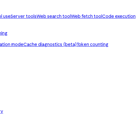
ol use
Server tools
Web search tool
Web fetch tool
Code execution
ming
ration mode
Cache diagnostics (beta)
Token counting
ry