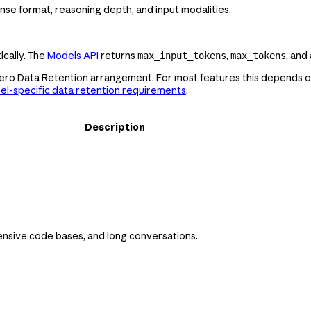
nse format, reasoning depth, and input modalities.
cally. The
Models API
returns
,
, and
max_input_tokens
max_tokens
Zero Data Retention arrangement. For most features this depends on
l-specific data retention requirements
.
Description
ensive code bases, and long conversations.