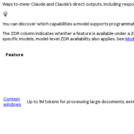
Ways to steer Claude and Claude's direct outputs, including respo

You can discover which capabilities a model supports programmati
The ZDR column indicates whether a feature is available under a 
specific models, model-level ZDR availability also applies. See
Mode
Feature
Context
Up to 1M tokens for processing large documents, ext
windows