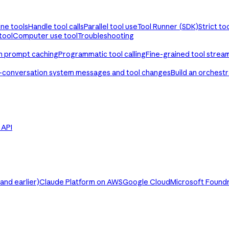
ine tools
Handle tool calls
Parallel tool use
Tool Runner (SDK)
Strict to
tool
Computer use tool
Troubleshooting
th prompt caching
Programmatic tool calling
Fine-grained tool strea
-conversation system messages and tool changes
Build an orchest
e API
nd earlier)
Claude Platform on AWS
Google Cloud
Microsoft Found