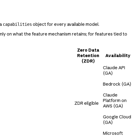
 a
object for every available model.
capabilities
ly on what the feature mechanism retains; for features tied to
Zero Data
Retention
Availability
(ZDR)
Claude API
(GA)
Bedrock (GA)
Claude
Platform on
ZDR eligible
AWS (GA)
Google Cloud
(GA)
Microsoft