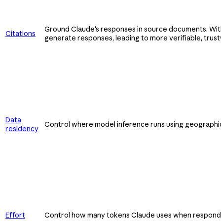
Ground Claude's responses in source documents. With
Citations
generate responses, leading to more verifiable, trus
Data
Control where model inference runs using geographic
residency
Effort
Control how many tokens Claude uses when respondin