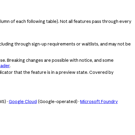
olumn of each following table). Not all features pass through every
ncluding through sign-up requirements or waitlists, and may not be
se. Breaking changes are possible with notice, and some
eader
.
icator that the feature is in a preview state. Covered by
S) ·
Google Cloud
(Google-operated) ·
Microsoft Foundry