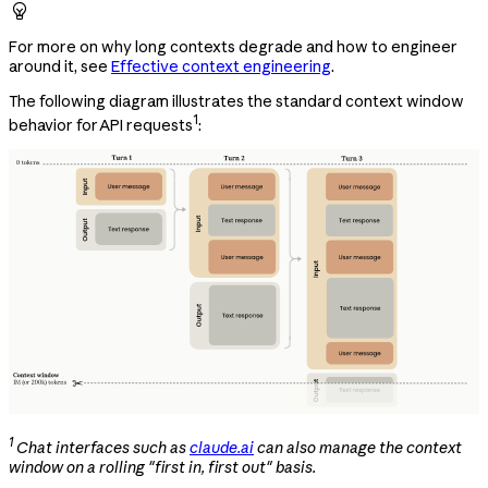

For more on why long contexts degrade and how to engineer
around it, see
Effective context engineering
.
The following diagram illustrates the standard context window
1
behavior for API requests
:
1
Chat interfaces such as
claude.ai
can also manage the context
window on a rolling "first in, first out" basis.