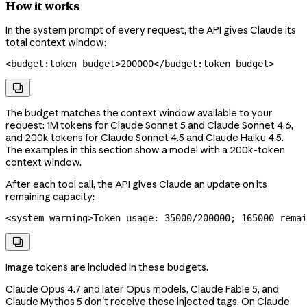
How it works
In the system prompt of every request, the API gives Claude its
total context window:
<
budget:token_budget
>
200000
</
budget:token_budget
>

The budget matches the context window available to your
request: 1M tokens for Claude Sonnet 5 and Claude Sonnet 4.6,
and 200k tokens for Claude Sonnet 4.5 and Claude Haiku 4.5.
The examples in this section show a model with a 200k-token
context window.
After each tool call, the API gives Claude an update on its
remaining capacity:
<
system_warning
>
Token usage: 35000/200000; 165000 remai

Image tokens are included in these budgets.
Claude Opus 4.7 and later Opus models, Claude Fable 5, and
Claude Mythos 5 don't receive these injected tags. On Claude