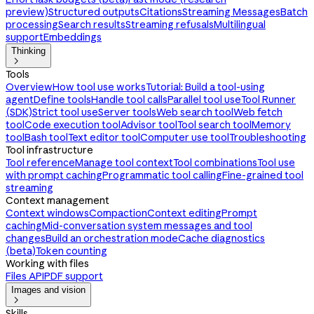
preview)
Structured outputs
Citations
Streaming Messages
Batch
processing
Search results
Streaming refusals
Multilingual
support
Embeddings
Thinking

Tools
Overview
How tool use works
Tutorial: Build a tool-using
agent
Define tools
Handle tool calls
Parallel tool use
Tool Runner
(SDK)
Strict tool use
Server tools
Web search tool
Web fetch
tool
Code execution tool
Advisor tool
Tool search tool
Memory
tool
Bash tool
Text editor tool
Computer use tool
Troubleshooting
Tool infrastructure
Tool reference
Manage tool context
Tool combinations
Tool use
with prompt caching
Programmatic tool calling
Fine-grained tool
streaming
Context management
Context windows
Compaction
Context editing
Prompt
caching
Mid-conversation system messages and tool
changes
Build an orchestration mode
Cache diagnostics
(beta)
Token counting
Working with files
Files API
PDF support
Images and vision

Skills