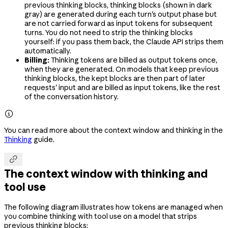
previous thinking blocks, thinking blocks (shown in dark
gray) are generated during each turn's output phase but
are not carried forward as input tokens for subsequent
turns. You do not need to strip the thinking blocks
yourself: if you pass them back, the Claude API strips them
automatically.
Billing:
Thinking tokens are billed as output tokens once,
when they are generated. On models that keep previous
thinking blocks, the kept blocks are then part of later
requests' input and are billed as input tokens, like the rest
of the conversation history.

You can read more about the context window and thinking in the
Thinking
guide.

The context window with thinking and
tool use
The following diagram illustrates how tokens are managed when
you combine thinking with tool use on a model that strips
previous thinking blocks: