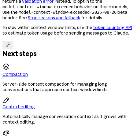
returns a
validation error
instead. To opt in to the
behavior on those models,
model_context_window_exceeded
use the
beta
model-context-window-exceeded-2025-08-26
header. See
Stop reasons and fallback
for details.
To stay within context window limits, use the
token counting API
to estimate token usage before sending messages to Claude.

Next steps
Compaction
Server-side context compaction for managing long
conversations that approach context window limits.

Context editing
Automatically manage conversation context as it grows with
context editing.