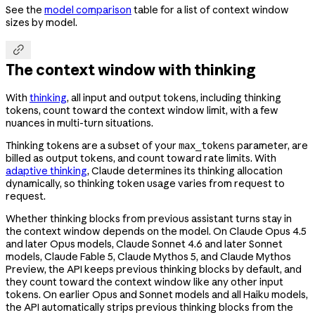
See the
model comparison
table for a list of context window
sizes by model.

The context window with thinking
With
thinking
, all input and output tokens, including thinking
tokens, count toward the context window limit, with a few
nuances in multi-turn situations.
Thinking tokens are a subset of your
parameter, are
max_tokens
billed as output tokens, and count toward rate limits. With
adaptive thinking
, Claude determines its thinking allocation
dynamically, so thinking token usage varies from request to
request.
Whether thinking blocks from previous assistant turns stay in
the context window depends on the model. On Claude Opus 4.5
and later Opus models, Claude Sonnet 4.6 and later Sonnet
models, Claude Fable 5, Claude Mythos 5, and Claude Mythos
Preview, the API keeps previous thinking blocks by default, and
they count toward the context window like any other input
tokens. On earlier Opus and Sonnet models and all Haiku models,
the API automatically strips previous thinking blocks from the