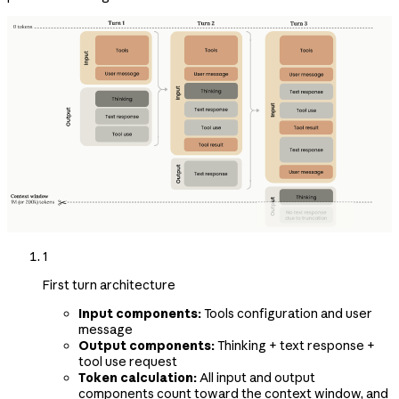
1
First turn architecture
Input components:
Tools configuration and user
message
Output components:
Thinking + text response +
tool use request
Token calculation:
All input and output
components count toward the context window, and