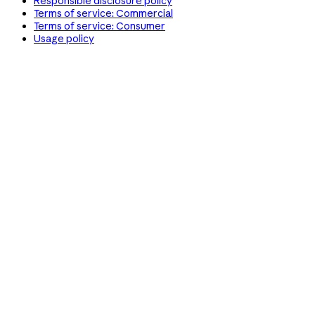
Responsible disclosure policy
Terms of service: Commercial
Terms of service: Consumer
Usage policy