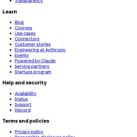
Transparency
Learn
Blog
Courses
Use cases
Connectors
Customer stories
Engineering at Anthropic
Events
Powered by Claude
Service partners
Startups program
Help and security
Availability
Status
Support
Discord
Terms and policies
Privacy policy