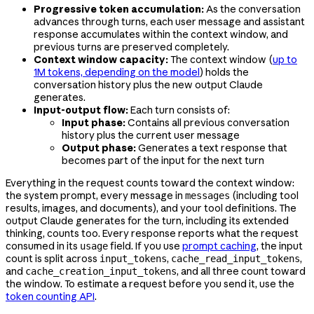
Progressive token accumulation:
As the conversation
advances through turns, each user message and assistant
response accumulates within the context window, and
previous turns are preserved completely.
Context window capacity:
The context window (
up to
1M tokens, depending on the model
) holds the
conversation history plus the new output Claude
generates.
Input-output flow:
Each turn consists of:
Input phase:
Contains all previous conversation
history plus the current user message
Output phase:
Generates a text response that
becomes part of the input for the next turn
Everything in the request counts toward the context window:
the system prompt, every message in
(including tool
messages
results, images, and documents), and your tool definitions. The
output Claude generates for the turn, including its extended
thinking, counts too. Every response reports what the request
consumed in its
field. If you use
prompt caching
, the input
usage
count is split across
,
,
input_tokens
cache_read_input_tokens
and
, and all three count toward
cache_creation_input_tokens
the window. To estimate a request before you send it, use the
token counting API
.