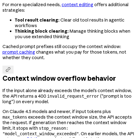
For more specialized needs,
context editing
offers additional
strategies:
Tool result clearing:
Clear old tool results in agentic
workflows
Thinking block clearing:
Manage thinking blocks when
you use extended thinking
Cached prompt prefixes still occupy the context window:
prompt caching
changes what you pay for those tokens, not
whether they count.

Context window overflow behavior
If the input alone already exceeds the model's context window,
the API returns a 400
("prompt is too
invalid_request_error
long") on every model.
On Claude 4.5 models and newer, if input tokens plus
exceeds the context window size, the API accepts
max_tokens
the request. If generation then reaches the context window
limit, it stops with
stop_reason:
. On earlier models, the API
"model_context_window_exceeded"