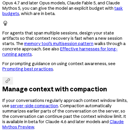
Opus 4.7 and later Opus models, Claude Fable 5, and Claude
Mythos 5, you can give the model an explicit budget with
task
budgets
, which are in beta.

For agents that span multiple sessions, design your state
artifacts so that context recovery is fast when a new session
starts. The
memory tool's multisession pattern
walks through a
concrete approach. See also
Effective harnesses for long-
running agents
.
For prompting guidance on using context awareness, see
Prompting best practices
.

Manage context with compaction
If your conversations regularly approach context window limits,
use
server-side compaction
. Compaction automatically
summarizes earlier parts of the conversation on the server, so
the conversation can continue past the context window limit. It
is available in beta for Claude 4.6 and later models and
Claude
Mythos Preview
.