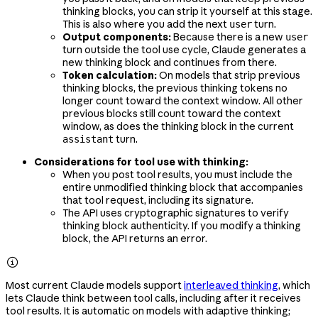
thinking blocks, you can strip it yourself at this stage.
This is also where you add the next
turn.
user
Output components:
Because there is a new
user
turn outside the tool use cycle, Claude generates a
new thinking block and continues from there.
Token calculation:
On models that strip previous
thinking blocks, the previous thinking tokens no
longer count toward the context window. All other
previous blocks still count toward the context
window, as does the thinking block in the current
turn.
assistant
Considerations for tool use with thinking:
When you post tool results, you must include the
entire unmodified thinking block that accompanies
that tool request, including its signature.
The API uses cryptographic signatures to verify
thinking block authenticity. If you modify a thinking
block, the API returns an error.

Most current Claude models support
interleaved thinking
, which
lets Claude think between tool calls, including after it receives
tool results. It is automatic on models with adaptive thinking;