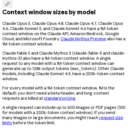

Context window sizes by model
Claude Opus 5, Claude Opus 4.8, Claude Opus 4.7, Claude Opus
4.6, Claude Sonnet 5, and Claude Sonnet 4.6 have a 1M-token
context window on the Claude API, Amazon Bedrock, Google
Cloud, and Microsoft Foundry.
Claude Mythos Preview
also has a
1M-token context window.
Claude Fable 5 and Claude Mythos 5 (
claude-fable-5
and
claude-
mythos-5
) also have a 1M-token context window. A single
request to any model with a 1M-token context window can
generate up to 128k output tokens (
). Other Claude
max_tokens
models, including Claude Sonnet 4.5, have a 200k-token context
window.
For every model with a 1M-token context window, 1M is the
default: you don't need a beta header, and long-context
requests are billed at
standard pricing
.
A single request can include up to 600 images or PDF pages (100
for models with a 200k-token context window). If you send
many images or large documents, you might reach
request size
limits
before the token limit.