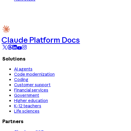
Claude Platform Docs
Solutions
AI agents
Code modernization
Coding
Customer support
Financial services
Government
Higher education
K-12 teachers
Life sciences
Partners