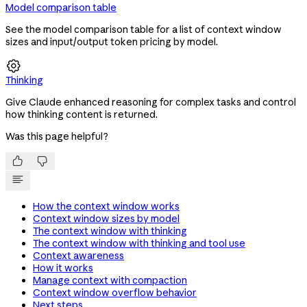
Model comparison table
See the model comparison table for a list of context window
sizes and input/output token pricing by model.

Thinking
Give Claude enhanced reasoning for complex tasks and control
how thinking content is returned.
Was this page helpful?


How the context window works
Context window sizes by model
The context window with thinking
The context window with thinking and tool use
Context awareness
How it works
Manage context with compaction
Context window overflow behavior
Next steps