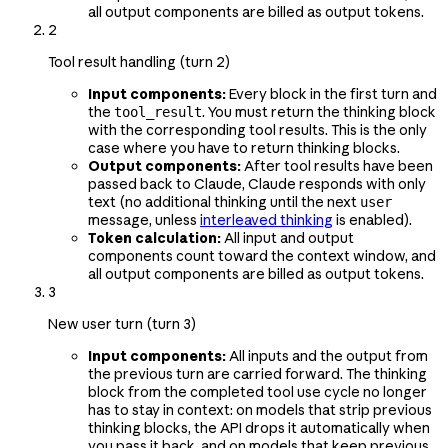
all output components are billed as output tokens.
2
Tool result handling (turn 2)
Input components:
Every block in the first turn and
the
. You must return the thinking block
tool_result
with the corresponding tool results. This is the only
case where you have to return thinking blocks.
Output components:
After tool results have been
passed back to Claude, Claude responds with only
text (no additional thinking until the next
user
message, unless
interleaved thinking
is enabled).
Token calculation:
All input and output
components count toward the context window, and
all output components are billed as output tokens.
3
New user turn (turn 3)
Input components:
All inputs and the output from
the previous turn are carried forward. The thinking
block from the completed tool use cycle no longer
has to stay in context: on models that strip previous
thinking blocks, the API drops it automatically when
you pass it back, and on models that keep previous