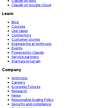
Claude on AWS
Claude on Google Cloud
Learn
Blog
Courses
Use cases
Connectors
Customer stories
Engineering at Anthropic
Events
Powered by Claude
Service partners
Startups program
Company
Anthropic
Careers
Economic Futures
Research
News
Responsible Scaling Policy
Security and compliance