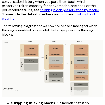
conversation history when you pass them back, which
preserves token capacity for conversation content. For the
per-model defaults, see
thinking block preservation by model
.
To override the default in either direction, use
thinking block
clearing
.
The following diagram shows how tokens are managed when
thinking is enabled on a model that strips previous thinking
blocks:
Stripping thinking blocks:
On models that strip