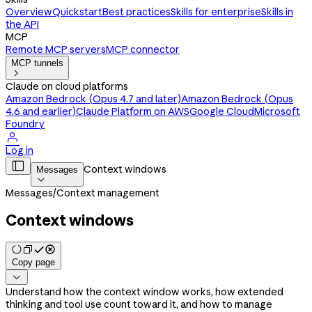
Overview
Quickstart
Best practices
Skills for enterprise
Skills in
the API
MCP
Remote MCP servers
MCP connector
MCP tunnels

Claude on cloud platforms
Amazon Bedrock (Opus 4.7 and later)
Amazon Bedrock (Opus
4.6 and earlier)
Claude Platform on AWS
Google Cloud
Microsoft
Foundry

Log in

Context windows
Messages

Messages
/
Context management
Context windows
Copy page

Understand how the context window works, how extended
thinking and tool use count toward it, and how to manage