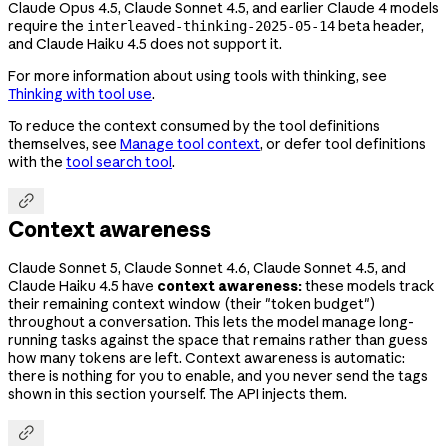
Claude Opus 4.5, Claude Sonnet 4.5, and earlier Claude 4 models
require the
beta header,
interleaved-thinking-2025-05-14
and Claude Haiku 4.5 does not support it.
For more information about using tools with thinking, see
Thinking with tool use
.
To reduce the context consumed by the tool definitions
themselves, see
Manage tool context
, or defer tool definitions
with the
tool search tool
.

Context awareness
Claude Sonnet 5, Claude Sonnet 4.6, Claude Sonnet 4.5, and
Claude Haiku 4.5 have
context awareness:
these models track
their remaining context window (their "token budget")
throughout a conversation. This lets the model manage long-
running tasks against the space that remains rather than guess
how many tokens are left. Context awareness is automatic:
there is nothing for you to enable, and you never send the tags
shown in this section yourself. The API injects them.
