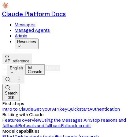
Claude Platform Docs
Messages
Managed Agents
Admin
Resources


API reference

English
Log in
Console




Search
⌘K
First steps
Intro to Claude
Get your API key
Quickstart
Authentication
Building with Claude
Features overview
Using the Messages API
Stop reasons and
fallback
Refusals and fallback
Fallback credit
Model capabilities
Effort
Task budgets (beta)
Fast mode (research