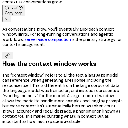
context as conversations grow.
Copy page

As conversations grow, you'll eventually approach context
window limits. For long-running conversations and agentic
workflows,
server-side compaction
is the primary strategy for
context management.

How the context window works
The "context window" refers to all the text a language model
can reference when generating a response, including the
response itself. This is different from the large corpus of data
the language model was trained on, and instead represents a
"working memory" for the model. A larger context window
allows the model to handle more complex and lengthy prompts,
but more context isn't automatically better. As token count
grows, accuracy and recall degrade, a phenomenon known as
context rot
. This makes curating what's in context just as
important as how much space is available.