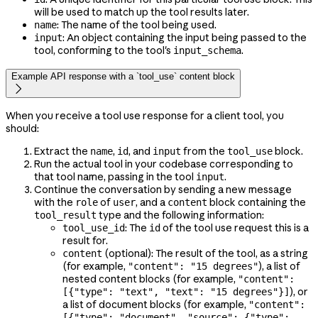
will be used to match up the tool results later.
: The name of the tool being used.
name
: An object containing the input being passed to the
input
tool, conforming to the tool's
.
input_schema
Example API response with a `tool_use` content block

When you receive a tool use response for a client tool, you
should:
Extract the
,
, and
from the
block.
name
id
input
tool_use
Run the actual tool in your codebase corresponding to
that tool name, passing in the tool
.
input
Continue the conversation by sending a new message
with the
of
, and a
block containing the
role
user
content
type and the following information:
tool_result
: The
of the tool use request this is a
tool_use_id
id
result for.
(optional): The result of the tool, as a string
content
(for example,
), a list of
"content": "15 degrees"
nested content blocks (for example,
"content":
), or
[{"type": "text", "text": "15 degrees"}]
a list of document blocks (for example,
"content":
[{"type": "document", "source": {"type":