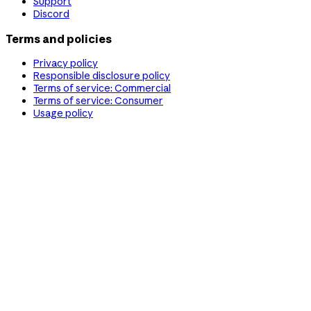
Support
Discord
Terms and policies
Privacy policy
Responsible disclosure policy
Terms of service: Commercial
Terms of service: Consumer
Usage policy