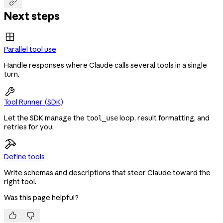

Next steps
Parallel tool use
Handle responses where Claude calls several tools in a single
turn.

Tool Runner (SDK)
Let the SDK manage the
loop, result formatting, and
tool_use
retries for you.
Define tools
Write schemas and descriptions that steer Claude toward the
right tool.
Was this page helpful?

