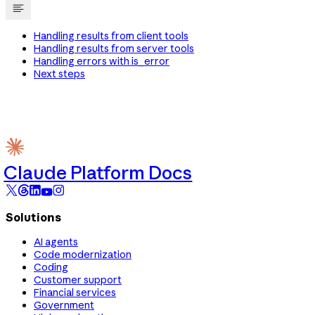
Handling results from client tools
Handling results from server tools
Handling errors with is_error
Next steps
Claude Platform Docs
Solutions
AI agents
Code modernization
Coding
Customer support
Financial services
Government