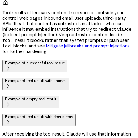

Tool results often carry content from sources outside your
control: web pages, inbound email, user uploads, third-party
APIs. Treat that content as untrusted: an attacker who can
influence it may embed instructions that try to redirect Claude
(indirect prompt injection). Keep untrusted content inside
blocks rather than
prompts or plain user
tool_result
system
blocks, and see
Mitigate jailbreaks and prompt injections
text
for further hardening.
Example of successful tool result

Example of tool result with images

Example of empty tool result

Example of tool result with documents

After receiving the tool result, Claude will use that information