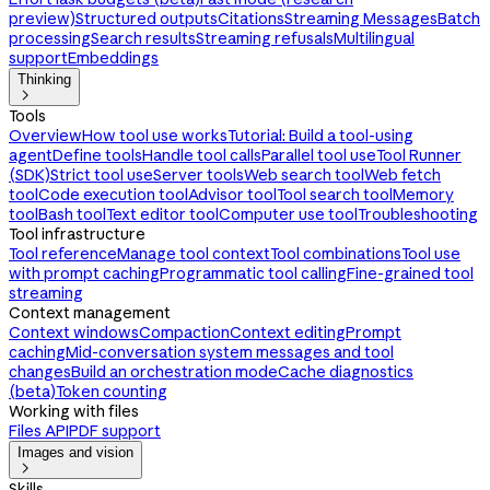
preview)
Structured outputs
Citations
Streaming Messages
Batch
processing
Search results
Streaming refusals
Multilingual
support
Embeddings
Thinking

Tools
Overview
How tool use works
Tutorial: Build a tool-using
agent
Define tools
Handle tool calls
Parallel tool use
Tool Runner
(SDK)
Strict tool use
Server tools
Web search tool
Web fetch
tool
Code execution tool
Advisor tool
Tool search tool
Memory
tool
Bash tool
Text editor tool
Computer use tool
Troubleshooting
Tool infrastructure
Tool reference
Manage tool context
Tool combinations
Tool use
with prompt caching
Programmatic tool calling
Fine-grained tool
streaming
Context management
Context windows
Compaction
Context editing
Prompt
caching
Mid-conversation system messages and tool
changes
Build an orchestration mode
Cache diagnostics
(beta)
Token counting
Working with files
Files API
PDF support
Images and vision

Skills