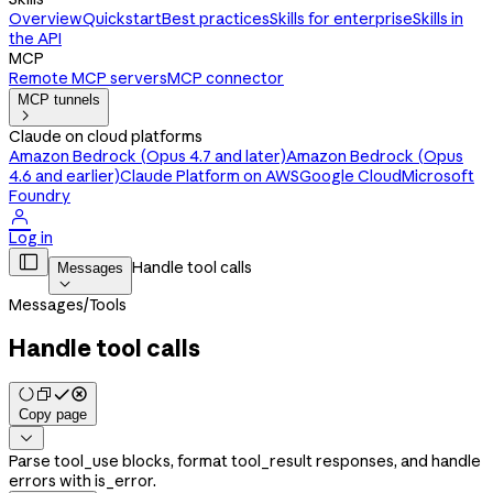
Overview
Quickstart
Best practices
Skills for enterprise
Skills in
the API
MCP
Remote MCP servers
MCP connector
MCP tunnels

Claude on cloud platforms
Amazon Bedrock (Opus 4.7 and later)
Amazon Bedrock (Opus
4.6 and earlier)
Claude Platform on AWS
Google Cloud
Microsoft
Foundry

Log in

Handle tool calls
Messages

Messages
/
Tools
Handle tool calls
Copy page

Parse tool_use blocks, format tool_result responses, and handle
errors with is_error.