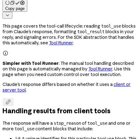
Copy page

This page covers the tool-call lifecycle: reading
blocks
tool_use
from Claude's response, formatting
blocks in your
tool_result
reply, and signaling errors. For the SDK abstraction that handles
this automatically, see
Tool Runner
.

Simpler with Tool Runner
: The manual tool handling described
on this page is automatically managed by
Tool Runner
. Use this
page when you need custom control over tool execution.
Claude's response differs based on whether it uses a
client or
server tool
.

Handling results from client tools
The response will have a
of
and one or
stop_reason
tool_use
more
content blocks that include:
tool_use
: A unique identifier for this particular tool use block. This
id