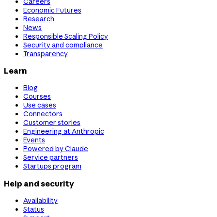
Careers
Economic Futures
Research
News
Responsible Scaling Policy
Security and compliance
Transparency
Learn
Blog
Courses
Use cases
Connectors
Customer stories
Engineering at Anthropic
Events
Powered by Claude
Service partners
Startups program
Help and security
Availability
Status