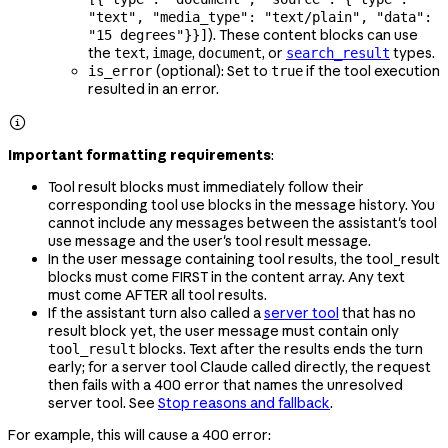
"text", "media_type": "text/plain", "data":
). These content blocks can use
"15 degrees"}}]
the
,
,
, or
types.
text
image
document
search_result
(optional): Set to
if the tool execution
is_error
true
resulted in an error.

Important formatting requirements
:
Tool result blocks must immediately follow their
corresponding tool use blocks in the message history. You
cannot include any messages between the assistant's tool
use message and the user's tool result message.
In the user message containing tool results, the tool_result
blocks must come FIRST in the content array. Any text
must come AFTER all tool results.
If the assistant turn also called a
server tool
that has no
result block yet, the user message must contain only
blocks. Text after the results ends the turn
tool_result
early; for a server tool Claude called directly, the request
then fails with a 400 error that names the unresolved
server tool. See
Stop reasons and fallback
.
For example, this will cause a 400 error: