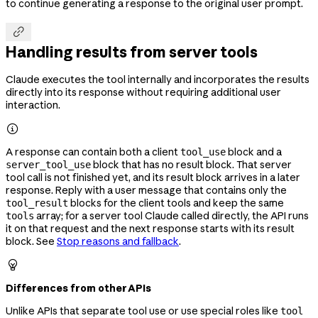
to continue generating a response to the original user prompt.

Handling results from server tools
Claude executes the tool internally and incorporates the results
directly into its response without requiring additional user
interaction.

A response can contain both a client
block and a
tool_use
block that has no result block. That server
server_tool_use
tool call is not finished yet, and its result block arrives in a later
response. Reply with a user message that contains only the
blocks for the client tools and keep the same
tool_result
array; for a server tool Claude called directly, the API runs
tools
it on that request and the next response starts with its result
block. See
Stop reasons and fallback
.

Differences from other APIs
Unlike APIs that separate tool use or use special roles like
tool