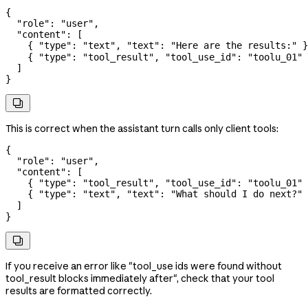
{
  "role"
: 
"user"
,
  "content"
: [
    { 
"type"
: 
"text"
, 
"text"
: 
"Here are the results:"
 }
    { 
"type"
: 
"tool_result"
, 
"tool_use_id"
: 
"toolu_01"
 
  ]
}

This is correct when the assistant turn calls only client tools:
{
  "role"
: 
"user"
,
  "content"
: [
    { 
"type"
: 
"tool_result"
, 
"tool_use_id"
: 
"toolu_01"
 
    { 
"type"
: 
"text"
, 
"text"
: 
"What should I do next?"
 
  ]
}

If you receive an error like "tool_use ids were found without
tool_result blocks immediately after", check that your tool
results are formatted correctly.