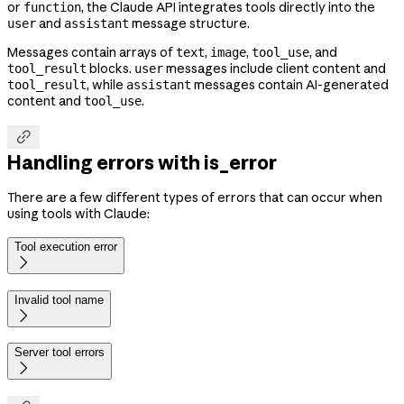
or
, the Claude API integrates tools directly into the
function
and
message structure.
user
assistant
Messages contain arrays of
,
,
, and
text
image
tool_use
blocks.
messages include client content and
tool_result
user
, while
messages contain AI-generated
tool_result
assistant
content and
.
tool_use

Handling errors with is_error
There are a few different types of errors that can occur when
using tools with Claude:
Tool execution error

Invalid tool name

Server tool errors
