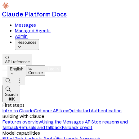
Claude Platform Docs
Messages
Managed Agents
Admin
Resources


API reference

English
Log in
Console




Search
⌘K
First steps
Intro to Claude
Get your API key
Quickstart
Authentication
Building with Claude
Features overview
Using the Messages API
Stop reasons and
fallback
Refusals and fallback
Fallback credit
Model capabilities
Effort
Task budgets (beta)
Fast mode (research