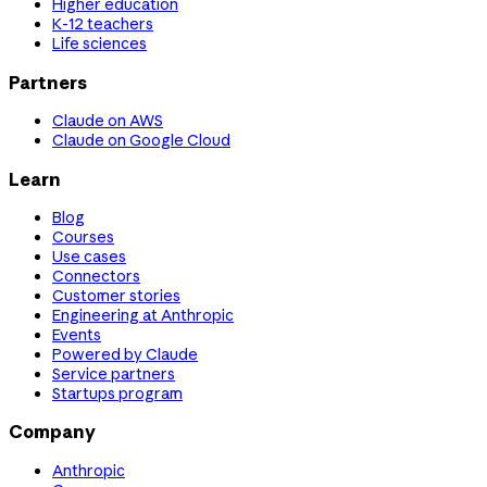
Higher education
K-12 teachers
Life sciences
Partners
Claude on AWS
Claude on Google Cloud
Learn
Blog
Courses
Use cases
Connectors
Customer stories
Engineering at Anthropic
Events
Powered by Claude
Service partners
Startups program
Company
Anthropic