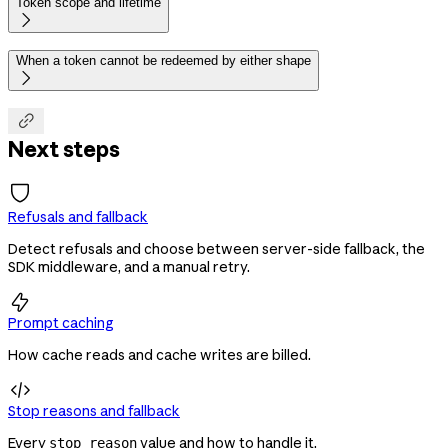
Token scope and lifetime

When a token cannot be redeemed by either shape


Next steps
Refusals and fallback
Detect refusals and choose between server-side fallback, the
SDK middleware, and a manual retry.

Prompt caching
How cache reads and cache writes are billed.

Stop reasons and fallback
Every
value and how to handle it.
stop_reason