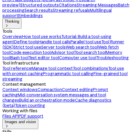
preview)
Structured outputs
Citations
Streaming Messages
Batch
processing
Search results
Streaming refusals
Multilingual
support
Embeddings
Thinking

Tools
Overview
How tool use works
Tutorial: Build a tool-using
agent
Define tools
Handle tool calls
Parallel tool use
Tool Runner
(SDK)
Strict tool use
Server tools
Web search tool
Web fetch
tool
Code execution tool
Advisor tool
Tool search tool
Memory
tool
Bash tool
Text editor tool
Computer use tool
Troubleshooting
Tool infrastructure
Tool reference
Manage tool context
Tool combinations
Tool use
with prompt caching
Programmatic tool calling
Fine-grained tool
streaming
Context management
Context windows
Compaction
Context editing
Prompt
caching
Mid-conversation system messages and tool
changes
Build an orchestration mode
Cache diagnostics
(beta)
Token counting
Working with files
Files API
PDF support
Images and vision

Skills