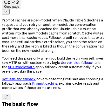
Copy page

Prompt caches are per-model. When Claude Fable 5 declines a
request and you retry on another model, the conversation
prefix that was already cached for Claude Fable 5 must be
written into the new model's cache from scratch. Cache writes
cost more than cache reads. Fallback credit removes that extra
cost. The refusal carries a credit token, you echo the token on
the retry, and the retry is billed as though the conversation had
been on the new model all along.
You need this page only when you build the retry yourself: over
raw HTTP or with custom retry logic.
Server-side fallback
and
the
SDK middleware
apply fallback credit automatically. If you
use either, skip this page.
Refusals and fallback
covers detecting refusals and choosing a
fallback approach.
Prompt caching
explains cache reads and
cache writes if those terms are new.

The basic flow