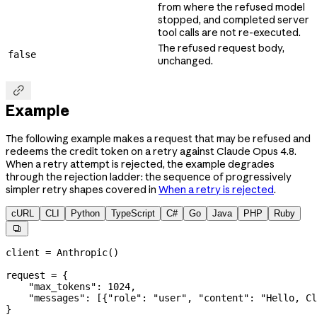
from where the refused model
stopped, and completed server
tool calls are not re-executed.
The refused request body,
false
unchanged.

Example
The following example makes a request that may be refused and
redeems the credit token on a retry against Claude Opus 4.8.
When a retry attempt is rejected, the example degrades
through the rejection ladder: the sequence of progressively
simpler retry shapes covered in
When a retry is rejected
.
cURL
CLI
Python
TypeScript
C#
Go
Java
PHP
Ruby

client 
=
 Anthropic()
request 
=
 {
    "max_tokens"
: 
1024
,
    "messages"
: [{
"role"
: 
"user"
, 
"content"
: 
"Hello, Cl
}