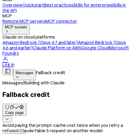
Overview
Quickstart
Best practices
Skills for enterprise
Skills in
the API
MCP
Remote MCP servers
MCP connector
MCP tunnels

Claude on cloud platforms
Amazon Bedrock (Opus 4.7 and later)
Amazon Bedrock (Opus
4.6 and earlier)
Claude Platform on AWS
Google Cloud
Microsoft
Foundry

Log in

Fallback credit
Messages

Messages
/
Building with Claude
Fallback credit
Copy page

Avoid paying the prompt-cache cost twice when you retry a
refused Claude Fable 5 request on another model.