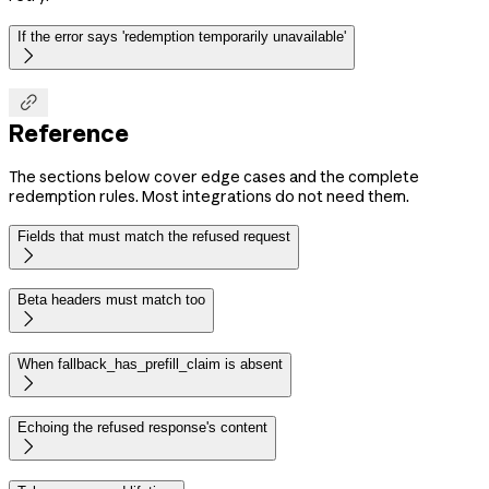
If the error says 'redemption temporarily unavailable'


Reference
The sections below cover edge cases and the complete
redemption rules. Most integrations do not need them.
Fields that must match the refused request

Beta headers must match too

When fallback_has_prefill_claim is absent

Echoing the refused response's content
