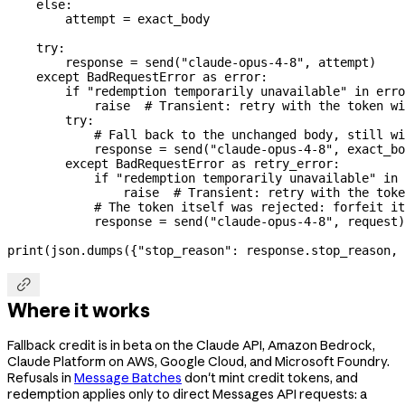
    else
:
        attempt 
=
 exact_body
    try
:
        response 
=
 send(
"claude-opus-4-8"
, attempt)
    except
 BadRequestError 
as
 error:
        if
 "redemption temporarily unavailable"
 in
 erro
            raise
  # Transient: retry with the token wi
        try
:
            # Fall back to the unchanged body, still wi
            response 
=
 send(
"claude-opus-4-8"
, exact_bo
        except
 BadRequestError 
as
 retry_error:
            if
 "redemption temporarily unavailable"
 in
 
                raise
  # Transient: retry with the toke
            # The token itself was rejected: forfeit it
            response 
=
 send(
"claude-opus-4-8"
, request)
print
(json.dumps({
"stop_reason"
: response.stop_reason, 

Where it works
Fallback credit is in beta on the Claude API, Amazon Bedrock,
Claude Platform on AWS, Google Cloud, and Microsoft Foundry.
Refusals in
Message Batches
don't mint credit tokens, and
redemption applies only to direct Messages API requests: a