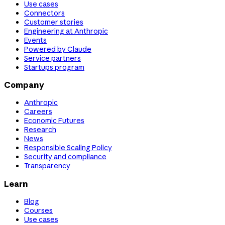
Use cases
Connectors
Customer stories
Engineering at Anthropic
Events
Powered by Claude
Service partners
Startups program
Company
Anthropic
Careers
Economic Futures
Research
News
Responsible Scaling Policy
Security and compliance
Transparency
Learn
Blog
Courses
Use cases