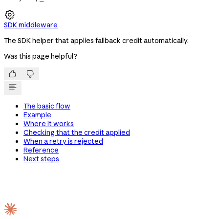

SDK middleware
The SDK helper that applies fallback credit automatically.
Was this page helpful?


The basic flow
Example
Where it works
Checking that the credit applied
When a retry is rejected
Reference
Next steps