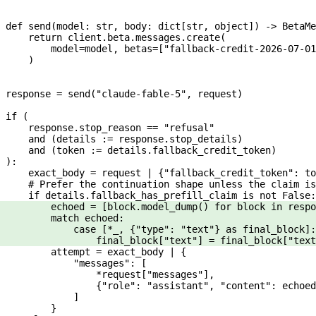
def
 send
(
model
: 
str
, 
body
: dict[
str
, 
object
]) -> BetaMe
    return
 client.beta.messages.create(
        model
=
model, 
betas
=
[
"fallback-credit-2026-07-01
    )
response 
=
 send(
"claude-fable-5"
, request)
if
 (
    response.stop_reason 
==
 "refusal"
    and
 (details 
:=
 response.stop_details)
    and
 (token 
:=
 details.fallback_credit_token)
):
    exact_body 
=
 request 
|
 {
"fallback_credit_token"
: to
    # Prefer the continuation shape unless the claim is
    if
 details.fallback_has_prefill_claim 
is
 not
 False
:
        echoed 
=
 [block.model_dump() 
for
 block 
in
 respo
        match
 echoed:
            case
 [
*
_, {
"type"
: 
"text"
} 
as
 final_block]:
                final_block[
"text"
] 
=
 final_block[
"text
        attempt 
=
 exact_body 
|
 {
            "messages"
: [
                *
request[
"messages"
],
                {
"role"
: 
"assistant"
, 
"content"
: echoed
            ]
        }