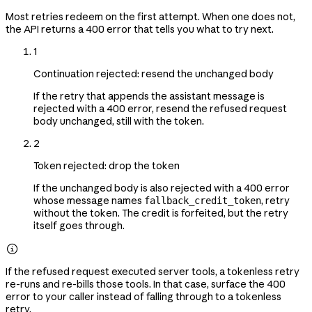
Most retries redeem on the first attempt. When one does not,
the API returns a 400 error that tells you what to try next.
1
Continuation rejected: resend the unchanged body
If the retry that appends the assistant message is
rejected with a 400 error, resend the refused request
body unchanged, still with the token.
2
Token rejected: drop the token
If the unchanged body is also rejected with a 400 error
whose message names
, retry
fallback_credit_token
without the token. The credit is forfeited, but the retry
itself goes through.

If the refused request executed server tools, a tokenless retry
re-runs and re-bills those tools. In that case, surface the 400
error to your caller instead of falling through to a tokenless
retry.