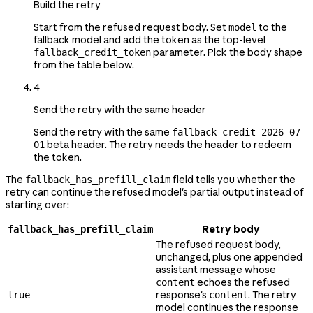
Build the retry
Start from the refused request body. Set
to the
model
fallback model and add the token as the top-level
parameter. Pick the body shape
fallback_credit_token
from the table below.
4
Send the retry with the same header
Send the retry with the same
fallback-credit-2026-07-
beta header. The retry needs the header to redeem
01
the token.
The
field tells you whether the
fallback_has_prefill_claim
retry can continue the refused model's partial output instead of
starting over:
Retry body
fallback_has_prefill_claim
The refused request body,
unchanged, plus one appended
assistant message whose
echoes the refused
content
response's
. The retry
true
content
model continues the response