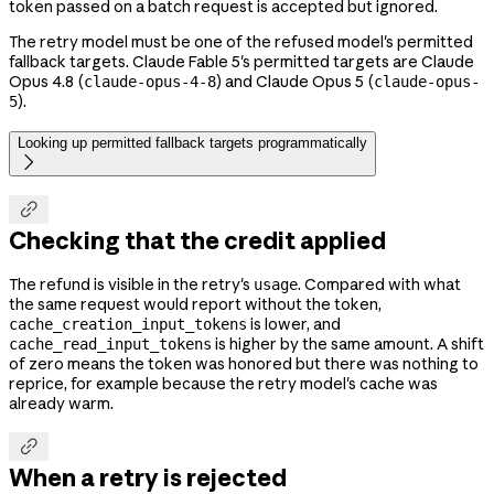
token passed on a batch request is accepted but ignored.
The retry model must be one of the refused model's permitted
fallback targets. Claude Fable 5's permitted targets are Claude
Opus 4.8 (
) and Claude Opus 5 (
claude-opus-4-8
claude-opus-
).
5
Looking up permitted fallback targets programmatically


Checking that the credit applied
The refund is visible in the retry's
. Compared with what
usage
the same request would report without the token,
is lower, and
cache_creation_input_tokens
is higher by the same amount. A shift
cache_read_input_tokens
of zero means the token was honored but there was nothing to
reprice, for example because the retry model's cache was
already warm.

When a retry is rejected