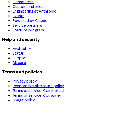
Connectors
Customer stories
Engineering at Anthropic
Events
Powered by Claude
Service partners
Startups program
Help and security
Availability
Status
Support
Discord
Terms and policies
Privacy policy
Responsible disclosure policy
Terms of service: Commercial
Terms of service: Consumer
Usage policy