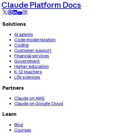
Claude Platform Docs
Solutions
AI agents
Code modernization
Coding
Customer support
Financial services
Government
Higher education
K-12 teachers
Life sciences
Partners
Claude on AWS
Claude on Google Cloud
Learn
Blog
Courses