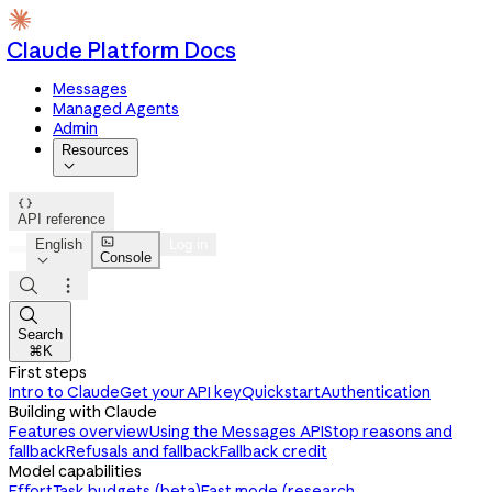
Claude Platform Docs
Messages
Managed Agents
Admin
Resources


API reference

English
Log in
Console




Search
⌘K
First steps
Intro to Claude
Get your API key
Quickstart
Authentication
Building with Claude
Features overview
Using the Messages API
Stop reasons and
fallback
Refusals and fallback
Fallback credit
Model capabilities
Effort
Task budgets (beta)
Fast mode (research