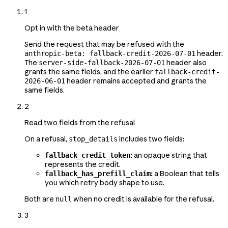
1
Opt in with the beta header
Send the request that may be refused with the
header.
anthropic-beta: fallback-credit-2026-07-01
The
header also
server-side-fallback-2026-07-01
grants the same fields, and the earlier
fallback-credit-
header remains accepted and grants the
2026-06-01
same fields.
2
Read two fields from the refusal
On a refusal,
includes two fields:
stop_details
:
an opaque string that
fallback_credit_token
represents the credit.
:
a Boolean that tells
fallback_has_prefill_claim
you which retry body shape to use.
Both are
when no credit is available for the refusal.
null
3