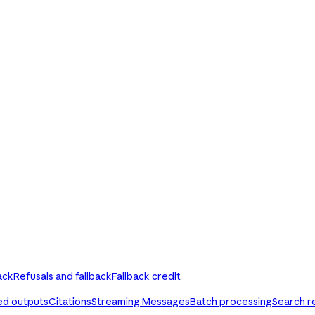
ack
Refusals and fallback
Fallback credit
ed outputs
Citations
Streaming Messages
Batch processing
Search r