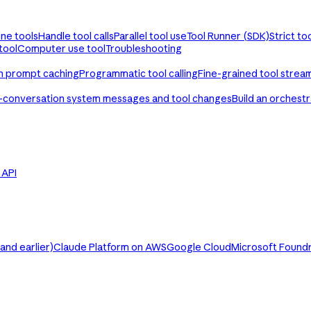
ine tools
Handle tool calls
Parallel tool use
Tool Runner (SDK)
Strict to
tool
Computer use tool
Troubleshooting
th prompt caching
Programmatic tool calling
Fine-grained tool strea
-conversation system messages and tool changes
Build an orchest
e API
nd earlier)
Claude Platform on AWS
Google Cloud
Microsoft Found