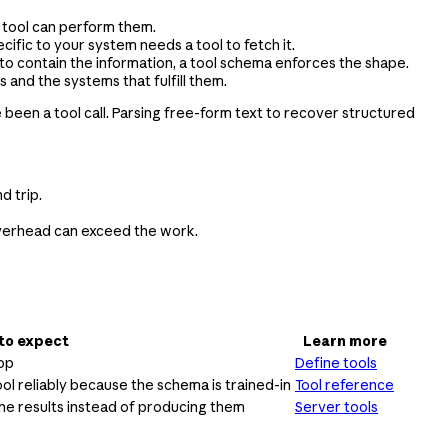
a tool can perform them.
ific to your system needs a tool to fetch it.
to contain the information, a tool schema enforces the shape.
 and the systems that fulfill them.
e been a tool call. Parsing free-form text to recover structured
d trip.
e overhead can exceed the work.
to expect
Learn more
oop
Define tools
ool reliably because the schema is trained-in
Tool reference
he results instead of producing them
Server tools