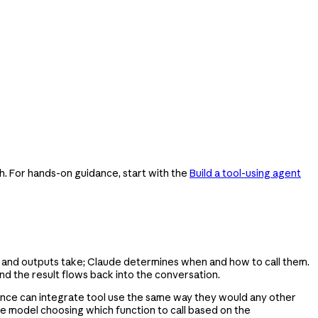
h. For hands-on guidance, start with the
Build a tool-using agent
ts and outputs take; Claude determines when and how to call them.
nd the result flows back into the conversation.
rience can integrate tool use the same way they would any other
uage model choosing which function to call based on the