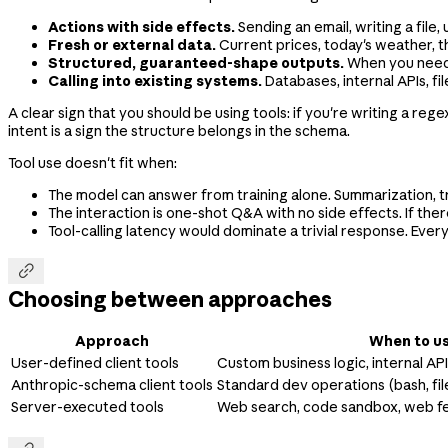
Actions with side effects.
Sending an email, writing a file
Fresh or external data.
Current prices, today's weather, th
Structured, guaranteed-shape outputs.
When you need a
Calling into existing systems.
Databases, internal APIs, fi
A clear sign that you should be using tools: if you're writing a re
intent is a sign the structure belongs in the schema.
Tool use doesn't fit when:
The model can answer from training alone. Summarization, t
The interaction is one-shot Q&A with no side effects. If there
Tool-calling latency would dominate a trivial response. Every

Choosing between approaches
Approach
When to us
User-defined client tools
Custom business logic, internal AP
Anthropic-schema client tools
Standard dev operations (bash, fil
Server-executed tools
Web search, code sandbox, web f