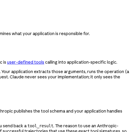
mines what your application is responsible for.
c is
user-defined tools
calling into application-specific logic.
 Your application extracts those arguments, runs the operation (a
uest. Claude never sees your implementation; it only sees the
hropic publishes the tool schema and your application handles
ou send back a
. The reason to use an Anthropic-
tool_result
successful trajectories that use these exact tool signatures, so