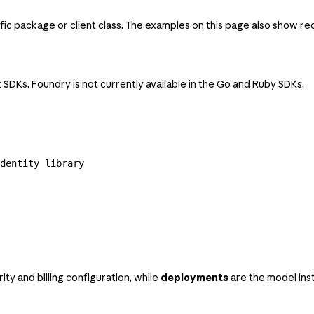
c package or client class. The examples on this page also show req
 SDKs. Foundry is not currently available in the Go and Ruby SDKs.
dentity library
ity and billing configuration, while
deployments
are the model inst