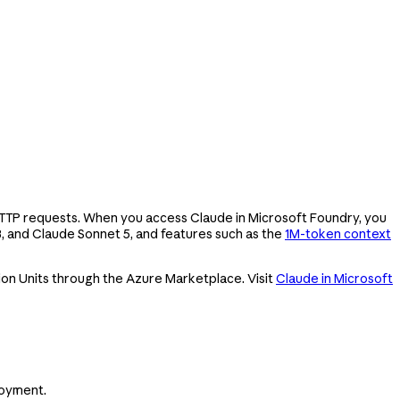
 HTTP requests. When you access Claude in Microsoft Foundry, you
8, and Claude Sonnet 5, and features such as the
1M-token context
ion Units through the Azure Marketplace. Visit
Claude in Microsoft
loyment.