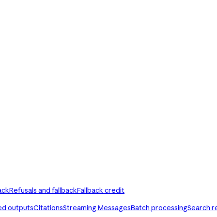
ack
Refusals and fallback
Fallback credit
ed outputs
Citations
Streaming Messages
Batch processing
Search r