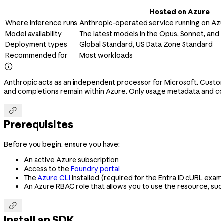
Hosted on Azure
Where inference runs
Anthropic-operated service running on Azu
Model availability
The latest models in the Opus, Sonnet, and 
Deployment types
Global Standard, US Data Zone Standard
Recommended for
Most workloads

Anthropic acts as an independent processor for Microsoft. Custo
and completions remain within Azure. Only usage metadata and co

Prerequisites
Before you begin, ensure you have:
An active Azure subscription
Access to the
Foundry portal
The
Azure CLI
installed (required for the Entra ID cURL exa
An Azure RBAC role that allows you to use the resource, su

Install an SDK