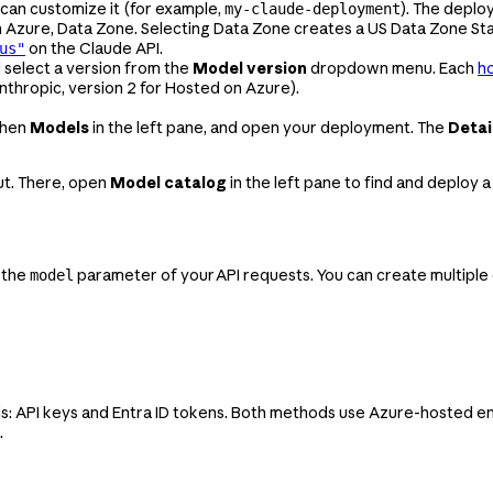
 can customize it (for example,
). The depl
my-claude-deployment
n Azure, Data Zone. Selecting Data Zone creates a US Data Zone S
on the Claude API.
us"
 select a version from the
Model version
dropdown menu. Each
ho
nthropic, version 2 for Hosted on Azure).
 then
Models
in the left pane, and open your deployment. The
Detai
out. There, open
Model catalog
in the left pane to find and deploy
 the
parameter of your API requests. You can create multipl
model
: API keys and Entra ID tokens. Both methods use Azure-hosted en
.