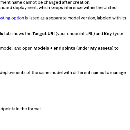
oyment name cannot be changed after creation.
tandard deployment, which keeps inference within the United
sting option
is listed as a separate model version, labeled with its
ls
tab shows the
Target URI
(your endpoint URL) and
Key
(your
 a model, and open
Models + endpoints
(under
My assets
) to
e deployments of the same model with different names to manage
dpoints in the format