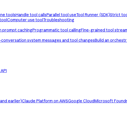
ine tools
Handle tool calls
Parallel tool use
Tool Runner (SDK)
Strict to
tool
Computer use tool
Troubleshooting
th prompt caching
Programmatic tool calling
Fine-grained tool strea
-conversation system messages and tool changes
Build an orchest
e API
nd earlier)
Claude Platform on AWS
Google Cloud
Microsoft Found