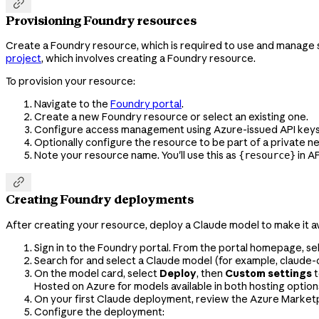

Provisioning Foundry resources
Create a Foundry resource, which is required to use and manage se
project
, which involves creating a Foundry resource.
To provision your resource:
Navigate to the
Foundry portal
.
Create a new Foundry resource or select an existing one.
Configure access management using Azure-issued API keys or
Optionally configure the resource to be part of a private 
Note your resource name. You'll use this as
in A
{resource}

Creating Foundry deployments
After creating your resource, deploy a Claude model to make it av
Sign in to the Foundry portal. From the portal homepage, se
Search for and select a Claude model (for example,
claude-
On the model card, select
Deploy
, then
Custom settings
t
Hosted on Azure for models available in both hosting option
On your first Claude deployment, review the Azure Marketpl
Configure the deployment: