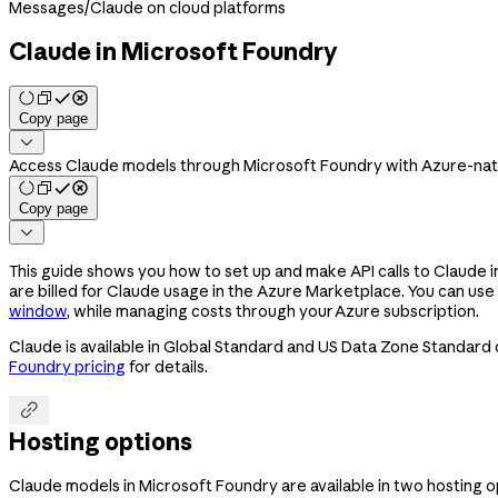
Messages
/
Claude on cloud platforms
Claude in Microsoft Foundry
Copy page

Access Claude models through Microsoft Foundry with Azure-nati
Copy page

This guide shows you how to set up and make API calls to Claude 
are billed for Claude usage in the Azure Marketplace. You can use
window
, while managing costs through your Azure subscription.
Claude is available in Global Standard and US Data Zone Standard
Foundry pricing
for details.

Hosting options
Claude models in Microsoft Foundry are available in two hosting 