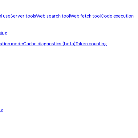
ol use
Server tools
Web search tool
Web fetch tool
Code execution
ming
ration mode
Cache diagnostics (beta)
Token counting
ry