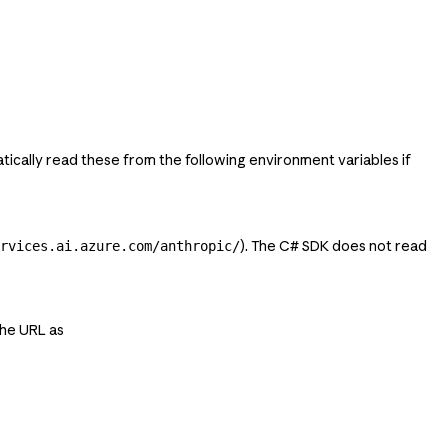
ically read these from the following environment variables if
). The C# SDK does not read
rvices.ai.azure.com/anthropic/
the URL as