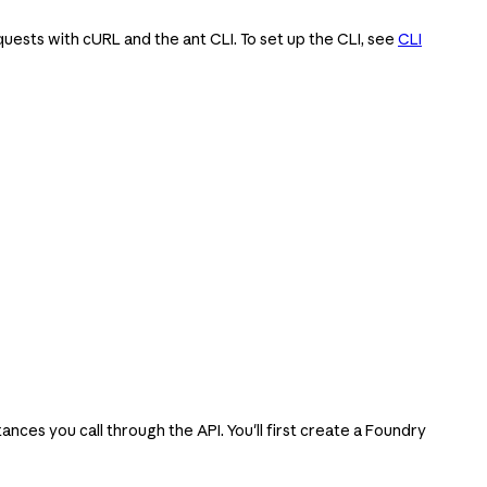
uests with cURL and the ant CLI. To set up the CLI, see
CLI
ances you call through the API. You'll first create a Foundry