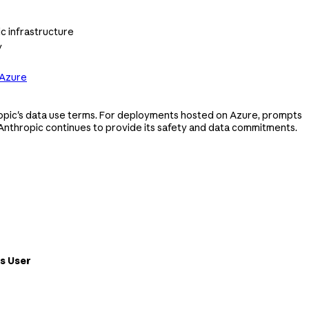
c infrastructure
y
 Azure
opic's data use terms. For deployments hosted on Azure, prompts
Anthropic continues to provide its safety and data commitments.
s User