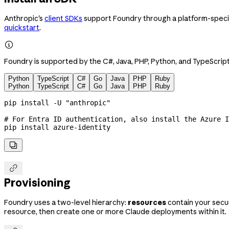
Anthropic's
client SDKs
support Foundry through a platform-specifi
quickstart
.

Foundry is supported by the C#, Java, PHP, Python, and TypeScript
Python
TypeScript
C#
Go
Java
PHP
Ruby
Python
TypeScript
C#
Go
Java
PHP
Ruby
pip
 install
 -U
 "anthropic"
# For Entra ID authentication, also install the Azure I
pip
 install
 azure-identity


Provisioning
Foundry uses a two-level hierarchy:
resources
contain your secur
resource, then create one or more Claude deployments within it.