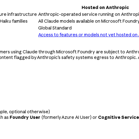
Hosted on Anthropic
re infrastructure
Anthropic-operated service running on Anthropi
Haiku families
All Claude models available on Microsoft Foundr
Global Standard
Access to features or models not yet hosted on
mers using Claude through Microsoft Foundry are subject to Anthr
ntent flagged by Anthropic's safety systems egress to Anthropic. 
mple, optional otherwise)
ch as
Foundry User
(formerly Azure AI User) or
Cognitive Service