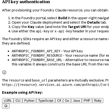
API key authentication
After provisioning your Foundry Claude resource, you can obtain 
In the Foundry portal, select
Build
in the upper-right naviga
Open your Claude deployment and select the
Details
tab.
Copy the
Key
value (and note the
Target URI
for your endp
Use either the
or
header in your requests
api-key
x-api-key
The Foundry SDKs require an API key and either a resource name o
they are defined:
- Your API key
ANTHROPIC_FOUNDRY_API_KEY
- Your resource name (for 
ANTHROPIC_FOUNDRY_RESOURCE
- Alternative to resource na
ANTHROPIC_FOUNDRY_BASE_URL
this variable: it always constructs the base URL from the r

The
and
parameters are mutually exclusive. P
resource
base_url
) or 
https://{resource}.services.ai.azure.com/anthropic/
Example using API key:
cURL
CLI
Python
TypeScript
C#
Go
Java
PHP
Ruby
