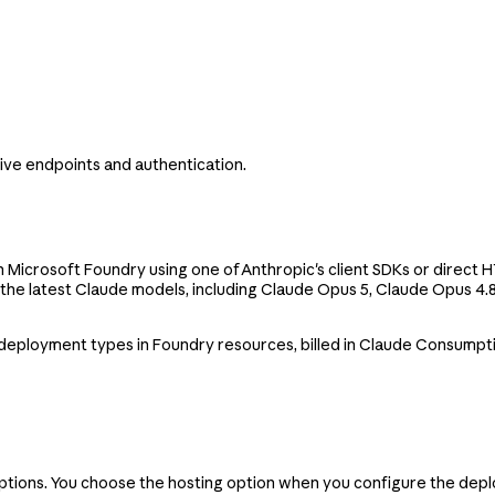
ve endpoints and authentication.
in Microsoft Foundry using one of Anthropic's client SDKs or direct
 the latest Claude models, including Claude Opus 5, Claude Opus 4.
 deployment types in Foundry resources, billed in Claude Consumpt
options. You choose the hosting option when you configure the dep