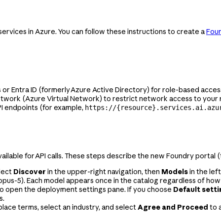
rvices in Azure. You can follow these instructions to create a
Fou
 Entra ID (formerly Azure Active Directory) for role-based access
network (Azure Virtual Network) to restrict network access to your
PI endpoints (for example,
https://{resource}.services.ai.azu
ailable for API calls. These steps describe the new Foundry portal 
lect
Discover
in the upper-right navigation, then
Models
in the lef
opus-5
). Each model appears once in the catalog regardless of how
o open the deployment settings pane. If you choose
Default sett
s.
ace terms, select an industry, and select
Agree and Proceed
to 