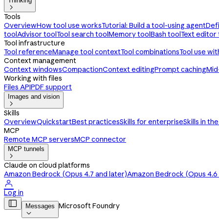
Thinking

Tools
Overview
How tool use works
Tutorial: Build a tool-using agent
Def
tool
Advisor tool
Tool search tool
Memory tool
Bash tool
Text editor 
Tool infrastructure
Tool reference
Manage tool context
Tool combinations
Tool use wi
Context management
Context windows
Compaction
Context editing
Prompt caching
Mid
Working with files
Files API
PDF support
Images and vision

Skills
Overview
Quickstart
Best practices
Skills for enterprise
Skills in th
MCP
Remote MCP servers
MCP connector
MCP tunnels

Claude on cloud platforms
Amazon Bedrock (Opus 4.7 and later)
Amazon Bedrock (Opus 4.6 a

Log in

Microsoft Foundry
Messages
