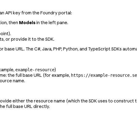
an API key from the Foundry portal:
tion, then
Models
in the left pane.
oint).
, or provide it to the SDK.
r base URL. The C#, Java, PHP, Python, and TypeScript SDKs automat
example,
)
example-resource
me: the full base URL (for example,
https://example-resource.se
esource name.
rovide either the resource name (which the SDK uses to construct 
the full base URL directly.