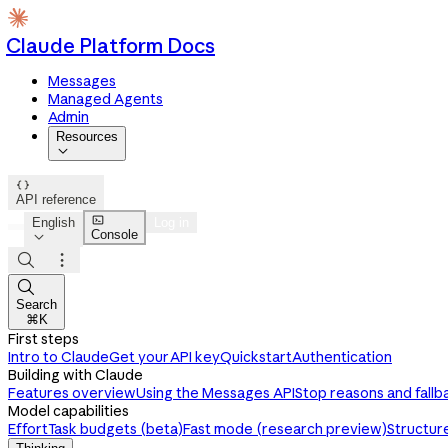
Claude Platform Docs
Messages
Managed Agents
Admin
Resources


API reference

English
Log in
Console




Search
⌘K
First steps
Intro to Claude
Get your API key
Quickstart
Authentication
Building with Claude
Features overview
Using the Messages API
Stop reasons and fallb
Model capabilities
Effort
Task budgets (beta)
Fast mode (research preview)
Structur