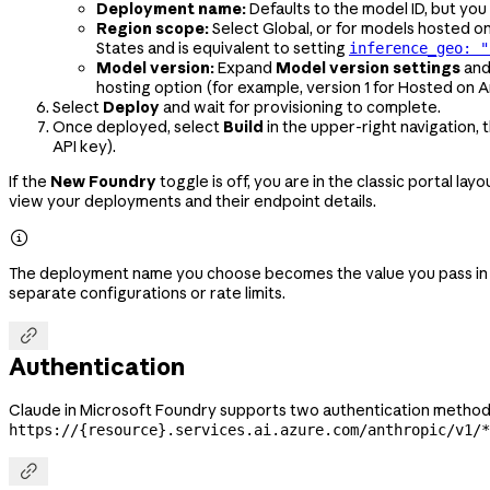
Deployment name:
Defaults to the model ID, but you
Region scope:
Select Global, or for models hosted o
States and is equivalent to setting
inference_geo: "
Model version:
Expand
Model version settings
and
hosting option (for example, version 1 for Hosted on A
Select
Deploy
and wait for provisioning to complete.
Once deployed, select
Build
in the upper-right navigation,
API key).
If the
New Foundry
toggle is off, you are in the classic portal lay
view your deployments and their endpoint details.

The deployment name you choose becomes the value you pass in
separate configurations or rate limits.

Authentication
Claude in Microsoft Foundry supports two authentication methods
https://{resource}.services.ai.azure.com/anthropic/v1/*
