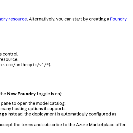
ndry resource
. Alternatively, you can start by creating a
Foundry
 control.
 resource.
).
re.com/anthropic/v1/*
(the
New Foundry
toggle is on):
t pane to open the model catalog.
 many hosting options it supports.
ings
instead, the deployment is automatically configured as
accept the terms and subscribe to the Azure Marketplace offer.