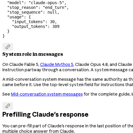
  "model"
: 
"claude-opus-5"
,
  "stop_reason"
: 
"end_turn"
,
  "stop_sequence"
: 
null
,
  "usage"
: {
    "input_tokens"
: 
30
,
    "output_tokens"
: 
309
  }
}

System role in messages
On Claude Fable 5,
Claude Mythos 5
, Claude Opus 4.8, and Claude
instruction partway through a conversation. A
message can
system
A mid-conversation system message has the same authority as th
came before it. Use the top-level
field for instructions th
system
See
Mid-conversation system messages
for the complete guide, 

Prefilling Claude's response
You can pre-fill part of Claude's response in the last position of
multiple choice answer from Claude.