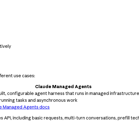
tively
ferent use cases:
Claude Managed Agents
ilt, configurable agent harness that runs in managed infrastructur
running tasks and asynchronous work
e Managed Agents docs
I, including basic requests, multi-turn conversations, prefill techn