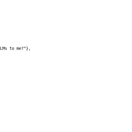
LMs to me?"
},