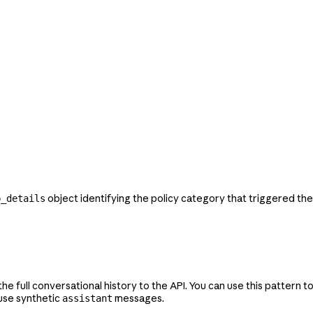
object identifying the policy category that triggered th
p_details
 full conversational history to the API. You can use this pattern to
 use synthetic
messages.
assistant