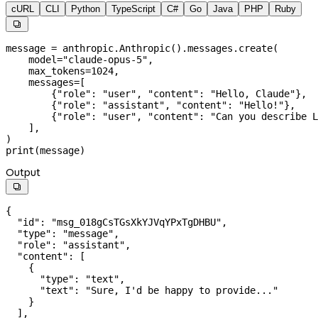
cURL
CLI
Python
TypeScript
C#
Go
Java
PHP
Ruby

message 
=
 anthropic.Anthropic().messages.create(
    model
=
"claude-opus-5"
,
    max_tokens
=
1024
,
    messages
=
[
        {
"role"
: 
"user"
, 
"content"
: 
"Hello, Claude"
},
        {
"role"
: 
"assistant"
, 
"content"
: 
"Hello!"
},
        {
"role"
: 
"user"
, 
"content"
: 
"Can you describe L
    ],
)
print
(message)
Output

{
  "id"
: 
"msg_018gCsTGsXkYJVqYPxTgDHBU"
,
  "type"
: 
"message"
,
  "role"
: 
"assistant"
,
  "content"
: [
    {
      "type"
: 
"text"
,
      "text"
: 
"Sure, I'd be happy to provide..."
    }
  ],