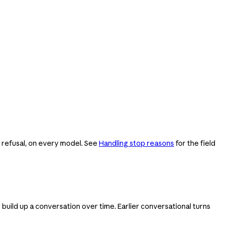
e refusal, on every model. See
Handling stop reasons
for the field
 build up a conversation over time. Earlier conversational turns