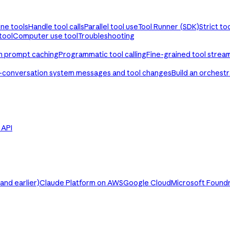
ine tools
Handle tool calls
Parallel tool use
Tool Runner (SDK)
Strict to
tool
Computer use tool
Troubleshooting
th prompt caching
Programmatic tool calling
Fine-grained tool strea
-conversation system messages and tool changes
Build an orchest
e API
nd earlier)
Claude Platform on AWS
Google Cloud
Microsoft Found