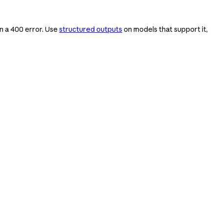
rn a 400 error. Use
structured outputs
on models that support it,