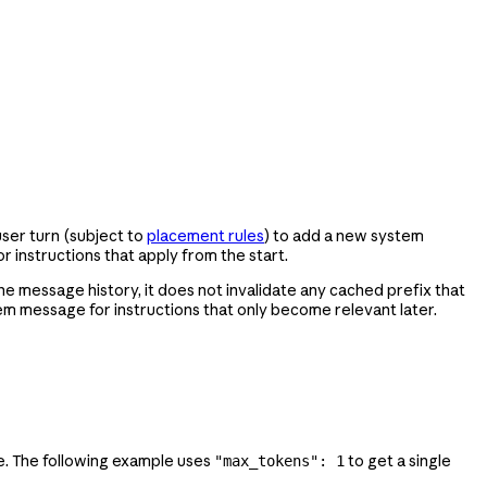
user turn (subject to
placement rules
) to add a new system
or instructions that apply from the start.
he message history, it does not invalidate any cached prefix that
tem message for instructions that only become relevant later.
se. The following example uses
to get a single
"max_tokens": 1