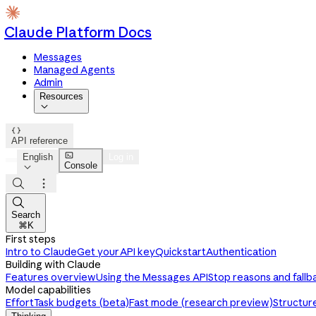
Claude Platform Docs
Messages
Managed Agents
Admin
Resources


API reference

English
Log in
Console




Search
⌘K
First steps
Intro to Claude
Get your API key
Quickstart
Authentication
Building with Claude
Features overview
Using the Messages API
Stop reasons and fallb
Model capabilities
Effort
Task budgets (beta)
Fast mode (research preview)
Structur