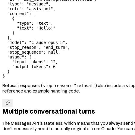
  "type"
: 
"message"
,
  "role"
: 
"assistant"
,
  "content"
: [
    {
      "type"
: 
"text"
,
      "text"
: 
"Hello!"
    }
  ],
  "model"
: 
"claude-opus-5"
,
  "stop_reason"
: 
"end_turn"
,
  "stop_sequence"
: 
null
,
  "usage"
: {
    "input_tokens"
: 
12
,
    "output_tokens"
: 
6
  }
}
Refusal responses (
) also include a
stop_reason: "refusal"
sto
reference and example handling code.

Multiple conversational turns
The Messages API is stateless, which means that you always send the
don't necessarily need to actually originate from Claude. You can