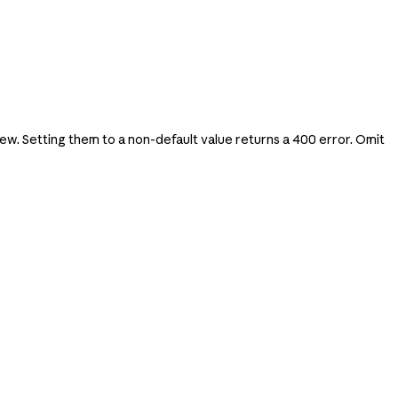
. Setting them to a non-default value returns a 400 error. Omit