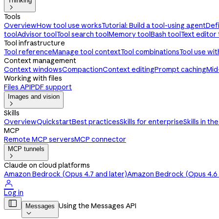
Thinking

Tools
Overview
How tool use works
Tutorial: Build a tool-using agent
Def
tool
Advisor tool
Tool search tool
Memory tool
Bash tool
Text editor 
Tool infrastructure
Tool reference
Manage tool context
Tool combinations
Tool use wi
Context management
Context windows
Compaction
Context editing
Prompt caching
Mid
Working with files
Files API
PDF support
Images and vision

Skills
Overview
Quickstart
Best practices
Skills for enterprise
Skills in th
MCP
Remote MCP servers
MCP connector
MCP tunnels

Claude on cloud platforms
Amazon Bedrock (Opus 4.7 and later)
Amazon Bedrock (Opus 4.6 a

Log in

Using the Messages API
Messages
