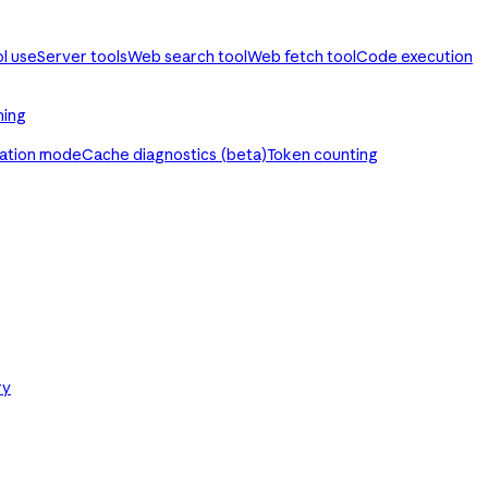
ol use
Server tools
Web search tool
Web fetch tool
Code execution
ming
ration mode
Cache diagnostics (beta)
Token counting
ry