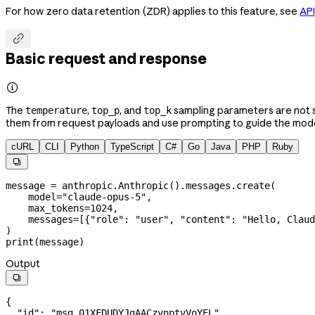
For how zero data retention (ZDR) applies to this feature, see
API

Basic request and response

The
,
, and
sampling parameters are not s
temperature
top_p
top_k
them from request payloads and use prompting to guide the model
cURL
CLI
Python
TypeScript
C#
Go
Java
PHP
Ruby

message 
=
 anthropic.Anthropic().messages.create(
    model
=
"claude-opus-5"
,
    max_tokens
=
1024
,
    messages
=
[{
"role"
: 
"user"
, 
"content"
: 
"Hello, Claud
)
print
(message)
Output

{
  "id"
: 
"msg_01XFDUDYJgAACzvnptvVoYEL"
,