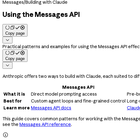
Messages
/
Building with Claude
Using the Messages API
Copy page

Practical patterns and examples for using the Messages API effec
Copy page

Anthropic offers two ways to build with Claude, each suited to dif
Messages API
What it is
Direct model prompting access
Pre-bu
Best for
Custom agent loops and fine-grained control
Long-
Learn more
Messages API docs
Claud
This guide covers common patterns for working with the Messages AP
see the
Messages API reference
.
