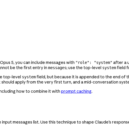
 Opus 5, you can include messages with
after a 
"role": "system"
not be the first entry in
; use the top-level
field f
messages
system
e top-level
field, but because it is appended to the end of t
system
at should apply from the very first turn, and a mid-conversation sys
including how to combine it with
prompt caching
.
 the input messages list. Use this technique to shape Claude's respon