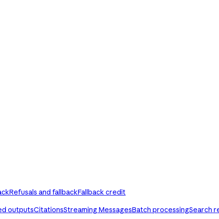
ack
Refusals and fallback
Fallback credit
ed outputs
Citations
Streaming Messages
Batch processing
Search r