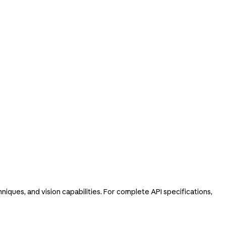
e
iques, and vision capabilities. For complete API specifications,