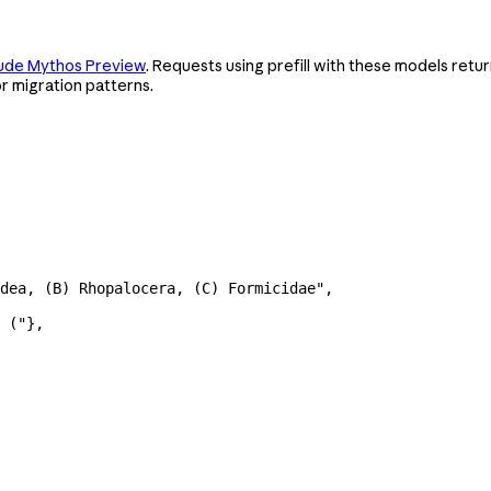
ude Mythos Preview
. Requests using prefill with these models retu
r migration patterns.
dea, (B) Rhopalocera, (C) Formicidae"
,
 ("
},