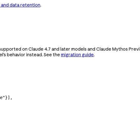
 and data retention
.
upported on Claude 4.7 and later models and Claude Mythos Preview
's behavior instead. See the
migration guide
.
e"
}],