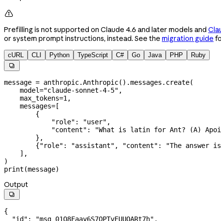

Prefilling is not supported on Claude 4.6 and later models and
Cla
or system prompt instructions, instead. See the
migration guide
fo
cURL
CLI
Python
TypeScript
C#
Go
Java
PHP
Ruby

message 
=
 anthropic.Anthropic().messages.create(
    model
=
"claude-sonnet-4-5"
,
    max_tokens
=
1
,
    messages
=
[
        {
            "role"
: 
"user"
,
            "content"
: 
"What is latin for Ant? (A) Apoi
        },
        {
"role"
: 
"assistant"
, 
"content"
: 
"The answer is
    ],
)
print
(message)
Output

{
  "id"
: 
"msg_01Q8Faay6S7QPTvEUUQARt7h"
,