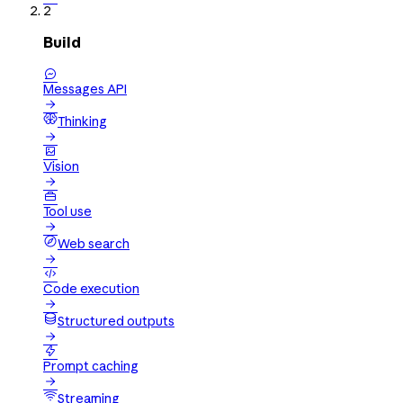
2
Build

Messages API

Thinking


Vision


Tool use

Web search


Code execution

Structured outputs


Prompt caching

Streaming