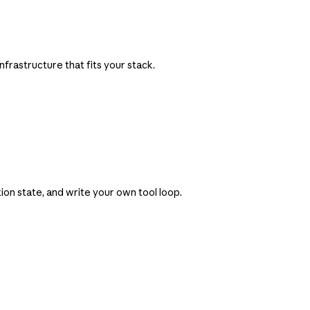
frastructure that fits your stack.
on state, and write your own tool loop.