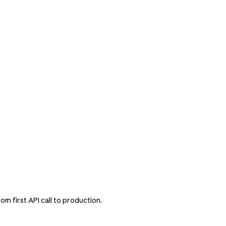
m first API call to production.