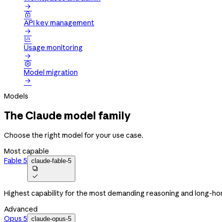


API key management


Usage monitoring


Model migration

Models
The Claude model family
Choose the right model for your use case.
Most capable
Fable 5
claude-fable-5


Highest capability for the most demanding reasoning and long-ho
Advanced
Opus 5
claude-opus-5