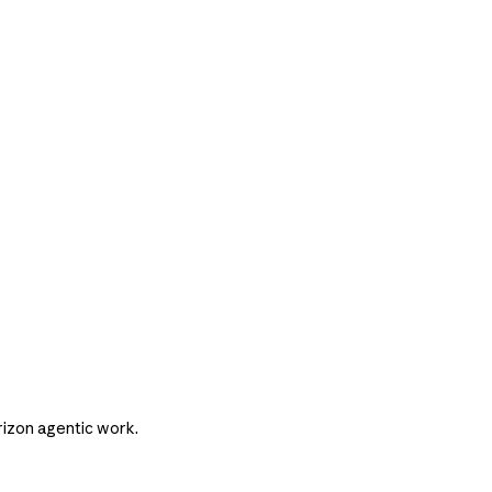
rizon agentic work.