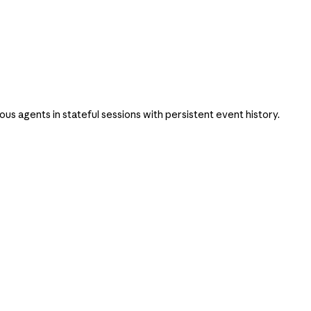
 agents in stateful sessions with persistent event history.