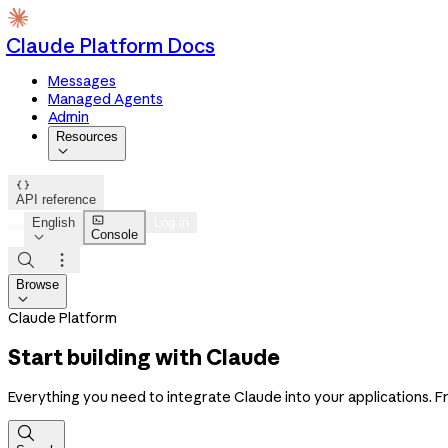
Claude Platform Docs
Messages
Managed Agents
Admin
Resources


API reference

English
Log in
Console



Browse

Claude Platform
Start building with Claude
Everything you need to integrate Claude into your applications. Fro
