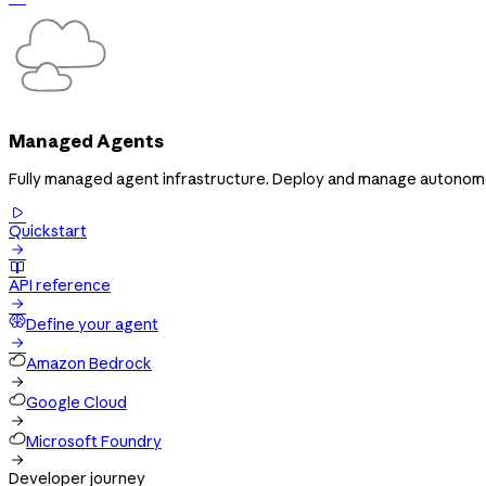
Managed Agents
Fully managed agent infrastructure. Deploy and manage autonomous

Quickstart


API reference

Define your agent

Amazon Bedrock

Google Cloud

Microsoft Foundry

Developer journey