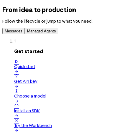
From idea to production
Follow the lifecycle or jump to what you need.
Messages
Managed Agents
1
Get started

Quickstart


Get API key


Choose a model


Install an SDK


Try the Workbench
