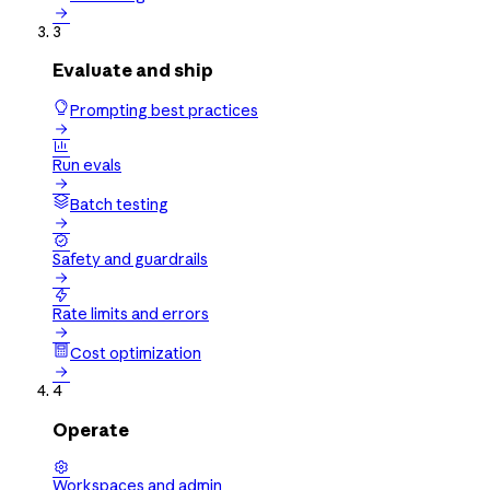

3
Evaluate and ship
Prompting best practices


Run evals

Batch testing


Safety and guardrails


Rate limits and errors

Cost optimization

4
Operate

Workspaces and admin