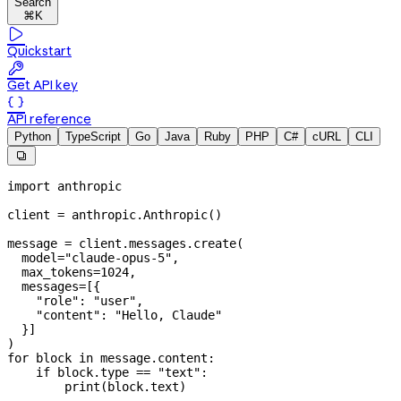
Search
⌘K

Quickstart

Get API key

API reference
Python
TypeScript
Go
Java
Ruby
PHP
C#
cURL
CLI

import
 anthropic
client 
=
 anthropic.Anthropic()
message 
=
 client.messages.create(
  model
=
"claude-opus-5"
,
  max_tokens
=
1024
,
  messages
=
[{
    "role"
: 
"user"
,
    "content"
: 
"Hello, Claude"
  }]
)
for
 block 
in
 message.content:
    if
 block.type 
==
 "text"
:
        print
(block.text)