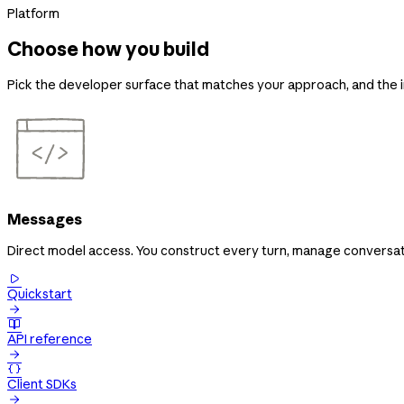
Platform
Choose how you build
Pick the developer surface that matches your approach, and the in
Messages
Direct model access. You construct every turn, manage conversati

Quickstart


API reference


Client SDKs
