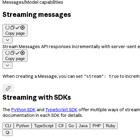
Messages
/
Model capabilities
Streaming messages
Copy page

Stream Messages API responses incrementally with server-sent even
Copy page

When creating a Message, you can set
to increm
"stream": true

Streaming with SDKs
The
Python SDK
and
TypeScript SDK
offer multiple ways of stream
documentation in each SDK for details.
CLI
Python
TypeScript
C#
Go
Java
PHP
Ruby
