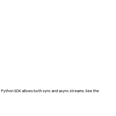
e Python SDK allows both sync and async streams. See the