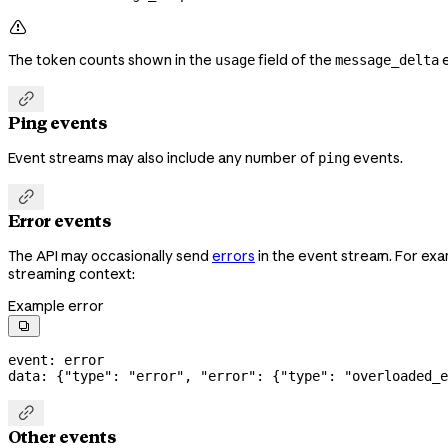

The token counts shown in the
field of the
e
usage
message_delta

Ping events
Event streams may also include any number of
events.
ping

Error events
The API may occasionally send
errors
in the event stream. For exa
streaming context:
Example error

event: error
data: {
"type"
: 
"error"
, 
"error"
: {
"type"
: 
"overloaded_e

Other events