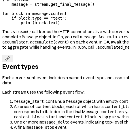
    message 
=
 stream.get_final_message()
for
 block 
in
 message.content:
    if
 block.type 
==
 "text"
:
        print
(block.text)
The
call keeps the HTTP connection alive with server-
.stream()
complete
object. In Go, you call
Message
message.Accumulate(ev
on each event. In C#, await th
accumulator.accumulate(event)
to aggregate while handling events. In Ruby, call
.accumulated_m

Event types
Each server-sent event includes a named event type and associa
data.
Each stream uses the following event flow:
: contains a
object with empty
message_start
Message
cont
A series of content blocks, each of which has a
content_bl
corresponds to its index in the final Message
array.
content
and
pair with 
content_block_start
content_block_stop
One or more
events, indicating top-level ch
message_delta
A final
event.
message_stop