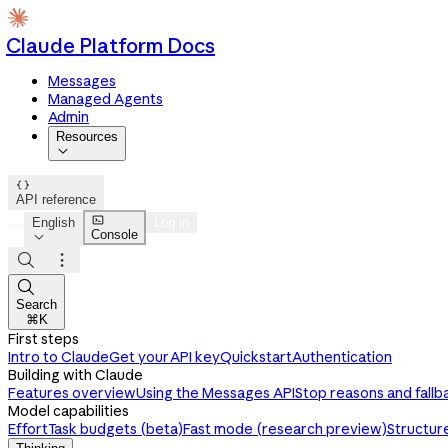
Claude Platform Docs
Messages
Managed Agents
Admin
Resources


API reference

English
Log in
Console




Search
⌘K
First steps
Intro to Claude
Get your API key
Quickstart
Authentication
Building with Claude
Features overview
Using the Messages API
Stop reasons and fallb
Model capabilities
Effort
Task budgets (beta)
Fast mode (research preview)
Structur