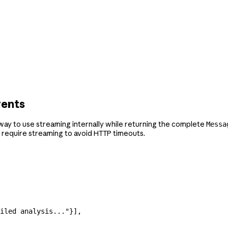
vents
a way to use streaming internally while returning the complete
Messa
 require streaming to avoid HTTP timeouts.
iled analysis..."
}],