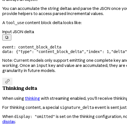
You can accumulate the string deltas and parse the JSON once yo
provide helpers to access parsed incremental values.
A
content block delta looks like:
tool_use
Input JSON delta

event: content_block_delta
data: {
"type"
: 
"content_block_delta"
,
"index"
: 
1
,
"delta"
Note: Current models only support emitting one complete key an
working. Once an
key and value are accumulated, they are 
input
granularity in future models.

Thinking delta
When using
thinking
with streaming enabled, you'll receive thinki
For thinking content, a special
event is sent jus
signature_delta
When
is set on the thinking configuration, n
display: "omitted"
display
.