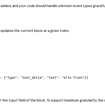
 added, and your code should handle unknown event types graceful
t updates the
block at a given
.
content
index
: {
"type"
: 
"text_delta"
, 
"text"
: 
"ello frien"
}}
or the
field of the block. To support maximum granularity, the
input