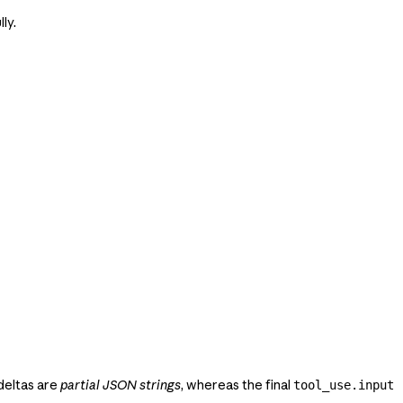
ly.
 deltas are
partial JSON strings
, whereas the final
tool_use.input