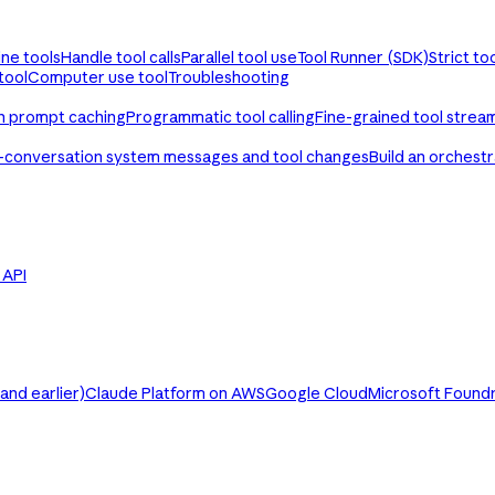
ine tools
Handle tool calls
Parallel tool use
Tool Runner (SDK)
Strict to
tool
Computer use tool
Troubleshooting
th prompt caching
Programmatic tool calling
Fine-grained tool strea
-conversation system messages and tool changes
Build an orchest
e API
nd earlier)
Claude Platform on AWS
Google Cloud
Microsoft Found