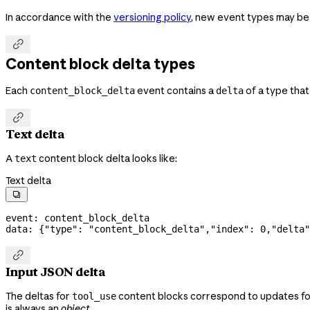
In accordance with the
versioning policy
, new event types may be

Content block delta types
Each
event contains a
of a type tha
content_block_delta
delta

Text delta
A
content block delta looks like:
text
Text delta

event: content_block_delta
data: {
"type"
: 
"content_block_delta"
,
"index"
: 
0
,
"delta"

Input JSON delta
The deltas for
content blocks correspond to updates f
tool_use
is always an
object
.