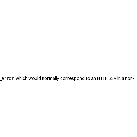
, which would normally correspond to an HTTP 529 in a non-
_error