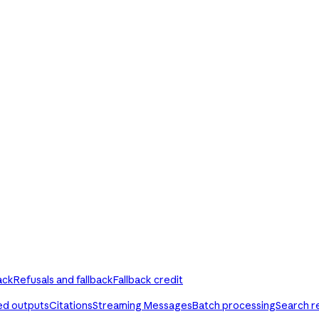
ack
Refusals and fallback
Fallback credit
ed outputs
Citations
Streaming Messages
Batch processing
Search r