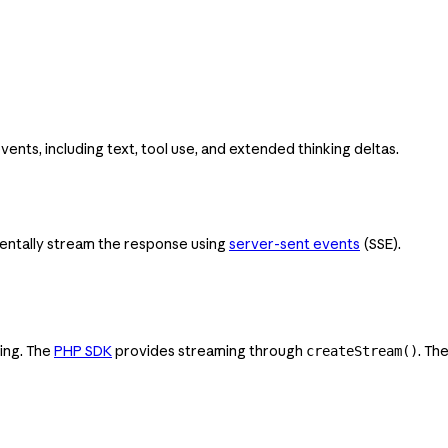
ts, including text, tool use, and extended thinking deltas.
entally stream the response using
server-sent events
(SSE).
ing. The
PHP SDK
provides streaming through
. Th
createStream()