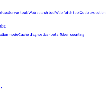
ol use
Server tools
Web search tool
Web fetch tool
Code execution
ming
ration mode
Cache diagnostics (beta)
Token counting
ry