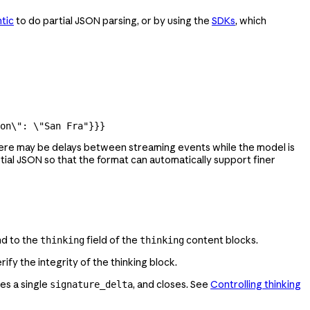
tic
to do partial JSON parsing, or by using the
SDKs
, which
on
\"
: 
\"
San Fra"
}}}
there may be delays between streaming events while the model is
ial JSON so that the format can automatically support finer
nd to the
field of the
content blocks.
thinking
thinking
rify the integrity of the thinking block.
es a single
, and closes. See
Controlling thinking
signature_delta