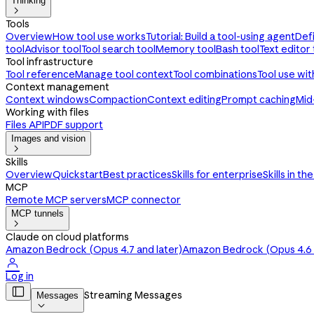
Thinking

Tools
Overview
How tool use works
Tutorial: Build a tool-using agent
Def
tool
Advisor tool
Tool search tool
Memory tool
Bash tool
Text editor 
Tool infrastructure
Tool reference
Manage tool context
Tool combinations
Tool use wi
Context management
Context windows
Compaction
Context editing
Prompt caching
Mid
Working with files
Files API
PDF support
Images and vision

Skills
Overview
Quickstart
Best practices
Skills for enterprise
Skills in th
MCP
Remote MCP servers
MCP connector
MCP tunnels

Claude on cloud platforms
Amazon Bedrock (Opus 4.7 and later)
Amazon Bedrock (Opus 4.6 a

Log in

Streaming Messages
Messages
