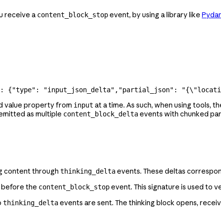
u receive a
event, by using a library like
Pydan
content_block_stop
: {
"type"
: 
"input_json_delta"
,
"partial_json"
: 
"{
\"
locati
d value property from
at a time. As such, when using tools, 
input
emitted as multiple
events with chunked part
content_block_delta
ng content through
events. These deltas correspo
thinking_delta
t before the
event. This signature is used to ve
content_block_stop
o
events are sent. The thinking block opens, receiv
thinking_delta