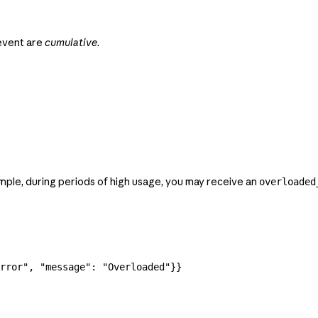
vent are
cumulative
.
mple, during periods of high usage, you may receive an
overloaded
rror"
, 
"message"
: 
"Overloaded"
}}