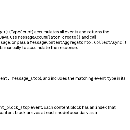
(TypeScript) accumulates all events and returns the
ge()
n Java, use
and call
MessageAccumulator.create()
, or pass a
to
ssage
MessageContentAggregator
.CollectAsync()
ts manually to accumulate the response.
), and includes the matching event
in its
vent: message_stop
type
event. Each content block has an
that
nt_block_stop
index
ontent block arrives at each model boundary as a