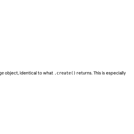
object, identical to what
returns. This is especially
ge
.create()