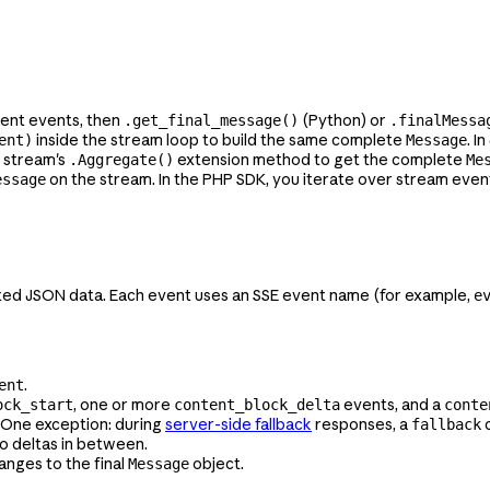
sent events, then
(Python) or
.get_final_message()
.finalMessa
inside the stream loop to build the same complete
. I
ent)
Message
e stream's
extension method to get the complete
.Aggregate()
Me
on the stream. In the PHP SDK, you iterate over stream even
essage
ted JSON data. Each event uses an SSE event name (for example,
e
.
ent
, one or more
events, and a
ock_start
content_block_delta
conte
 One exception: during
server-side fallback
responses, a
c
fallback
no deltas in between.
anges to the final
object.
Message