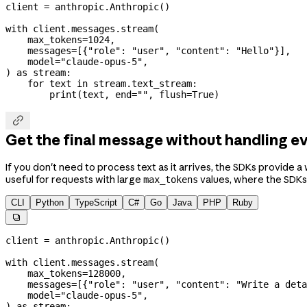
client 
=
 anthropic.Anthropic()
with
 client.messages.stream(
    max_tokens
=
1024
,
    messages
=
[{
"role"
: 
"user"
, 
"content"
: 
"Hello"
}],
    model
=
"claude-opus-5"
,
) 
as
 stream:
    for
 text 
in
 stream.text_stream:
        print
(text, 
end
=
""
, 
flush
=
True
)

Get the final message without handling e
If you don't need to process text as it arrives, the SDKs provide 
useful for requests with large
values, where the SDKs
max_tokens
CLI
Python
TypeScript
C#
Go
Java
PHP
Ruby

client 
=
 anthropic.Anthropic()
with
 client.messages.stream(
    max_tokens
=
128000
,
    messages
=
[{
"role"
: 
"user"
, 
"content"
: 
"Write a deta
    model
=
"claude-opus-5"
,
) 
as
 stream: