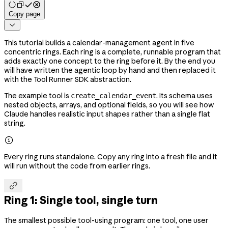
Copy page

This tutorial builds a calendar-management agent in five
concentric rings. Each ring is a complete, runnable program that
adds exactly one concept to the ring before it. By the end you
will have written the agentic loop by hand and then replaced it
with the Tool Runner SDK abstraction.
The example tool is
. Its schema uses
create_calendar_event
nested objects, arrays, and optional fields, so you will see how
Claude handles realistic input shapes rather than a single flat
string.

Every ring runs standalone. Copy any ring into a fresh file and it
will run without the code from earlier rings.

Ring 1: Single tool, single turn
The smallest possible tool-using program: one tool, one user