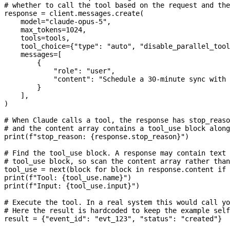
# whether to call the tool based on the request and the
response 
=
 client.messages.create(
    model
=
"claude-opus-5"
,
    max_tokens
=
1024
,
    tools
=
tools,
    tool_choice
=
{
"type"
: 
"auto"
, 
"disable_parallel_tool
    messages
=
[
        {
            "role"
: 
"user"
,
            "content"
: 
"Schedule a 30-minute sync with 
        }
    ],
)
# When Claude calls a tool, the response has stop_reaso
# and the content array contains a tool_use block along
print
(
f
"stop_reason: 
{
response.stop_reason
}
"
)
# Find the tool_use block. A response may contain text 
# tool_use block, so scan the content array rather than
tool_use 
=
 next
(block 
for
 block 
in
 response.content 
if
 
print
(
f
"Tool: 
{
tool_use.name
}
"
)
print
(
f
"Input: 
{
tool_use.input
}
"
)
# Execute the tool. In a real system this would call yo
# Here the result is hardcoded to keep the example self
result 
=
 {
"event_id"
: 
"evt_123"
, 
"status"
: 
"created"
}