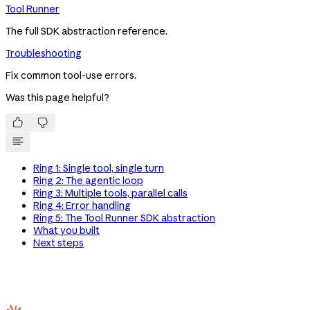
Tool Runner
The full SDK abstraction reference.
Troubleshooting
Fix common tool-use errors.
Was this page helpful?


Ring 1: Single tool, single turn
Ring 2: The agentic loop
Ring 3: Multiple tools, parallel calls
Ring 4: Error handling
Ring 5: The Tool Runner SDK abstraction
What you built
Next steps