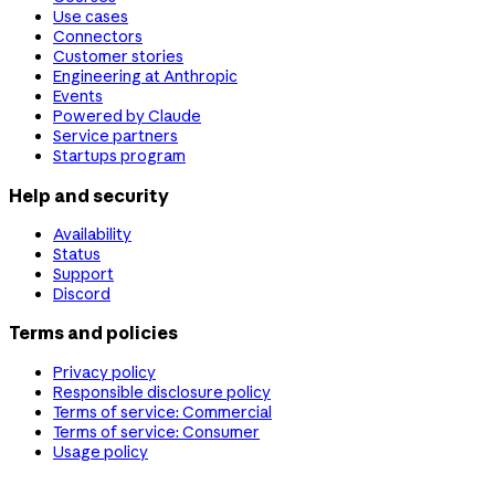
Use cases
Connectors
Customer stories
Engineering at Anthropic
Events
Powered by Claude
Service partners
Startups program
Help and security
Availability
Status
Support
Discord
Terms and policies
Privacy policy
Responsible disclosure policy
Terms of service: Commercial
Terms of service: Consumer
Usage policy