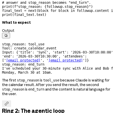
# answer and stop_reason becomes "end_turn".
print
(
f
"stop_reason: 
{
followup.stop_reason
}
"
)
final_text 
=
 next
(block 
for
 block 
in
 followup.content 
i
print
(final_text.text)
What to expect
Output

stop_reason: tool_use
Tool: create_calendar_event
Input: {'title': 'Sync', 'start': '2026-03-30T10:00:00'
'end': '2026-03-30T10:30:00', 'attendees': 
['
[email protected]
', '
[email protected]
']}
stop_reason: end_turn
I've scheduled your 
30-minute
 sync with Alice and Bob f
Monday, March 30 at 10am.
The first
is
because Claude is waiting for
stop_reason
tool_use
the calendar result. After you send the result, the second
is
and the content is natural language for
stop_reason
end_turn
the user.

Ring 2: The agentic loop