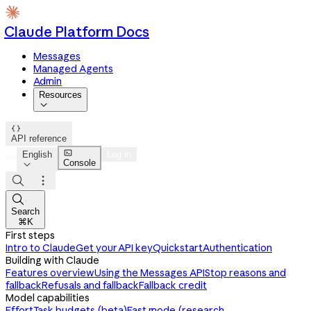
Claude Platform Docs
Messages
Managed Agents
Admin
Resources


API reference

English
Log in
Console




Search
⌘K
First steps
Intro to Claude
Get your API key
Quickstart
Authentication
Building with Claude
Features overview
Using the Messages API
Stop reasons and
fallback
Refusals and fallback
Fallback credit
Model capabilities
Effort
Task budgets (beta)
Fast mode (research