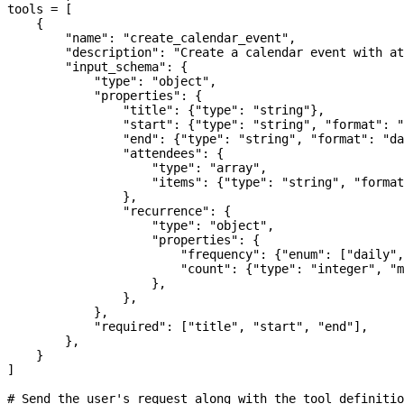
tools 
=
 [
    {
        "name"
: 
"create_calendar_event"
,
        "description"
: 
"Create a calendar event with at
        "input_schema"
: {
            "type"
: 
"object"
,
            "properties"
: {
                "title"
: {
"type"
: 
"string"
},
                "start"
: {
"type"
: 
"string"
, 
"format"
: 
"
                "end"
: {
"type"
: 
"string"
, 
"format"
: 
"da
                "attendees"
: {
                    "type"
: 
"array"
,
                    "items"
: {
"type"
: 
"string"
, 
"format
                },
                "recurrence"
: {
                    "type"
: 
"object"
,
                    "properties"
: {
                        "frequency"
: {
"enum"
: [
"daily"
,
                        "count"
: {
"type"
: 
"integer"
, 
"m
                    },
                },
            },
            "required"
: [
"title"
, 
"start"
, 
"end"
],
        },
    }
]
# Send the user's request along with the tool definitio