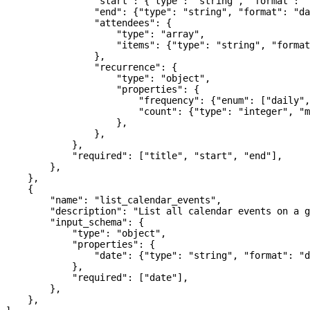
                "start"
: {
"type"
: 
"string"
, 
"format"
: 
"
                "end"
: {
"type"
: 
"string"
, 
"format"
: 
"da
                "attendees"
: {
                    "type"
: 
"array"
,
                    "items"
: {
"type"
: 
"string"
, 
"format
                },
                "recurrence"
: {
                    "type"
: 
"object"
,
                    "properties"
: {
                        "frequency"
: {
"enum"
: [
"daily"
,
                        "count"
: {
"type"
: 
"integer"
, 
"m
                    },
                },
            },
            "required"
: [
"title"
, 
"start"
, 
"end"
],
        },
    },
    {
        "name"
: 
"list_calendar_events"
,
        "description"
: 
"List all calendar events on a g
        "input_schema"
: {
            "type"
: 
"object"
,
            "properties"
: {
                "date"
: {
"type"
: 
"string"
, 
"format"
: 
"d
            },
            "required"
: [
"date"
],
        },
    },