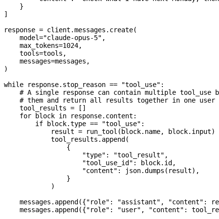
    }
]
response 
=
 client.messages.create(
    model
=
"claude-opus-5"
,
    max_tokens
=
1024
,
    tools
=
tools,
    messages
=
messages,
)
while
 response.stop_reason 
==
 "tool_use"
:
    # A single response can contain multiple tool_use b
    # them and return all results together in one user 
    tool_results 
=
 []
    for
 block 
in
 response.content:
        if
 block.type 
==
 "tool_use"
:
            result 
=
 run_tool(block.name, block.input)
            tool_results.append(
                {
                    "type"
: 
"tool_result"
,
                    "tool_use_id"
: block.id,
                    "content"
: json.dumps(result),
                }
            )
    messages.append({
"role"
: 
"assistant"
, 
"content"
: re
    messages.append({
"role"
: 
"user"
, 
"content"
: tool_re