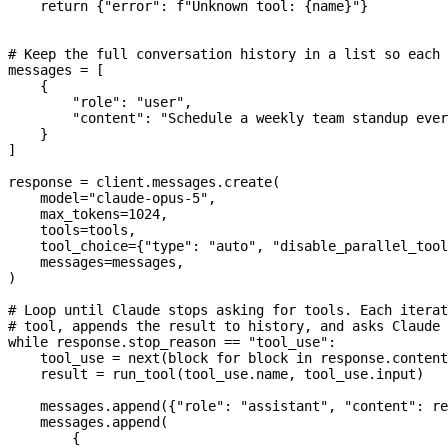
    return
 {
"error"
: 
f
"Unknown tool: 
{
name
}
"
}
# Keep the full conversation history in a list so each 
messages 
=
 [
    {
        "role"
: 
"user"
,
        "content"
: 
"Schedule a weekly team standup ever
    }
]
response 
=
 client.messages.create(
    model
=
"claude-opus-5"
,
    max_tokens
=
1024
,
    tools
=
tools,
    tool_choice
=
{
"type"
: 
"auto"
, 
"disable_parallel_tool
    messages
=
messages,
)
# Loop until Claude stops asking for tools. Each iterat
# tool, appends the result to history, and asks Claude 
while
 response.stop_reason 
==
 "tool_use"
:
    tool_use 
=
 next
(block 
for
 block 
in
 response.content
    result 
=
 run_tool(tool_use.name, tool_use.input)
    messages.append({
"role"
: 
"assistant"
, 
"content"
: re
    messages.append(
        {