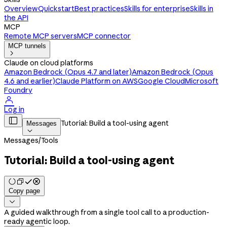
Overview
Quickstart
Best practices
Skills for enterprise
Skills in
the API
MCP
Remote MCP servers
MCP connector
MCP tunnels

Claude on cloud platforms
Amazon Bedrock (Opus 4.7 and later)
Amazon Bedrock (Opus
4.6 and earlier)
Claude Platform on AWS
Google Cloud
Microsoft
Foundry

Log in

Tutorial: Build a tool-using agent
Messages

Messages
/
Tools
Tutorial: Build a tool-using agent
Copy page

A guided walkthrough from a single tool call to a production-
ready agentic loop.