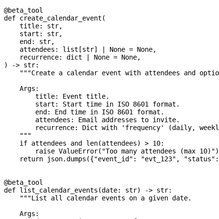
@beta_tool
def
 create_calendar_event
(
    title
: 
str
,
    start
: 
str
,
    end
: 
str
,
    attendees
: list[
str
] 
|
 None
 =
 None
,
    recurrence
: 
dict
 |
 None
 =
 None
,
) -> 
str
:
    """Create a calendar event with attendees and optio
    Args:
        title: Event title.
        start: Start time in ISO 8601 format.
        end: End time in ISO 8601 format.
        attendees: Email addresses to invite.
        recurrence: Dict with 'frequency' (daily, weekl
    """
    if
 attendees 
and
 len
(attendees) 
>
 10
:
        raise
 ValueError
(
"Too many attendees (max 10)"
)
    return
 json.dumps({
"event_id"
: 
"evt_123"
, 
"status"
:
@beta_tool
def
 list_calendar_events
(
date
: 
str
) -> 
str
:
    """List all calendar events on a given date.
    Args: