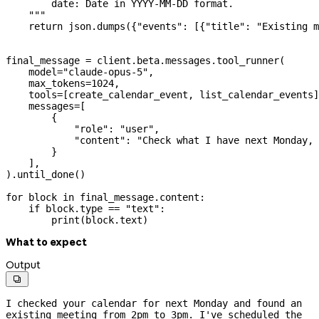
        date: Date in YYYY-MM-DD format.
    """
    return
 json.dumps({
"events"
: [{
"title"
: 
"Existing m
final_message 
=
 client.beta.messages.tool_runner(
    model
=
"claude-opus-5"
,
    max_tokens
=
1024
,
    tools
=
[create_calendar_event, list_calendar_events]
    messages
=
[
        {
            "role"
: 
"user"
,
            "content"
: 
"Check what I have next Monday, 
        }
    ],
).until_done()
for
 block 
in
 final_message.content:
    if
 block.type 
==
 "text"
:
        print
(block.text)
What to expect
Output

I checked your calendar for next Monday and found an 
existing meeting from 2pm to 3pm. I've scheduled the 