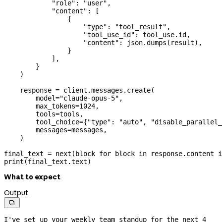
            "role"
: 
"user"
,
            "content"
: [
                {
                    "type"
: 
"tool_result"
,
                    "tool_use_id"
: tool_use.id,
                    "content"
: json.dumps(result),
                }
            ],
        }
    )
    response 
=
 client.messages.create(
        model
=
"claude-opus-5"
,
        max_tokens
=
1024
,
        tools
=
tools,
        tool_choice
=
{
"type"
: 
"auto"
, 
"disable_parallel_
        messages
=
messages,
    )
final_text 
=
 next
(block 
for
 block 
in
 response.content 
i
print
(final_text.text)
What to expect
Output

I've set up your weekly team standup for the next 4 