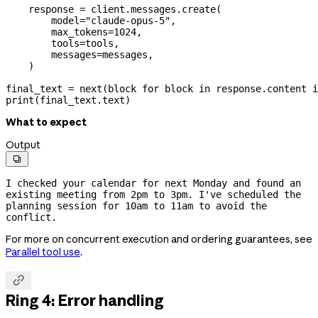
    response 
=
 client.messages.create(
        model
=
"claude-opus-5"
,
        max_tokens
=
1024
,
        tools
=
tools,
        messages
=
messages,
    )
final_text 
=
 next
(block 
for
 block 
in
 response.content 
i
print
(final_text.text)
What to expect
Output

I checked your calendar for next Monday and found an 
existing meeting from 2pm to 3pm. I've scheduled the 
planning session for 10am to 11am to avoid the 
conflict.
For more on concurrent execution and ordering guarantees, see
Parallel tool use
.

Ring 4: Error handling