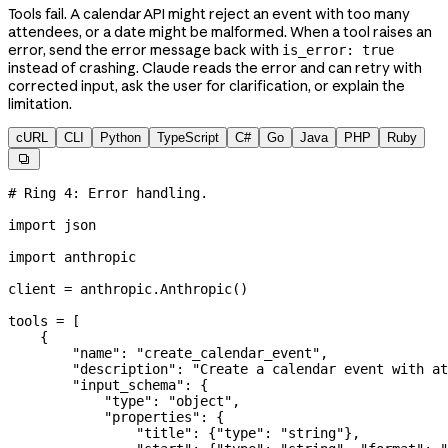
Tools fail. A calendar API might reject an event with too many
attendees, or a date might be malformed. When a tool raises an
error, send the error message back with
is_error: true
instead of crashing. Claude reads the error and can retry with
corrected input, ask the user for clarification, or explain the
limitation.
cURL
CLI
Python
TypeScript
C#
Go
Java
PHP
Ruby

# Ring 4: Error handling.
import
 json
import
 anthropic
client 
=
 anthropic.Anthropic()
tools 
=
 [
    {
        "name"
: 
"create_calendar_event"
,
        "description"
: 
"Create a calendar event with at
        "input_schema"
: {
            "type"
: 
"object"
,
            "properties"
: {
                "title"
: {
"type"
: 
"string"
},