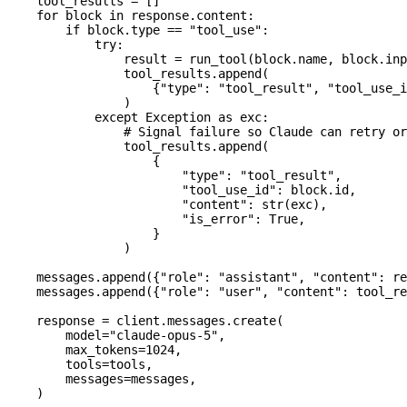
    tool_results 
=
 []
    for
 block 
in
 response.content:
        if
 block.type 
==
 "tool_use"
:
            try
:
                result 
=
 run_tool(block.name, block.inp
                tool_results.append(
                    {
"type"
: 
"tool_result"
, 
"tool_use_i
                )
            except
 Exception
 as
 exc:
                # Signal failure so Claude can retry or
                tool_results.append(
                    {
                        "type"
: 
"tool_result"
,
                        "tool_use_id"
: block.id,
                        "content"
: 
str
(exc),
                        "is_error"
: 
True
,
                    }
                )
    messages.append({
"role"
: 
"assistant"
, 
"content"
: re
    messages.append({
"role"
: 
"user"
, 
"content"
: tool_re
    response 
=
 client.messages.create(
        model
=
"claude-opus-5"
,
        max_tokens
=
1024
,
        tools
=
tools,
        messages
=
messages,
    )