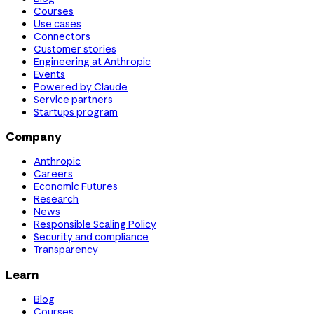
Courses
Use cases
Connectors
Customer stories
Engineering at Anthropic
Events
Powered by Claude
Service partners
Startups program
Company
Anthropic
Careers
Economic Futures
Research
News
Responsible Scaling Policy
Security and compliance
Transparency
Learn
Blog
Courses