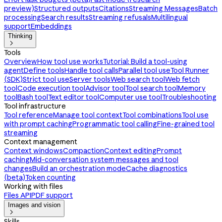
preview)
Structured outputs
Citations
Streaming Messages
Batch
processing
Search results
Streaming refusals
Multilingual
support
Embeddings
Thinking

Tools
Overview
How tool use works
Tutorial: Build a tool-using
agent
Define tools
Handle tool calls
Parallel tool use
Tool Runner
(SDK)
Strict tool use
Server tools
Web search tool
Web fetch
tool
Code execution tool
Advisor tool
Tool search tool
Memory
tool
Bash tool
Text editor tool
Computer use tool
Troubleshooting
Tool infrastructure
Tool reference
Manage tool context
Tool combinations
Tool use
with prompt caching
Programmatic tool calling
Fine-grained tool
streaming
Context management
Context windows
Compaction
Context editing
Prompt
caching
Mid-conversation system messages and tool
changes
Build an orchestration mode
Cache diagnostics
(beta)
Token counting
Working with files
Files API
PDF support
Images and vision

Skills