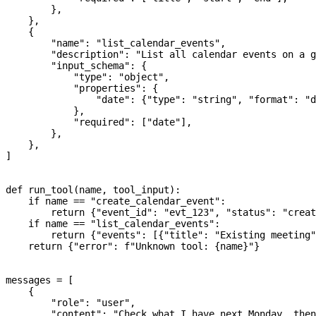
        },
    },
    {
        "name"
: 
"list_calendar_events"
,
        "description"
: 
"List all calendar events on a g
        "input_schema"
: {
            "type"
: 
"object"
,
            "properties"
: {
                "date"
: {
"type"
: 
"string"
, 
"format"
: 
"d
            },
            "required"
: [
"date"
],
        },
    },
]
def
 run_tool
(
name
, 
tool_input
):
    if
 name 
==
 "create_calendar_event"
:
        return
 {
"event_id"
: 
"evt_123"
, 
"status"
: 
"creat
    if
 name 
==
 "list_calendar_events"
:
        return
 {
"events"
: [{
"title"
: 
"Existing meeting"
    return
 {
"error"
: 
f
"Unknown tool: 
{
name
}
"
}
messages 
=
 [
    {
        "role"
: 
"user"
,
        "content"
: 
"Check what I have next Monday, then