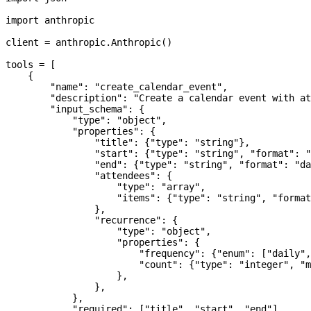
import
 anthropic
client 
=
 anthropic.Anthropic()
tools 
=
 [
    {
        "name"
: 
"create_calendar_event"
,
        "description"
: 
"Create a calendar event with at
        "input_schema"
: {
            "type"
: 
"object"
,
            "properties"
: {
                "title"
: {
"type"
: 
"string"
},
                "start"
: {
"type"
: 
"string"
, 
"format"
: 
"
                "end"
: {
"type"
: 
"string"
, 
"format"
: 
"da
                "attendees"
: {
                    "type"
: 
"array"
,
                    "items"
: {
"type"
: 
"string"
, 
"format
                },
                "recurrence"
: {
                    "type"
: 
"object"
,
                    "properties"
: {
                        "frequency"
: {
"enum"
: [
"daily"
,
                        "count"
: {
"type"
: 
"integer"
, 
"m
                    },
                },
            },
            "required"
: [
"title"
, 
"start"
, 
"end"
],