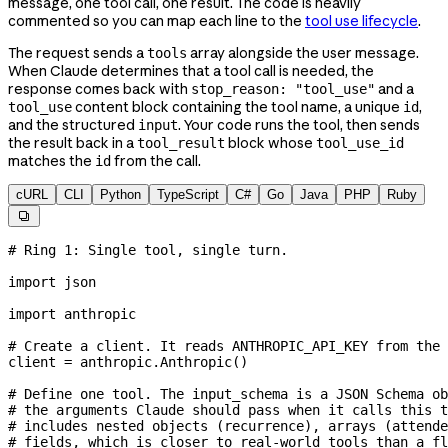
message, one tool call, one result. The code is heavily
commented so you can map each line to the
tool use lifecycle
.
The request sends a
array alongside the user message.
tools
When Claude determines that a tool call is needed, the
response comes back with
and a
stop_reason: "tool_use"
content block containing the tool name, a unique
,
tool_use
id
and the structured
. Your code runs the tool, then sends
input
the result back in a
block whose
tool_result
tool_use_id
matches the
from the call.
id
cURL
CLI
Python
TypeScript
C#
Go
Java
PHP
Ruby

# Ring 1: Single tool, single turn.
import
 json
import
 anthropic
# Create a client. It reads ANTHROPIC_API_KEY from the 
client 
=
 anthropic.Anthropic()
# Define one tool. The input_schema is a JSON Schema ob
# the arguments Claude should pass when it calls this t
# includes nested objects (recurrence), arrays (attende
# fields, which is closer to real-world tools than a fl