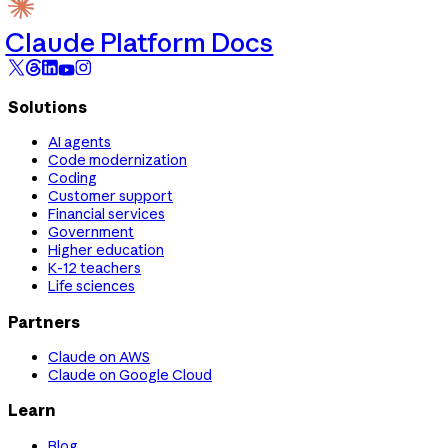
Claude Platform Docs
Solutions
AI agents
Code modernization
Coding
Customer support
Financial services
Government
Higher education
K-12 teachers
Life sciences
Partners
Claude on AWS
Claude on Google Cloud
Learn
Blog