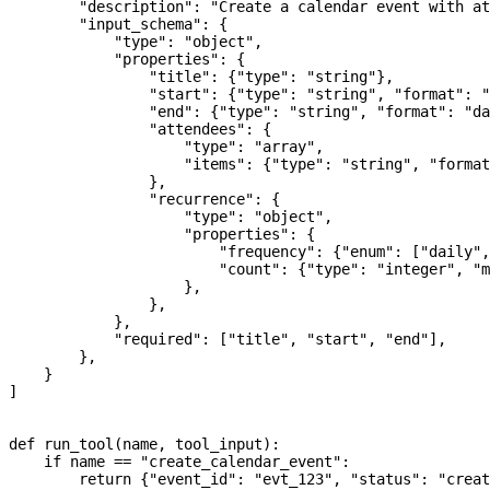
        "description"
: 
"Create a calendar event with at
        "input_schema"
: {
            "type"
: 
"object"
,
            "properties"
: {
                "title"
: {
"type"
: 
"string"
},
                "start"
: {
"type"
: 
"string"
, 
"format"
: 
"
                "end"
: {
"type"
: 
"string"
, 
"format"
: 
"da
                "attendees"
: {
                    "type"
: 
"array"
,
                    "items"
: {
"type"
: 
"string"
, 
"format
                },
                "recurrence"
: {
                    "type"
: 
"object"
,
                    "properties"
: {
                        "frequency"
: {
"enum"
: [
"daily"
,
                        "count"
: {
"type"
: 
"integer"
, 
"m
                    },
                },
            },
            "required"
: [
"title"
, 
"start"
, 
"end"
],
        },
    }
]
def
 run_tool
(
name
, 
tool_input
):
    if
 name 
==
 "create_calendar_event"
:
        return
 {
"event_id"
: 
"evt_123"
, 
"status"
: 
"creat