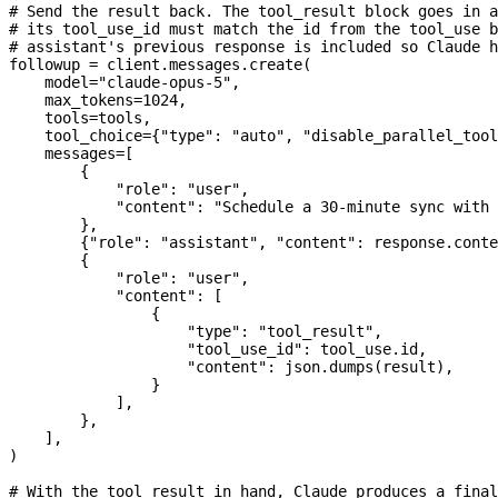
# Send the result back. The tool_result block goes in a
# its tool_use_id must match the id from the tool_use b
# assistant's previous response is included so Claude 
followup 
=
 client.messages.create(
    model
=
"claude-opus-5"
,
    max_tokens
=
1024
,
    tools
=
tools,
    tool_choice
=
{
"type"
: 
"auto"
, 
"disable_parallel_tool
    messages
=
[
        {
            "role"
: 
"user"
,
            "content"
: 
"Schedule a 30-minute sync with 
        },
        {
"role"
: 
"assistant"
, 
"content"
: response.conte
        {
            "role"
: 
"user"
,
            "content"
: [
                {
                    "type"
: 
"tool_result"
,
                    "tool_use_id"
: tool_use.id,
                    "content"
: json.dumps(result),
                }
            ],
        },
    ],
)
# With the tool result in hand, Claude produces a final