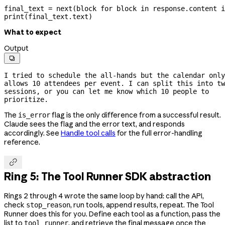
final_text 
=
 next
(block 
for
 block 
in
 response.content 
i
print
(final_text.text)
What to expect
Output

I tried to schedule the 
all-hands
 but the calendar only 
allows 10 attendees per event. I can split this into tw
sessions, or you can let me know which 10 people to 
prioritize.
The
flag is the only difference from a successful result.
is_error
Claude sees the flag and the error text, and responds
accordingly. See
Handle tool calls
for the full error-handling
reference.

Ring 5: The Tool Runner SDK abstraction
Rings 2 through 4 wrote the same loop by hand: call the API,
check
, run tools, append results, repeat. The Tool
stop_reason
Runner does this for you. Define each tool as a function, pass the
list to
, and retrieve the final message once the
tool_runner