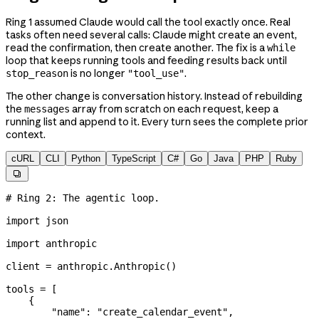
Ring 1 assumed Claude would call the tool exactly once. Real
tasks often need several calls: Claude might create an event,
read the confirmation, then create another. The fix is a
while
loop that keeps running tools and feeding results back until
is no longer
.
stop_reason
"tool_use"
The other change is conversation history. Instead of rebuilding
the
array from scratch on each request, keep a
messages
running list and append to it. Every turn sees the complete prior
context.
cURL
CLI
Python
TypeScript
C#
Go
Java
PHP
Ruby

# Ring 2: The agentic loop.
import
 json
import
 anthropic
client 
=
 anthropic.Anthropic()
tools 
=
 [
    {
        "name"
: 
"create_calendar_event"
,