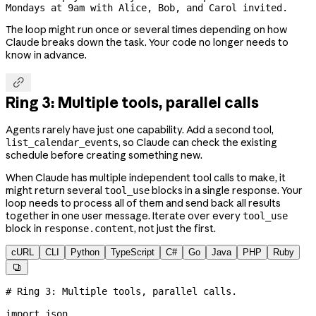
Mondays at 9am with Alice, Bob, and Carol invited.
The loop might run once or several times depending on how
Claude breaks down the task. Your code no longer needs to
know in advance.

Ring 3: Multiple tools, parallel calls
Agents rarely have just one capability. Add a second tool,
, so Claude can check the existing
list_calendar_events
schedule before creating something new.
When Claude has multiple independent tool calls to make, it
might return several
blocks in a single response. Your
tool_use
loop needs to process all of them and send back all results
together in one user message. Iterate over every
tool_use
block in
, not just the first.
response.content
cURL
CLI
Python
TypeScript
C#
Go
Java
PHP
Ruby

# Ring 3: Multiple tools, parallel calls.
import
 json