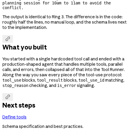
planning session for 10am to 11am to avoid the 
conflict.
The output is identical to Ring 3. The difference is in the code:
roughly half the lines, no manual loop, and the schema lives next
to the implementation.

What you built
You started with a single hardcoded tool call and ended with a
production-shaped agent that handles multiple tools, parallel
calls, and errors, then collapsed all of that into the Tool Runner.
Along the way you saw every piece of the tool-use protocol:
blocks,
blocks,
matching,
tool_use
tool_result
tool_use_id
checking, and
signaling.
stop_reason
is_error

Next steps
Define tools
Schema specification and best practices.