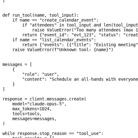
]
def
 run_tool
(
name
, 
tool_input
):
    if
 name 
==
 "create_calendar_event"
:
        if
 "attendees"
 in
 tool_input 
and
 len
(tool_input
            raise
 ValueError
(
"Too many attendees (max 1
        return
 {
"event_id"
: 
"evt_123"
, 
"status"
: 
"creat
    if
 name 
==
 "list_calendar_events"
:
        return
 {
"events"
: [{
"title"
: 
"Existing meeting"
    raise
 ValueError
(
f
"Unknown tool: 
{
name
}
"
)
messages 
=
 [
    {
        "role"
: 
"user"
,
        "content"
: 
"Schedule an all-hands with everyone
    }
]
response 
=
 client.messages.create(
    model
=
"claude-opus-5"
,
    max_tokens
=
1024
,
    tools
=
tools,
    messages
=
messages,
)
while
 response.stop_reason 
==
 "tool_use"
: