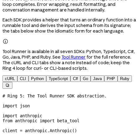
loop completes. Error wrapping, result formatting, and
conversation management are handled internally.
Each SDK provides a helper that turns an ordinary function into a
runnable tool and derives the input schema from its signature;
the tabs below show the idiomatic form for each language.

Tool Runner is available in all seven SDKs: Python, TypeScript, C#,
Go, Java, PHP, and Ruby. See
Tool Runner
for the full reference.
The cURL and CLI tabs show a note instead of code; keep the
Ring 4 loop for curl- or CLI-based scripts.
cURL
CLI
Python
TypeScript
C#
Go
Java
PHP
Ruby

# Ring 5: The Tool Runner SDK abstraction.
import
 json
import
 anthropic
from
 anthropic 
import
 beta_tool
client 
=
 anthropic.Anthropic()