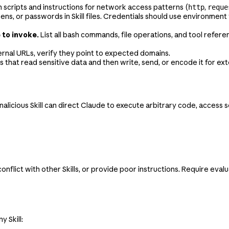
 scripts and instructions for network access patterns (
,
http
reque
ens, or passwords in Skill files. Credentials should use environment 
 to invoke.
List all bash commands, file operations, and tool refere
ternal URLs, verify they point to expected domains.
s that read sensitive data and then write, send, or encode it for ex
licious Skill can direct Claude to execute arbitrary code, access sensi
conflict with other Skills, or provide poor instructions. Require ev
 Skill: