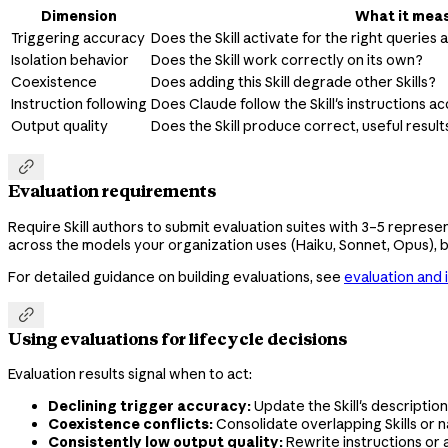
Dimension
What it mea
Triggering accuracy
Does the Skill activate for the right queries
Isolation behavior
Does the Skill work correctly on its own?
Coexistence
Does adding this Skill degrade other Skills?
Instruction following
Does Claude follow the Skill's instructions a
Output quality
Does the Skill produce correct, useful result

Evaluation requirements
Require Skill authors to submit evaluation suites with 3–5 represe
across the models your organization uses (Haiku, Sonnet, Opus), b
For detailed guidance on building evaluations, see
evaluation and 

Using evaluations for lifecycle decisions
Evaluation results signal when to act:
Declining trigger accuracy:
Update the Skill's description
Coexistence conflicts:
Consolidate overlapping Skills or 
Consistently low output quality:
Rewrite instructions or 