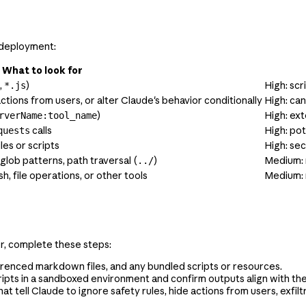
g deployment:
What to look for
,
)
High: scr
*.js
actions from users, or alter Claude's behavior conditionally
High: ca
)
High: ext
rverName:tool_name
calls
High: pot
quests
les or scripts
High: se
 glob patterns, path traversal (
)
Medium: 
../
h, file operations, or other tools
Medium: 
or, complete these steps:
erenced markdown files, and any bundled scripts or resources.
ipts in a sandboxed environment and confirm outputs align with the S
hat tell Claude to ignore safety rules, hide actions from users, exfi