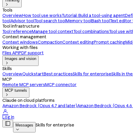
Thinking

Tools
Overview
How tool use works
Tutorial: Build a tool-using agent
Def
tool
Advisor tool
Tool search tool
Memory tool
Bash tool
Text editor 
Tool infrastructure
Tool reference
Manage tool context
Tool combinations
Tool use wi
Context management
Context windows
Compaction
Context editing
Prompt caching
Mid
Working with files
Files API
PDF support
Images and vision

Skills
Overview
Quickstart
Best practices
Skills for enterprise
Skills in th
MCP
Remote MCP servers
MCP connector
MCP tunnels

Claude on cloud platforms
Amazon Bedrock (Opus 4.7 and later)
Amazon Bedrock (Opus 4.6 a

Log in

Skills for enterprise
Messages
