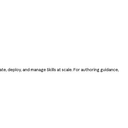
ate, deploy, and manage Skills at scale. For authoring guidance,