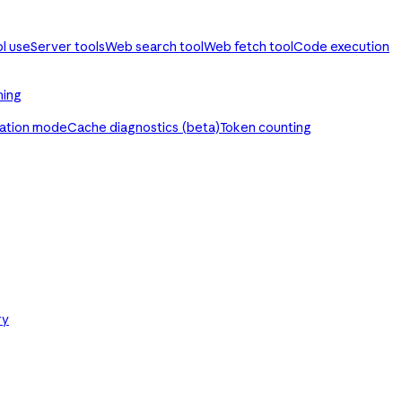
ol use
Server tools
Web search tool
Web fetch tool
Code execution
ming
ration mode
Cache diagnostics (beta)
Token counting
ry