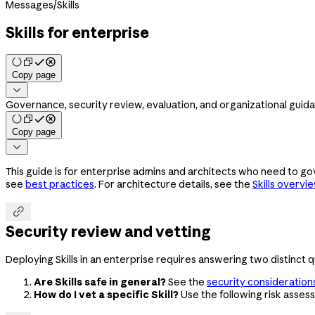
Messages
/
Skills
Skills for enterprise
Copy page

Governance, security review, evaluation, and organizational guidan
Copy page

This guide is for enterprise admins and architects who need to gov
see
best practices
. For architecture details, see the
Skills overvi

Security review and vetting
Deploying Skills in an enterprise requires answering two distinct q
Are Skills safe in general?
See the
security consideration
How do I vet a specific Skill?
Use the following risk asses