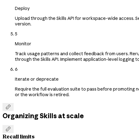
Deploy
Upload through the Skills API for workspace-wide access. 
version.
5
Monitor
Track usage patterns and collect feedback from users. Rerun
through the Skills API. Implement application-level logging to
6
Iterate or deprecate
Require the full evaluation suite to pass before promoting 
or the workflow is retired.

Organizing Skills at scale

Recall limits