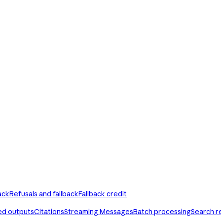
ack
Refusals and fallback
Fallback credit
ed outputs
Citations
Streaming Messages
Batch processing
Search r