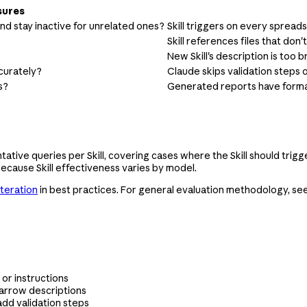
sures
 and stay inactive for unrelated ones?
Skill triggers on every spread
Skill references files that don't
New Skill's description is too b
ccurately?
Claude skips validation steps 
s?
Generated reports have format
ntative queries per Skill, covering cases where the Skill should trig
ecause Skill effectiveness varies by model.
iteration
in best practices. For general evaluation methodology, se
 or instructions
narrow descriptions
add validation steps