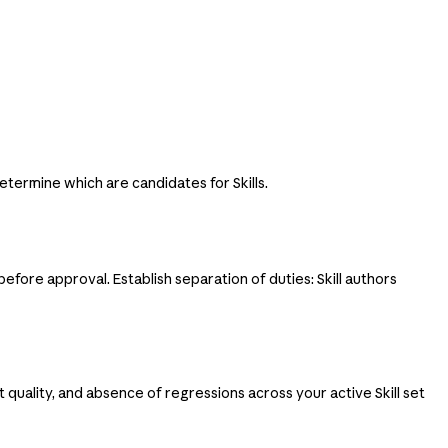
etermine which are candidates for Skills.
before approval. Establish separation of duties: Skill authors
ut quality, and absence of regressions across your active Skill set