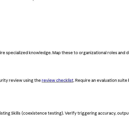
uire specialized knowledge. Map these to organizational roles and d
urity review using the
review checklist
. Require an evaluation suite 
xisting Skills (coexistence testing). Verify triggering accuracy, outp