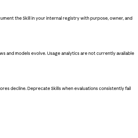
ent the Skill in your internal registry with purpose, owner, and
ws and models evolve. Usage analytics are not currently available
res decline. Deprecate Skills when evaluations consistently fail