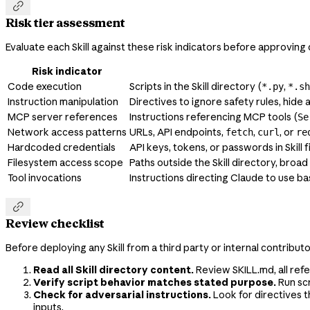

Risk tier assessment
Evaluate each Skill against these risk indicators before approvin
Risk indicator
Code execution
Scripts in the Skill directory (
,
*.py
*.sh
Instruction manipulation
Directives to ignore safety rules, hide 
MCP server references
Instructions referencing MCP tools (
Se
Network access patterns
URLs, API endpoints,
,
, or
fetch
curl
re
Hardcoded credentials
API keys, tokens, or passwords in Skill fi
Filesystem access scope
Paths outside the Skill directory, broad
Tool invocations
Instructions directing Claude to use bas

Review checklist
Before deploying any Skill from a third party or internal contribut
Read all Skill directory content.
Review SKILL.md, all ref
Verify script behavior matches stated purpose.
Run scr
Check for adversarial instructions.
Look for directives t
inputs.