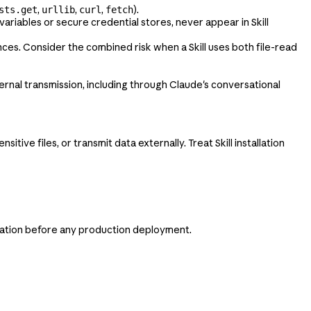
,
,
,
).
sts.get
urllib
curl
fetch
variables or secure credential stores, never appear in Skill
nces. Consider the combined risk when a Skill uses both file-read
ternal transmission, including through Claude's conversational
tive files, or transmit data externally. Treat Skill installation
aluation before any production deployment.