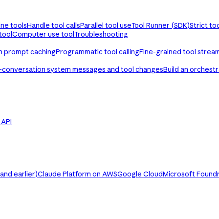
ine tools
Handle tool calls
Parallel tool use
Tool Runner (SDK)
Strict to
tool
Computer use tool
Troubleshooting
th prompt caching
Programmatic tool calling
Fine-grained tool strea
-conversation system messages and tool changes
Build an orchest
e API
nd earlier)
Claude Platform on AWS
Google Cloud
Microsoft Found