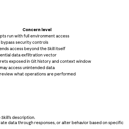
Concern level
ipts run with full environment access
n bypass security controls
ends access beyond the Skill itself
ential data exfiltration vector
crets exposed in Git history and context window
may access unintended data
review what operations are performed
kill's description.
ltrate data through responses, or alter behavior based on specific