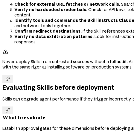
Check for external URL fetches or network calls.
Search
Verify no hardcoded credentials.
Check for API keys, tok
content.
Identify tools and commands the Skill instructs Claude
and network tools together.
Confirm redirect destinations.
If the Skill references ex
Verify no data exfiltration patterns.
Look for instruction
responses.

Never deploy Skills from untrusted sources without a full audit. A ma
with the same rigor as installing software on production systems.

Evaluating Skills before deployment
Skills can degrade agent performance if they trigger incorrectly, 

What to evaluate
Establish approval gates for these dimensions before deploying any