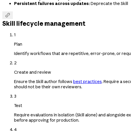
Persistent failures across updates:
Deprecate the Skill

Skill lifecycle management
1
Plan
Identify workflows that are repetitive, error-prone, or req
2
Create and review
Ensure the Skill author follows
best practices
. Require a sec
should not be their own reviewers.
3
Test
Require evaluations in isolation (Skill alone) and alongside e
before approving for production.
4