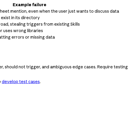
Example failure
sheet mention, even when the user just wants to discuss data
 exist in its directory
road, stealing triggers from existing Skills
or uses wrong libraries
ting errors or missing data
ger, should not trigger, and ambiguous edge cases. Require testing
e
develop test cases
.