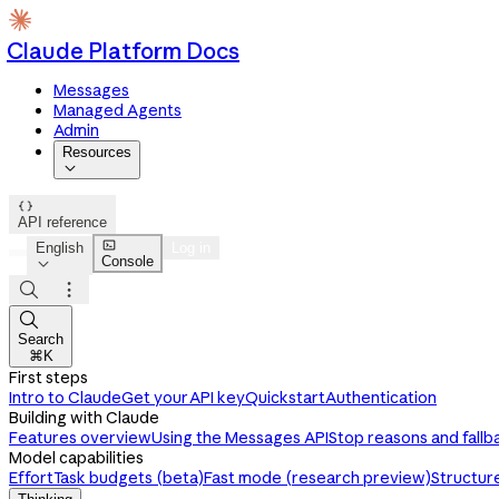
Claude Platform Docs
Messages
Managed Agents
Admin
Resources


API reference

English
Log in
Console




Search
⌘K
First steps
Intro to Claude
Get your API key
Quickstart
Authentication
Building with Claude
Features overview
Using the Messages API
Stop reasons and fallb
Model capabilities
Effort
Task budgets (beta)
Fast mode (research preview)
Structur