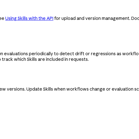
See
Using Skills with the API
for upload and version management. Docum
 evaluations periodically to detect drift or regressions as workflo
 track which Skills are included in requests.
new versions. Update Skills when workflows change or evaluation sco