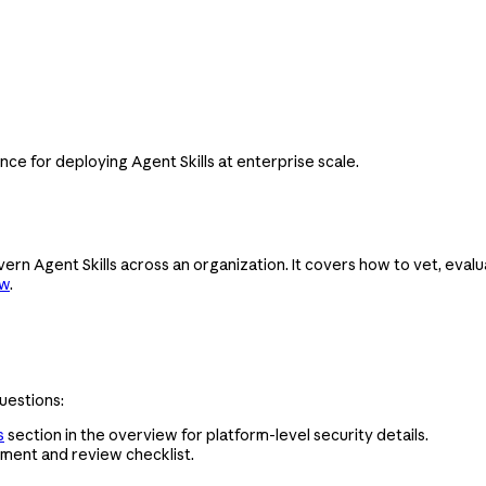
ce for deploying Agent Skills at enterprise scale.
ern Agent Skills across an organization. It covers how to vet, evalu
ew
.
uestions:
s
section in the overview for platform-level security details.
sment and review checklist.