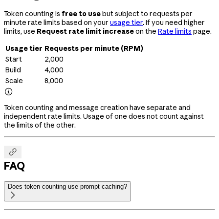
Token counting is
free to use
but subject to requests per
minute rate limits based on your
usage tier
. If you need higher
limits, use
Request rate limit increase
on the
Rate limits
page.
Usage tier
Requests per minute (RPM)
Start
2,000
Build
4,000
Scale
8,000

Token counting and message creation have separate and
independent rate limits. Usage of one does not count against
the limits of the other.

FAQ
Does token counting use prompt caching?
