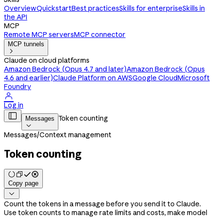
Overview
Quickstart
Best practices
Skills for enterprise
Skills in
the API
MCP
Remote MCP servers
MCP connector
MCP tunnels

Claude on cloud platforms
Amazon Bedrock (Opus 4.7 and later)
Amazon Bedrock (Opus
4.6 and earlier)
Claude Platform on AWS
Google Cloud
Microsoft
Foundry

Log in

Token counting
Messages

Messages
/
Context management
Token counting
Copy page

Count the tokens in a message before you send it to Claude.
Use token counts to manage rate limits and costs, make model