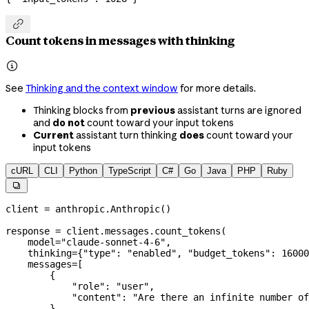

Count tokens in messages with thinking

See
Thinking and the context window
for more details.
Thinking blocks from
previous
assistant turns are ignored
and
do not
count toward your input tokens
Current
assistant turn thinking
does
count toward your
input tokens
cURL
CLI
Python
TypeScript
C#
Go
Java
PHP
Ruby

client 
=
 anthropic.Anthropic()
response 
=
 client.messages.count_tokens(
    model
=
"claude-sonnet-4-6"
,
    thinking
=
{
"type"
: 
"enabled"
, 
"budget_tokens"
: 
16000
    messages
=
[
        {
            "role"
: 
"user"
,
            "content"
: 
"Are there an infinite number of
        },