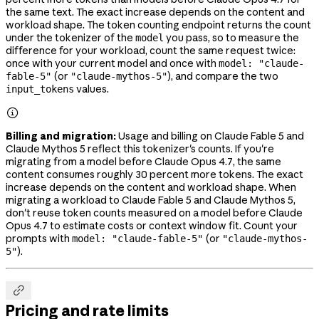
the same text. The exact increase depends on the content and
workload shape. The token counting endpoint returns the count
under the tokenizer of the
you pass, so to measure the
model
difference for your workload, count the same request twice:
once with your current model and once with
model: "claude-
(or
), and compare the two
fable-5"
"claude-mythos-5"
values.
input_tokens

Billing and migration:
Usage and billing on Claude Fable 5 and
Claude Mythos 5 reflect this tokenizer's counts. If you're
migrating from a model before Claude Opus 4.7, the same
content consumes roughly 30 percent more tokens. The exact
increase depends on the content and workload shape. When
migrating a workload to Claude Fable 5 and Claude Mythos 5,
don't reuse token counts measured on a model before Claude
Opus 4.7 to estimate costs or context window fit. Count your
prompts with
(or
model: "claude-fable-5"
"claude-mythos-
).
5"

Pricing and rate limits