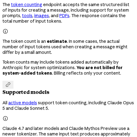
The
token counting
endpoint accepts the same structured list
of inputs for creating a message, including support for system
prompts,
tools
,
images
, and
PDFs
. The response contains the
total number of input tokens.

The token count is an
estimate
. In some cases, the actual
number of input tokens used when creating a message might
differ by a small amount.
Token counts may include tokens added automatically by
Anthropic for system optimizations.
You are not billed for
system-added tokens
. Billing reflects only your content.

Supported models
All
active models
support token counting, including Claude Opus
5 and Claude Sonnet 5.

Claude 4.7 and later models and Claude Mythos Preview use a
newer tokenizer. The same input text produces approximately