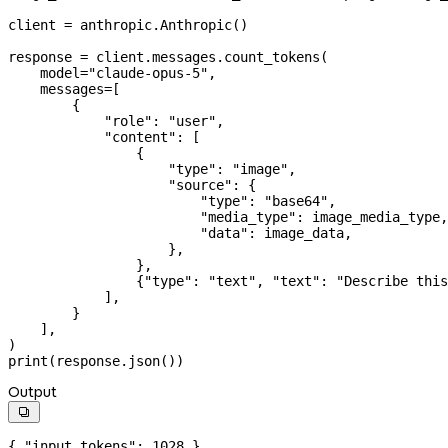
client 
=
 anthropic.Anthropic()
response 
=
 client.messages.count_tokens(
    model
=
"claude-opus-5"
,
    messages
=
[
        {
            "role"
: 
"user"
,
            "content"
: [
                {
                    "type"
: 
"image"
,
                    "source"
: {
                        "type"
: 
"base64"
,
                        "media_type"
: image_media_type,
                        "data"
: image_data,
                    },
                },
                {
"type"
: 
"text"
, 
"text"
: 
"Describe this
            ],
        }
    ],
)
print
(response.json())
Output

{ 
"input_tokens"
: 
1028
 }