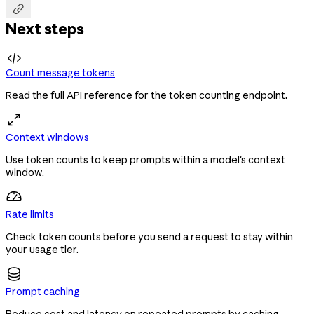

Next steps

Count message tokens
Read the full API reference for the token counting endpoint.
Context windows
Use token counts to keep prompts within a model's context
window.
Rate limits
Check token counts before you send a request to stay within
your usage tier.
Prompt caching
Reduce cost and latency on repeated prompts by caching