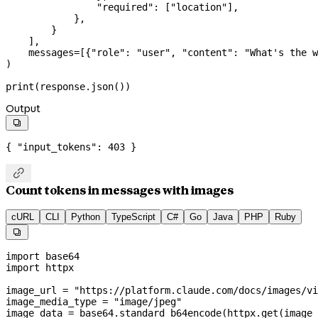
                "required"
: [
"location"
],
            },
        }
    ],
    messages
=
[{
"role"
: 
"user"
, 
"content"
: 
"What's the w
)
print
(response.json())
Output

{ 
"input_tokens"
: 
403
 }

Count tokens in messages with images
cURL
CLI
Python
TypeScript
C#
Go
Java
PHP
Ruby

import
 base64
import
 httpx
image_url 
=
 "https://platform.claude.com/docs/images/vi
image_media_type 
=
 "image/jpeg"
image_data 
=
 base64.standard_b64encode(httpx.get(image_