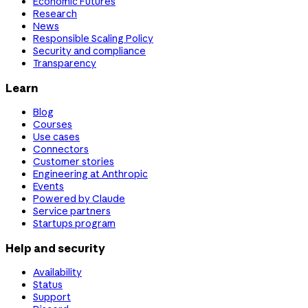
Economic Futures
Research
News
Responsible Scaling Policy
Security and compliance
Transparency
Learn
Blog
Courses
Use cases
Connectors
Customer stories
Engineering at Anthropic
Events
Powered by Claude
Service partners
Startups program
Help and security
Availability
Status
Support