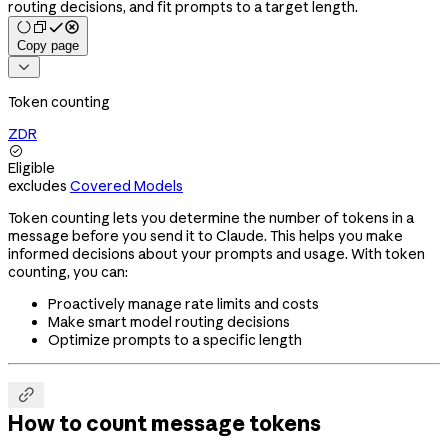
routing decisions, and fit prompts to a target length.
Copy page

Token counting
ZDR

Eligible
excludes
Covered Models
Token counting lets you determine the number of tokens in a
message before you send it to Claude. This helps you make
informed decisions about your prompts and usage. With token
counting, you can:
Proactively manage rate limits and costs
Make smart model routing decisions
Optimize prompts to a specific length

How to count message tokens