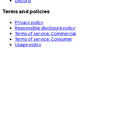
Discord
Terms and policies
Privacy policy
Responsible disclosure policy
Terms of service: Commercial
Terms of service: Consumer
Usage policy