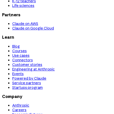
K-12 teachers
Life sciences
Partners
Claude on AWS
Claude on Google Cloud
Learn
Blog
Courses
Use cases
Connectors
Customer stories
Engineering at Anthropic
Events
Powered by Claude
Service partners
Startups program
Company
Anthropic
Careers