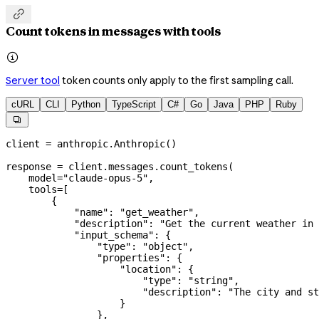

Count tokens in messages with tools

Server tool
token counts only apply to the first sampling call.
cURL
CLI
Python
TypeScript
C#
Go
Java
PHP
Ruby

client 
=
 anthropic.Anthropic()
response 
=
 client.messages.count_tokens(
    model
=
"claude-opus-5"
,
    tools
=
[
        {
            "name"
: 
"get_weather"
,
            "description"
: 
"Get the current weather in 
            "input_schema"
: {
                "type"
: 
"object"
,
                "properties"
: {
                    "location"
: {
                        "type"
: 
"string"
,
                        "description"
: 
"The city and st
                    }
                },