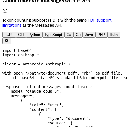
Count tokens in messages with PDFs

Token counting supports PDFs with the same
PDF support
limitations
as the Messages API.
cURL
CLI
Python
TypeScript
C#
Go
Java
PHP
Ruby

import
 base64
import
 anthropic
client 
=
 anthropic.Anthropic()
with
 open
(
"/path/to/document.pdf"
, 
"rb"
) 
as
 pdf_file:
    pdf_base64 
=
 base64.standard_b64encode(pdf_file.rea
response 
=
 client.messages.count_tokens(
    model
=
"claude-opus-5"
,
    messages
=
[
        {
            "role"
: 
"user"
,
            "content"
: [
                {
                    "type"
: 
"document"
,
                    "source"
: {