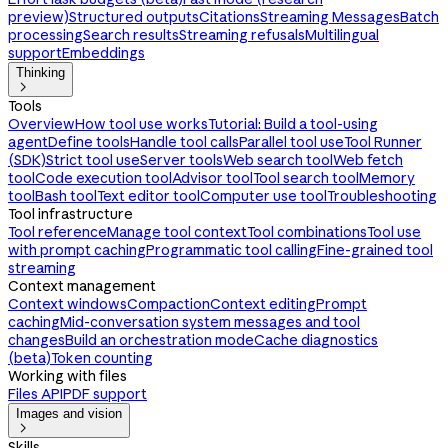
preview)
Structured outputs
Citations
Streaming Messages
Batch
processing
Search results
Streaming refusals
Multilingual
support
Embeddings
Thinking

Tools
Overview
How tool use works
Tutorial: Build a tool-using
agent
Define tools
Handle tool calls
Parallel tool use
Tool Runner
(SDK)
Strict tool use
Server tools
Web search tool
Web fetch
tool
Code execution tool
Advisor tool
Tool search tool
Memory
tool
Bash tool
Text editor tool
Computer use tool
Troubleshooting
Tool infrastructure
Tool reference
Manage tool context
Tool combinations
Tool use
with prompt caching
Programmatic tool calling
Fine-grained tool
streaming
Context management
Context windows
Compaction
Context editing
Prompt
caching
Mid-conversation system messages and tool
changes
Build an orchestration mode
Cache diagnostics
(beta)
Token counting
Working with files
Files API
PDF support
Images and vision

Skills