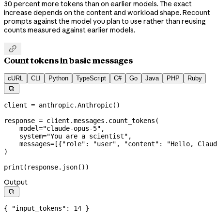
30 percent more tokens than on earlier models. The exact
increase depends on the content and workload shape. Recount
prompts against the model you plan to use rather than reusing
counts measured against earlier models.

Count tokens in basic messages
cURL
CLI
Python
TypeScript
C#
Go
Java
PHP
Ruby

client 
=
 anthropic.Anthropic()
response 
=
 client.messages.count_tokens(
    model
=
"claude-opus-5"
,
    system
=
"You are a scientist"
,
    messages
=
[{
"role"
: 
"user"
, 
"content"
: 
"Hello, Claud
)
print
(response.json())
Output

{ 
"input_tokens"
: 
14
 }