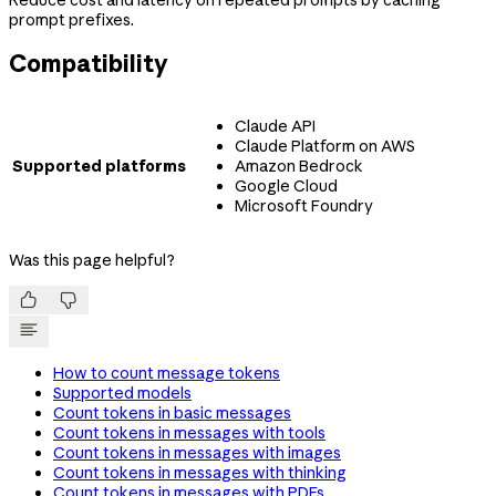
prompt prefixes.
Compatibility
Claude API
Claude Platform on AWS
Supported platforms
Amazon Bedrock
Google Cloud
Microsoft Foundry
Was this page helpful?


How to count message tokens
Supported models
Count tokens in basic messages
Count tokens in messages with tools
Count tokens in messages with images
Count tokens in messages with thinking
Count tokens in messages with PDFs