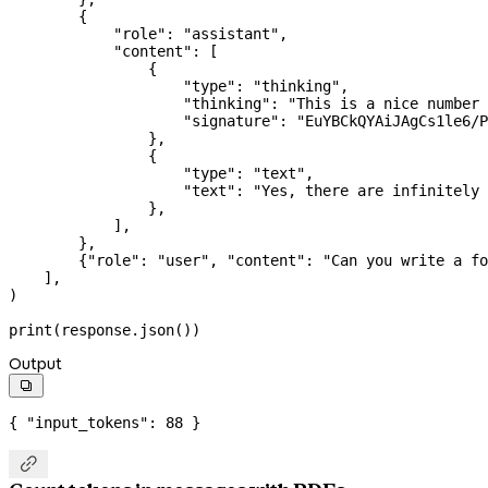
        {
            "role"
: 
"assistant"
,
            "content"
: [
                {
                    "type"
: 
"thinking"
,
                    "thinking"
: 
"This is a nice number 
                    "signature"
: 
"EuYBCkQYAiJAgCs1le6/P
                },
                {
                    "type"
: 
"text"
,
                    "text"
: 
"Yes, there are infinitely 
                },
            ],
        },
        {
"role"
: 
"user"
, 
"content"
: 
"Can you write a fo
    ],
)
print
(response.json())
Output

{ 
"input_tokens"
: 
88
 }
