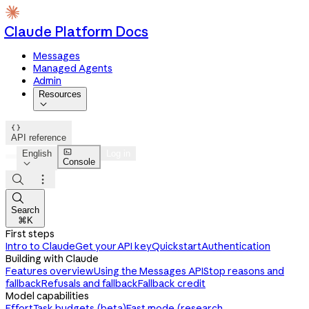
Claude Platform Docs
Messages
Managed Agents
Admin
Resources


API reference

English
Log in
Console




Search
⌘K
First steps
Intro to Claude
Get your API key
Quickstart
Authentication
Building with Claude
Features overview
Using the Messages API
Stop reasons and
fallback
Refusals and fallback
Fallback credit
Model capabilities
Effort
Task budgets (beta)
Fast mode (research