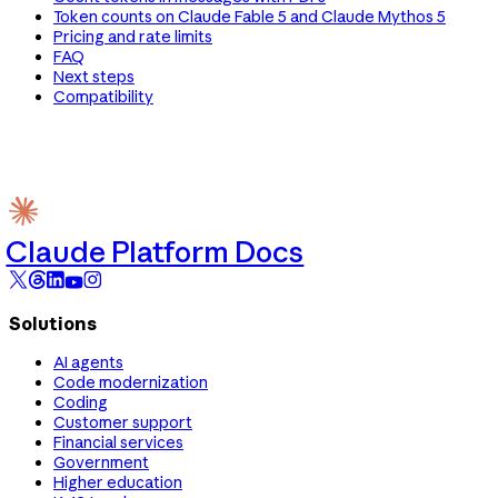
Token counts on Claude Fable 5 and Claude Mythos 5
Pricing and rate limits
FAQ
Next steps
Compatibility
Claude Platform Docs
Solutions
AI agents
Code modernization
Coding
Customer support
Financial services
Government
Higher education