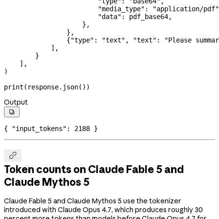
                        "type"
: 
"base64"
,
                        "media_type"
: 
"application/pdf"
                        "data"
: pdf_base64,
                    },
                },
                {
"type"
: 
"text"
, 
"text"
: 
"Please summar
            ],
        }
    ],
)
print
(response.json())
Output

{ 
"input_tokens"
: 
2188
 }

Token counts on Claude Fable 5 and
Claude Mythos 5
Claude Fable 5 and Claude Mythos 5 use the tokenizer
introduced with Claude Opus 4.7, which produces roughly 30
percent more tokens than models before Claude Opus 4.7 for