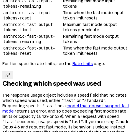
Remaining fast mode input
anthropic-fast-input-
tokens
tokens-remaining
Time when the fast mode input
anthropic-fast-input-
token limit resets
tokens-reset
Maximum fast mode output
anthropic-fast-output-
tokens per minute
tokens-limit
Remaining fast mode output
anthropic-fast-output-
tokens
tokens-remaining
Time when the fast mode output
anthropic-fast-output-
token limit resets
tokens-reset
For tier-specific rate limits, see the
Rate limits
page.

Checking which speed was used
The response
object includes a
field that indicates
usage
speed
which speed was used, either
or
.
"fast"
"standard"
Requesting
on a
model that doesn't support fast
speed: "fast"
mode
returns an error, and so does exceeding fast mode's rate
limits or capacity (a
or
). When a request with
429
529
speed:
succeeds,
is
. If you are using Claude
"fast"
usage.speed
"fast"
Opus 4.6 and request fast mode, its behavior is unique. Instead