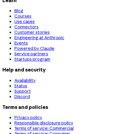
Learn
Blog
Courses
Use cases
Connectors
Customer stories
Engineering at Anthropic
Events
Powered by Claude
Service partners
Startups program
Help and security
Availability
Status
Support
Discord
Terms and policies
Privacy policy
Responsible disclosure policy
Terms of service: Commercial
Terms of service: Consumer