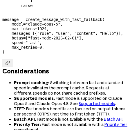
            )
        raise
message 
=
 create_message_with_fast_fallback(
    model
=
"claude-opus-5"
,
    max_tokens
=
1024
,
    messages
=
[{
"role"
: 
"user"
, 
"content"
: 
"Hello"
}],
    betas
=
[
"fast-mode-2026-02-01"
],
    speed
=
"fast"
,
    max_retries
=
0
,
)

Considerations
Prompt caching:
Switching between fast and standard
speed invalidates the prompt cache. Requests at
different speeds do not share cached prefixes.
Supported models:
Fast mode is supported on Claude
Opus 5 and Claude Opus 4.8. See
Supported models
.
TTFT:
Fast mode's benefits are focused on output tokens
per second (OTPS), not time to first token (TTFT).
Batch API:
Fast mode is not available with the
Batch API
.
Priority Tier:
Fast mode is not available with a
Priority Tier
commitment.