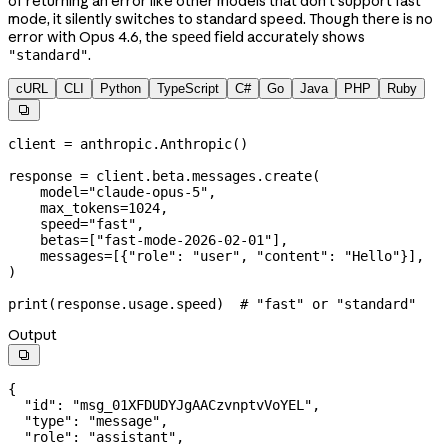
of returning an error like other models that don't support fast
mode, it silently switches to standard speed. Though there is no
error with Opus 4.6, the
field accurately shows
speed
.
"standard"
cURL
CLI
Python
TypeScript
C#
Go
Java
PHP
Ruby

client 
=
 anthropic.Anthropic()
response 
=
 client.beta.messages.create(
    model
=
"claude-opus-5"
,
    max_tokens
=
1024
,
    speed
=
"fast"
,
    betas
=
[
"fast-mode-2026-02-01"
],
    messages
=
[{
"role"
: 
"user"
, 
"content"
: 
"Hello"
}],
)
print
(response.usage.speed)  
# "fast" or "standard"
Output

{
  "id"
: 
"msg_01XFDUDYJgAACzvnptvVoYEL"
,
  "type"
: 
"message"
,
  "role"
: 
"assistant"
,