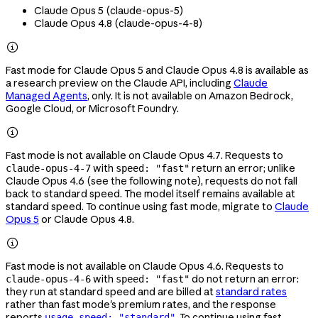
Claude Opus 5 (
claude-opus-5
)
Claude Opus 4.8 (
claude-opus-4-8
)

Fast mode for Claude Opus 5 and Claude Opus 4.8 is available as
a research preview on the Claude API, including
Claude
Managed Agents
, only. It is not available on Amazon Bedrock,
Google Cloud, or Microsoft Foundry.

Fast mode is not available on Claude Opus 4.7. Requests to
with
return an error; unlike
claude-opus-4-7
speed: "fast"
Claude Opus 4.6 (see the following note), requests do not fall
back to standard speed. The model itself remains available at
standard speed. To continue using fast mode, migrate to
Claude
Opus 5
or Claude Opus 4.8.

Fast mode is not available on Claude Opus 4.6. Requests to
with
do not return an error:
claude-opus-4-6
speed: "fast"
they run at standard speed and are billed at
standard rates
rather than fast mode's premium rates, and the response
reports
. To continue using fast
usage.speed: "standard"