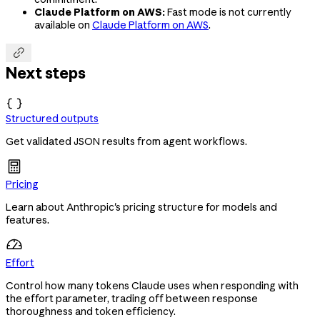
Claude Platform on AWS:
Fast mode is not currently
available on
Claude Platform on AWS
.

Next steps

Structured outputs
Get validated JSON results from agent workflows.
Pricing
Learn about Anthropic's pricing structure for models and
features.
Effort
Control how many tokens Claude uses when responding with
the effort parameter, trading off between response
thoroughness and token efficiency.