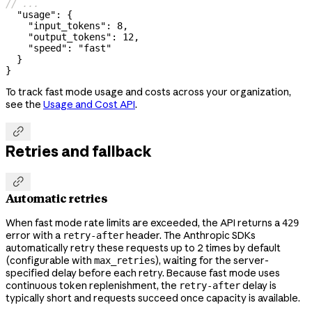
// ...
  "usage"
: {
    "input_tokens"
: 
8
,
    "output_tokens"
: 
12
,
    "speed"
: 
"fast"
  }
}
To track fast mode usage and costs across your organization,
see the
Usage and Cost API
.

Retries and fallback

Automatic retries
When fast mode rate limits are exceeded, the API returns a
429
error with a
header. The Anthropic SDKs
retry-after
automatically retry these requests up to 2 times by default
(configurable with
), waiting for the server-
max_retries
specified delay before each retry. Because fast mode uses
continuous token replenishment, the
delay is
retry-after
typically short and requests succeed once capacity is available.