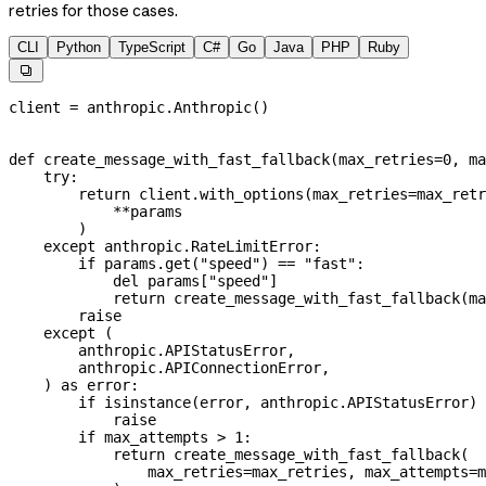
retries for those cases.
CLI
Python
TypeScript
C#
Go
Java
PHP
Ruby

client 
=
 anthropic.Anthropic()
def
 create_message_with_fast_fallback
(
max_retries
=
0
, 
ma
    try
:
        return
 client.with_options(
max_retries
=
max_retr
            **
params
        )
    except
 anthropic.RateLimitError:
        if
 params.get(
"speed"
) 
==
 "fast"
:
            del
 params[
"speed"
]
            return
 create_message_with_fast_fallback(
ma
        raise
    except
 (
        anthropic.APIStatusError,
        anthropic.APIConnectionError,
    ) 
as
 error:
        if
 isinstance
(error, anthropic.APIStatusError) 
            raise
        if
 max_attempts 
>
 1
:
            return
 create_message_with_fast_fallback(
                max_retries
=
max_retries, 
max_attempts
=
m