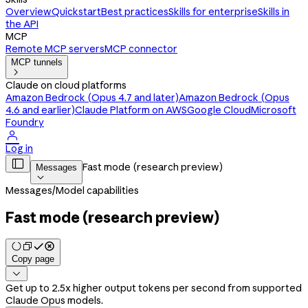
Overview
Quickstart
Best practices
Skills for enterprise
Skills in
the API
MCP
Remote MCP servers
MCP connector
MCP tunnels

Claude on cloud platforms
Amazon Bedrock (Opus 4.7 and later)
Amazon Bedrock (Opus
4.6 and earlier)
Claude Platform on AWS
Google Cloud
Microsoft
Foundry

Log in

Fast mode (research preview)
Messages

Messages
/
Model capabilities
Fast mode (research preview)
Copy page

Get up to 2.5x higher output tokens per second from supported
Claude Opus models.