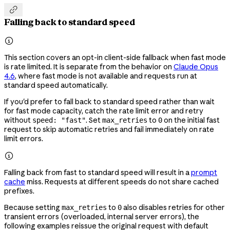

Falling back to standard speed

This section covers an opt-in client-side fallback when fast mode
is rate limited. It is separate from the behavior on
Claude Opus
4.6
, where fast mode is not available and requests run at
standard speed automatically.
If you'd prefer to fall back to standard speed rather than wait
for fast mode capacity, catch the rate limit error and retry
without
. Set
to
on the initial fast
speed: "fast"
max_retries
0
request to skip automatic retries and fail immediately on rate
limit errors.

Falling back from fast to standard speed will result in a
prompt
cache
miss. Requests at different speeds do not share cached
prefixes.
Because setting
to
also disables retries for other
max_retries
0
transient errors (overloaded, internal server errors), the
following examples reissue the original request with default