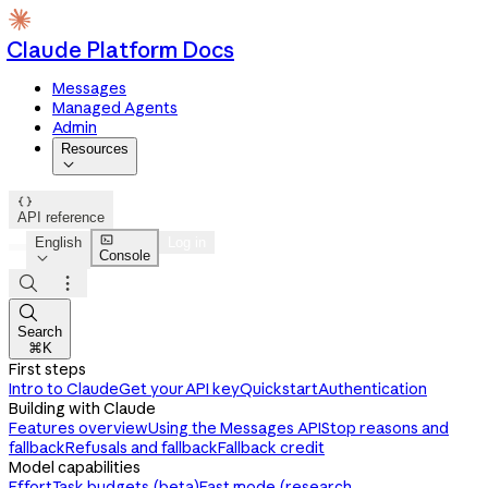
Claude Platform Docs
Messages
Managed Agents
Admin
Resources


API reference

English
Log in
Console




Search
⌘K
First steps
Intro to Claude
Get your API key
Quickstart
Authentication
Building with Claude
Features overview
Using the Messages API
Stop reasons and
fallback
Refusals and fallback
Fallback credit
Model capabilities
Effort
Task budgets (beta)
Fast mode (research