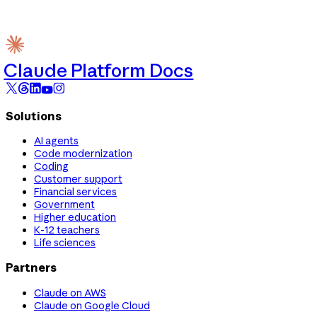
Claude Platform Docs
Solutions
AI agents
Code modernization
Coding
Customer support
Financial services
Government
Higher education
K-12 teachers
Life sciences
Partners
Claude on AWS
Claude on Google Cloud