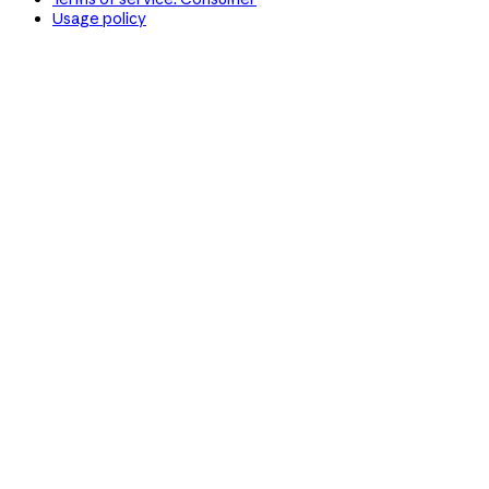
Usage policy