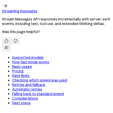

Streaming messages
Stream Messages API responses incrementally with server-sent
events, including text, tool use, and extended thinking deltas.
Was this page helpful?


Supported models
How fast mode works
Basic usage
Pricing
Rate limits
Checking which speed was used
Retries and fallback
Automatic retries
Falling back to standard speed
Considerations
Next steps