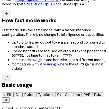
mode, migrate to
Claude Opus 5
or Claude Opus 4.8.

How fast mode works
Fast mode runs the same model with a faster inference
configuration. There is no change to intelligence or capabilities.
Up to 2.5x higher output tokens per second compared to
standard speed
Speed benefits are focused on output tokens per second
(OTPS), not time to first token (TTFT)
Same model weights and behavior (not a different model)
Compatible with
streaming
, where the OTPS gain is most
visible

Basic usage
cURL
CLI
Python
TypeScript
C#
Go
Java
PHP
Ruby

client 
=
 anthropic.Anthropic()