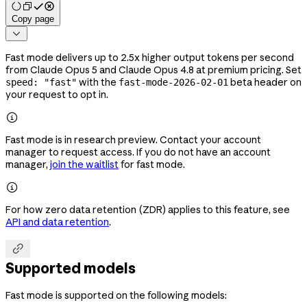
Copy page

Fast mode delivers up to 2.5x higher output tokens per second
from Claude Opus 5 and Claude Opus 4.8 at premium pricing. Set
with the
beta header on
speed: "fast"
fast-mode-2026-02-01
your request to opt in.

Fast mode is in research preview. Contact your account
manager to request access. If you do not have an account
manager,
join the waitlist
for fast mode.

For how zero data retention (ZDR) applies to this feature, see
API and data retention
.

Supported models
Fast mode is supported on the following models: