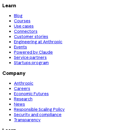
Learn
Blog
Courses
Use cases
Connectors
Customer stories
Engineering at Anthropic
Events
Powered by Claude
Service partners
Startups program
Company
Anthropic
Careers
Economic Futures
Research
News
Responsible Scaling Policy
Security and compliance
Transparency