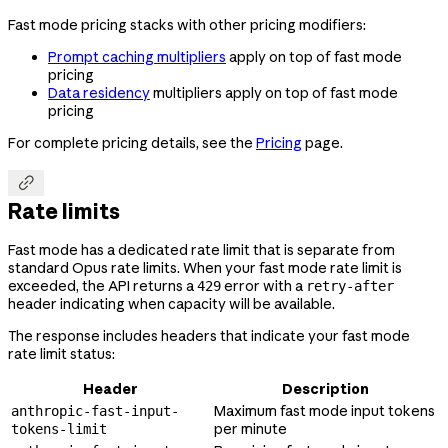
Fast mode pricing stacks with other pricing modifiers:
Prompt caching multipliers
apply on top of fast mode
pricing
Data residency
multipliers apply on top of fast mode
pricing
For complete pricing details, see the
Pricing
page.

Rate limits
Fast mode has a dedicated rate limit that is separate from
standard Opus rate limits. When your fast mode rate limit is
exceeded, the API returns a
error with a
429
retry-after
header indicating when capacity will be available.
The response includes headers that indicate your fast mode
rate limit status:
Header
Description
Maximum fast mode input tokens
anthropic-fast-input-
per minute
tokens-limit