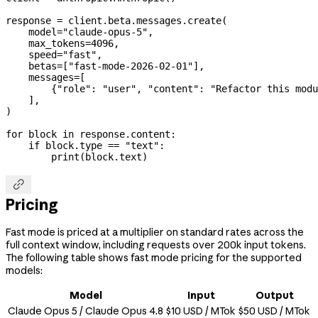
response 
=
 client.beta.messages.create(
    model
=
"claude-opus-5"
,
    max_tokens
=
4096
,
    speed
=
"fast"
,
    betas
=
[
"fast-mode-2026-02-01"
],
    messages
=
[
        {
"role"
: 
"user"
, 
"content"
: 
"Refactor this modu
    ],
)
for
 block 
in
 response.content:
    if
 block.type 
==
 "text"
:
        print
(block.text)

Pricing
Fast mode is priced at a multiplier on standard rates across the
full context window, including requests over 200k input tokens.
The following table shows fast mode pricing for the supported
models:
Model
Input
Output
Claude Opus 5 / Claude Opus 4.8
$10 USD / MTok
$50 USD / MTok