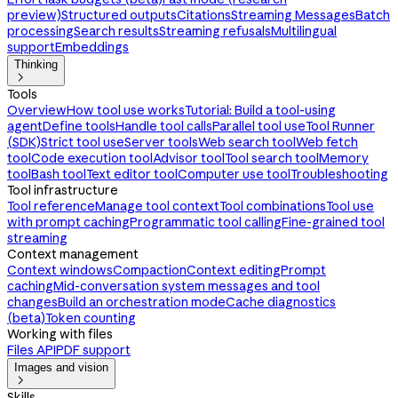
preview)
Structured outputs
Citations
Streaming Messages
Batch
processing
Search results
Streaming refusals
Multilingual
support
Embeddings
Thinking

Tools
Overview
How tool use works
Tutorial: Build a tool-using
agent
Define tools
Handle tool calls
Parallel tool use
Tool Runner
(SDK)
Strict tool use
Server tools
Web search tool
Web fetch
tool
Code execution tool
Advisor tool
Tool search tool
Memory
tool
Bash tool
Text editor tool
Computer use tool
Troubleshooting
Tool infrastructure
Tool reference
Manage tool context
Tool combinations
Tool use
with prompt caching
Programmatic tool calling
Fine-grained tool
streaming
Context management
Context windows
Compaction
Context editing
Prompt
caching
Mid-conversation system messages and tool
changes
Build an orchestration mode
Cache diagnostics
(beta)
Token counting
Working with files
Files API
PDF support
Images and vision

Skills