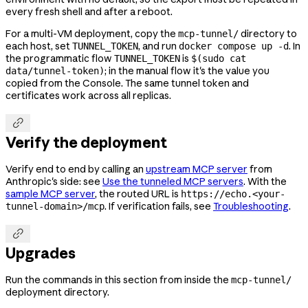
every fresh shell and after a reboot.
For a multi-VM deployment, copy the
directory to
mcp-tunnel/
each host, set
, and run
. In
TUNNEL_TOKEN
docker compose up -d
the programmatic flow
is
TUNNEL_TOKEN
$(sudo cat
; in the manual flow it's the value you
data/tunnel-token)
copied from the Console. The same tunnel token and
certificates work across all replicas.

Verify the deployment
Verify end to end by calling an
upstream MCP server
from
Anthropic's side: see
Use the tunneled MCP servers
. With the
sample MCP server
, the routed URL is
https://echo.<your-
. If verification fails, see
Troubleshooting
.
tunnel-domain>/mcp

Upgrades
Run the commands in this section from inside the
mcp-tunnel/
deployment directory.