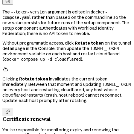

The
argument is edited in
--token-version
docker-
rather than passed on the command line so the
compose.yaml
new value persists for future runs of the setup component. The
setup component authenticates with Workload Identity
Federation; there is no API token to revoke.
Without programmatic access, click
Rotate token
on the tunnel
detail page in the Console, then update the
TUNNEL_TOKEN
environment variable on each host and restart cloudflared
(
).
docker compose up -d cloudflared

Clicking
Rotate token
invalidates the current token
immediately. Between that moment and updating
TUNNEL_TOKEN
on every host and restarting cloudflared, any host whose
cloudflared restarts (crash, host reboot) cannot reconnect.
Update each host promptly after rotating.

Certificate renewal
You're responsible for monitoring expiry and renewing the