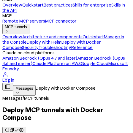
Overview
Quickstart
Best practices
Skills for enterprise
Skills in
the API
MCP
Remote MCP servers
MCP connector
MCP tunnels

Overview
Architecture and components
Quickstart
Manage in
the Console
Deploy with Helm
Deploy with Docker
Compose
Security
Troubleshooting
Reference
Claude on cloud platforms
Amazon Bedrock (Opus 4.7 and later)
Amazon Bedrock (Opus
4.6 and earlier)
Claude Platform on AWS
Google Cloud
Microsoft
Foundry

Log in

Deploy with Docker Compose
Messages

Messages
/
MCP tunnels
Deploy MCP tunnels with Docker
Compose