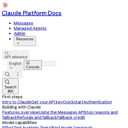
Claude Platform Docs
Messages
Managed Agents
Admin
Resources


API reference

English
Log in
Console




Search
⌘K
First steps
Intro to Claude
Get your API key
Quickstart
Authentication
Building with Claude
Features overview
Using the Messages API
Stop reasons and
fallback
Refusals and fallback
Fallback credit
Model capabilities
Effort
Task budgets (beta)
Fast mode (research