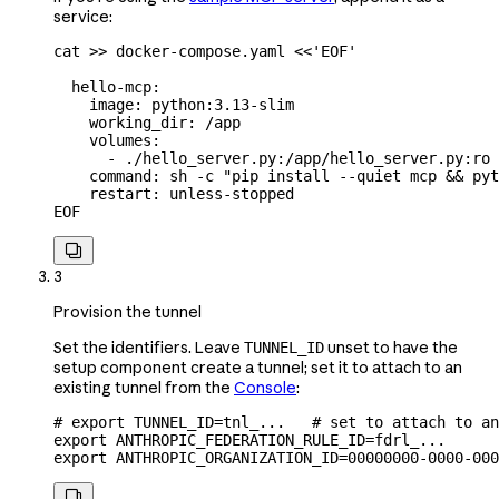
service:
cat
 >>
 docker-compose.yaml
 <<
'EOF'
  hello-mcp:
    image: python:3.13-slim
    working_dir: /app
    volumes:
      - ./hello_server.py:/app/hello_server.py:ro
    command: sh -c "pip install --quiet mcp && pyt
    restart: unless-stopped
EOF

3
Provision the tunnel
Set the identifiers. Leave
unset to have the
TUNNEL_ID
setup component create a tunnel; set it to attach to an
existing tunnel from the
Console
:
# export TUNNEL_ID=tnl_...   # set to attach to an
export
 ANTHROPIC_FEDERATION_RULE_ID
=
fdrl_
...
export
 ANTHROPIC_ORGANIZATION_ID
=
00000000-0000-000
