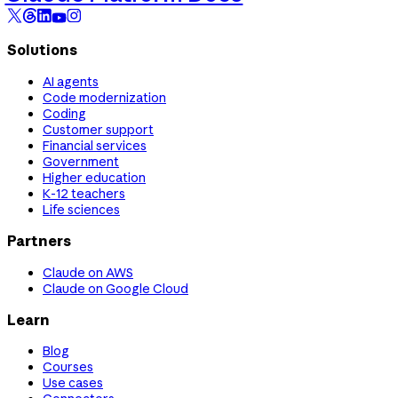
Solutions
AI agents
Code modernization
Coding
Customer support
Financial services
Government
Higher education
K-12 teachers
Life sciences
Partners
Claude on AWS
Claude on Google Cloud
Learn
Blog
Courses
Use cases