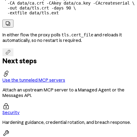
  -CA
 data/ca.crt
 -CAkey
 data/ca.key
 -CAcreateserial
 \
  -out
 data/tls.crt
 -days
 90
 \
  -extfile
 data/tls.ext

In either flow the proxy polls
and reloads it
tls.cert_file
automatically, so no restart is required.

Next steps

Use the tunneled MCP servers
Attach an upstream MCP server to a Managed Agent or the
Messages API.

Security
Hardening guidance, credential rotation, and breach response.
