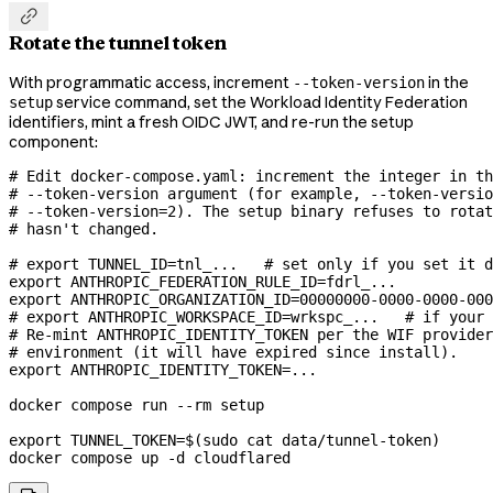

Rotate the tunnel token
With programmatic access, increment
in the
--token-version
service command, set the Workload Identity Federation
setup
identifiers, mint a fresh OIDC JWT, and re-run the setup
component:
# Edit docker-compose.yaml: increment the integer in th
# --token-version argument (for example, --token-versio
# --token-version=2). The setup binary refuses to rotat
# hasn't changed.
# export TUNNEL_ID=tnl_...   # set only if you set it d
export
 ANTHROPIC_FEDERATION_RULE_ID
=
fdrl_
...
export
 ANTHROPIC_ORGANIZATION_ID
=
00000000-0000-0000-000
# export ANTHROPIC_WORKSPACE_ID=wrkspc_...   # if your 
# Re-mint ANTHROPIC_IDENTITY_TOKEN per the WIF provider
# environment (it will have expired since install).
export
 ANTHROPIC_IDENTITY_TOKEN
=
...
docker
 compose
 run
 --rm
 setup
export
 TUNNEL_TOKEN
=
$(
sudo
 cat
 data/tunnel-token
)
docker
 compose
 up
 -d
 cloudflared