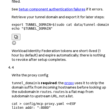
filled.
See
Setup component authentication failures
if it errors.
Retrieve your tunnel domain and export it for later steps:
export
 TUNNEL_DOMAIN
=
$(
sudo
 cat
 data/tunnel-domain
echo
 "
$TUNNEL_DOMAIN
"


Workload Identity Federation tokens are short-lived (1
hour by default) and expire automatically; there is nothing
to revoke after setup completes.
4
Write the proxy config
is
required
: the
proxy
uses it to strip the
tunnel_domain
domain suffix from incoming hostnames before looking up
the subdomain in
.
is a flat map from
routes
routes
subdomain to upstream URL, not a list.
cat
 >
 config/mcp-proxy.yaml
 <<
EOF
listen_addr: ":8080"