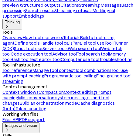
preview)
Structured outputs
Citations
Streaming Messages
Batch
processing
Search results
Streaming refusals
Multilingual
support
Embeddings
Thinking

Tools
Overview
How tool use works
Tutorial: Build a tool-using
agent
Define tools
Handle tool calls
Parallel tool use
Tool Runner
(SDK)
Strict tool use
Server tools
Web search tool
Web fetch
tool
Code execution tool
Advisor tool
Tool search tool
Memory
tool
Bash tool
Text editor tool
Computer use tool
Troubleshooting
Tool infrastructure
Tool reference
Manage tool context
Tool combinations
Tool use
with prompt caching
Programmatic tool calling
Fine-grained tool
streaming
Context management
Context windows
Compaction
Context editing
Prompt
caching
Mid-conversation system messages and tool
changes
Build an orchestration mode
Cache diagnostics
(beta)
Token counting
Working with files
Files API
PDF support
Images and vision

Skills