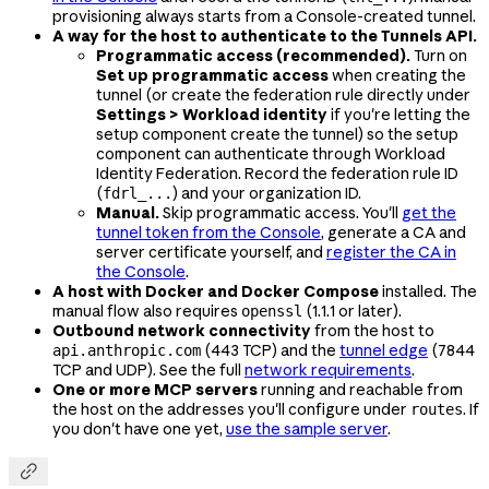
provisioning always starts from a Console-created tunnel.
A way for the host to authenticate to the Tunnels API.
Programmatic access (recommended).
Turn on
Set up programmatic access
when creating the
tunnel (or create the federation rule directly under
Settings > Workload identity
if you're letting the
setup component create the tunnel) so the setup
component can authenticate through Workload
Identity Federation. Record the federation rule ID
(
) and your organization ID.
fdrl_...
Manual.
Skip programmatic access. You'll
get the
tunnel token from the Console
, generate a CA and
server certificate yourself, and
register the CA in
the Console
.
A host with Docker and Docker Compose
installed. The
manual flow also requires
(1.1.1 or later).
openssl
Outbound network connectivity
from the host to
(443 TCP) and the
tunnel edge
(7844
api.anthropic.com
TCP and UDP). See the full
network requirements
.
One or more MCP servers
running and reachable from
the host on the addresses you'll configure under
. If
routes
you don't have one yet,
use the sample server
.
