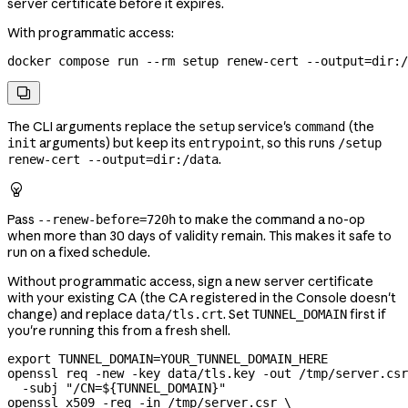
server certificate before it expires.
With programmatic access:
docker
 compose
 run
 --rm
 setup
 renew-cert
 --output=dir:/

The CLI arguments replace the
service's
(the
setup
command
arguments) but keep its
, so this runs
init
entrypoint
/setup
.
renew-cert --output=dir:/data

Pass
to make the command a no-op
--renew-before=720h
when more than 30 days of validity remain. This makes it safe to
run on a fixed schedule.
Without programmatic access, sign a new server certificate
with your existing CA (the CA registered in the Console doesn't
change) and replace
. Set
first if
data/tls.crt
TUNNEL_DOMAIN
you're running this from a fresh shell.
export
 TUNNEL_DOMAIN
=
YOUR_TUNNEL_DOMAIN_HERE
openssl
 req
 -new
 -key
 data/tls.key
 -out
 /tmp/server.csr
  -subj
 "/CN=${
TUNNEL_DOMAIN
}"
openssl
 x509
 -req
 -in
 /tmp/server.csr
 \