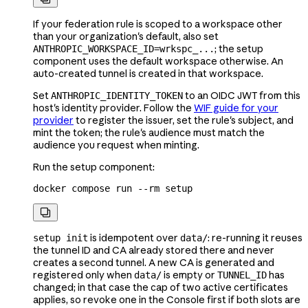
If your federation rule is scoped to a workspace other
than your organization's default, also set
; the setup
ANTHROPIC_WORKSPACE_ID=wrkspc_...
component uses the default workspace otherwise. An
auto-created tunnel is created in that workspace.
Set
to an OIDC JWT from this
ANTHROPIC_IDENTITY_TOKEN
host's identity provider. Follow the
WIF guide for your
provider
to register the issuer, set the rule's subject, and
mint the token; the rule's audience must match the
audience you request when minting.
Run the setup component:
docker
 compose
 run
 --rm
 setup

is idempotent over
: re-running it reuses
setup init
data/
the tunnel ID and CA already stored there and never
creates a second tunnel. A new CA is generated and
registered only when
is empty or
has
data/
TUNNEL_ID
changed; in that case the cap of two active certificates
applies, so revoke one in the Console first if both slots are