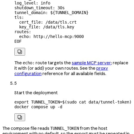
log_level: info
shutdown_timeout: 30s
tunnel_domain: ${
TUNNEL_DOMAIN
}
tls:
  cert_file: /data/tls.crt
  key_file: /data/tls.key
routes:
  echo: http://hello-mcp:9000
EOF

The
route targets the
sample MCP server
; replace
echo:
it with (or add) your own routes. See the
proxy
configuration
reference for all available fields.
5
Start the deployment
export
 TUNNEL_TOKEN
=
$(
sudo
 cat
 data/tunnel-token
)
docker
 compose
 up
 -d

The compose file reads
from the host
TUNNEL_TOKEN
environment with no default, so the export must be repeated in