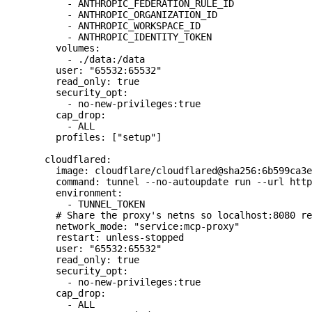
      - ANTHROPIC_FEDERATION_RULE_ID
      - ANTHROPIC_ORGANIZATION_ID
      - ANTHROPIC_WORKSPACE_ID
      - ANTHROPIC_IDENTITY_TOKEN
    volumes:
      - ./data:/data
    user: "65532:65532"
    read_only: true
    security_opt:
      - no-new-privileges:true
    cap_drop:
      - ALL
    profiles: ["setup"]
  cloudflared:
    image: cloudflare/cloudflared@sha256:6b599ca3e
    command: tunnel --no-autoupdate run --url http
    environment:
      - TUNNEL_TOKEN
    # Share the proxy's netns so localhost:8080 re
    network_mode: "service:mcp-proxy"
    restart: unless-stopped
    user: "65532:65532"
    read_only: true
    security_opt:
      - no-new-privileges:true
    cap_drop:
      - ALL