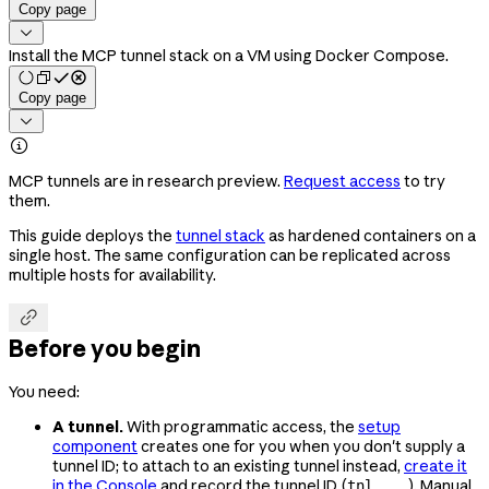
Copy page

Install the MCP tunnel stack on a VM using Docker Compose.
Copy page


MCP tunnels are in research preview.
Request access
to try
them.
This guide deploys the
tunnel stack
as hardened containers on a
single host. The same configuration can be replicated across
multiple hosts for availability.

Before you begin
You need:
A tunnel.
With programmatic access, the
setup
component
creates one for you when you don't supply a
tunnel ID; to attach to an existing tunnel instead,
create it
in the Console
and record the tunnel ID (
). Manual
tnl_...