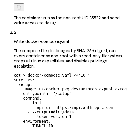

The containers run as the non-root UID
and need
65532
write access to
.
data/
2
Write docker-compose.yaml
The compose file pins images by SHA-256 digest, runs
every container as non-root with a read-only filesystem,
drops all Linux capabilities, and disables privilege
escalation.
cat
 >
 docker-compose.yaml
 <<
'EOF'
services:
  setup:
    image: us-docker.pkg.dev/anthropic-public-regi
    entrypoint: ["/setup"]
    command:
      - init
      - --api-url=https://api.anthropic.com
      - --output=dir:/data
      - --token-version=1
    environment:
      - TUNNEL_ID