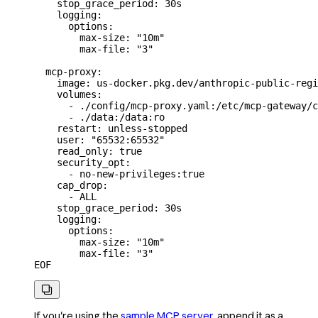
    stop_grace_period: 30s
    logging:
      options:
        max-size: "10m"
        max-file: "3"
  mcp-proxy:
    image: us-docker.pkg.dev/anthropic-public-regi
    volumes:
      - ./config/mcp-proxy.yaml:/etc/mcp-gateway/c
      - ./data:/data:ro
    restart: unless-stopped
    user: "65532:65532"
    read_only: true
    security_opt:
      - no-new-privileges:true
    cap_drop:
      - ALL
    stop_grace_period: 30s
    logging:
      options:
        max-size: "10m"
        max-file: "3"
EOF

If you're using the
sample MCP server
, append it as a