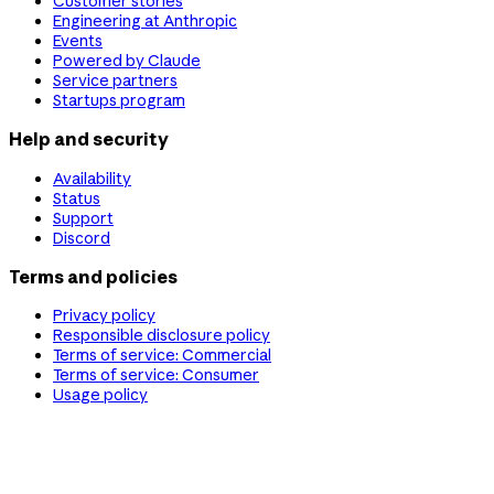
Customer stories
Engineering at Anthropic
Events
Powered by Claude
Service partners
Startups program
Help and security
Availability
Status
Support
Discord
Terms and policies
Privacy policy
Responsible disclosure policy
Terms of service: Commercial
Terms of service: Consumer
Usage policy