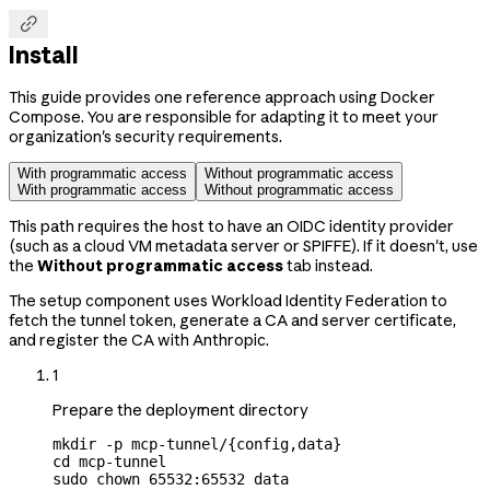

Install
This guide provides one reference approach using Docker
Compose. You are responsible for adapting it to meet your
organization's security requirements.
With programmatic access
Without programmatic access
With programmatic access
Without programmatic access
This path requires the host to have an OIDC identity provider
(such as a cloud VM metadata server or SPIFFE). If it doesn't, use
the
Without programmatic access
tab instead.
The setup component uses Workload Identity Federation to
fetch the tunnel token, generate a CA and server certificate,
and register the CA with Anthropic.
1
Prepare the deployment directory
mkdir
 -p
 mcp-tunnel/{config,data}
cd
 mcp-tunnel
sudo
 chown
 65532:65532
 data