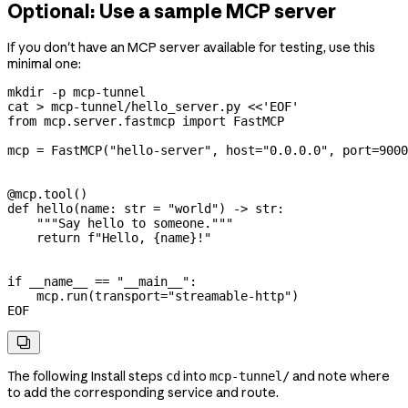
Optional: Use a sample MCP server
If you don't have an MCP server available for testing, use this
minimal one:
mkdir
 -p
 mcp-tunnel
cat
 >
 mcp-tunnel/hello_server.py
 <<
'EOF'
from mcp.server.fastmcp import FastMCP
mcp = FastMCP("hello-server", host="0.0.0.0", port=9000
@mcp.tool()
def hello(name: str = "world") -> str:
    """Say hello to someone."""
    return f"Hello, {name}!"
if __name__ == "__main__":
    mcp.run(transport="streamable-http")
EOF

The following Install steps
into
and note where
cd
mcp-tunnel/
to add the corresponding service and route.