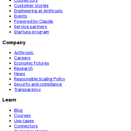
Connectors
Customer stories
Engineering at Anthropic
Events
Powered by Claude
Service partners
Startups program
Company
Anthropic
Careers
Economic Futures
Research
News
Responsible Scaling Policy
Security and compliance
Transparency
Learn
Blog
Courses
Use cases
Connectors