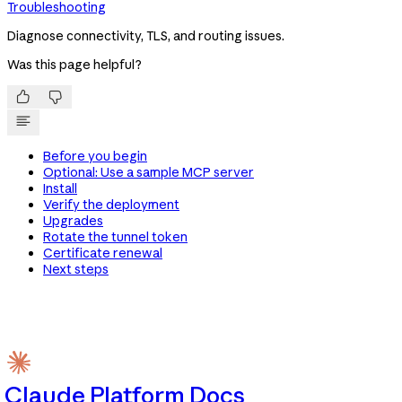
Troubleshooting
Diagnose connectivity, TLS, and routing issues.
Was this page helpful?


Before you begin
Optional: Use a sample MCP server
Install
Verify the deployment
Upgrades
Rotate the tunnel token
Certificate renewal
Next steps
Claude Platform Docs