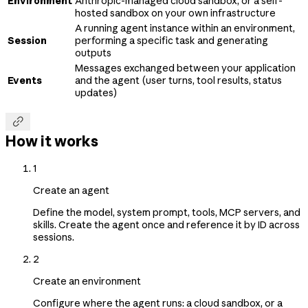
Environment
Anthropic-managed cloud sandbox, or a self-
hosted sandbox on your own infrastructure
A running agent instance within an environment,
Session
performing a specific task and generating
outputs
Messages exchanged between your application
Events
and the agent (user turns, tool results, status
updates)

How it works
1
Create an agent
Define the model, system prompt, tools, MCP servers, and
skills. Create the agent once and reference it by ID across
sessions.
2
Create an environment
Configure where the agent runs: a cloud sandbox, or a