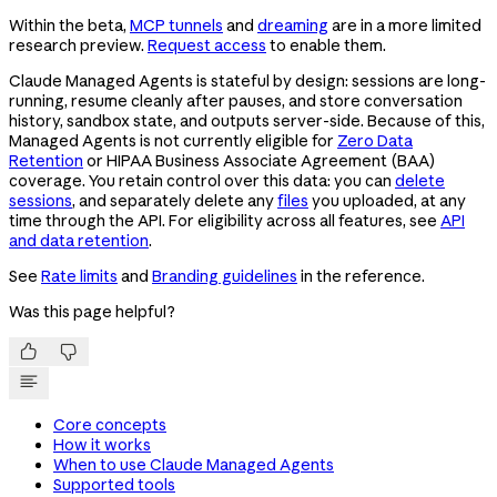
Within the beta,
MCP tunnels
and
dreaming
are in a more limited
research preview.
Request access
to enable them.
Claude Managed Agents is stateful by design: sessions are long-
running, resume cleanly after pauses, and store conversation
history, sandbox state, and outputs server-side. Because of this,
Managed Agents is not currently eligible for
Zero Data
Retention
or HIPAA Business Associate Agreement (BAA)
coverage. You retain control over this data: you can
delete
sessions
, and separately delete any
files
you uploaded, at any
time through the API. For eligibility across all features, see
API
and data retention
.
See
Rate limits
and
Branding guidelines
in the reference.
Was this page helpful?


Core concepts
How it works
When to use Claude Managed Agents
Supported tools