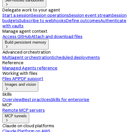
Self-hosted sandboxes

Delegate work to your agent
Start a session
Session operations
Session event stream
Session
budgets
Subscribe to webhooks
Define outcomes
Authenticate
with vaults
Manage agent context
Access GitHub
Attach and download files
Build persistent memory

Advanced orchestration
Multiagent orchestration
Scheduled deployments
Reference
Managed Agents reference
Working with files
Files API
PDF support
Images and vision

Skills
Overview
Best practices
Skills for enterprise
MCP
Remote MCP servers
MCP tunnels

Claude on cloud platforms
Claude Platform on AWS