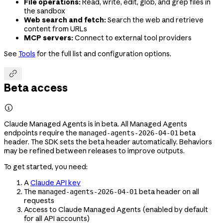
File operations:
Read, write, edit, glob, and grep files in
the sandbox
Web search and fetch:
Search the web and retrieve
content from URLs
MCP servers:
Connect to external tool providers
See
Tools
for the full list and configuration options.

Beta access

Claude Managed Agents is in beta. All Managed Agents
endpoints require the
beta
managed-agents-2026-04-01
header. The SDK sets the beta header automatically. Behaviors
may be refined between releases to improve outputs.
To get started, you need:
A
Claude API key
The
beta header on all
managed-agents-2026-04-01
requests
Access to Claude Managed Agents (enabled by default
for all API accounts)