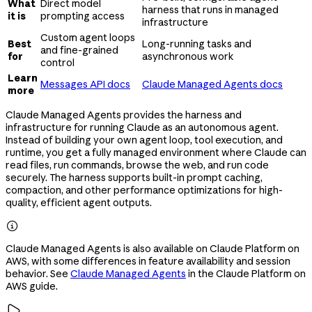
What
Direct model
harness that runs in managed
it is
prompting access
infrastructure
Custom agent loops
Best
Long-running tasks and
and fine-grained
for
asynchronous work
control
Learn
Messages API docs
Claude Managed Agents docs
more
Claude Managed Agents provides the harness and
infrastructure for running Claude as an autonomous agent.
Instead of building your own agent loop, tool execution, and
runtime, you get a fully managed environment where Claude can
read files, run commands, browse the web, and run code
securely. The harness supports built-in prompt caching,
compaction, and other performance optimizations for high-
quality, efficient agent outputs.

Claude Managed Agents is also available on Claude Platform on
AWS, with some differences in feature availability and session
behavior. See
Claude Managed Agents
in the Claude Platform on
AWS guide.
