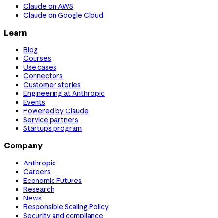
Claude on AWS
Claude on Google Cloud
Learn
Blog
Courses
Use cases
Connectors
Customer stories
Engineering at Anthropic
Events
Powered by Claude
Service partners
Startups program
Company
Anthropic
Careers
Economic Futures
Research
News
Responsible Scaling Policy
Security and compliance