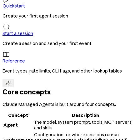
Quickstart
Create your first agent session

Start a session
Create a session and send your first event

Reference
Event types, rate limits, CLI flags, and other lookup tables

Core concepts
Claude Managed Agents is built around four concepts:
Concept
Description
The model, system prompt, tools, MCP servers,
Agent
and skills
Configuration for where sessions run: an