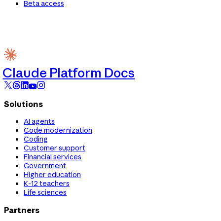
Beta access
Claude Platform Docs
Solutions
AI agents
Code modernization
Coding
Customer support
Financial services
Government
Higher education
K-12 teachers
Life sciences
Partners