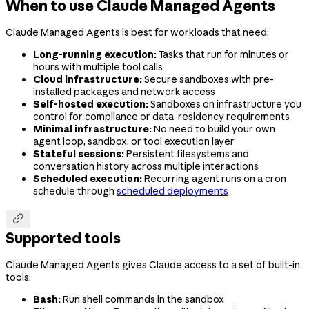
When to use Claude Managed Agents
Claude Managed Agents is best for workloads that need:
Long-running execution:
Tasks that run for minutes or
hours with multiple tool calls
Cloud infrastructure:
Secure sandboxes with pre-
installed packages and network access
Self-hosted execution:
Sandboxes on infrastructure you
control for compliance or data-residency requirements
Minimal infrastructure:
No need to build your own
agent loop, sandbox, or tool execution layer
Stateful sessions:
Persistent filesystems and
conversation history across multiple interactions
Scheduled execution:
Recurring agent runs on a cron
schedule through
scheduled deployments

Supported tools
Claude Managed Agents gives Claude access to a set of built-in
tools:
Bash:
Run shell commands in the sandbox