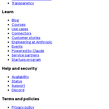
Transparency
Learn
Blog
Courses
Use cases
Connectors
Customer stories
Engineering at Anthropic
Events
Powered by Claude
Service partners
Startups program
Help and security
Availability
Status
Support
Discord
Terms and policies
Privacy policy