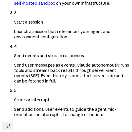
self-hosted sandbox
on your own infrastructure.
3
Start a session
Launch a session that references your agent and
environment configuration.
4
Send events and stream responses
Send user messages as events. Claude autonomously runs
tools and streams back results through server-sent
events (SSE). Event history is persisted server-side and
can be fetched in full.
5
Steer or interrupt
Send additional user events to guide the agent mid-
execution, or interrupt it to change direction.
