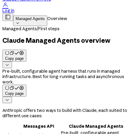

Log in

Overview
Managed Agents

Managed Agents
/
First steps
Claude Managed Agents overview
Copy page

Pre-built, configurable agent harness that runs in managed
infrastructure. Best for long-running tasks and asynchronous
work.
Copy page

Anthropic offers two ways to build with Claude, each suited to
different use cases:
Messages API
Claude Managed Agents
Pre-built, configurable agent