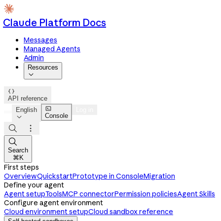
Claude Platform Docs
Messages
Managed Agents
Admin
Resources


API reference

English
Log in
Console




Search
⌘K
First steps
Overview
Quickstart
Prototype in Console
Migration
Define your agent
Agent setup
Tools
MCP connector
Permission policies
Agent Skills
Configure agent environment
Cloud environment setup
Cloud sandbox reference