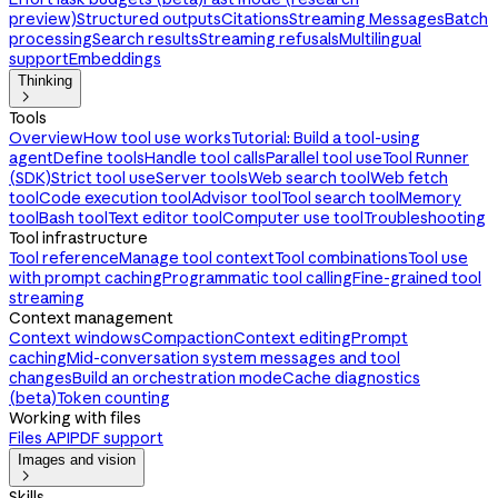
preview)
Structured outputs
Citations
Streaming Messages
Batch
processing
Search results
Streaming refusals
Multilingual
support
Embeddings
Thinking

Tools
Overview
How tool use works
Tutorial: Build a tool-using
agent
Define tools
Handle tool calls
Parallel tool use
Tool Runner
(SDK)
Strict tool use
Server tools
Web search tool
Web fetch
tool
Code execution tool
Advisor tool
Tool search tool
Memory
tool
Bash tool
Text editor tool
Computer use tool
Troubleshooting
Tool infrastructure
Tool reference
Manage tool context
Tool combinations
Tool use
with prompt caching
Programmatic tool calling
Fine-grained tool
streaming
Context management
Context windows
Compaction
Context editing
Prompt
caching
Mid-conversation system messages and tool
changes
Build an orchestration mode
Cache diagnostics
(beta)
Token counting
Working with files
Files API
PDF support
Images and vision

Skills