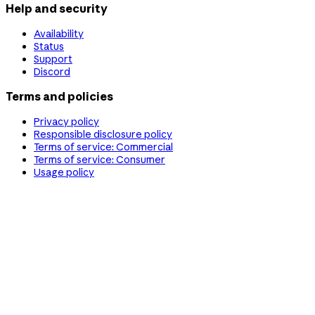
Help and security
Availability
Status
Support
Discord
Terms and policies
Privacy policy
Responsible disclosure policy
Terms of service: Commercial
Terms of service: Consumer
Usage policy