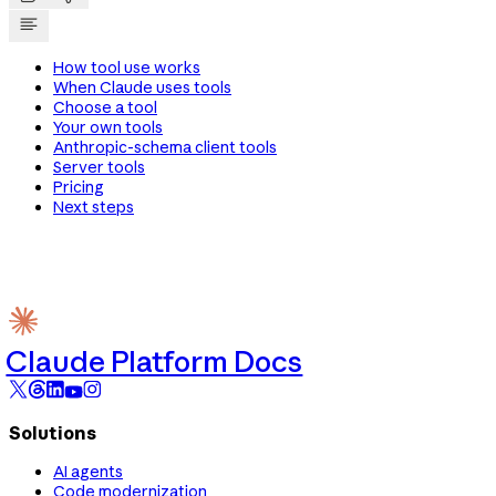
How tool use works
When Claude uses tools
Choose a tool
Your own tools
Anthropic-schema client tools
Server tools
Pricing
Next steps
Claude Platform Docs
Solutions
AI agents
Code modernization