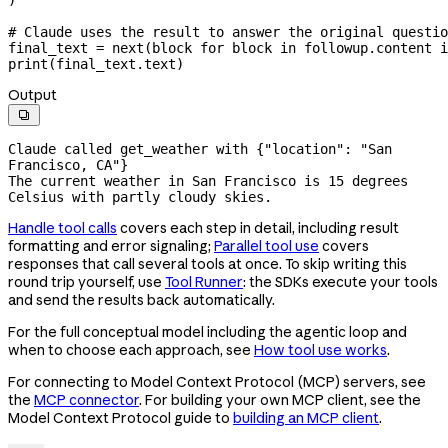
# Claude uses the result to answer the original questio
final_text 
=
 next
(block 
for
 block 
in
 followup.content 
i
print
(final_text.text)
Output

Claude called get_weather with {"location": "San 
Francisco, CA"}

The current weather in San Francisco is 15 degrees 
Celsius with partly cloudy skies.
Handle tool calls
covers each step in detail, including result
formatting and error signaling;
Parallel tool use
covers
responses that call several tools at once. To skip writing this
round trip yourself, use
Tool Runner
: the SDKs execute your tools
and send the results back automatically.
For the full conceptual model including the agentic loop and
when to choose each approach, see
How tool use works
.
For connecting to Model Context Protocol (MCP) servers, see
the
MCP connector
. For building your own MCP client, see the
Model Context Protocol guide to
building an MCP client
.