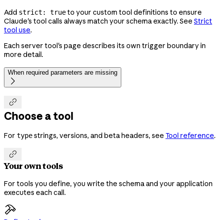
Add
to your custom tool definitions to ensure
strict: true
Claude's tool calls always match your schema exactly. See
Strict
tool use
.
Each server tool's page describes its own trigger boundary in
more detail.
When required parameters are missing


Choose a tool
For
strings, versions, and beta headers, see
Tool reference
.
type

Your own tools
For tools you define, you write the schema and your application
executes each call.