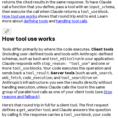
returns the cited results in the same response. To have Claude
call a function that you define, pass a tool with an
,
input_schema
then execute the call when Claude returns a
block.
tool_use
How tool use works
shows that round trip end to end. Learn
more about
defining tools
and
handling tool calls
.

How tool use works
Tools differ primarily by where the code executes.
Client tools
(including user-defined tools and tools with Anthropic-defined
schemas, such as
and
) run in your application.
bash
text_editor
Claude responds with
and one or
stop_reason: "tool_use"
more
blocks. Your code executes the operation and
tool_use
sends back a
.
Server tools
(such as
,
tool_result
web_search
,
, and
) run on
web_fetch
code_execution
tool_search
Anthropic's infrastructure: you see the results directly without
handling execution, unless Claude calls the tool in the same
group of parallel tool calls as one of your client tools (see
Stop
reasons and fallback
).
Here's that round trip in full for a client tool. The first request
defines a
tool, and Claude answers the question
get_weather
by calling it: the response carries a
block, your code
tool_use