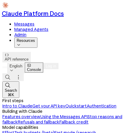
Claude Platform Docs
Messages
Managed Agents
Admin
Resources


API reference

English
Log in
Console




Search
⌘K
First steps
Intro to Claude
Get your API key
Quickstart
Authentication
Building with Claude
Features overview
Using the Messages API
Stop reasons and
fallback
Refusals and fallback
Fallback credit
Model capabilities
Effort
Task budgets (beta)
Fast mode (research