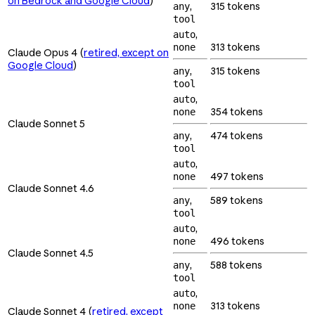
on Bedrock and Google Cloud
)
,
315 tokens
any
tool
,
auto
313 tokens
none
Claude Opus 4 (
retired, except on
Google Cloud
)
,
315 tokens
any
tool
,
auto
354 tokens
none
Claude Sonnet 5
,
474 tokens
any
tool
,
auto
497 tokens
none
Claude Sonnet 4.6
,
589 tokens
any
tool
,
auto
496 tokens
none
Claude Sonnet 4.5
,
588 tokens
any
tool
,
auto
313 tokens
none
Claude Sonnet 4 (
retired, except