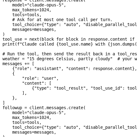
    model
=
"claude-opus-5"
,
    max_tokens
=
1024
,
    tools
=
tools,
    # Ask for at most one tool call per turn.
    tool_choice
=
{
"type"
: 
"auto"
, 
"disable_parallel_tool
    messages
=
messages,
)
tool_use 
=
 next
(block 
for
 block 
in
 response.content 
if
 
print
(
f
"Claude called 
{
tool_use.name
}
 with 
{
json.dumps(
# Run the tool, then send the result back in a tool_res
weather 
=
 "15 degrees Celsius, partly cloudy"
  # your w
messages 
+=
 [
    {
"role"
: 
"assistant"
, 
"content"
: response.content},
    {
        "role"
: 
"user"
,
        "content"
: [
            {
"type"
: 
"tool_result"
, 
"tool_use_id"
: tool
        ],
    },
]
followup 
=
 client.messages.create(
    model
=
"claude-opus-5"
,
    max_tokens
=
1024
,
    tools
=
tools,
    tool_choice
=
{
"type"
: 
"auto"
, 
"disable_parallel_tool
    messages
=
messages,
)