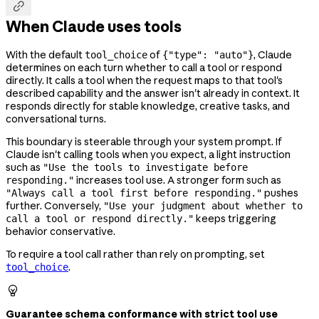

When Claude uses tools
With the default
of
, Claude
tool_choice
{"type": "auto"}
determines on each turn whether to call a tool or respond
directly. It calls a tool when the request maps to that tool's
described capability and the answer isn't already in context. It
responds directly for stable knowledge, creative tasks, and
conversational turns.
This boundary is steerable through your system prompt. If
Claude isn't calling tools when you expect, a light instruction
such as
"Use the tools to investigate before
increases tool use. A stronger form such as
responding."
pushes
"Always call a tool first before responding."
further. Conversely,
"Use your judgment about whether to
keeps triggering
call a tool or respond directly."
behavior conservative.
To require a tool call rather than rely on prompting, set
.
tool_choice

Guarantee schema conformance with strict tool use