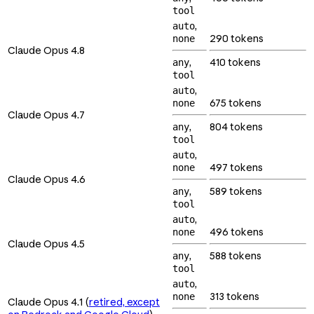
tool
,
auto
290 tokens
none
Claude Opus 4.8
,
410 tokens
any
tool
,
auto
675 tokens
none
Claude Opus 4.7
,
804 tokens
any
tool
,
auto
497 tokens
none
Claude Opus 4.6
,
589 tokens
any
tool
,
auto
496 tokens
none
Claude Opus 4.5
,
588 tokens
any
tool
,
auto
313 tokens
none
Claude Opus 4.1 (
retired, except