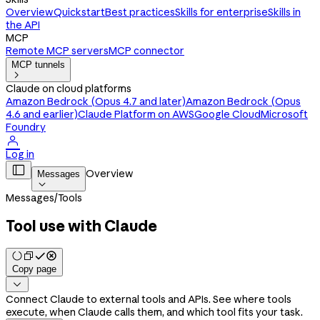
Overview
Quickstart
Best practices
Skills for enterprise
Skills in
the API
MCP
Remote MCP servers
MCP connector
MCP tunnels

Claude on cloud platforms
Amazon Bedrock (Opus 4.7 and later)
Amazon Bedrock (Opus
4.6 and earlier)
Claude Platform on AWS
Google Cloud
Microsoft
Foundry

Log in

Overview
Messages

Messages
/
Tools
Tool use with Claude
Copy page

Connect Claude to external tools and APIs. See where tools
execute, when Claude calls them, and which tool fits your task.