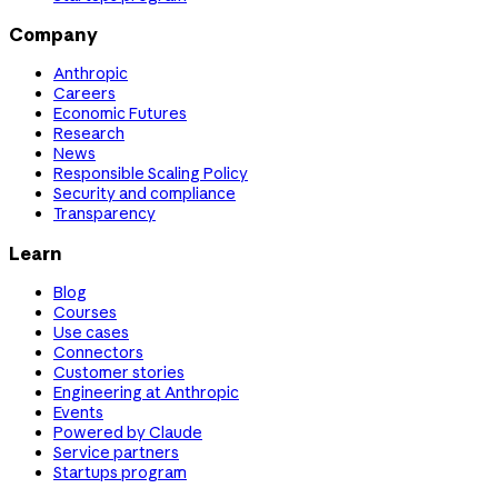
Company
Anthropic
Careers
Economic Futures
Research
News
Responsible Scaling Policy
Security and compliance
Transparency
Learn
Blog
Courses
Use cases
Connectors
Customer stories
Engineering at Anthropic
Events
Powered by Claude
Service partners
Startups program