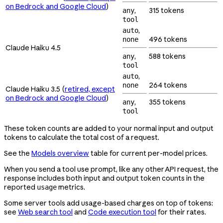
on Bedrock and Google Cloud
)
,
315 tokens
any
tool
,
auto
496 tokens
none
Claude Haiku 4.5
,
588 tokens
any
tool
,
auto
264 tokens
none
Claude Haiku 3.5 (
retired, except
on Bedrock and Google Cloud
)
,
355 tokens
any
tool
These token counts are added to your normal input and output
tokens to calculate the total cost of a request.
See the
Models overview
table for current per-model prices.
When you send a tool use prompt, like any other API request, the
response includes both input and output token counts in the
reported
metrics.
usage
Some server tools add usage-based charges on top of tokens:
see
Web search tool
and
Code execution tool
for their rates.