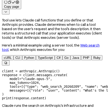
Copy page

Tool use lets Claude call functions that you define or that
Anthropic provides. Claude determines when to call a tool
based on the user's request and the tool's description. It then
returns a structured call that your application executes (client
tools) or that Anthropic executes (server tools).
Here's a minimal example using a server tool, the
Web search
tool
, which Anthropic executes for you:
cURL
CLI
Python
TypeScript
C#
Go
Java
PHP
Ruby

client 
=
 anthropic.Anthropic()
response 
=
 client.messages.create(
    model
=
"claude-opus-5"
,
    max_tokens
=
1024
,
    tools
=
[{
"type"
: 
"web_search_20260209"
, 
"name"
: 
"web
    messages
=
[{
"role"
: 
"user"
, 
"content"
: 
"What's the l
)
print
(response.content)
Claude runs the search on Anthropic's infrastructure and