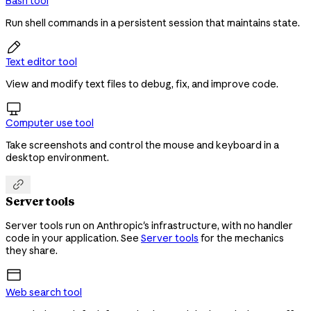
Bash tool
Run shell commands in a persistent session that maintains state.

Text editor tool
View and modify text files to debug, fix, and improve code.

Computer use tool
Take screenshots and control the mouse and keyboard in a
desktop environment.

Server tools
Server tools run on Anthropic's infrastructure, with no handler
code in your application. See
Server tools
for the mechanics
they share.
Web search tool