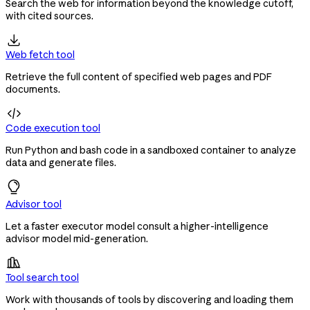
Search the web for information beyond the knowledge cutoff,
with cited sources.

Web fetch tool
Retrieve the full content of specified web pages and PDF
documents.

Code execution tool
Run Python and bash code in a sandboxed container to analyze
data and generate files.
Advisor tool
Let a faster executor model consult a higher-intelligence
advisor model mid-generation.

Tool search tool
Work with thousands of tools by discovering and loading them