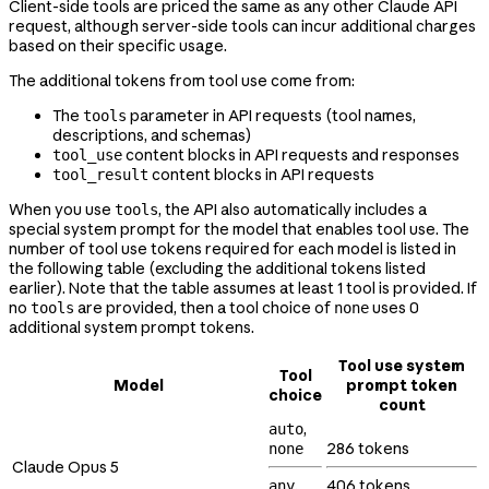
Client-side tools are priced the same as any other Claude API
request, although server-side tools can incur additional charges
based on their specific usage.
The additional tokens from tool use come from:
The
parameter in API requests (tool names,
tools
descriptions, and schemas)
content blocks in API requests and responses
tool_use
content blocks in API requests
tool_result
When you use
, the API also automatically includes a
tools
special system prompt for the model that enables tool use. The
number of tool use tokens required for each model is listed in
the following table (excluding the additional tokens listed
earlier). Note that the table assumes at least 1 tool is provided. If
no
are provided, then a tool choice of
uses 0
tools
none
additional system prompt tokens.
Tool use system
Tool
Model
prompt token
choice
count
,
auto
286 tokens
none
Claude Opus 5
,
406 tokens
any