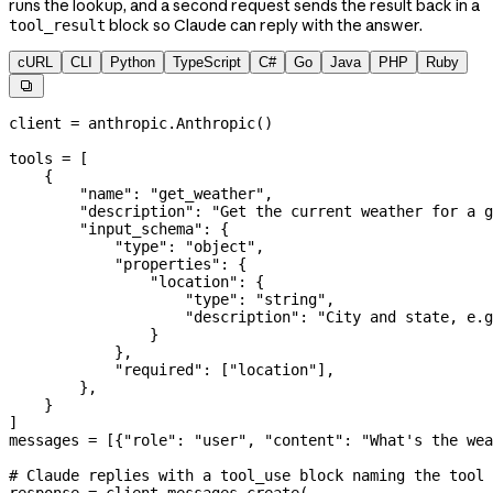
runs the lookup, and a second request sends the result back in a
block so Claude can reply with the answer.
tool_result
cURL
CLI
Python
TypeScript
C#
Go
Java
PHP
Ruby

client 
=
 anthropic.Anthropic()
tools 
=
 [
    {
        "name"
: 
"get_weather"
,
        "description"
: 
"Get the current weather for a g
        "input_schema"
: {
            "type"
: 
"object"
,
            "properties"
: {
                "location"
: {
                    "type"
: 
"string"
,
                    "description"
: 
"City and state, e.g
                }
            },
            "required"
: [
"location"
],
        },
    }
]
messages 
=
 [{
"role"
: 
"user"
, 
"content"
: 
"What's the wea
# Claude replies with a tool_use block naming the tool 
response 
=
 client.messages.create(