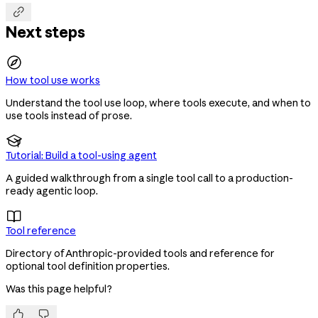

Next steps
How tool use works
Understand the tool use loop, where tools execute, and when to
use tools instead of prose.

Tutorial: Build a tool-using agent
A guided walkthrough from a single tool call to a production-
ready agentic loop.

Tool reference
Directory of Anthropic-provided tools and reference for
optional tool definition properties.
Was this page helpful?

