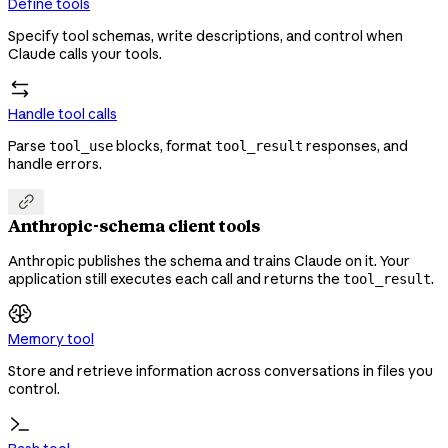
Define tools
Specify tool schemas, write descriptions, and control when
Claude calls your tools.
Handle tool calls
Parse
blocks, format
responses, and
tool_use
tool_result
handle errors.

Anthropic-schema client tools
Anthropic publishes the schema and trains Claude on it. Your
application still executes each call and returns the
.
tool_result
Memory tool
Store and retrieve information across conversations in files you
control.