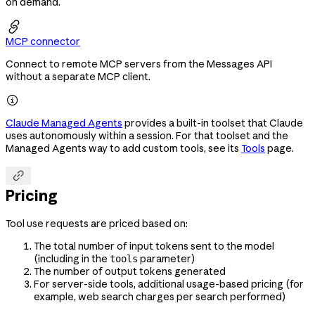
on demand.

MCP connector
Connect to remote MCP servers from the Messages API
without a separate MCP client.

Claude Managed Agents
provides a built-in toolset that Claude
uses autonomously within a session. For that toolset and the
Managed Agents way to add custom tools, see its
Tools
page.

Pricing
Tool use requests are priced based on:
The total number of input tokens sent to the model
(including in the
parameter)
tools
The number of output tokens generated
For server-side tools, additional usage-based pricing (for
example, web search charges per search performed)