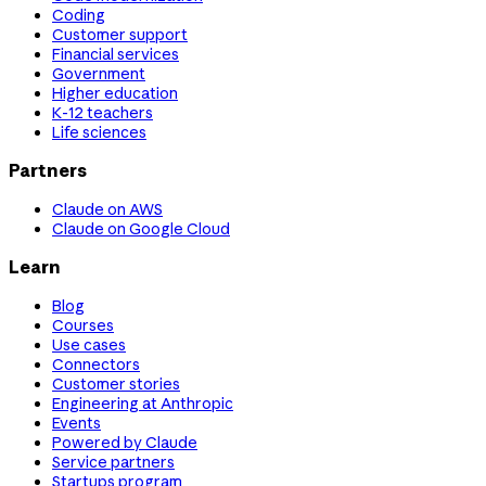
Coding
Customer support
Financial services
Government
Higher education
K-12 teachers
Life sciences
Partners
Claude on AWS
Claude on Google Cloud
Learn
Blog
Courses
Use cases
Connectors
Customer stories
Engineering at Anthropic
Events
Powered by Claude
Service partners
Startups program