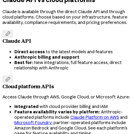
Claude is available through the direct Claude API and through
cloud platforms. Choose based on your infrastructure, feature
availability, compliance requirements, and pricing preferences.

Claude API
Direct access
to the latest models and features
Anthropic billing and support
Best for:
New integrations, full feature access, direct
relationship with Anthropic

Cloud platform APIs
Access Claude through AWS, Google Cloud, or Microsoft Azure:
Integrated
with cloud provider billing and IAM
Feature availability varies by platform:
Anthropic-
operated platforms include
Claude Platform on AWS
and
Microsoft Foundry
; partner-operated platforms include
Amazon Bedrock and Google Cloud. See each platform's
page for feature availability and timing.