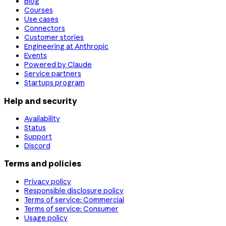
Blog
Courses
Use cases
Connectors
Customer stories
Engineering at Anthropic
Events
Powered by Claude
Service partners
Startups program
Help and security
Availability
Status
Support
Discord
Terms and policies
Privacy policy
Responsible disclosure policy
Terms of service: Commercial
Terms of service: Consumer
Usage policy