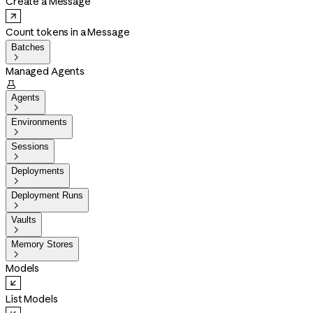
Create a Message
Count tokens in a Message
Batches

Managed Agents

Agents

Environments

Sessions

Deployments

Deployment Runs

Vaults

Memory Stores

Models
List Models