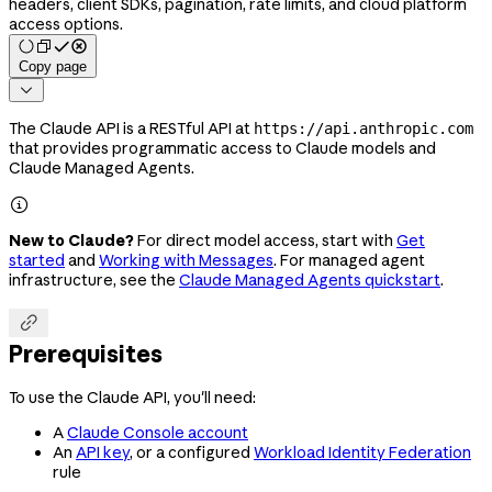
headers, client SDKs, pagination, rate limits, and cloud platform
access options.
Copy page

The Claude API is a RESTful API at
https://api.anthropic.com
that provides programmatic access to Claude models and
Claude Managed Agents.

New to Claude?
For direct model access, start with
Get
started
and
Working with Messages
. For managed agent
infrastructure, see the
Claude Managed Agents quickstart
.

Prerequisites
To use the Claude API, you'll need:
A
Claude Console account
An
API key
, or a configured
Workload Identity Federation
rule