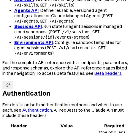
,
)
/v1/skills
GET /v1/skills
Agents API
: Define reusable, versioned agent
configurations for Claude Managed Agents (
POST
,
)
/v1/agents
GET /v1/agents
Sessions API
: Run stateful agent sessions in managed
cloud sandboxes (
,
POST /v1/sessions
GET
)
/v1/sessions/{id}/events/stream
Environments API
: Configure sandbox templates for
agent sessions (
,
POST /v1/environments
GET
)
/v1/environments
For the complete API reference with all endpoints, parameters,
and response schemas, explore the API reference pages listed
in the navigation. To access beta features, see
Beta headers
.

Authentication
For details on both authentication methods and when to use
each, see
Authentication
. All requests to the Claude API must
include these headers:
Header
Value
Required
One of
x-api-