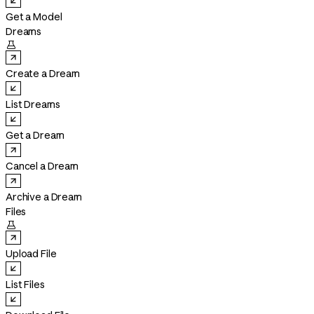
Get a Model
Dreams

Create a Dream
List Dreams
Get a Dream
Cancel a Dream
Archive a Dream
Files

Upload File
List Files