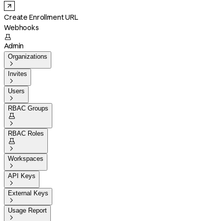
Create Enrollment URL
Webhooks

Admin
Organizations

Invites

Users

RBAC Groups


RBAC Roles


Workspaces

API Keys

External Keys

Usage Report
