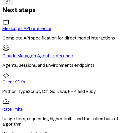

Next steps

Messages API reference
Complete API specification for direct model interactions
Claude Managed Agents reference
Agents, Sessions, and Environments endpoints

Client SDKs
Python, TypeScript, C#, Go, Java, PHP, and Ruby
Rate limits
Usage tiers, requesting higher limits, and the token bucket
algorithm