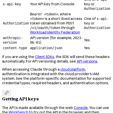
Your API key from Console
or
x-api-key
key
Authorization
, where
Bearer <token>
is a short-lived access
One of
<token>
x-api-
token obtained from
or
Authorization
POST
key
through
/v1/oauth/token
Authorization
Workload Identity Federation
API version (for example,
anthropic-
2023-
Yes
)
version
06-01
Yes
content-type
application/json
If you are using the
Client SDKs
, the SDK will send these headers
automatically. For API versioning details, see
API versions
.
When accessing Claude through a
cloud platform
,
authentication is integrated with the cloud provider's IAM
system. See the platform-specific documentation for supported
credential types, required headers, and authentication options.

Getting API keys
The API is made available through the web
Console
. You can use
the
Workbench
to try out the API in the browser and then