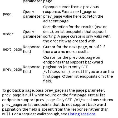
parameter
page.
Opaque cursor from a previous
Query
response. Pass a
or
next_page
page
parameter
value here to fetch the
prev_page
adjacent page.
Sort direction for the results (
or
asc
Query
), on list endpoints that support
desc
order
parameter
sorting. A
cursor is only valid with
page
the
it was created with.
order
Response
Cursor for the next page, or
if
null
next_page
field
there are no more results.
Cursor for the previous page on
endpoints that support backward
Response
pagination (currently
GET
prev_page
field
), or
if you are on the
/v1/sessions
null
first page. Other list endpoints omit the
field.
To go back a page, pass
as the
parameter.
prev_page
page
is
when you're on the first page. Not all list
prev_page
null
endpoints support
. Only
returns
prev_page
GET /v1/sessions
; on list endpoints that do not support backward
prev_page
pagination, the field is absent from the response rather than
. For a request walkthrough, see
Listing sessions
.
null