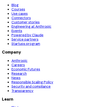
Blog
Courses
Use cases
Connectors
Customer stories
Engineering at Anthropic
Events
Powered by Claude
Service partners
Startups program
Company
Anthropic
Careers
Economic Futures
Research
News
Responsible Scaling Policy
Security and compliance
Transparency
Learn