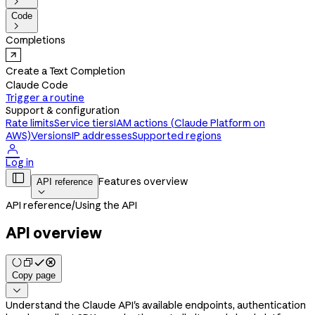

Code

Completions
Create a Text Completion
Claude Code
Trigger a routine
Support & configuration
Rate limits
Service tiers
IAM actions (Claude Platform on
AWS)
Versions
IP addresses
Supported regions

Log in

Features overview
API reference

API reference
/
Using the API
API overview
Copy page

Understand the Claude API's available endpoints, authentication