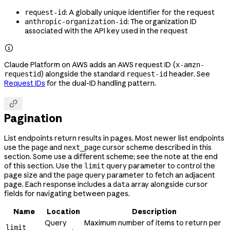
: A globally unique identifier for the request
request-id
: The organization ID
anthropic-organization-id
associated with the API key used in the request

Claude Platform on AWS adds an AWS request ID (
x-amzn-
) alongside the standard
header. See
requestid
request-id
Request IDs
for the dual-ID handling pattern.

Pagination
List endpoints return results in pages. Most newer list endpoints
use the
and
cursor scheme described in this
page
next_page
section. Some use a different scheme; see the note at the end
of this section. Use the
query parameter to control the
limit
page size and the
query parameter to fetch an adjacent
page
page. Each response includes a
array alongside cursor
data
fields for navigating between pages.
Name
Location
Description
Query
Maximum number of items to return per
limit