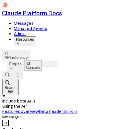
Claude Platform Docs
Messages
Managed Agents
Admin
Resources


API reference

English
Log in
Console




Search
⌘K

Include beta APIs
Using the API
Features overview
Beta headers
Errors
Messages