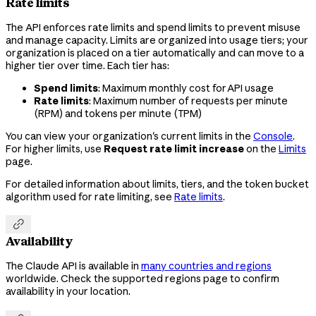
Rate limits
The API enforces rate limits and spend limits to prevent misuse
and manage capacity. Limits are organized into usage tiers; your
organization is placed on a tier automatically and can move to a
higher tier over time. Each tier has:
Spend limits
: Maximum monthly cost for API usage
Rate limits
: Maximum number of requests per minute
(RPM) and tokens per minute (TPM)
You can view your organization's current limits in the
Console
.
For higher limits, use
Request rate limit increase
on the
Limits
page.
For detailed information about limits, tiers, and the token bucket
algorithm used for rate limiting, see
Rate limits
.

Availability
The Claude API is available in
many countries and regions
worldwide. Check the supported regions page to confirm
availability in your location.