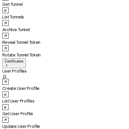
Get Tunnel
List Tunnels
Archive Tunnel
Reveal Tunnel Token
Rotate Tunnel Token
Certificates

User Profiles

Create User Profile
List User Profiles
Get User Profile
Update User Profile