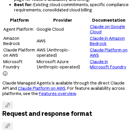
Best for:
Existing cloud commitments, specific compliance
requirements, consolidated cloud billing
Platform
Provider
Documentation
Claude on Google
Agent Platform
Google Cloud
Cloud
Amazon
Claude in Amazon
AWS
Bedrock
Bedrock
Claude Platform
AWS (Anthropic-
Claude Platform on
on AWS
operated)
AWS
Microsoft
Microsoft Azure
Claude in
Foundry
(Anthropic-operated)
Microsoft Foundry

Claude Managed Agents is available through the direct Claude
API and
Claude Platform on AWS
. For feature availability across
platforms, see the
Features overview
.

Request and response format
