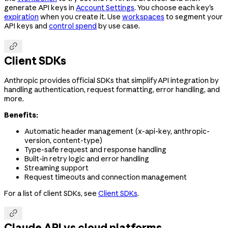
generate API keys in
Account Settings
. You choose each key's
expiration
when you create it. Use
workspaces
to segment your
API keys and
control spend
by use case.

Client SDKs
Anthropic provides official SDKs that simplify API integration by
handling authentication, request formatting, error handling, and
more.
Benefits:
Automatic header management (x-api-key, anthropic-
version, content-type)
Type-safe request and response handling
Built-in retry logic and error handling
Streaming support
Request timeouts and connection management
For a list of client SDKs, see
Client SDKs
.

Claude API vs cloud platforms