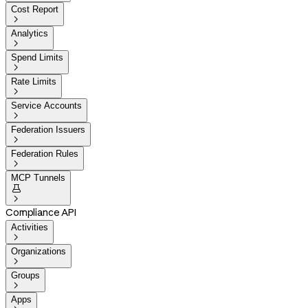
Cost Report

Analytics

Spend Limits

Rate Limits

Service Accounts

Federation Issuers

Federation Rules

MCP Tunnels


Compliance API
Activities

Organizations

Groups

Apps