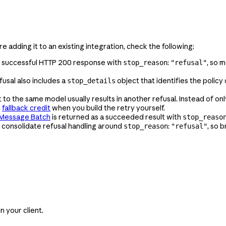
're adding it to an existing integration, check the following:
 a successful HTTP 200 response with
:
, so m
stop_reason
"refusal"
usal also includes a
object that identifies the polic
stop_details
o the same model usually results in another refusal. Instead of onl
m
fallback credit
when you build the retry yourself.
Message Batch
is returned as a succeeded result with
stop_reaso
 consolidate refusal handling around
:
, so 
stop_reason
"refusal"
 your client.