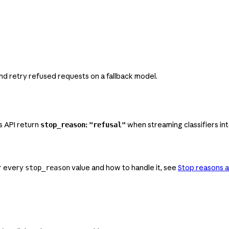
nd retry refused requests on a fallback model.
s API return
:
when streaming classifiers int
stop_reason
"refusal"
or every
value and how to handle it, see
Stop reasons a
stop_reason