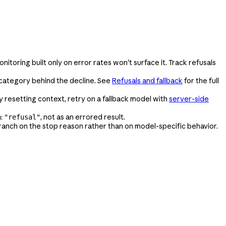
onitoring built only on error rates won't surface it. Track refusals
y category behind the decline. See
Refusals and fallback
for the full
y resetting context, retry on a fallback model with
server-side
:
, not as an errored result.
n
"refusal"
branch on the stop reason rather than on model-specific behavior.