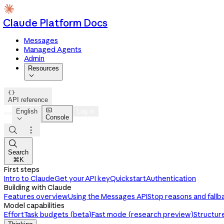
Claude Platform Docs
Messages
Managed Agents
Admin
Resources


API reference

English
Log in
Console




Search
⌘K
First steps
Intro to Claude
Get your API key
Quickstart
Authentication
Building with Claude
Features overview
Using the Messages API
Stop reasons and fallb
Model capabilities
Effort
Task budgets (beta)
Fast mode (research preview)
Structur