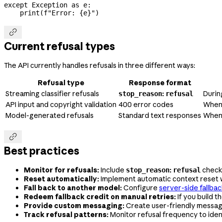
except
 Exception
 as
 e:
    print
(
f
"Error: 
{
e
}
"
)

Current refusal types
The API currently handles refusals in three different ways:
Refusal type
Response format
Streaming classifier refusals
:
Durin
stop_reason
refusal
API input and copyright validation
400 error codes
When 
Model-generated refusals
Standard text responses
When 

Best practices
Monitor for refusals:
Include
:
checks
stop_reason
refusal
Reset automatically:
Implement automatic context reset 
Fall back to another model:
Configure
server-side fallba
Redeem fallback credit on manual retries:
If you build t
Provide custom messaging:
Create user-friendly messag
Track refusal patterns:
Monitor refusal frequency to iden