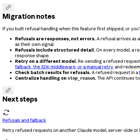

Migration notes
If you built refusal handling when this feature first shipped, or you
Refusals are responses, not errors.
A refusal arrives as
as their own signal.
Refusals include structured detail.
On every model, a ref
response shape.
Retry on a different model.
Re-sending a refused request t
fallback, the SDK middleware, or a manual retry
, and redee
Check batch results for refusals.
A refused request in a
Centralize handling on
.
The API continues to
stop_reason

Next steps
Refusals and fallback
Retry refused requests on another Claude model, server-side or in