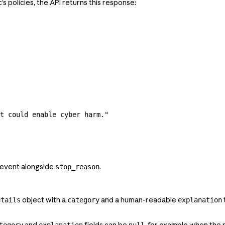
s policies, the API returns this response:
t could enable cyber harm."
event alongside
.
stop_reason
object with a
and a human-readable
etails
category
explanation
and
fields can be
, for example when the
tegory
explanation
null