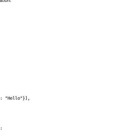
ation:
: 
"Hello"
}],
: