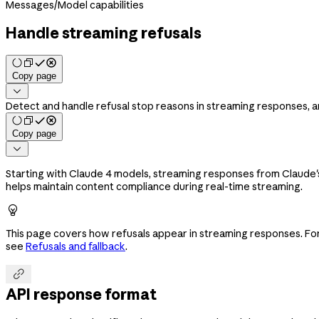
Messages
/
Model capabilities
Handle streaming refusals
Copy page

Detect and handle refusal stop reasons in streaming responses, a
Copy page

Starting with Claude 4 models, streaming responses from Claude'
helps maintain content compliance during real-time streaming.

This page covers how refusals appear in streaming responses. F
see
Refusals and fallback
.

API response format