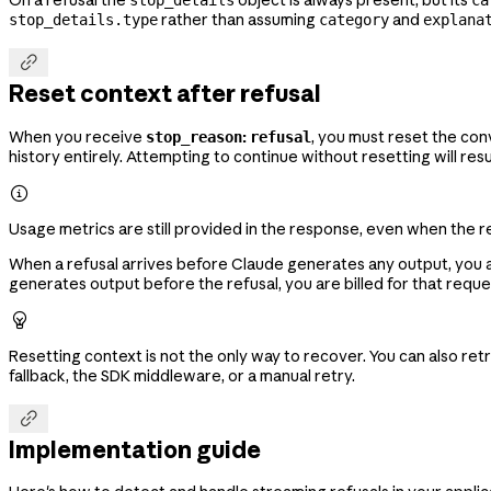
rather than assuming
and
stop_details.type
category
explana

Reset context after refusal
When you receive
:
, you must reset the con
stop_reason
refusal
history entirely. Attempting to continue without resetting will resu

Usage metrics are still provided in the response, even when the r
When a refusal arrives before Claude generates any output, you ar
generates output before the refusal, you are billed for that reque

Resetting context is not the only way to recover. You can also re
fallback, the SDK middleware, or a manual retry.

Implementation guide