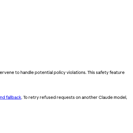
ervene to handle potential policy violations. This safety feature
nd fallback
. To retry refused requests on another Claude model,