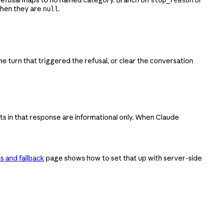
when they are
.
null
e turn that triggered the refusal, or clear the conversation
ts in that response are informational only. When Claude
s and fallback
page shows how to set that up with server-side