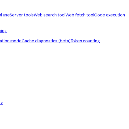
ol use
Server tools
Web search tool
Web fetch tool
Code execution
ming
ration mode
Cache diagnostics (beta)
Token counting
ry