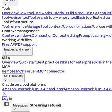
Thinking

Tools
Overview
How tool use works
Tutorial: Build a tool-using agent
Def
tool
Advisor tool
Tool search tool
Memory tool
Bash tool
Text editor 
Tool infrastructure
Tool reference
Manage tool context
Tool combinations
Tool use wi
Context management
Context windows
Compaction
Context editing
Prompt caching
Mid
Working with files
Files API
PDF support
Images and vision

Skills
Overview
Quickstart
Best practices
Skills for enterprise
Skills in th
MCP
Remote MCP servers
MCP connector
MCP tunnels

Claude on cloud platforms
Amazon Bedrock (Opus 4.7 and later)
Amazon Bedrock (Opus 4.6 a

Log in

Streaming refusals
Messages
