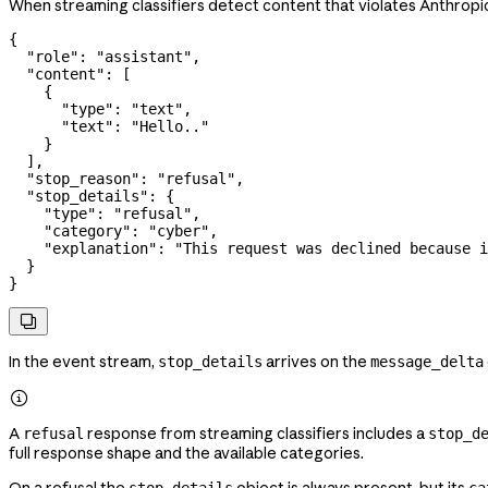
When streaming classifiers detect content that violates Anthropic'
{
  "role"
: 
"assistant"
,
  "content"
: [
    {
      "type"
: 
"text"
,
      "text"
: 
"Hello.."
    }
  ],
  "stop_reason"
: 
"refusal"
,
  "stop_details"
: {
    "type"
: 
"refusal"
,
    "category"
: 
"cyber"
,
    "explanation"
: 
"This request was declined because i
  }
}

In the event stream,
arrives on the
stop_details
message_delta

A
response from streaming classifiers includes a
refusal
stop_d
full response shape and the available categories.
On a refusal the
object is always present, but its
stop_details
ca