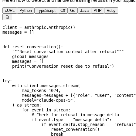
Here's how to detect and handle streaming refusals in your applic
cURL
Python
TypeScript
C#
Go
Java
PHP
Ruby

client 
=
 anthropic.Anthropic()
messages 
=
 []
def
 reset_conversation
():
    """Reset conversation context after refusal"""
    global
 messages
    messages 
=
 []
    print
(
"Conversation reset due to refusal"
)
try
:
    with
 client.messages.stream(
        max_tokens
=
1024
,
        messages
=
messages 
+
 [{
"role"
: 
"user"
, 
"content"
        model
=
"claude-opus-5"
,
    ) 
as
 stream:
        for
 event 
in
 stream:
            # Check for refusal in message delta
            if
 event.type 
==
 "message_delta"
:
                if
 event.delta.stop_reason 
==
 "refusal"
                    reset_conversation()
                    break