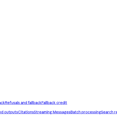
ack
Refusals and fallback
Fallback credit
ed outputs
Citations
Streaming Messages
Batch processing
Search r