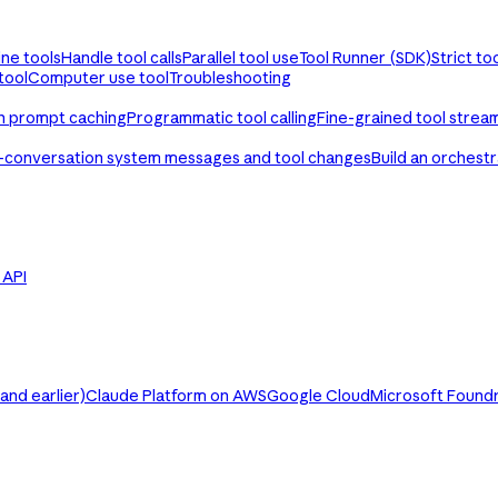
ine tools
Handle tool calls
Parallel tool use
Tool Runner (SDK)
Strict to
tool
Computer use tool
Troubleshooting
th prompt caching
Programmatic tool calling
Fine-grained tool strea
-conversation system messages and tool changes
Build an orchest
e API
nd earlier)
Claude Platform on AWS
Google Cloud
Microsoft Found