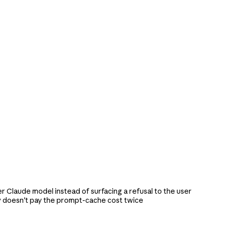
r Claude model instead of surfacing a refusal to the user
y doesn't pay the prompt-cache cost twice