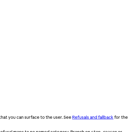
that you can surface to the user. See
Refusals and fallback
for the
 refusal maps to no named category. Branch on
or
stop_reason