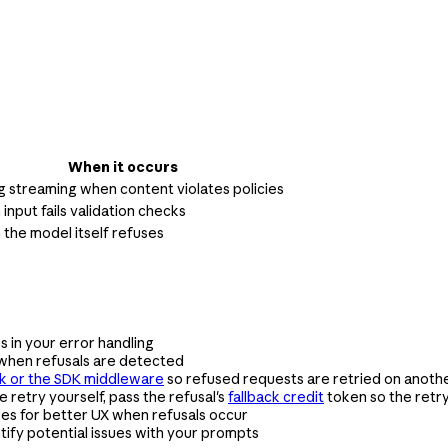
When it occurs
g streaming when content violates policies
input fails validation checks
the model itself refuses
 in your error handling
when refusals are detected
ck or the SDK middleware
so refused requests are retried on anothe
he retry yourself, pass the refusal's
fallback credit
token so the retr
es for better UX when refusals occur
tify potential issues with your prompts