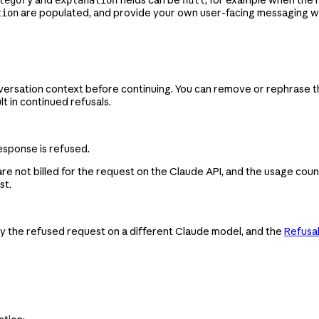
are populated, and provide your own user-facing messaging 
tion
versation context before continuing. You can remove or rephrase th
lt in continued refusals.
esponse is refused.
e not billed for the request on the Claude API, and the usage coun
st.
try the refused request on a different Claude model, and the
Refusal