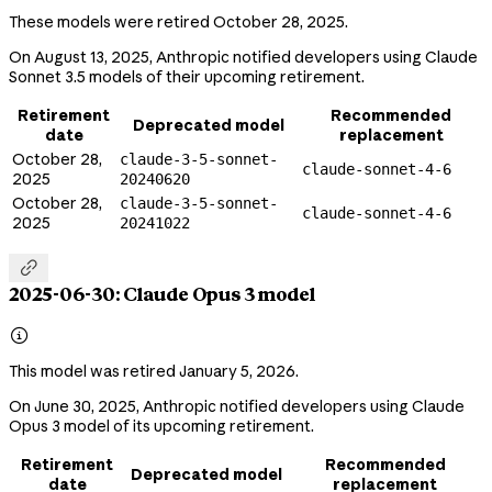
These models were retired October 28, 2025.
On August 13, 2025, Anthropic notified developers using Claude
Sonnet 3.5 models of their upcoming retirement.
Retirement
Recommended
Deprecated model
date
replacement
October 28,
claude-3-5-sonnet-
claude-sonnet-4-6
2025
20240620
October 28,
claude-3-5-sonnet-
claude-sonnet-4-6
2025
20241022

2025-06-30: Claude Opus 3 model

This model was retired January 5, 2026.
On June 30, 2025, Anthropic notified developers using Claude
Opus 3 model of its upcoming retirement.
Retirement
Recommended
Deprecated model
date
replacement