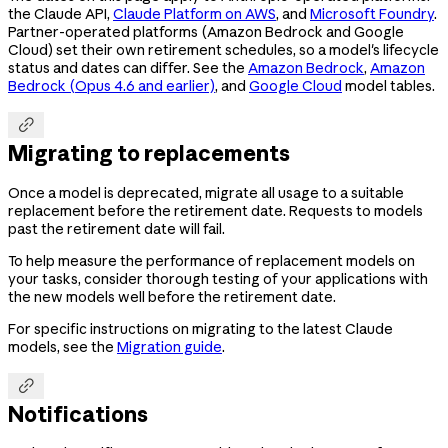
the Claude API,
Claude Platform on AWS
, and
Microsoft Foundry
.
Partner-operated platforms (Amazon Bedrock and Google
Cloud) set their own retirement schedules, so a model's lifecycle
status and dates can differ. See the
Amazon Bedrock
,
Amazon
Bedrock (Opus 4.6 and earlier)
, and
Google Cloud
model tables.

Migrating to replacements
Once a model is deprecated, migrate all usage to a suitable
replacement before the retirement date. Requests to models
past the retirement date will fail.
To help measure the performance of replacement models on
your tasks, consider thorough testing of your applications with
the new models well before the retirement date.
For specific instructions on migrating to the latest Claude
models, see the
Migration guide
.

Notifications