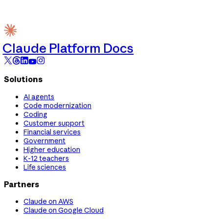
Claude Platform Docs
Solutions
AI agents
Code modernization
Coding
Customer support
Financial services
Government
Higher education
K-12 teachers
Life sciences
Partners
Claude on AWS
Claude on Google Cloud