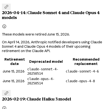

2026-04-14: Claude Sonnet 4 and Claude Opus 4
models

These models were retired June 15, 2026.
On April 14, 2026, Anthropic notified developers using Claude
Sonnet 4 and Claude Opus 4 models of their upcoming
retirement on the Claude API.
Retirement
Recommended
Deprecated model
date
replacement
claude-sonnet-4-
June 15, 2026
claude-sonnet-4-6
20250514
claude-opus-4-
June 15, 2026
claude-opus-4-8
20250514

2026-02-19: Claude Haiku 3 model
