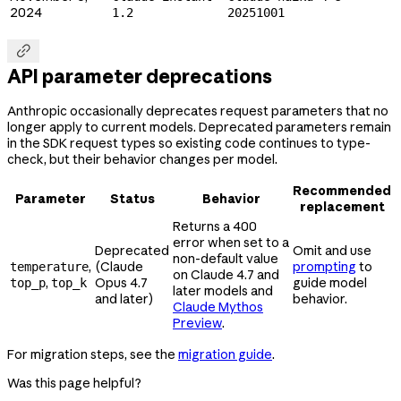
2024
1.2
20251001

API parameter deprecations
Anthropic occasionally deprecates request parameters that no
longer apply to current models. Deprecated parameters remain
in the SDK request types so existing code continues to type-
check, but their behavior changes per model.
Recommended
Parameter
Status
Behavior
replacement
Returns a 400
error when set to a
Deprecated
Omit and use
non-default value
,
(Claude
prompting
to
temperature
on Claude 4.7 and
,
Opus 4.7
guide model
top_p
top_k
later models and
and later)
behavior.
Claude Mythos
Preview
.
For migration steps, see the
migration guide
.
Was this page helpful?