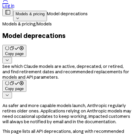

Log in

Model deprecations
Models & pricing

Models & pricing
/
Models
Model deprecations
Copy page

See which Claude models are active, deprecated, or retired,
and find retirement dates and recommended replacements for
models and API parameters.
Copy page

As safer and more capable models launch, Anthropic regularly
retires older ones. Applications relying on Anthropic models may
need occasional updates to keep working. Impacted customers
will always be notified by email and in the documentation.
This page lists all API deprecations, along with recommended