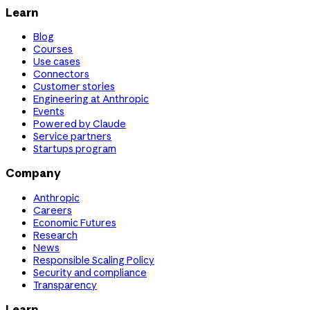
Learn
Blog
Courses
Use cases
Connectors
Customer stories
Engineering at Anthropic
Events
Powered by Claude
Service partners
Startups program
Company
Anthropic
Careers
Economic Futures
Research
News
Responsible Scaling Policy
Security and compliance
Transparency
Learn