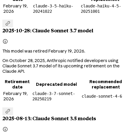
February 19,
claude-3-5-haiku-
claude-haiku-4-5-
2026
20241022
20251001

2025-10-28: Claude Sonnet 3.7 model

This model was retired February 19, 2026.
On October 28, 2025, Anthropic notified developers using
Claude Sonnet 3.7 model of its upcoming retirement on the
Claude API.
Retirement
Recommended
Deprecated model
date
replacement
February 19,
claude-3-7-sonnet-
claude-sonnet-4-6
2026
20250219

2025-08-13: Claude Sonnet 3.5 models
