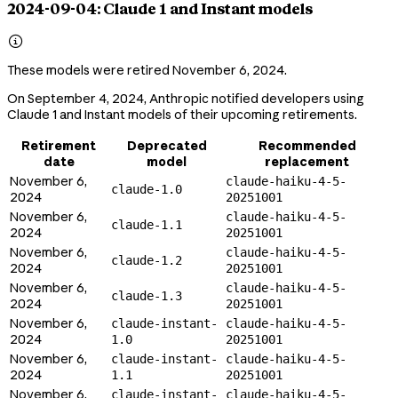
2024-09-04: Claude 1 and Instant models

These models were retired November 6, 2024.
On September 4, 2024, Anthropic notified developers using
Claude 1 and Instant models of their upcoming retirements.
Retirement
Deprecated
Recommended
date
model
replacement
November 6,
claude-haiku-4-5-
claude-1.0
2024
20251001
November 6,
claude-haiku-4-5-
claude-1.1
2024
20251001
November 6,
claude-haiku-4-5-
claude-1.2
2024
20251001
November 6,
claude-haiku-4-5-
claude-1.3
2024
20251001
November 6,
claude-instant-
claude-haiku-4-5-
2024
1.0
20251001
November 6,
claude-instant-
claude-haiku-4-5-
2024
1.1
20251001
November 6,
claude-instant-
claude-haiku-4-5-