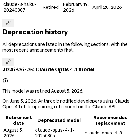
claude-3-haiku-
February 19,
Retired
April 20, 2026
20240307
2026

Deprecation history
All deprecations are listed in the following sections, with the
most recent announcements first.

2026-06-05: Claude Opus 4.1 model

This model was retired August 5, 2026.
On June 5, 2026, Anthropic notified developers using Claude
Opus 4.1 of its upcoming retirement on the Claude API.
Retirement
Recommended
Deprecated model
date
replacement
August 5,
claude-opus-4-1-
claude-opus-4-8
2026
20250805