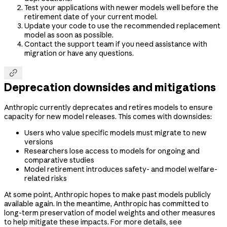
Test your applications with newer models well before the
retirement date of your current model.
Update your code to use the recommended replacement
model as soon as possible.
Contact the support team if you need assistance with
migration or have any questions.

Deprecation downsides and mitigations
Anthropic currently deprecates and retires models to ensure
capacity for new model releases. This comes with downsides:
Users who value specific models must migrate to new
versions
Researchers lose access to models for ongoing and
comparative studies
Model retirement introduces safety- and model welfare-
related risks
At some point, Anthropic hopes to make past models publicly
available again. In the meantime, Anthropic has committed to
long-term preservation of model weights and other measures
to help mitigate these impacts. For more details, see