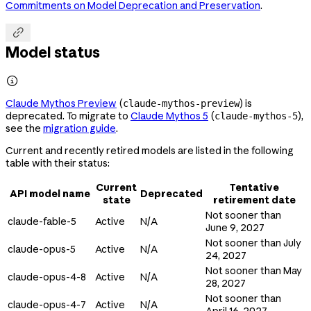
Commitments on Model Deprecation and Preservation
.

Model status

Claude Mythos Preview
(
) is
claude-mythos-preview
deprecated. To migrate to
Claude Mythos 5
(
),
claude-mythos-5
see the
migration guide
.
Current and recently retired models are listed in the following
table with their status:
Current
Tentative
API model name
Deprecated
state
retirement date
Not sooner than
claude-fable-5
Active
N/A
June 9, 2027
Not sooner than July
claude-opus-5
Active
N/A
24, 2027
Not sooner than May
claude-opus-4-8
Active
N/A
28, 2027
Not sooner than
claude-opus-4-7
Active
N/A
April 16, 2027