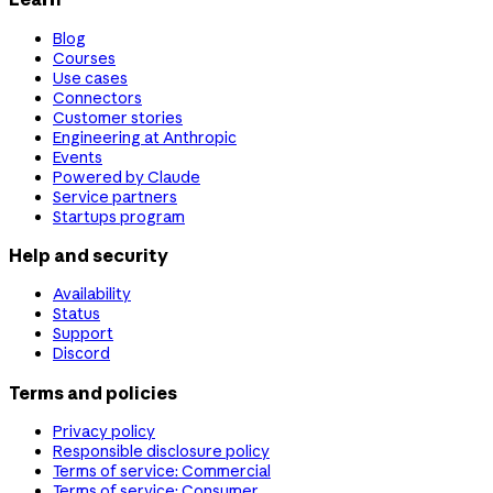
Blog
Courses
Use cases
Connectors
Customer stories
Engineering at Anthropic
Events
Powered by Claude
Service partners
Startups program
Help and security
Availability
Status
Support
Discord
Terms and policies
Privacy policy
Responsible disclosure policy
Terms of service: Commercial
Terms of service: Consumer