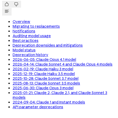


Overview
Migrating to replacements
Notifications
Auditing model usage
Best practices
Deprecation downsides and mitigations
Model status
Deprecation history
2026-06-05: Claude Opus 4.1 model
2026-04-14: Claude Sonnet 4 and Claude Opus 4 models
2026-02-19: Claude Haiku 3 model
2025-12-19: Claude Haiku 3.5 model
2025-10-28: Claude Sonnet 3.7 model
2025-08-13: Claude Sonnet 3.5 models
2025-06-30: Claude Opus 3 model
2025-01-21: Claude 2, Claude 2.1, and Claude Sonnet 3
models
2024-09-04: Claude 1 and Instant models
API parameter deprecations