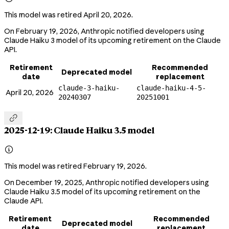
This model was retired April 20, 2026.
On February 19, 2026, Anthropic notified developers using
Claude Haiku 3 model of its upcoming retirement on the Claude
API.
Retirement
Recommended
Deprecated model
date
replacement
claude-3-haiku-
claude-haiku-4-5-
April 20, 2026
20240307
20251001

2025-12-19: Claude Haiku 3.5 model

This model was retired February 19, 2026.
On December 19, 2025, Anthropic notified developers using
Claude Haiku 3.5 model of its upcoming retirement on the
Claude API.
Retirement
Recommended
Deprecated model
date
replacement