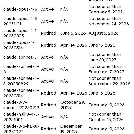
Not sooner than
claude-opus-4-6
Active
N/A
February 5, 2027
claude-opus-4-5-
Not sooner than
Active
N/A
20251101
November 24, 2026
claude-opus-4-1-
Retired
June 5, 2026
August 5, 2026
20250805
claude-opus-4-
Retired
April 14, 2026
June 15, 2026
20250514
Not sooner than
claude-sonnet-5
Active
N/A
June 30, 2027
claude-sonnet-4-
Not sooner than
Active
N/A
6
February 17, 2027
claude-sonnet-4-
Not sooner than
Active
N/A
5-20250929
September 29, 2026
claude-sonnet-4-
Retired
April 14, 2026
June 15, 2026
20250514
claude-3-7-
October 28,
Retired
February 19, 2026
sonnet-20250219
2025
claude-haiku-4-5-
Not sooner than
Active
N/A
20251001
October 15, 2026
claude-3-5-haiku-
December
Retired
February 19, 2026
20241022
19, 2025