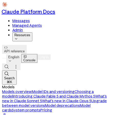
Claude Platform Docs
Messages
Managed Agents
Admin
Resources


API reference

English
Log in
Console




Search
⌘K
Models
Models overview
Model IDs and versioning
Choosing a
model
Introducing Claude Fable 5 and Claude Mythos 5
What's
new in Claude Sonnet 5
What's new in Claude Opus 5
Upgrade
between model versions
Model deprecations
Model
cards
System prompts
Pricing