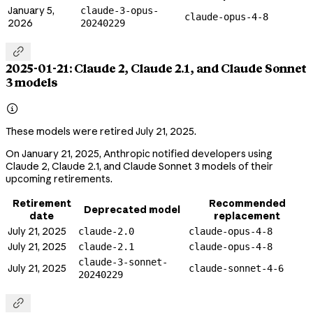
January 5,
claude-3-opus-
claude-opus-4-8
2026
20240229

2025-01-21: Claude 2, Claude 2.1, and Claude Sonnet
3 models

These models were retired July 21, 2025.
On January 21, 2025, Anthropic notified developers using
Claude 2, Claude 2.1, and Claude Sonnet 3 models of their
upcoming retirements.
Retirement
Recommended
Deprecated model
date
replacement
July 21, 2025
claude-2.0
claude-opus-4-8
July 21, 2025
claude-2.1
claude-opus-4-8
claude-3-sonnet-
July 21, 2025
claude-sonnet-4-6
20240229
