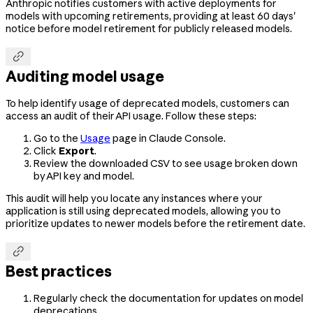
Anthropic notifies customers with active deployments for
models with upcoming retirements, providing at least 60 days'
notice before model retirement for publicly released models.

Auditing model usage
To help identify usage of deprecated models, customers can
access an audit of their API usage. Follow these steps:
Go to the
Usage
page in Claude Console.
Click
Export
.
Review the downloaded CSV to see usage broken down
by API key and model.
This audit will help you locate any instances where your
application is still using deprecated models, allowing you to
prioritize updates to newer models before the retirement date.

Best practices
Regularly check the documentation for updates on model
deprecations.