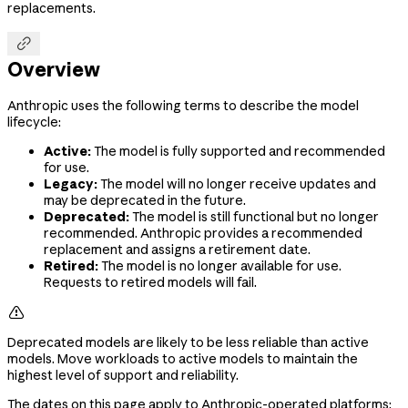
replacements.

Overview
Anthropic uses the following terms to describe the model
lifecycle:
Active:
The model is fully supported and recommended
for use.
Legacy:
The model will no longer receive updates and
may be deprecated in the future.
Deprecated:
The model is still functional but no longer
recommended. Anthropic provides a recommended
replacement and assigns a retirement date.
Retired:
The model is no longer available for use.
Requests to retired models will fail.

Deprecated models are likely to be less reliable than active
models. Move workloads to active models to maintain the
highest level of support and reliability.
The dates on this page apply to Anthropic-operated platforms: