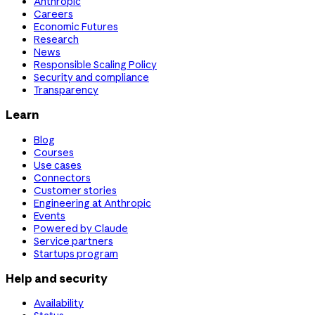
Anthropic
Careers
Economic Futures
Research
News
Responsible Scaling Policy
Security and compliance
Transparency
Learn
Blog
Courses
Use cases
Connectors
Customer stories
Engineering at Anthropic
Events
Powered by Claude
Service partners
Startups program
Help and security
Availability