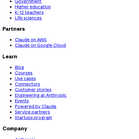
Government
Higher education
K-12 teachers
Life sciences
Partners
Claude on AWS
Claude on Google Cloud
Learn
Blog
Courses
Use cases
Connectors
Customer stories
Engineering at Anthropic
Events
Powered by Claude
Service partners
Startups program
Company