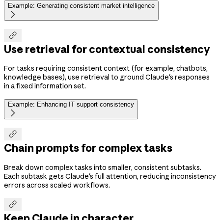
Example: Generating consistent market intelligence


Use retrieval for contextual consistency
For tasks requiring consistent context (for example, chatbots,
knowledge bases), use retrieval to ground Claude's responses
in a fixed information set.
Example: Enhancing IT support consistency


Chain prompts for complex tasks
Break down complex tasks into smaller, consistent subtasks.
Each subtask gets Claude's full attention, reducing inconsistency
errors across scaled workflows.

Keep Claude in character