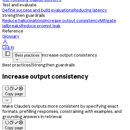
Test and evaluate
Define success and build evaluations
Reducing latency
Strengthen guardrails
Reduce hallucinations
Increase output consistency
Mitigate
jailbreaks
Reduce prompt leak
Reference
Glossary

Log in

Increase output consistency
Best practices

Best practices
/
Strengthen guardrails
Increase output consistency
Copy page

Make Claude's outputs more consistent by specifying exact
formats, prefilling responses, constraining with examples, and
grounding answers in retrieval.
Copy page