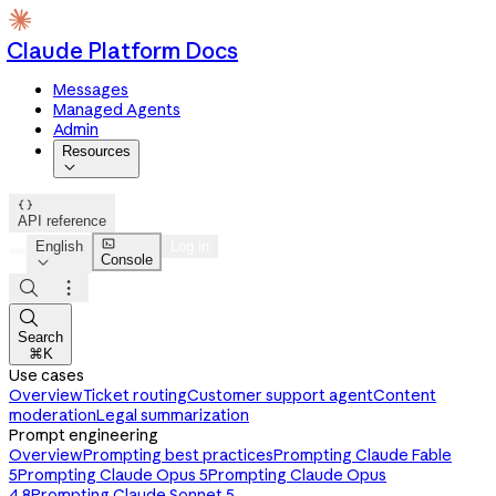
Claude Platform Docs
Messages
Managed Agents
Admin
Resources


API reference

English
Log in
Console




Search
⌘K
Use cases
Overview
Ticket routing
Customer support agent
Content
moderation
Legal summarization
Prompt engineering
Overview
Prompting best practices
Prompting Claude Fable
5
Prompting Claude Opus 5
Prompting Claude Opus
4.8
Prompting Claude Sonnet 5