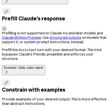


Prefill Claude's response

Prefilling is not supported on Claude 4.6 and later models and
Claude Mythos Preview
. Use
structured outputs
on models that
support it, or system prompt instructions, instead.
Prefill the
turn with your desired format. This trick
Assistant
bypasses Claude's friendly preamble and enforces your
structure.
Example: Daily sales report


Constrain with examples
Provide examples of your desired output. This is more effective
than abstract instructions.