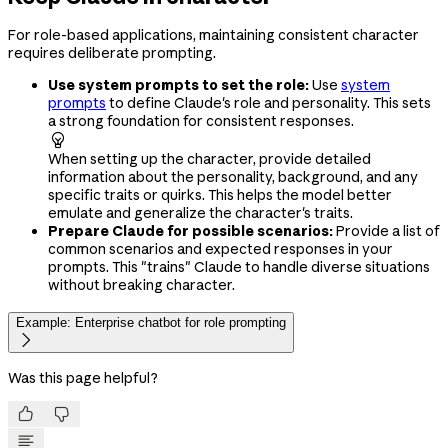
For role-based applications, maintaining consistent character
requires deliberate prompting.
Use system prompts to set the role:
Use
system
prompts
to define Claude's role and personality. This sets
a strong foundation for consistent responses.

When setting up the character, provide detailed
information about the personality, background, and any
specific traits or quirks. This helps the model better
emulate and generalize the character's traits.
Prepare Claude for possible scenarios:
Provide a list of
common scenarios and expected responses in your
prompts. This "trains" Claude to handle diverse situations
without breaking character.
Example: Enterprise chatbot for role prompting

Was this page helpful?

