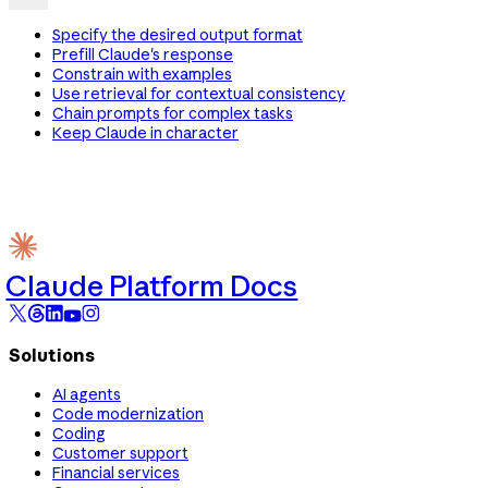
Specify the desired output format
Prefill Claude's response
Constrain with examples
Use retrieval for contextual consistency
Chain prompts for complex tasks
Keep Claude in character
Claude Platform Docs
Solutions
AI agents
Code modernization
Coding
Customer support
Financial services