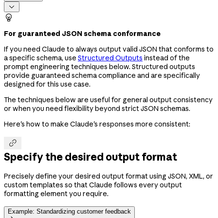


For guaranteed JSON schema conformance
If you need Claude to always output valid JSON that conforms to
a specific schema, use
Structured Outputs
instead of the
prompt engineering techniques below. Structured outputs
provide guaranteed schema compliance and are specifically
designed for this use case.
The techniques below are useful for general output consistency
or when you need flexibility beyond strict JSON schemas.
Here's how to make Claude's responses more consistent:

Specify the desired output format
Precisely define your desired output format using JSON, XML, or
custom templates so that Claude follows every output
formatting element you require.
Example: Standardizing customer feedback