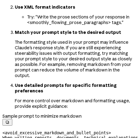
Use XML format indicators
Try: "Write the prose sections of your response in
<smoothly_flowing_prose_paragraphs> tags."
Match your prompt style to the desired output
The formatting style used in your prompt may influence
Claude's response style. If you are still experiencing
steerability issues with output formatting, try matching
your prompt style to your desired output style as closely
as possible. For example, removing markdown from your
prompt can reduce the volume of markdown in the
output.
Use detailed prompts for specific formatting
preferences
For more control over markdown and formatting usage,
provide explicit guidance:
Sample prompt to minimize markdown

<avoid_excessive_markdown_and_bullet_points>
When writing reports, documents, technical explanations