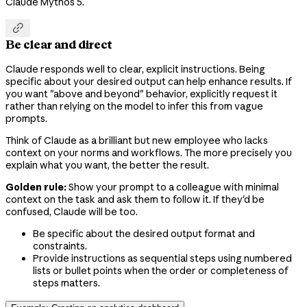
Claude Mythos 5.

Be clear and direct
Claude responds well to clear, explicit instructions. Being
specific about your desired output can help enhance results. If
you want "above and beyond" behavior, explicitly request it
rather than relying on the model to infer this from vague
prompts.
Think of Claude as a brilliant but new employee who lacks
context on your norms and workflows. The more precisely you
explain what you want, the better the result.
Golden rule:
Show your prompt to a colleague with minimal
context on the task and ask them to follow it. If they'd be
confused, Claude will be too.
Be specific about the desired output format and
constraints.
Provide instructions as sequential steps using numbered
lists or bullet points when the order or completeness of
steps matters.