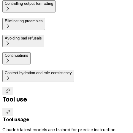
Controlling output formatting

Eliminating preambles

Avoiding bad refusals

Continuations

Context hydration and role consistency


Tool use

Tool usage
Claude's latest models are trained for precise instruction