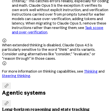
criteria]." This catches errors reliably, especially for coding
and math. Claude Opus 5 is the exception: it verifies its
own work well without explicit instruction, and verification
instructions carried over from prompts tuned for earlier
models can cause over-verification, adding tokens and
latency. When migrating to Claude Opus 5, remove these
instructions rather than rewriting them; see
Task scope
and over-verification
.

When extended thinking is disabled, Claude Opus 4.5 is
particularly sensitive to the word "think" and its variants.
Consider using alternatives like "consider," "evaluate," or
"reason through" in those cases.

For more information on thinking capabilities, see
Thinking
and
Steering thinking
.

Agentic systems

Long-horizon reasoning and state tracking