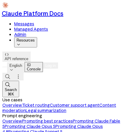
Claude Platform Docs
Messages
Managed Agents
Admin
Resources


API reference

English
Log in
Console




Search
⌘K
Use cases
Overview
Ticket routing
Customer support agent
Content
moderation
Legal summarization
Prompt engineering
Overview
Prompting best practices
Prompting Claude Fable
5
Prompting Claude Opus 5
Prompting Claude Opus
4.8
Prompting Claude Sonnet 5