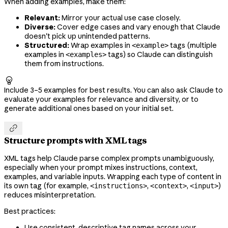
When adding examples, make them:
Relevant:
Mirror your actual use case closely.
Diverse:
Cover edge cases and vary enough that Claude
doesn't pick up unintended patterns.
Structured:
Wrap examples in
tags (multiple
<example>
examples in
tags) so Claude can distinguish
<examples>
them from instructions.

Include 3–5 examples for best results. You can also ask Claude to
evaluate your examples for relevance and diversity, or to
generate additional ones based on your initial set.

Structure prompts with XML tags
XML tags help Claude parse complex prompts unambiguously,
especially when your prompt mixes instructions, context,
examples, and variable inputs. Wrapping each type of content in
its own tag (for example,
,
,
)
<instructions>
<context>
<input>
reduces misinterpretation.
Best practices:
Use consistent, descriptive tag names across your