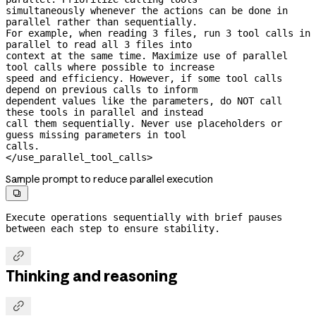
simultaneously whenever the actions can be done in 
parallel rather than sequentially.

For example, when reading 3 files, run 3 tool calls in 
parallel to read all 3 files into

context at the same time. Maximize use of parallel 
tool calls where possible to increase

speed and efficiency. However, if some tool calls 
depend on previous calls to inform

dependent values like the parameters, do NOT call 
these tools in parallel and instead

call them sequentially. Never use placeholders or 
guess missing parameters in tool

calls.

</use_parallel_tool_calls>
Sample prompt to reduce parallel execution

Execute operations sequentially with brief pauses 
between each step to ensure stability.

Thinking and reasoning
