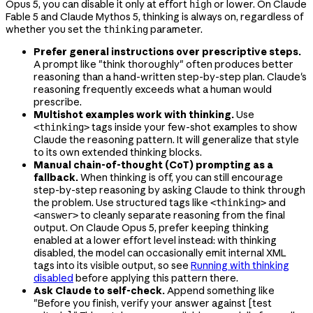
Opus 5, you can disable it only at effort
or lower. On Claude
high
Fable 5 and Claude Mythos 5, thinking is always on, regardless of
whether you set the
parameter.
thinking
Prefer general instructions over prescriptive steps.
A prompt like "think thoroughly" often produces better
reasoning than a hand-written step-by-step plan. Claude's
reasoning frequently exceeds what a human would
prescribe.
Multishot examples work with thinking.
Use
tags inside your few-shot examples to show
<thinking>
Claude the reasoning pattern. It will generalize that style
to its own extended thinking blocks.
Manual chain-of-thought (CoT) prompting as a
fallback.
When thinking is off, you can still encourage
step-by-step reasoning by asking Claude to think through
the problem. Use structured tags like
and
<thinking>
to cleanly separate reasoning from the final
<answer>
output. On Claude Opus 5, prefer keeping thinking
enabled at a lower effort level instead: with thinking
disabled, the model can occasionally emit internal XML
tags into its visible output, so see
Running with thinking
disabled
before applying this pattern there.
Ask Claude to self-check.
Append something like
"Before you finish, verify your answer against [test