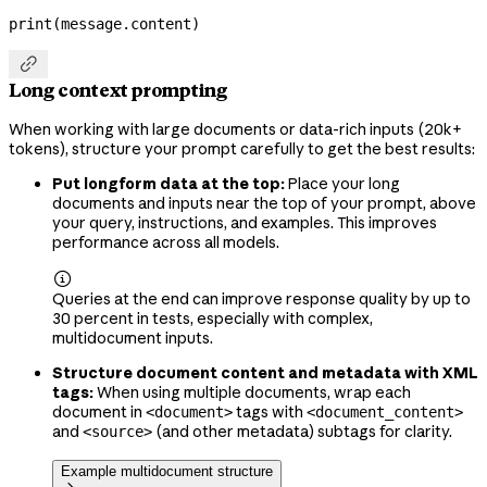
print
(message.content)

Long context prompting
When working with large documents or data-rich inputs (20k+
tokens), structure your prompt carefully to get the best results:
Put longform data at the top:
Place your long
documents and inputs near the top of your prompt, above
your query, instructions, and examples. This improves
performance across all models.

Queries at the end can improve response quality by up to
30 percent in tests, especially with complex,
multidocument inputs.
Structure document content and metadata with XML
tags:
When using multiple documents, wrap each
document in
tags with
<document>
<document_content>
and
(and other metadata) subtags for clarity.
<source>
Example multidocument structure