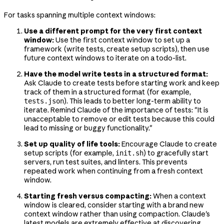
For tasks spanning multiple context windows:
Use a different prompt for the very first context
window:
Use the first context window to set up a
framework (write tests, create setup scripts), then use
future context windows to iterate on a todo-list.
Have the model write tests in a structured format:
Ask Claude to create tests before starting work and keep
track of them in a structured format (for example,
). This leads to better long-term ability to
tests.json
iterate. Remind Claude of the importance of tests: "It is
unacceptable to remove or edit tests because this could
lead to missing or buggy functionality."
Set up quality of life tools:
Encourage Claude to create
setup scripts (for example,
) to gracefully start
init.sh
servers, run test suites, and linters. This prevents
repeated work when continuing from a fresh context
window.
Starting fresh versus compacting:
When a context
window is cleared, consider starting with a brand new
context window rather than using compaction. Claude's
latest models are extremely effective at discovering