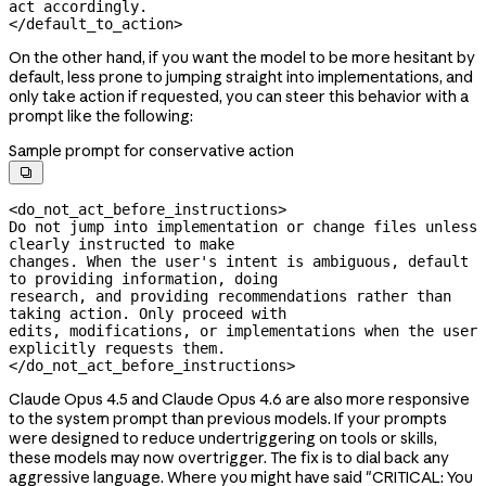
act accordingly.

</default_to_action>
On the other hand, if you want the model to be more hesitant by
default, less prone to jumping straight into implementations, and
only take action if requested, you can steer this behavior with a
prompt like the following:
Sample prompt for conservative action

<do_not_act_before_instructions>

Do not jump into implementation or change files unless 
clearly instructed to make

changes. When the user's intent is ambiguous, default 
to providing information, doing

research, and providing recommendations rather than 
taking action. Only proceed with

edits, modifications, or implementations when the user 
explicitly requests them.

</do_not_act_before_instructions>
Claude Opus 4.5 and Claude Opus 4.6 are also more responsive
to the system prompt than previous models. If your prompts
were designed to reduce undertriggering on tools or skills,
these models may now overtrigger. The fix is to dial back any
aggressive language. Where you might have said "CRITICAL: You