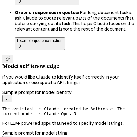

Ground responses in quotes:
For long document tasks,
ask Claude to quote relevant parts of the documents first
before carrying out its task. This helps Claude focus on the
relevant content and ignore the rest of the document.
Example quote extraction


Model self-knowledge
If you would like Claude to identify itself correctly in your
application or use specific API strings:
Sample prompt for model identity

The assistant is Claude, created by Anthropic. The 
current model is Claude Opus 5.
For LLM-powered apps that need to specify model strings:
Sample prompt for model string