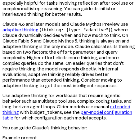
especially helpful for tasks involving reflection after tool use or
complex multistep reasoning. You can guide its initial or
interleaved thinking for better results.
Claude 4.6 and later models and Claude Mythos Preview use
adaptive thinking
(
), where
thinking: {type: "adaptive"}
Claude dynamically decides when and how much to think. On
Claude Fable 5 and Claude Mythos 5, thinking is always on and
adaptive thinking is the only mode. Claude calibrates its thinking
based on two factors: the
parameter and query
effort
complexity. Higher effort elicits more thinking, and more
complex queries do the same. On easier queries that don't
require thinking, the model responds directly. In internal
evaluations, adaptive thinking reliably drives better
performance than extended thinking. Consider moving to
adaptive thinking to get the most intelligent responses.
Use adaptive thinking for workloads that require agentic
behavior such as multistep tool use, complex coding tasks, and
long-horizon agent loops. Older models use manual
extended
thinking
with
; see the
per-model configuration
budget_tokens
table
for which configuration each model accepts.
You can guide Claude's thinking behavior:
Example prompt