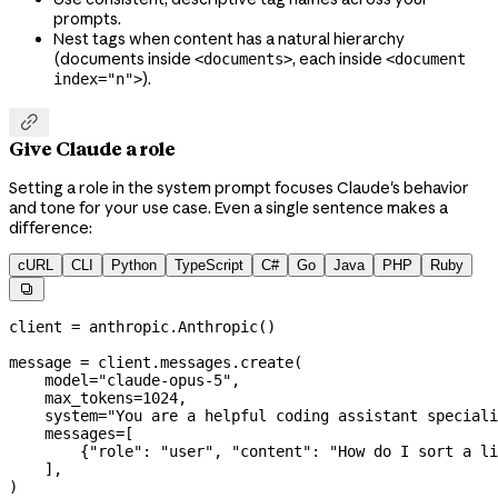
prompts.
Nest tags when content has a natural hierarchy
(documents inside
, each inside
<documents>
<document
).
index="n">

Give Claude a role
Setting a role in the system prompt focuses Claude's behavior
and tone for your use case. Even a single sentence makes a
difference:
cURL
CLI
Python
TypeScript
C#
Go
Java
PHP
Ruby

client 
=
 anthropic.Anthropic()
message 
=
 client.messages.create(
    model
=
"claude-opus-5"
,
    max_tokens
=
1024
,
    system
=
"You are a helpful coding assistant speciali
    messages
=
[
        {
"role"
: 
"user"
, 
"content"
: 
"How do I sort a li
    ],
)