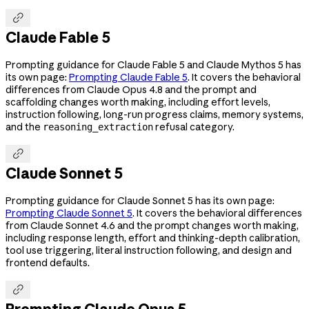

Claude Fable 5
Prompting guidance for Claude Fable 5 and Claude Mythos 5 has
its own page:
Prompting Claude Fable 5
. It covers the behavioral
differences from Claude Opus 4.8 and the prompt and
scaffolding changes worth making, including effort levels,
instruction following, long-run progress claims, memory systems,
and the
refusal category.
reasoning_extraction

Claude Sonnet 5
Prompting guidance for Claude Sonnet 5 has its own page:
Prompting Claude Sonnet 5
. It covers the behavioral differences
from Claude Sonnet 4.6 and the prompt changes worth making,
including response length, effort and thinking-depth calibration,
tool use triggering, literal instruction following, and design and
frontend defaults.

Prompting Claude Opus 5