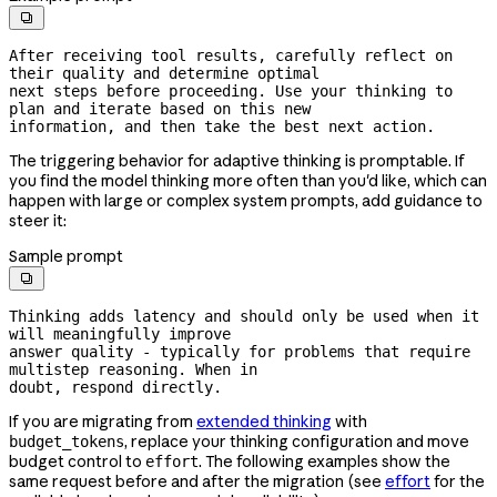

After receiving tool results, carefully reflect on 
their quality and determine optimal

next steps before proceeding. Use your thinking to 
plan and iterate based on this new

information, and then take the best next action.
The triggering behavior for adaptive thinking is promptable. If
you find the model thinking more often than you'd like, which can
happen with large or complex system prompts, add guidance to
steer it:
Sample prompt

Thinking adds latency and should only be used when it 
will meaningfully improve

answer quality - typically for problems that require 
multistep reasoning. When in

doubt, respond directly.
If you are migrating from
extended thinking
with
, replace your thinking configuration and move
budget_tokens
budget control to
. The following examples show the
effort
same request before and after the migration (see
effort
for the