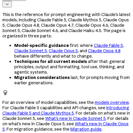

This is the reference for prompt engineering with Claude's latest
models, including Claude Fable 5, Claude Mythos 5, Claude Opus
5, Claude Opus 4.8, Claude Opus 4.7, Claude Opus 4.6, Claude
Sonnet 5, Claude Sonnet 4.6, and Claude Haiku 4.5. The page is
organized in three parts:
Model-specific guidance
first: where
Claude Fable 5
,
Claude Sonnet 5
,
Claude Opus 5
, and
Claude Opus 4.8
behave differently and what to change.
Techniques for all current models
after that: general
principles, output and formatting, tool use, thinking, and
agentic systems.
Migration considerations
last, for prompts moving from
earlier generations.

For an overview of model capabilities, see the
models overview
.
For Claude Fable 5 capabilities and API changes, see
Introducing
Claude Fable 5 and Claude Mythos 5
. For details on what's new in
Claude Sonnet 5, see
What's new in Claude Sonnet 5
. For details
on what's new in Claude Opus 5, see
What's new in Claude Opus
5
. For migration guidance, see the
Migration guide
.