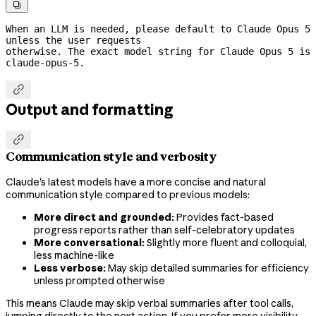

When an LLM is needed, please default to Claude Opus 5 
unless the user requests
otherwise. The exact model string for Claude Opus 5 is 
claude-opus-5.

Output and formatting

Communication style and verbosity
Claude's latest models have a more concise and natural
communication style compared to previous models:
More direct and grounded:
Provides fact-based
progress reports rather than self-celebratory updates
More conversational:
Slightly more fluent and colloquial,
less machine-like
Less verbose:
May skip detailed summaries for efficiency
unless prompted otherwise
This means Claude may skip verbal summaries after tool calls,
jumping directly to the next action. If you prefer more visibility