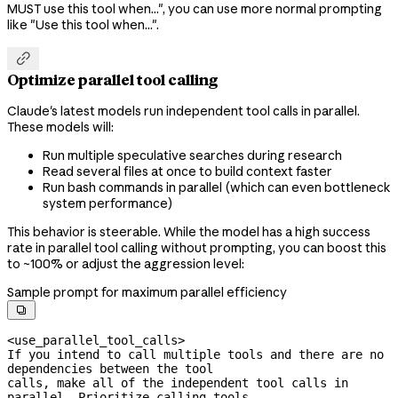
MUST use this tool when...", you can use more normal prompting
like "Use this tool when...".

Optimize parallel tool calling
Claude's latest models run independent tool calls in parallel.
These models will:
Run multiple speculative searches during research
Read several files at once to build context faster
Run bash commands in parallel (which can even bottleneck
system performance)
This behavior is steerable. While the model has a high success
rate in parallel tool calling without prompting, you can boost this
to ~100% or adjust the aggression level:
Sample prompt for maximum parallel efficiency

<use_parallel_tool_calls>

If you intend to call multiple tools and there are no 
dependencies between the tool

calls, make all of the independent tool calls in 
parallel. Prioritize calling tools
