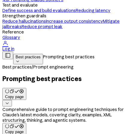
Test and evaluate
Define success and build evaluations
Reducing latency
Strengthen guardrails
Reduce hallucinations
Increase output consistency
Mitigate
jailbreaks
Reduce prompt leak
Reference
Glossary

Log in

Prompting best practices
Best practices

Best practices
/
Prompt engineering
Prompting best practices
Copy page

Comprehensive guide to prompt engineering techniques for
Claude's latest models, covering clarity, examples, XML
structuring, thinking, and agentic systems.
Copy page