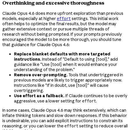
Overthinking and excessive thoroughness
Claude Opus 4.6 does more upfront exploration than previous
models, especially at higher
settings. This initial work
effort
often helps to optimize the final results, but the model may
gather extensive context or pursue multiple threads of
research without being prompted. If your prompts previously
encouraged the model to be more thorough, you should tune
that guidance for Claude Opus 4.6:
Replace blanket defaults with more targeted
instructions.
Instead of "Default to using [tool]," add
guidance like "Use [tool] when it would enhance your
understanding of the problem."
Remove over-prompting.
Tools that undertriggered in
previous models are likely to trigger appropriately now.
Instructions like "If in doubt, use [tool]" will cause
overtriggering.
Use effort as a fallback.
If Claude continues to be overly
aggressive, use a lower setting for
.
effort
In some cases, Claude Opus 4.6 may think extensively, which can
inflate thinking tokens and slow down responses. If this behavior
is undesirable, you can add explicit instructions to constrain its
reasoning, or you can lower the
setting to reduce overall
effort