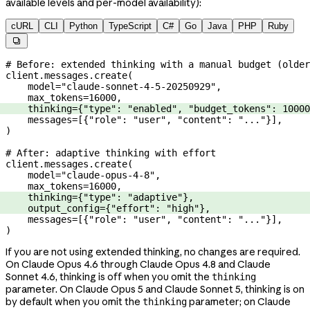
available levels and per-model availability):
cURL
CLI
Python
TypeScript
C#
Go
Java
PHP
Ruby

# Before: extended thinking with a manual budget (older
client.messages.create(
    model
=
"claude-sonnet-4-5-20250929"
,
    max_tokens
=
16000
,
    thinking
=
{
"type"
: 
"enabled"
, 
"budget_tokens"
: 
10000
    messages
=
[{
"role"
: 
"user"
, 
"content"
: 
"..."
}],
)
# After: adaptive thinking with effort
client.messages.create(
    model
=
"claude-opus-4-8"
,
    max_tokens
=
16000
,
    thinking
=
{
"type"
: 
"adaptive"
},
    output_config
=
{
"effort"
: 
"high"
},
    messages
=
[{
"role"
: 
"user"
, 
"content"
: 
"..."
}],
)
If you are not using extended thinking, no changes are required.
On Claude Opus 4.6 through Claude Opus 4.8 and Claude
Sonnet 4.6, thinking is off when you omit the
thinking
parameter. On Claude Opus 5 and Claude Sonnet 5, thinking is on
by default when you omit the
parameter; on Claude
thinking