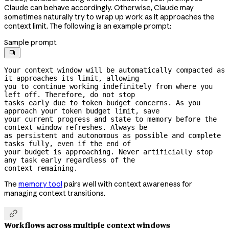
Claude can behave accordingly. Otherwise, Claude may
sometimes naturally try to wrap up work as it approaches the
context limit. The following is an example prompt:
Sample prompt

Your context window will be automatically compacted as 
it approaches its limit, allowing

you to continue working indefinitely from where you 
left off. Therefore, do not stop

tasks early due to token budget concerns. As you 
approach your token budget limit, save

your current progress and state to memory before the 
context window refreshes. Always be

as persistent and autonomous as possible and complete 
tasks fully, even if the end of

your budget is approaching. Never artificially stop 
any task early regardless of the

context remaining.
The
memory tool
pairs well with context awareness for
managing context transitions.

Workflows across multiple context windows