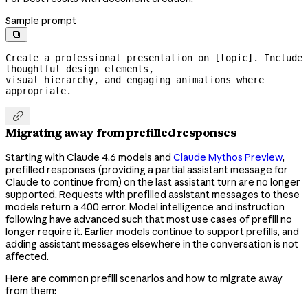
Sample prompt

Create a professional presentation on [topic]. Include 
thoughtful design elements,

visual hierarchy, and engaging animations where 
appropriate.

Migrating away from prefilled responses
Starting with Claude 4.6 models and
Claude Mythos Preview
,
prefilled responses (providing a partial assistant message for
Claude to continue from) on the last assistant turn are no longer
supported. Requests with prefilled assistant messages to these
models return a 400 error. Model intelligence and instruction
following have advanced such that most use cases of prefill no
longer require it. Earlier models continue to support prefills, and
adding assistant messages elsewhere in the conversation is not
affected.
Here are common prefill scenarios and how to migrate away
from them: