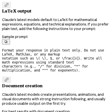

LaTeX output
Claude's latest models default to LaTeX for mathematical
expressions, equations, and technical explanations. If you prefer
plain text, add the following instructions to your prompt:
Sample prompt

Format your response in plain text only. Do not use 
LaTeX, MathJax, or any markup

notation such as \( \), $, or \frac{}{}. Write all 
math expressions using standard text

characters (e.g., "/" for division, "*" for 
multiplication, and "^" for exponents).

Document creation
Claude's latest models create presentations, animations, and
visual documents with strong instruction following, and usually
produce usable output on the first try.
For best results with document creation: