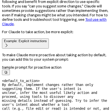
following and benefit from explicit direction to use specific
tools. If you say "can you suggest some changes," Claude will
sometimes provide suggestions rather than implementing them,
even if making changes might be what you intended. For how to
define tools and troubleshoot tool triggering, see
Tool use with
Claude
.
For Claude to take action, be more explicit:
Example: Explicit instructions

To make Claude more proactive about taking action by default,
you can add this to your system prompt:
Sample prompt for proactive action

<default_to_action>

By default, implement changes rather than only 
suggesting them. If the user's intent is

unclear, infer the most useful likely action and 
proceed, using tools to discover any

missing details instead of guessing. Try to infer the 
user's intent about whether a tool

call (e.g., file edit or read) is intended or not, and 