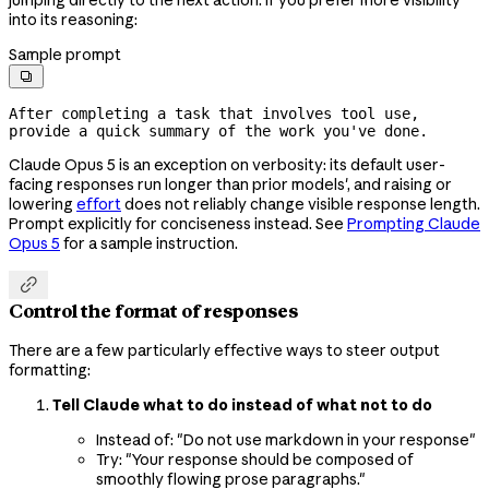
into its reasoning:
Sample prompt

After completing a task that involves tool use, 
provide a quick summary of the work you've done.
Claude Opus 5 is an exception on verbosity: its default user-
facing responses run longer than prior models', and raising or
lowering
effort
does not reliably change visible response length.
Prompt explicitly for conciseness instead. See
Prompting Claude
Opus 5
for a sample instruction.

Control the format of responses
There are a few particularly effective ways to steer output
formatting:
Tell Claude what to do instead of what not to do
Instead of: "Do not use markdown in your response"
Try: "Your response should be composed of
smoothly flowing prose paragraphs."