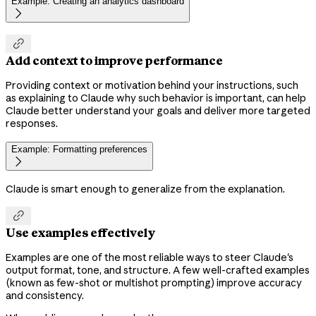
Example: Creating an analytics dashboard


Add context to improve performance
Providing context or motivation behind your instructions, such
as explaining to Claude why such behavior is important, can help
Claude better understand your goals and deliver more targeted
responses.
Example: Formatting preferences

Claude is smart enough to generalize from the explanation.

Use examples effectively
Examples are one of the most reliable ways to steer Claude's
output format, tone, and structure. A few well-crafted examples
(known as few-shot or multishot prompting) improve accuracy
and consistency.