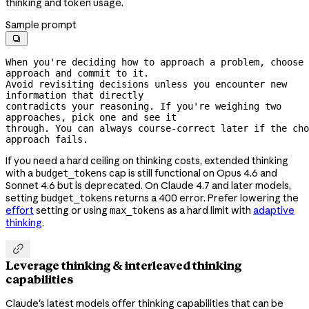
thinking and token usage.
Sample prompt

When you're deciding how to approach a problem, choose 
approach and commit to it.
Avoid revisiting decisions unless you encounter new 
information that directly
contradicts your reasoning. If you're weighing two 
approaches, pick one and see it
through. You can always 
course-correct
 later if the cho
approach fails.
If you need a hard ceiling on thinking costs, extended thinking
with a
cap is still functional on Opus 4.6 and
budget_tokens
Sonnet 4.6 but is deprecated. On Claude 4.7 and later models,
setting
returns a 400 error. Prefer lowering the
budget_tokens
effort
setting or using
as a hard limit with
adaptive
max_tokens
thinking
.

Leverage thinking & interleaved thinking
capabilities
Claude's latest models offer thinking capabilities that can be