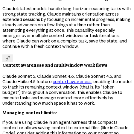
Claude's latest models handle long-horizon reasoning tasks with
strong state tracking. Claude maintains orientation across
extended sessions by focusing on incremental progress, making
steady advances on a few things at a time rather than
attempting everything at once. This capability especially
emerges over multiple context windows or task iterations,
where Claude can work on a complex task, save the state, and
continue with a fresh context window.

Context awareness and multiwindow workflows
Claude Sonnet 5, Claude Sonnet 4.6, Claude Sonnet 4.5, and
Claude Haiku 4.5 feature
context awareness
, enabling the model
to track its remaining context window (that is, its "token
budget") throughout a conversation. This enables Claude to
execute tasks and manage context more effectively by
understanding how much space it has to work.
Managing context limits:
If you are using Claude in an agent harness that compacts
context or allows saving context to external files (like in Claude
Code), consider adding this information to your prompt so