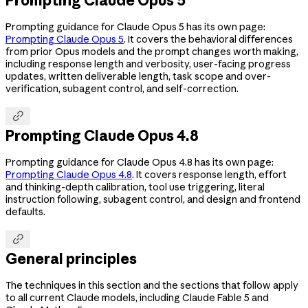
Prompting guidance for Claude Opus 5 has its own page:
Prompting Claude Opus 5
. It covers the behavioral differences
from prior Opus models and the prompt changes worth making,
including response length and verbosity, user-facing progress
updates, written deliverable length, task scope and over-
verification, subagent control, and self-correction.

Prompting Claude Opus 4.8
Prompting guidance for Claude Opus 4.8 has its own page:
Prompting Claude Opus 4.8
. It covers response length, effort
and thinking-depth calibration, tool use triggering, literal
instruction following, subagent control, and design and frontend
defaults.

General principles
The techniques in this section and the sections that follow apply
to all current Claude models, including Claude Fable 5 and