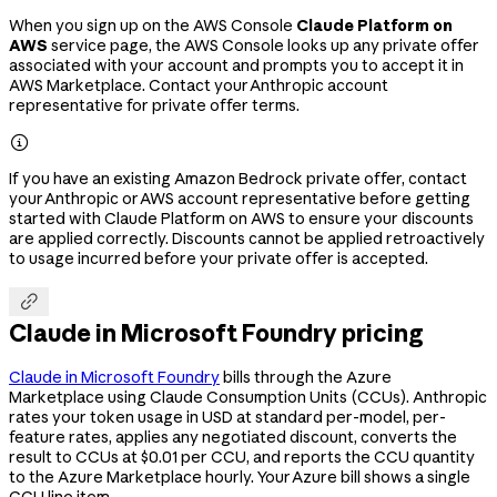
When you sign up on the AWS Console
Claude Platform on
AWS
service page, the AWS Console looks up any private offer
associated with your account and prompts you to accept it in
AWS Marketplace. Contact your Anthropic account
representative for private offer terms.

If you have an existing Amazon Bedrock private offer, contact
your Anthropic or AWS account representative before getting
started with Claude Platform on AWS to ensure your discounts
are applied correctly. Discounts cannot be applied retroactively
to usage incurred before your private offer is accepted.

Claude in Microsoft Foundry pricing
Claude in Microsoft Foundry
bills through the Azure
Marketplace using Claude Consumption Units (CCUs). Anthropic
rates your token usage in USD at standard per-model, per-
feature rates, applies any negotiated discount, converts the
result to CCUs at $0.01 per CCU, and reports the CCU quantity
to the Azure Marketplace hourly. Your Azure bill shows a single
CCU line item.