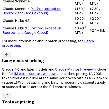
Claude Sonnet 4.5
MTok
MTok
Claude Sonnet 4 (
retired, except on
$1.50 /
$7.50 /
Bedrock and Google Cloud
)
MTok
MTok
$0.50 /
$2.50 /
Claude Haiku 4.5
MTok
MTok
Claude Haiku 3.5 (
retired, except on
$0.40 /
$2 / MTok
Bedrock and Google Cloud
)
MTok
For more information about batch processing, see
Batch
processing
.

Long context pricing
Claude 4.6 and later models and
Claude Mythos Preview
include
the full
1M token context window
at standard pricing. (A 900k-
token request is billed at the same per-token rate as a 9k-token
request.) Prompt caching and batch processing discounts apply
at standard rates across the full context window.

Tool use pricing