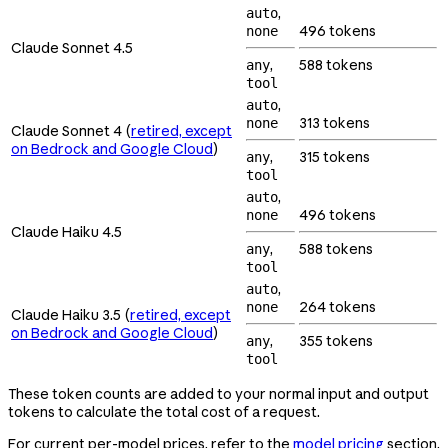
,
auto
496 tokens
none
Claude Sonnet 4.5
,
588 tokens
any
tool
,
auto
313 tokens
none
Claude Sonnet 4 (
retired, except
on Bedrock and Google Cloud
)
,
315 tokens
any
tool
,
auto
496 tokens
none
Claude Haiku 4.5
,
588 tokens
any
tool
,
auto
264 tokens
none
Claude Haiku 3.5 (
retired, except
on Bedrock and Google Cloud
)
,
355 tokens
any
tool
These token counts are added to your normal input and output
tokens to calculate the total cost of a request.
For current per-model prices, refer to the
model pricing
section.