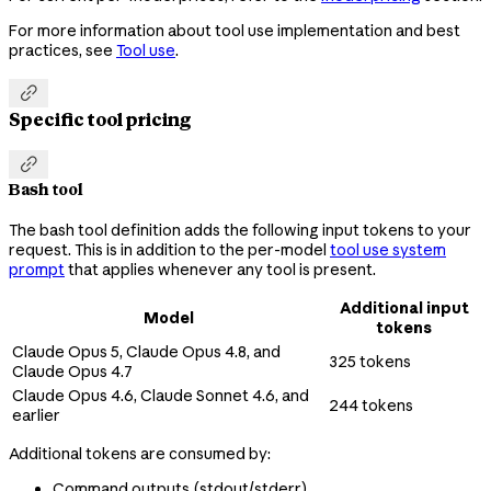
For more information about tool use implementation and best
practices, see
Tool use
.

Specific tool pricing

Bash tool
The bash tool definition adds the following input tokens to your
request. This is in addition to the per-model
tool use system
prompt
that applies whenever any tool is present.
Additional input
Model
tokens
Claude Opus 5, Claude Opus 4.8, and
325 tokens
Claude Opus 4.7
Claude Opus 4.6, Claude Sonnet 4.6, and
244 tokens
earlier
Additional tokens are consumed by:
Command outputs (stdout/stderr)