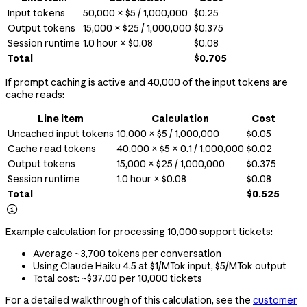
Input tokens
50,000 × $5 / 1,000,000
$0.25
Output tokens
15,000 × $25 / 1,000,000
$0.375
Session runtime
1.0 hour × $0.08
$0.08
Total
$0.705
If prompt caching is active and 40,000 of the input tokens are
cache reads:
Line item
Calculation
Cost
Uncached input tokens
10,000 × $5 / 1,000,000
$0.05
Cache read tokens
40,000 × $5 × 0.1 / 1,000,000
$0.02
Output tokens
15,000 × $25 / 1,000,000
$0.375
Session runtime
1.0 hour × $0.08
$0.08
Total
$0.525

Example calculation for processing 10,000 support tickets:
Average ~3,700 tokens per conversation
Using Claude Haiku 4.5 at $1/MTok input, $5/MTok output
Total cost: ~$37.00 per 10,000 tickets
For a detailed walkthrough of this calculation, see the
customer