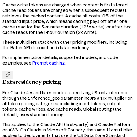
Cache write tokens are charged when content is first stored.
Cache read tokens are charged when a subsequent request
retrieves the cached content. A cache hit costs 10% of the
standard input price, which means caching pays off after one
cache read for the 5-minute duration (1.25x write), or after two
cache reads for the 1-hour duration (2x write).
These multipliers stack with other pricing modifiers, including
the Batch API discount and data residency.
For implementation details, supported models, and code
examples, see
Prompt caching
.

Data residency pricing
For Claude 4.6 and later models, specifying US-only inference
through the
parameter incurs a 1.1x multiplier on
inference_geo
all token pricing categories, including input tokens, output
tokens, cache writes, and cache reads. Global routing (the
default) uses standard pricing.
This applies to the Claude API (first-party) and Claude Platform
on AWS. On Claude in Microsoft Foundry, the same 1.1x multiplier
applies to deployments that use the US Data Zone Standard