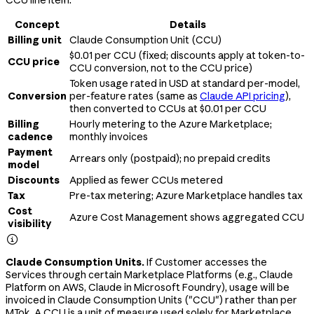
Concept
Details
Billing unit
Claude Consumption Unit (CCU)
$0.01 per CCU (fixed; discounts apply at token-to-
CCU price
CCU conversion, not to the CCU price)
Token usage rated in USD at standard per-model,
Conversion
per-feature rates (same as
Claude API pricing
),
then converted to CCUs at $0.01 per CCU
Billing
Hourly metering to the Azure Marketplace;
cadence
monthly invoices
Payment
Arrears only (postpaid); no prepaid credits
model
Discounts
Applied as fewer CCUs metered
Tax
Pre-tax metering; Azure Marketplace handles tax
Cost
Azure Cost Management shows aggregated CCU
visibility

Claude Consumption Units.
If Customer accesses the
Services through certain Marketplace Platforms (e.g., Claude
Platform on AWS, Claude in Microsoft Foundry), usage will be
invoiced in Claude Consumption Units ("CCU") rather than per
MTok. A CCU is a unit of measure used solely for Marketplace