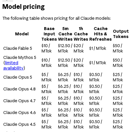
Model pricing
The following table shows pricing for all Claude models:
Base
5m
1h
Cache
Output
Model
Input
Cache
Cache
Hits &
Tokens
Tokens
Writes
Writes
Refreshes
$10 /
$12.50 /
$20 /
$50 /
Claude Fable 5
$1 / MTok
MTok
MTok
MTok
MTok
Claude Mythos 5
$10 /
$12.50 /
$20 /
$50 /
(
limited
$1 / MTok
MTok
MTok
MTok
MTok
availability
)
$5 /
$6.25 /
$10 /
$0.50 /
$25 /
Claude Opus 5
MTok
MTok
MTok
MTok
MTok
$5 /
$6.25 /
$10 /
$0.50 /
$25 /
Claude Opus 4.8
MTok
MTok
MTok
MTok
MTok
$5 /
$6.25 /
$10 /
$0.50 /
$25 /
Claude Opus 4.7
MTok
MTok
MTok
MTok
MTok
$5 /
$6.25 /
$10 /
$0.50 /
$25 /
Claude Opus 4.6
MTok
MTok
MTok
MTok
MTok
$5 /
$6.25 /
$10 /
$0.50 /
$25 /
Claude Opus 4.5
MTok
MTok
MTok
MTok
MTok