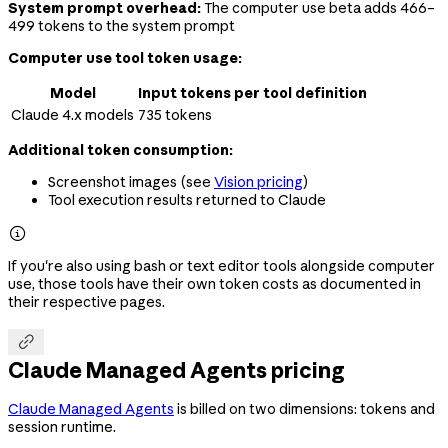
System prompt overhead:
The computer use beta adds 466–
499 tokens to the system prompt
Computer use tool token usage:
Model
Input tokens per tool definition
Claude 4.x models
735 tokens
Additional token consumption:
Screenshot images (see
Vision pricing
)
Tool execution results returned to Claude

If you're also using bash or text editor tools alongside computer
use, those tools have their own token costs as documented in
their respective pages.

Claude Managed Agents pricing
Claude Managed Agents
is billed on two dimensions: tokens and
session runtime.