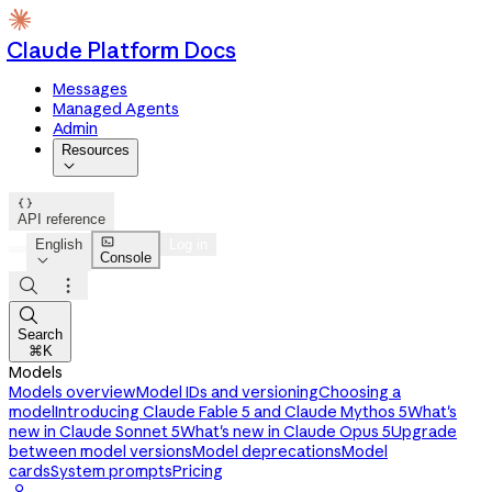
Claude Platform Docs
Messages
Managed Agents
Admin
Resources


API reference

English
Log in
Console




Search
⌘K
Models
Models overview
Model IDs and versioning
Choosing a
model
Introducing Claude Fable 5 and Claude Mythos 5
What's
new in Claude Sonnet 5
What's new in Claude Opus 5
Upgrade
between model versions
Model deprecations
Model
cards
System prompts
Pricing