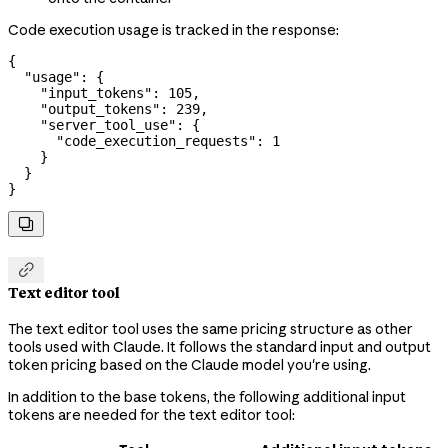
Code execution usage is tracked in the response:
{
  "usage"
: {
    "input_tokens"
: 
105
,
    "output_tokens"
: 
239
,
    "server_tool_use"
: {
      "code_execution_requests"
: 
1
    }
  }
}


Text editor tool
The text editor tool uses the same pricing structure as other
tools used with Claude. It follows the standard input and output
token pricing based on the Claude model you're using.
In addition to the base tokens, the following additional input
tokens are needed for the text editor tool: