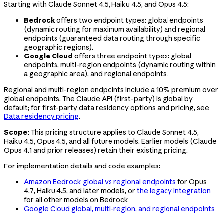
Starting with Claude Sonnet 4.5, Haiku 4.5, and Opus 4.5:
Bedrock
offers two endpoint types: global endpoints
(dynamic routing for maximum availability) and regional
endpoints (guaranteed data routing through specific
geographic regions).
Google Cloud
offers three endpoint types: global
endpoints, multi-region endpoints (dynamic routing within
a geographic area), and regional endpoints.
Regional and multi-region endpoints include a 10% premium over
global endpoints. The Claude API (first-party) is global by
default; for first-party data residency options and pricing, see
Data residency pricing
.
Scope:
This pricing structure applies to Claude Sonnet 4.5,
Haiku 4.5, Opus 4.5, and all future models. Earlier models (Claude
Opus 4.1
and prior releases) retain their existing pricing.
For implementation details and code examples:
Amazon Bedrock global vs regional endpoints
for Opus
4.7, Haiku 4.5, and later models, or
the legacy integration
for all other models on Bedrock
Google Cloud global, multi-region, and regional endpoints