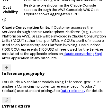
Tax
Pre-tax metering; AWS Marketplace handles tax
Real-time breakdown in the Claude Console
Cost
(access through the AWS Console); AWS Cost
visibility
Explorer shows aggregated CCU

Claude Consumption Units.
If Customer accesses the
Services through certain Marketplace Platforms (e.g., Claude
Platform on AWS), usage will be invoiced in Claude Consumption
Units ("CCU") rather than per MTok. A CCU is a unit of measure
used solely for Marketplace Platform invoicing. One hundred
(100) CCU represents $1.00 USD of fees owed for the Services,
calculated at the applicable prices on
claude.com/pricing#api
,
after application of any discounts.

Inference geography
For Claude 4.6 and later models, using
inference_geo: "us"
applies a 1.1x pricing multiplier.
inference_geo: "global"
(default) uses standard pricing. See
Data residency
for details.

Private offers