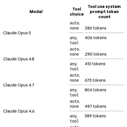
Tool use system
Tool
Model
prompt token
choice
count
,
auto
286 tokens
none
Claude Opus 5
,
406 tokens
any
tool
,
auto
290 tokens
none
Claude Opus 4.8
,
410 tokens
any
tool
,
auto
675 tokens
none
Claude Opus 4.7
,
804 tokens
any
tool
,
auto
497 tokens
none
Claude Opus 4.6
,
589 tokens
any
tool