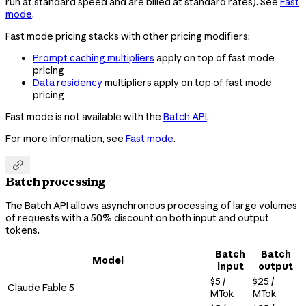
run at standard speed and are billed at standard rates). See
Fast
mode
.
Fast mode pricing stacks with other pricing modifiers:
Prompt caching multipliers
apply on top of fast mode
pricing
Data residency
multipliers apply on top of fast mode
pricing
Fast mode is not available with the
Batch API
.
For more information, see
Fast mode
.

Batch processing
The Batch API allows asynchronous processing of large volumes
of requests with a 50% discount on both input and output
tokens.
Batch
Batch
Model
input
output
$5 /
$25 /
Claude Fable 5
MTok
MTok