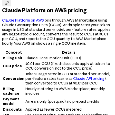

Claude Platform on AWS pricing
Claude Platform on AWS
bills through AWS Marketplace using
Claude Consumption Units (CCUs). Anthropic rates your token
usage in USD at standard per-model, per-feature rates, applies
any negotiated discount, converts the result to CCUs at $0.01
per CCU, and reports the CCU quantity to AWS Marketplace
hourly. Your AWS bill shows a single CCU line item.
Concept
Details
Billing unit
Claude Consumption Unit (CCU)
$0.01 per CCU (fixed; discounts apply at token-to-
CCU price
CCU conversion, not to the CCU price)
Token usage rated in USD at standard per-model,
Conversion
per-feature rates (same as
Claude API pricing
),
then converted to CCUs at $0.01 per CCU
Billing
Hourly metering to AWS Marketplace; monthly
cadence
invoices
Payment
Arrears only (postpaid); no prepaid credits
model
Discounts
Applied as fewer CCUs metered