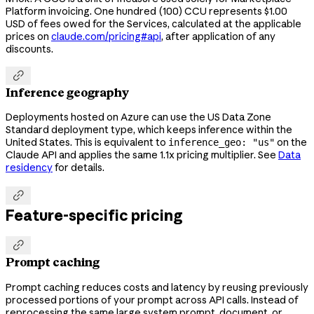
Platform invoicing. One hundred (100) CCU represents $1.00
USD of fees owed for the Services, calculated at the applicable
prices on
claude.com/pricing#api
, after application of any
discounts.

Inference geography
Deployments hosted on Azure can use the US Data Zone
Standard deployment type, which keeps inference within the
United States. This is equivalent to
on the
inference_geo: "us"
Claude API and applies the same 1.1x pricing multiplier. See
Data
residency
for details.

Feature-specific pricing

Prompt caching
Prompt caching reduces costs and latency by reusing previously
processed portions of your prompt across API calls. Instead of
reprocessing the same large system prompt, document, or