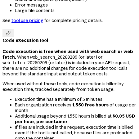
Error messages
Large file contents
See
tool use pricing
for complete pricing details.

Code execution tool
Code execution is free when used with web search or web
fetch.
When
(or later) or
web_search_20260209
(or later) is included in your API request,
web_fetch_20260209
there are no additional charges for code execution tool calls
beyond the standard input and output token costs.
When used without these tools, code execution is billed by
execution time, tracked separately from token usage:
Execution time has a minimum of 5 minutes
Each organization receives
1,550 free hours
of usage per
month
Additional usage beyond 1,550 hours is billed at
$0.05 USD
per hour, per container
If files are included in the request, execution time is billed
even if the tool is not called, because files are preloaded
onto the container