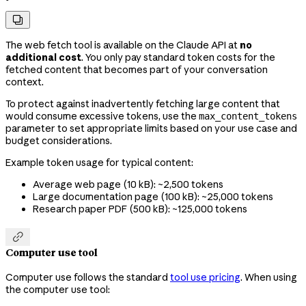

The web fetch tool is available on the Claude API at
no
additional cost
. You only pay standard token costs for the
fetched content that becomes part of your conversation
context.
To protect against inadvertently fetching large content that
would consume excessive tokens, use the
max_content_tokens
parameter to set appropriate limits based on your use case and
budget considerations.
Example token usage for typical content:
Average web page (10 kB): ~2,500 tokens
Large documentation page (100 kB): ~25,000 tokens
Research paper PDF (500 kB): ~125,000 tokens

Computer use tool
Computer use follows the standard
tool use pricing
. When using
the computer use tool: