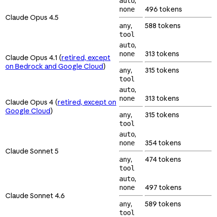
,
auto
496 tokens
none
Claude Opus 4.5
,
588 tokens
any
tool
,
auto
313 tokens
none
Claude Opus 4.1 (
retired, except
on Bedrock and Google Cloud
)
,
315 tokens
any
tool
,
auto
313 tokens
none
Claude Opus 4 (
retired, except on
Google Cloud
)
,
315 tokens
any
tool
,
auto
354 tokens
none
Claude Sonnet 5
,
474 tokens
any
tool
,
auto
497 tokens
none
Claude Sonnet 4.6
,
589 tokens
any
tool