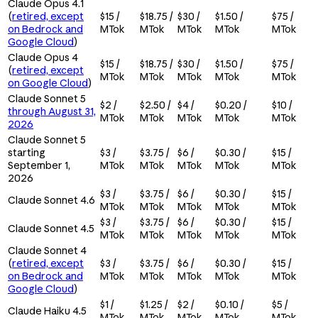
Claude Opus 4.1
(
retired, except
$15 /
$18.75 /
$30 /
$1.50 /
$75 /
on Bedrock and
MTok
MTok
MTok
MTok
MTok
Google Cloud
)
Claude Opus 4
$15 /
$18.75 /
$30 /
$1.50 /
$75 /
(
retired, except
MTok
MTok
MTok
MTok
MTok
on Google Cloud
)
Claude Sonnet 5
$2 /
$2.50 /
$4 /
$0.20 /
$10 /
through August 31,
MTok
MTok
MTok
MTok
MTok
2026
Claude Sonnet 5
starting
$3 /
$3.75 /
$6 /
$0.30 /
$15 /
September 1,
MTok
MTok
MTok
MTok
MTok
2026
$3 /
$3.75 /
$6 /
$0.30 /
$15 /
Claude Sonnet 4.6
MTok
MTok
MTok
MTok
MTok
$3 /
$3.75 /
$6 /
$0.30 /
$15 /
Claude Sonnet 4.5
MTok
MTok
MTok
MTok
MTok
Claude Sonnet 4
(
retired, except
$3 /
$3.75 /
$6 /
$0.30 /
$15 /
on Bedrock and
MTok
MTok
MTok
MTok
MTok
Google Cloud
)
$1 /
$1.25 /
$2 /
$0.10 /
$5 /
Claude Haiku 4.5
MTok
MTok
MTok
MTok
MTok