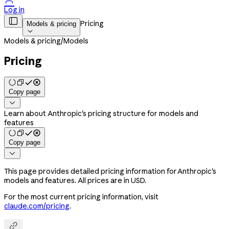

Log in

Pricing
Models & pricing

Models & pricing
/
Models
Pricing
Copy page

Learn about Anthropic's pricing structure for models and
features
Copy page

This page provides detailed pricing information for Anthropic's
models and features. All prices are in USD.
For the most current pricing information, visit
claude.com/pricing
.
