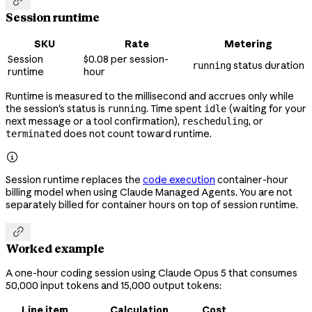

Session runtime
SKU
Rate
Metering
Session
$0.08 per session-
status duration
running
runtime
hour
Runtime is measured to the millisecond and accrues only while
the session's status is
. Time spent
(waiting for your
running
idle
next message or a tool confirmation),
, or
rescheduling
does not count toward runtime.
terminated

Session runtime replaces the
code execution
container-hour
billing model when using Claude Managed Agents. You are not
separately billed for container hours on top of session runtime.

Worked example
A one-hour coding session using Claude Opus 5 that consumes
50,000 input tokens and 15,000 output tokens:
Line item
Calculation
Cost