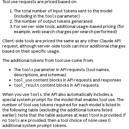
Tool use requests are priced based on:
The total number of input tokens sent to the model
(including in the
parameter)
tools
The number of output tokens generated
For server-side tools, additional usage-based pricing (for
example, web search charges per search performed)
Client-side tools are priced the same as any other Claude API
request, although server-side tools can incur additional charges
based on their specific usage.
The additional tokens from tool use come from:
The
parameter in API requests (tool names,
tools
descriptions, and schemas)
content blocks in API requests and responses
tool_use
content blocks in API requests
tool_result
When you use
, the API also automatically includes a
tools
special system prompt for the model that enables tool use. The
number of tool use tokens required for each model is listed in
the following table (excluding the additional tokens listed
earlier). Note that the table assumes at least 1 tool is provided. If
no
are provided, then a tool choice of
uses 0
tools
none
additional system prompt tokens.