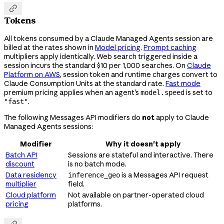

Tokens
All tokens consumed by a Claude Managed Agents session are
billed at the rates shown in
Model pricing
.
Prompt caching
multipliers apply identically. Web search triggered inside a
session incurs the standard $10 per 1,000 searches. On
Claude
Platform on AWS
, session token and runtime charges convert to
Claude Consumption Units at the standard rate.
Fast mode
premium pricing applies when an agent's
is set to
model.speed
.
"fast"
The following Messages API modifiers do
not
apply to Claude
Managed Agents sessions:
Modifier
Why it doesn't apply
Batch API
Sessions are stateful and interactive. There
discount
is no batch mode.
Data residency
is a Messages API request
inference_geo
multiplier
field.
Cloud platform
Not available on partner-operated cloud
pricing
platforms.