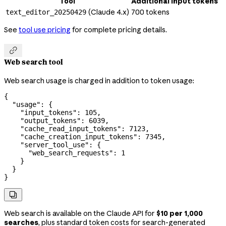
Tool
Additional input tokens
(Claude 4.x)
700 tokens
text_editor_20250429
See
tool use pricing
for complete pricing details.

Web search tool
Web search usage is charged in addition to token usage:
{
  "usage"
: {
    "input_tokens"
: 
105
,
    "output_tokens"
: 
6039
,
    "cache_read_input_tokens"
: 
7123
,
    "cache_creation_input_tokens"
: 
7345
,
    "server_tool_use"
: {
      "web_search_requests"
: 
1
    }
  }
}

Web search is available on the Claude API for
$10 per 1,000
searches
, plus standard token costs for search-generated