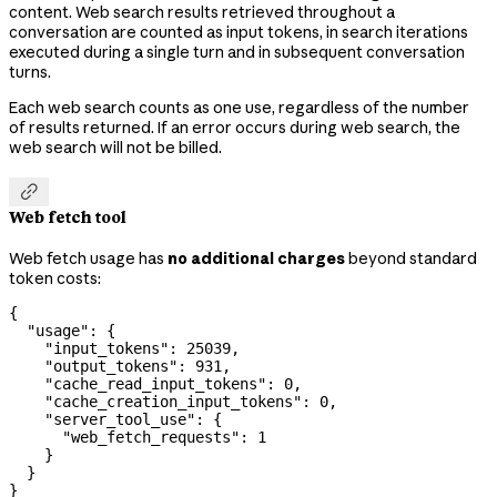
content. Web search results retrieved throughout a
conversation are counted as input tokens, in search iterations
executed during a single turn and in subsequent conversation
turns.
Each web search counts as one use, regardless of the number
of results returned. If an error occurs during web search, the
web search will not be billed.

Web fetch tool
Web fetch usage has
no additional charges
beyond standard
token costs:
{
  "usage"
: {
    "input_tokens"
: 
25039
,
    "output_tokens"
: 
931
,
    "cache_read_input_tokens"
: 
0
,
    "cache_creation_input_tokens"
: 
0
,
    "server_tool_use"
: {
      "web_fetch_requests"
: 
1
    }
  }
}