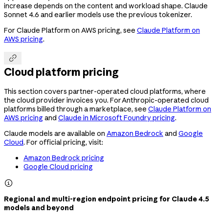
increase depends on the content and workload shape. Claude
Sonnet 4.6 and earlier models use the previous tokenizer.
For Claude Platform on AWS pricing, see
Claude Platform on
AWS pricing
.

Cloud platform pricing
This section covers partner-operated cloud platforms, where
the cloud provider invoices you. For Anthropic-operated cloud
platforms billed through a marketplace, see
Claude Platform on
AWS pricing
and
Claude in Microsoft Foundry pricing
.
Claude models are available on
Amazon Bedrock
and
Google
Cloud
. For official pricing, visit:
Amazon Bedrock pricing
Google Cloud pricing

Regional and multi-region endpoint pricing for Claude 4.5
models and beyond