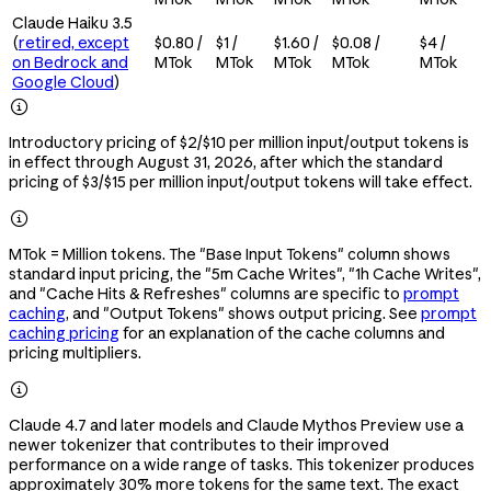
Claude Haiku 3.5
(
retired, except
$0.80 /
$1 /
$1.60 /
$0.08 /
$4 /
on Bedrock and
MTok
MTok
MTok
MTok
MTok
Google Cloud
)

Introductory pricing of $2/$10 per million input/output tokens is
in effect through August 31, 2026, after which the standard
pricing of $3/$15 per million input/output tokens will take effect.

MTok = Million tokens. The "Base Input Tokens" column shows
standard input pricing, the "5m Cache Writes", "1h Cache Writes",
and "Cache Hits & Refreshes" columns are specific to
prompt
caching
, and "Output Tokens" shows output pricing. See
prompt
caching pricing
for an explanation of the cache columns and
pricing multipliers.

Claude 4.7 and later models and Claude Mythos Preview use a
newer tokenizer that contributes to their improved
performance on a wide range of tasks. This tokenizer produces
approximately 30% more tokens for the same text. The exact