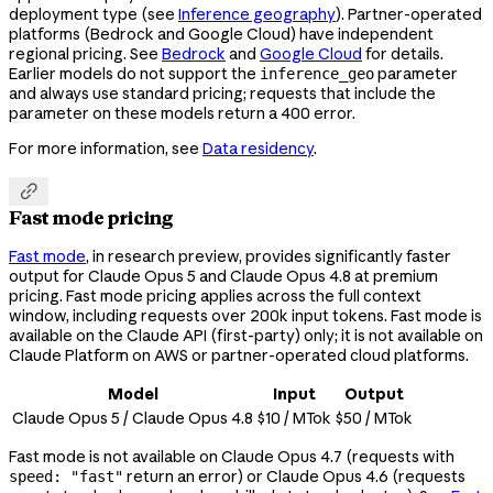
deployment type (see
Inference geography
). Partner-operated
platforms (Bedrock and Google Cloud) have independent
regional pricing. See
Bedrock
and
Google Cloud
for details.
Earlier models do not support the
parameter
inference_geo
and always use standard pricing; requests that include the
parameter on these models return a 400 error.
For more information, see
Data residency
.

Fast mode pricing
Fast mode
, in research preview, provides significantly faster
output for Claude Opus 5 and Claude Opus 4.8 at premium
pricing. Fast mode pricing applies across the full context
window, including requests over 200k input tokens. Fast mode is
available on the Claude API (first-party) only; it is not available on
Claude Platform on AWS or partner-operated cloud platforms.
Model
Input
Output
Claude Opus 5 / Claude Opus 4.8
$10 / MTok
$50 / MTok
Fast mode is not available on Claude Opus 4.7 (requests with
return an error) or Claude Opus 4.6 (requests
speed: "fast"