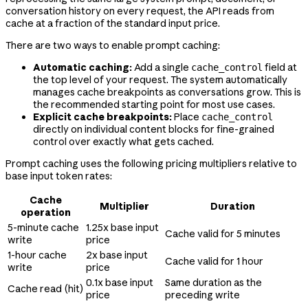
conversation history on every request, the API reads from
cache at a fraction of the standard input price.
There are two ways to enable prompt caching:
Automatic caching:
Add a single
field at
cache_control
the top level of your request. The system automatically
manages cache breakpoints as conversations grow. This is
the recommended starting point for most use cases.
Explicit cache breakpoints:
Place
cache_control
directly on individual content blocks for fine-grained
control over exactly what gets cached.
Prompt caching uses the following pricing multipliers relative to
base input token rates:
Cache
Multiplier
Duration
operation
5-minute cache
1.25x base input
Cache valid for 5 minutes
write
price
1-hour cache
2x base input
Cache valid for 1 hour
write
price
0.1x base input
Same duration as the
Cache read (hit)
price
preceding write