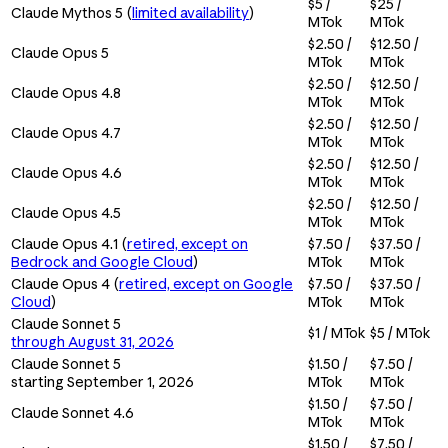
$5 /
$25 /
Claude Mythos 5 (
limited availability
)
MTok
MTok
$2.50 /
$12.50 /
Claude Opus 5
MTok
MTok
$2.50 /
$12.50 /
Claude Opus 4.8
MTok
MTok
$2.50 /
$12.50 /
Claude Opus 4.7
MTok
MTok
$2.50 /
$12.50 /
Claude Opus 4.6
MTok
MTok
$2.50 /
$12.50 /
Claude Opus 4.5
MTok
MTok
Claude Opus 4.1 (
retired, except on
$7.50 /
$37.50 /
Bedrock and Google Cloud
)
MTok
MTok
Claude Opus 4 (
retired, except on Google
$7.50 /
$37.50 /
Cloud
)
MTok
MTok
Claude Sonnet 5
$1 / MTok
$5 / MTok
through August 31, 2026
Claude Sonnet 5
$1.50 /
$7.50 /
starting September 1, 2026
MTok
MTok
$1.50 /
$7.50 /
Claude Sonnet 4.6
MTok
MTok
$1.50 /
$7.50 /