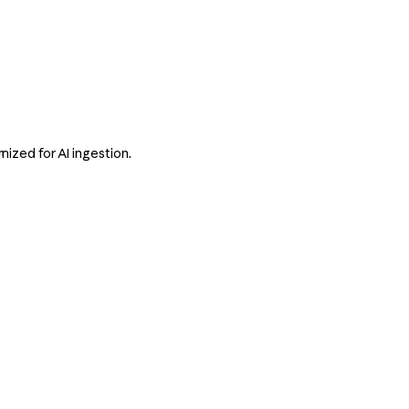
ized for AI ingestion.