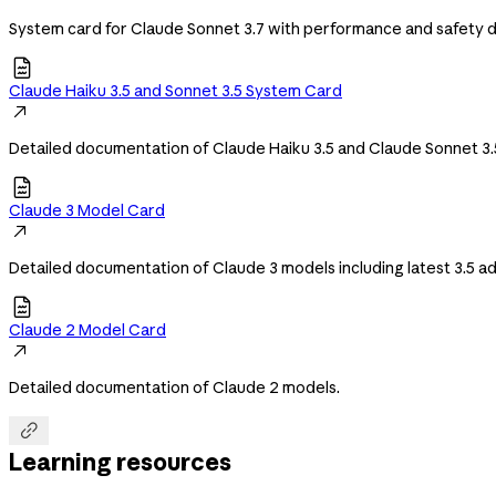
System card for Claude Sonnet 3.7 with performance and safety de

Claude Haiku 3.5 and Sonnet 3.5 System Card

Detailed documentation of Claude Haiku 3.5 and Claude Sonnet 3.

Claude 3 Model Card

Detailed documentation of Claude 3 models including latest 3.5 

Claude 2 Model Card

Detailed documentation of Claude 2 models.

Learning resources