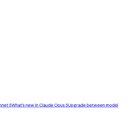
nnet 5
What's new in Claude Opus 5
Upgrade between model