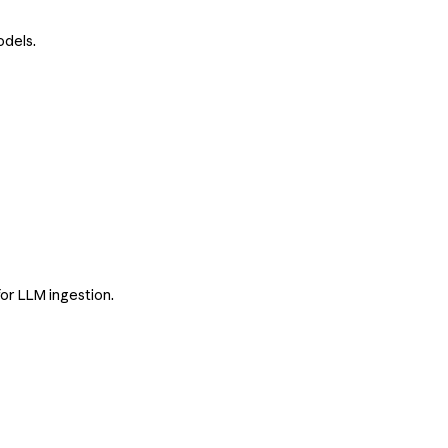
odels.
or LLM ingestion.