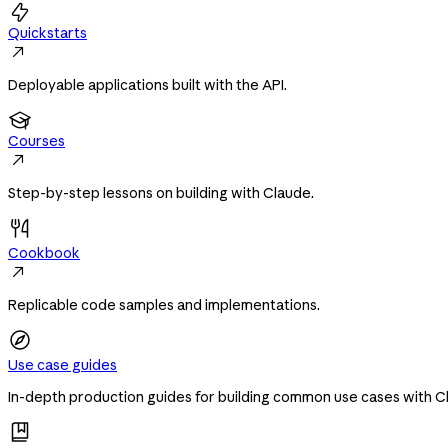

Quickstarts

Deployable applications built with the API.

Courses

Step-by-step lessons on building with Claude.
Cookbook

Replicable code samples and implementations.
Use case guides
In-depth production guides for building common use cases with C