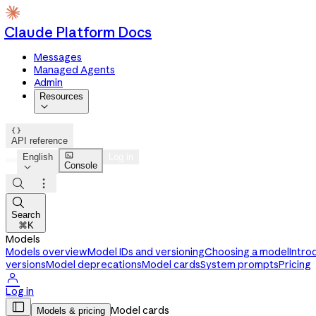
Claude Platform Docs
Messages
Managed Agents
Admin
Resources


API reference

English
Log in
Console




Search
⌘K
Models
Models overview
Model IDs and versioning
Choosing a model
Intro
versions
Model deprecations
Model cards
System prompts
Pricing

Log in

Model cards
Models & pricing