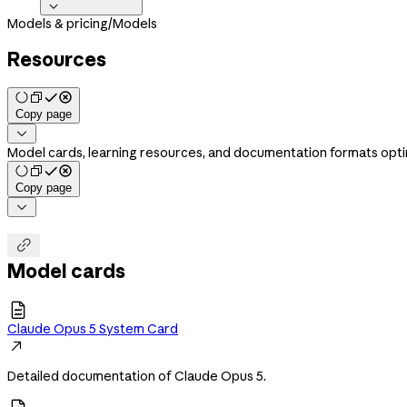

Models & pricing
/
Models
Resources
Copy page

Model cards, learning resources, and documentation formats optim
Copy page


Model cards

Claude Opus 5 System Card

Detailed documentation of Claude Opus 5.