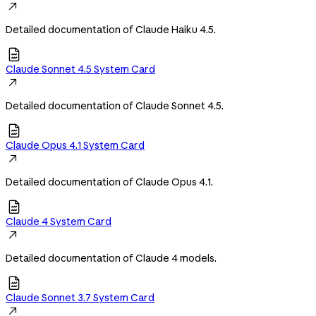

Detailed documentation of Claude Haiku 4.5.

Claude Sonnet 4.5 System Card

Detailed documentation of Claude Sonnet 4.5.

Claude Opus 4.1 System Card

Detailed documentation of Claude Opus 4.1.

Claude 4 System Card

Detailed documentation of Claude 4 models.

Claude Sonnet 3.7 System Card
