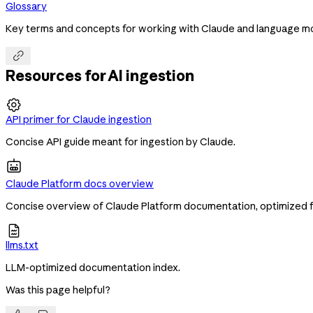
Glossary
Key terms and concepts for working with Claude and language m

Resources for AI ingestion

API primer for Claude ingestion
Concise API guide meant for ingestion by Claude.
Claude Platform docs overview
Concise overview of Claude Platform documentation, optimized f

llms.txt
LLM-optimized documentation index.
Was this page helpful?