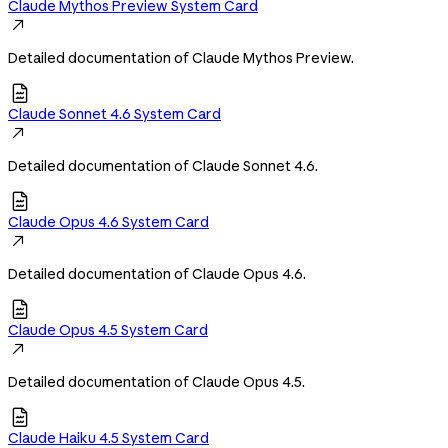
Claude Mythos Preview System Card

Detailed documentation of Claude Mythos Preview.

Claude Sonnet 4.6 System Card

Detailed documentation of Claude Sonnet 4.6.

Claude Opus 4.6 System Card

Detailed documentation of Claude Opus 4.6.

Claude Opus 4.5 System Card

Detailed documentation of Claude Opus 4.5.

Claude Haiku 4.5 System Card