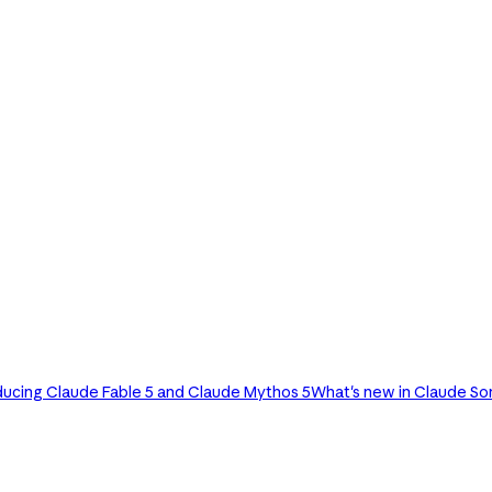
ducing Claude Fable 5 and Claude Mythos 5
What's new in Claude So