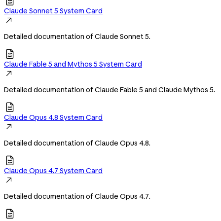

Claude Sonnet 5 System Card

Detailed documentation of Claude Sonnet 5.

Claude Fable 5 and Mythos 5 System Card

Detailed documentation of Claude Fable 5 and Claude Mythos 5.

Claude Opus 4.8 System Card

Detailed documentation of Claude Opus 4.8.

Claude Opus 4.7 System Card

Detailed documentation of Claude Opus 4.7.
