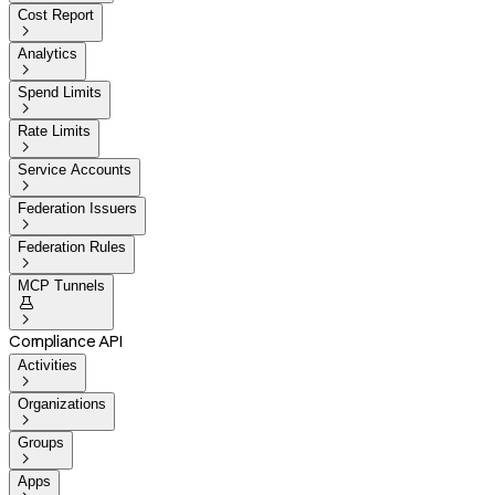
Cost Report

Analytics

Spend Limits

Rate Limits

Service Accounts

Federation Issuers

Federation Rules

MCP Tunnels


Compliance API
Activities

Organizations

Groups

Apps