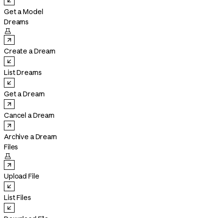
Get a Model
Dreams

Create a Dream
List Dreams
Get a Dream
Cancel a Dream
Archive a Dream
Files

Upload File
List Files