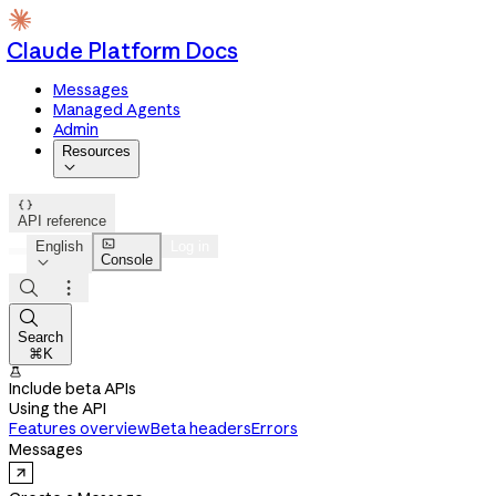
Claude Platform Docs
Messages
Managed Agents
Admin
Resources


API reference

English
Log in
Console




Search
⌘K

Include beta APIs
Using the API
Features overview
Beta headers
Errors
Messages