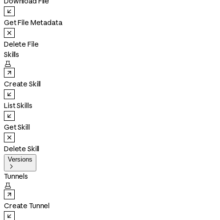
Download File
Get File Metadata
Delete File
Skills

Create Skill
List Skills
Get Skill
Delete Skill
Versions

Tunnels

Create Tunnel