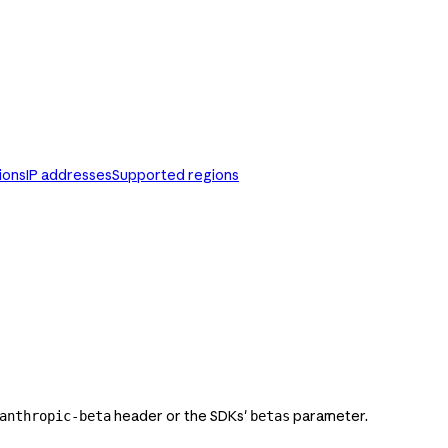
ions
IP addresses
Supported regions
header or the SDKs'
parameter.
anthropic-beta
betas