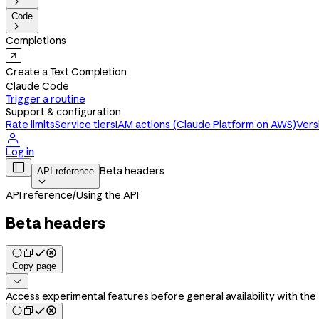

Code

Completions
Create a Text Completion
Claude Code
Trigger a routine
Support & configuration
Rate limits
Service tiers
IAM actions (Claude Platform on AWS)
Vers

Log in

Beta headers
API reference

API reference
/
Using the API
Beta headers
Copy page

Access experimental features before general availability with the