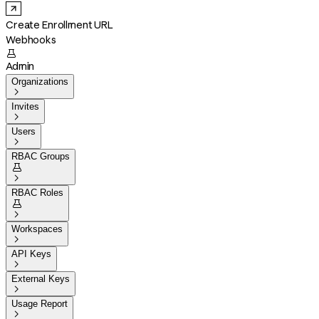
Create Enrollment URL
Webhooks

Admin
Organizations

Invites

Users

RBAC Groups


RBAC Roles


Workspaces

API Keys

External Keys

Usage Report
