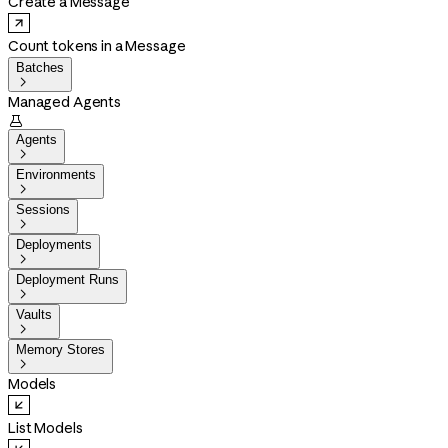
Create a Message
Count tokens in a Message
Batches

Managed Agents

Agents

Environments

Sessions

Deployments

Deployment Runs

Vaults

Memory Stores

Models
List Models