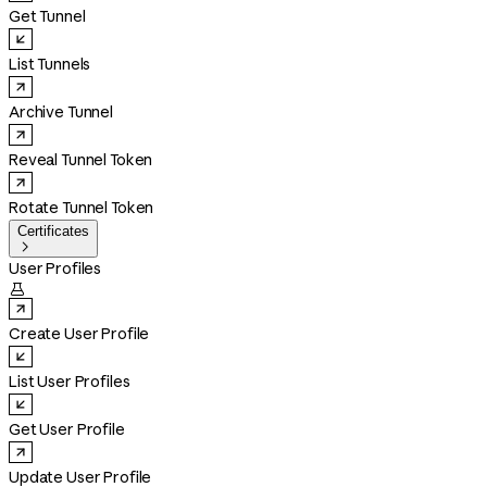
Get Tunnel
List Tunnels
Archive Tunnel
Reveal Tunnel Token
Rotate Tunnel Token
Certificates

User Profiles

Create User Profile
List User Profiles
Get User Profile
Update User Profile