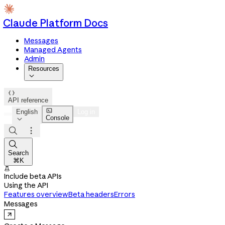
Claude Platform Docs
Messages
Managed Agents
Admin
Resources


API reference

English
Log in
Console




Search
⌘K

Include beta APIs
Using the API
Features overview
Beta headers
Errors
Messages