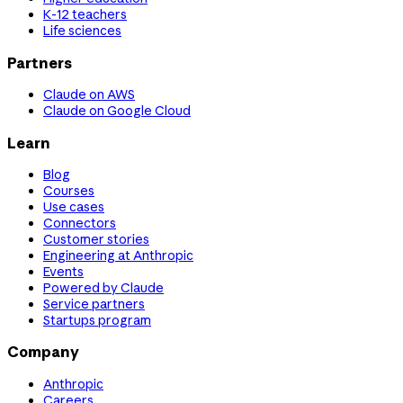
K-12 teachers
Life sciences
Partners
Claude on AWS
Claude on Google Cloud
Learn
Blog
Courses
Use cases
Connectors
Customer stories
Engineering at Anthropic
Events
Powered by Claude
Service partners
Startups program
Company
Anthropic
Careers