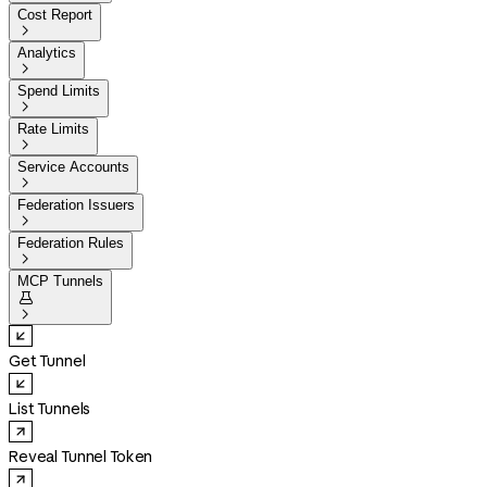
Cost Report

Analytics

Spend Limits

Rate Limits

Service Accounts

Federation Issuers

Federation Rules

MCP Tunnels


Get Tunnel
List Tunnels
Reveal Tunnel Token