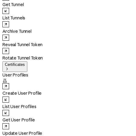
Get Tunnel
List Tunnels
Archive Tunnel
Reveal Tunnel Token
Rotate Tunnel Token
Certificates

User Profiles

Create User Profile
List User Profiles
Get User Profile
Update User Profile