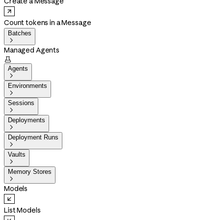
Create a Message
Count tokens in a Message
Batches

Managed Agents

Agents

Environments

Sessions

Deployments

Deployment Runs

Vaults

Memory Stores

Models
List Models