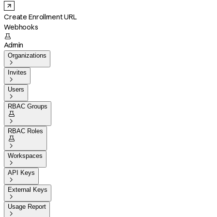
Create Enrollment URL
Webhooks

Admin
Organizations

Invites

Users

RBAC Groups


RBAC Roles


Workspaces

API Keys

External Keys

Usage Report
