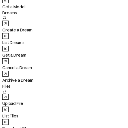
Get a Model
Dreams

Create a Dream
List Dreams
Get a Dream
Cancel a Dream
Archive a Dream
Files

Upload File
List Files