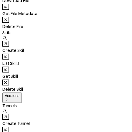
Download File
Get File Metadata
Delete File
Skills

Create Skill
List Skills
Get Skill
Delete Skill
Versions

Tunnels

Create Tunnel