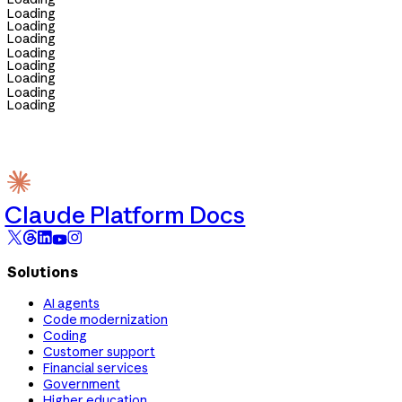
Loading
Loading
Loading
Loading
Loading
Loading
Loading
Loading
Claude Platform Docs
Solutions
AI agents
Code modernization
Coding
Customer support
Financial services
Government
Higher education