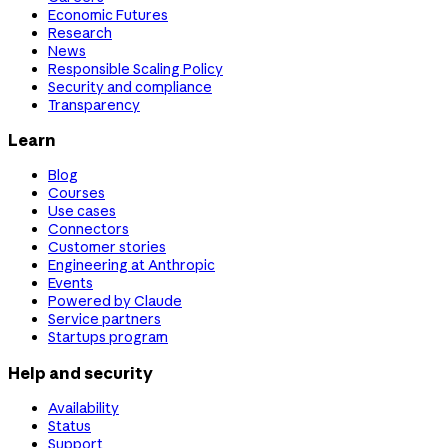
Economic Futures
Research
News
Responsible Scaling Policy
Security and compliance
Transparency
Learn
Blog
Courses
Use cases
Connectors
Customer stories
Engineering at Anthropic
Events
Powered by Claude
Service partners
Startups program
Help and security
Availability
Status
Support