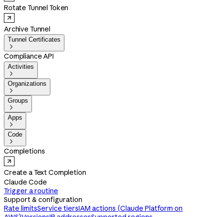
Rotate Tunnel Token
Archive Tunnel
Tunnel Certificates

Compliance API
Activities

Organizations

Groups

Apps

Code

Completions
Create a Text Completion
Claude Code
Trigger a routine
Support & configuration
Rate limits
Service tiers
IAM actions (Claude Platform on