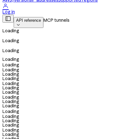
AWS)
Versions
IP addresses
Supported regions

Log in

MCP tunnels
API reference

Loading
Loading
Loading
Loading
Loading
Loading
Loading
Loading
Loading
Loading
Loading
Loading
Loading
Loading
Loading
Loading
Loading
Loading
Loading
Loading
Loading