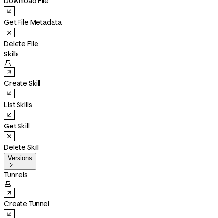
Download File
Get File Metadata
Delete File
Skills

Create Skill
List Skills
Get Skill
Delete Skill
Versions

Tunnels

Create Tunnel