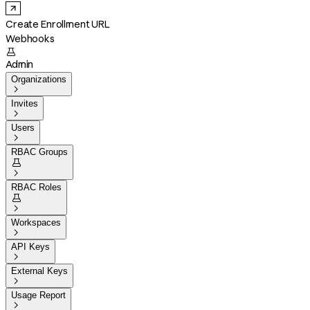
Create Enrollment URL
Webhooks

Admin
Organizations

Invites

Users

RBAC Groups


RBAC Roles


Workspaces

API Keys

External Keys

Usage Report
