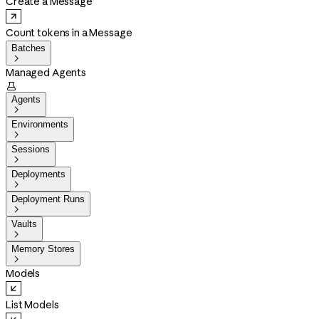
Create a Message
Count tokens in a Message
Batches

Managed Agents

Agents

Environments

Sessions

Deployments

Deployment Runs

Vaults

Memory Stores

Models
List Models