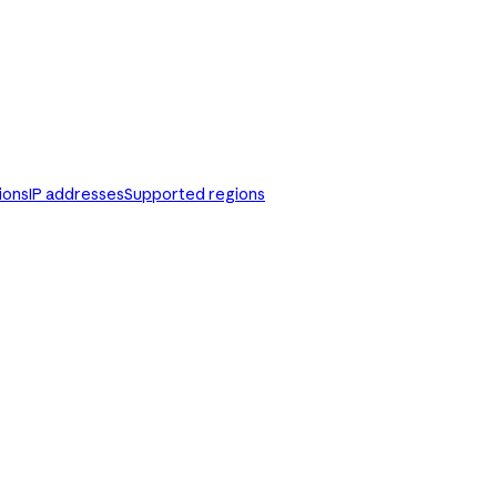
ions
IP addresses
Supported regions