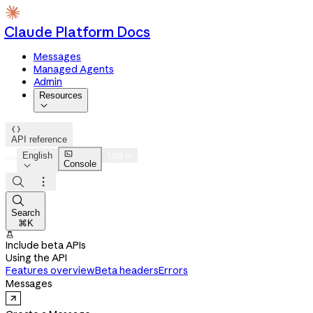
Claude Platform Docs
Messages
Managed Agents
Admin
Resources


API reference

English
Log in
Console




Search
⌘K

Include beta APIs
Using the API
Features overview
Beta headers
Errors
Messages