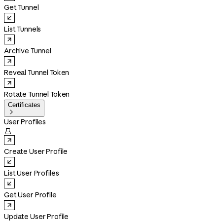
Get Tunnel
List Tunnels
Archive Tunnel
Reveal Tunnel Token
Rotate Tunnel Token
Certificates

User Profiles

Create User Profile
List User Profiles
Get User Profile
Update User Profile