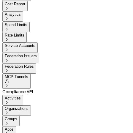
Cost Report

Analytics

Spend Limits

Rate Limits

Service Accounts

Federation Issuers

Federation Rules

MCP Tunnels


Compliance API
Activities

Organizations

Groups

Apps