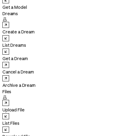
Get a Model
Dreams

Create a Dream
List Dreams
Get a Dream
Cancel a Dream
Archive a Dream
Files

Upload File
List Files