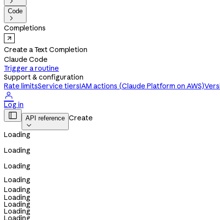

Code

Completions
Create a Text Completion
Claude Code
Trigger a routine
Support & configuration
Rate limits
Service tiers
IAM actions (Claude Platform on AWS)
Vers

Log in

Create
API reference

Loading
Loading
Loading
Loading
Loading
Loading
Loading
Loading
Loading