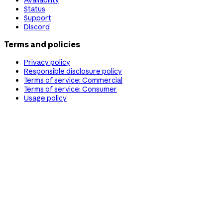
Status
Support
Discord
Terms and policies
Privacy policy
Responsible disclosure policy
Terms of service: Commercial
Terms of service: Consumer
Usage policy