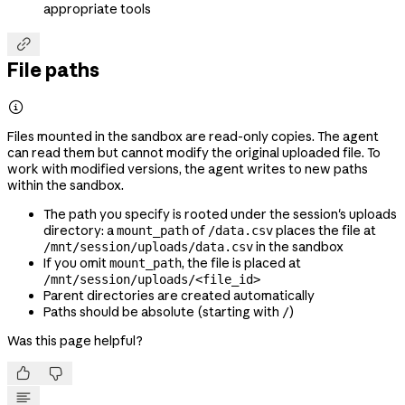
appropriate tools

File paths

Files mounted in the sandbox are read-only copies. The agent
can read them but cannot modify the original uploaded file. To
work with modified versions, the agent writes to new paths
within the sandbox.
The path you specify is rooted under the session's uploads
directory: a
of
places the file at
mount_path
/data.csv
in the sandbox
/mnt/session/uploads/data.csv
If you omit
, the file is placed at
mount_path
/mnt/session/uploads/<file_id>
Parent directories are created automatically
Paths should be absolute (starting with
)
/
Was this page helpful?

