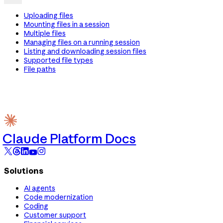
Uploading files
Mounting files in a session
Multiple files
Managing files on a running session
Listing and downloading session files
Supported file types
File paths
Claude Platform Docs
Solutions
AI agents
Code modernization
Coding
Customer support