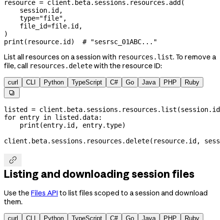
resource 
=
 client.beta.sessions.resources.add(
    session.id,
    type
=
"file"
,
    file_id
=
file
.id,
)
print
(resource.id)  
# "sesrsc_01ABC..."
List all resources on a session with
. To remove a
resources.list
file, call
with the resource ID:
resources.delete
curl
CLI
Python
TypeScript
C#
Go
Java
PHP
Ruby

listed 
=
 client.beta.sessions.resources.list(session.id
for
 entry 
in
 listed.data:
    print
(entry.id, entry.type)
client.beta.sessions.resources.delete(resource.id, 
sess

Listing and downloading session files
Use the
Files API
to list files scoped to a session and download
them.
curl
CLI
Python
TypeScript
C#
Go
Java
PHP
Ruby