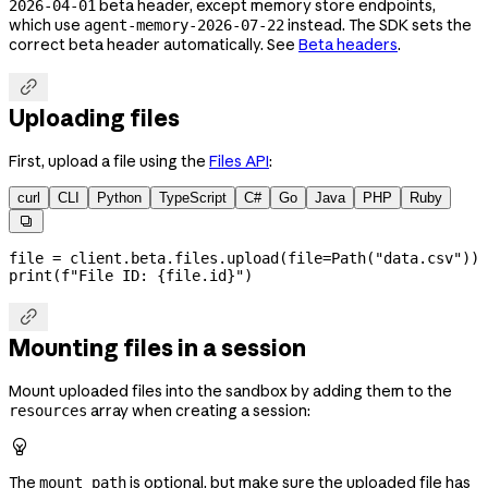
beta header, except memory store endpoints,
2026-04-01
which use
instead. The SDK sets the
agent-memory-2026-07-22
correct beta header automatically. See
Beta headers
.

Uploading files
First, upload a file using the
Files API
:
curl
CLI
Python
TypeScript
C#
Go
Java
PHP
Ruby

file
 =
 client.beta.files.upload(
file
=
Path(
"data.csv"
))
print
(
f
"File ID: 
{
file
.id
}
"
)

Mounting files in a session
Mount uploaded files into the sandbox by adding them to the
array when creating a session:
resources

The
is optional, but make sure the uploaded file has
mount_path