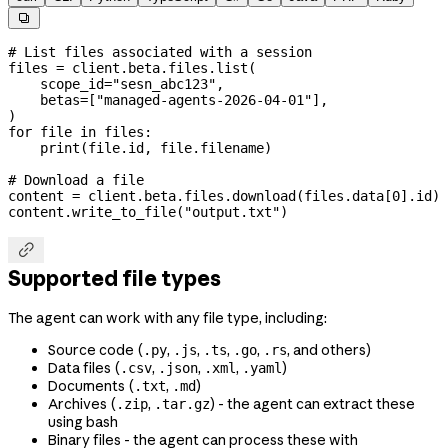

# List files associated with a session
files 
=
 client.beta.files.list(
    scope_id
=
"sesn_abc123"
,
    betas
=
[
"managed-agents-2026-04-01"
],
)
for
 file
 in
 files:
    print
(
file
.id, 
file
.filename)
# Download a file
content 
=
 client.beta.files.download(files.data[
0
].id)
content.write_to_file(
"output.txt"
)

Supported file types
The agent can work with any file type, including:
Source code (
,
,
,
,
, and others)
.py
.js
.ts
.go
.rs
Data files (
,
,
,
)
.csv
.json
.xml
.yaml
Documents (
,
)
.txt
.md
Archives (
,
) - the agent can extract these
.zip
.tar.gz
using bash
Binary files - the agent can process these with