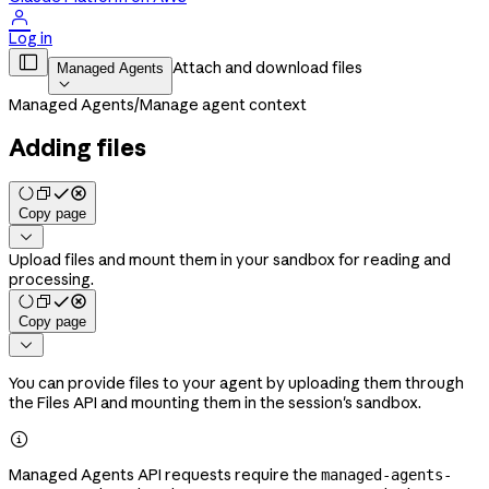

Log in

Attach and download files
Managed Agents

Managed Agents
/
Manage agent context
Adding files
Copy page

Upload files and mount them in your sandbox for reading and
processing.
Copy page

You can provide files to your agent by uploading them through
the Files API and mounting them in the session's sandbox.

Managed Agents API requests require the
managed-agents-