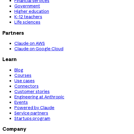
Financial services
Government
Higher education
K-12 teachers
Life sciences
Partners
Claude on AWS
Claude on Google Cloud
Learn
Blog
Courses
Use cases
Connectors
Customer stories
Engineering at Anthropic
Events
Powered by Claude
Service partners
Startups program
Company