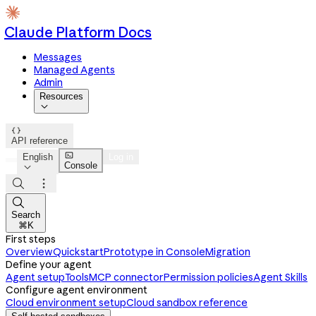
Claude Platform Docs
Messages
Managed Agents
Admin
Resources


API reference

English
Log in
Console




Search
⌘K
First steps
Overview
Quickstart
Prototype in Console
Migration
Define your agent
Agent setup
Tools
MCP connector
Permission policies
Agent Skills
Configure agent environment
Cloud environment setup
Cloud sandbox reference