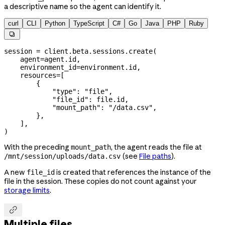
a descriptive name so the agent can identify it.
curl
CLI
Python
TypeScript
C#
Go
Java
PHP
Ruby

session 
=
 client.beta.sessions.create(
    agent
=
agent.id,
    environment_id
=
environment.id,
    resources
=
[
        {
            "type"
: 
"file"
,
            "file_id"
: 
file
.id,
            "mount_path"
: 
"/data.csv"
,
        },
    ],
)
With the preceding
, the agent reads the file at
mount_path
(see
File paths
).
/mnt/session/uploads/data.csv
A new
is created that references the instance of the
file_id
file in the session. These copies do not count against your
storage limits
.

Multiple files