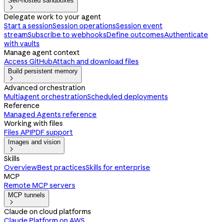
Self-hosted sandboxes

Delegate work to your agent
Start a session
Session operations
Session event
stream
Subscribe to webhooks
Define outcomes
Authenticate
with vaults
Manage agent context
Access GitHub
Attach and download files
Build persistent memory

Advanced orchestration
Multiagent orchestration
Scheduled deployments
Reference
Managed Agents reference
Working with files
Files API
PDF support
Images and vision

Skills
Overview
Best practices
Skills for enterprise
MCP
Remote MCP servers
MCP tunnels

Claude on cloud platforms
Claude Platform on AWS