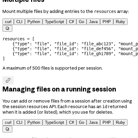
Mount multiple files by adding entries to the
array:
resources
curl
CLI
Python
TypeScript
C#
Go
Java
PHP
Ruby

resources 
=
 [
    {
"type"
: 
"file"
, 
"file_id"
: 
"file_abc123"
, 
"mount_p
    {
"type"
: 
"file"
, 
"file_id"
: 
"file_def456"
, 
"mount_p
    {
"type"
: 
"file"
, 
"file_id"
: 
"file_ghi789"
, 
"mount_p
]
A maximum of 500 files is supported per session.

Managing files on a running session
You can add or remove files from a session after creation using
the session resources API. Each resource has an
returned
id
when it is added (or listed), which you use for deletes.
curl
CLI
Python
TypeScript
C#
Go
Java
PHP
Ruby
