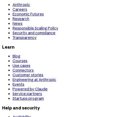
Anthropic
Careers
Economic Futures
Research
News
Responsible Scaling Policy
Security and compliance
Transparency
Learn
Blog
Courses
Use cases
Connectors
Customer stories
Engineering at Anthropic
Events
Powered by Claude
Service partners
Startups program
Help and security
Availability