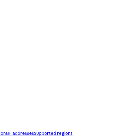
ions
IP addresses
Supported regions