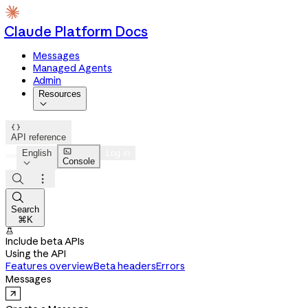
Claude Platform Docs
Messages
Managed Agents
Admin
Resources


API reference

English
Log in
Console




Search
⌘K

Include beta APIs
Using the API
Features overview
Beta headers
Errors
Messages