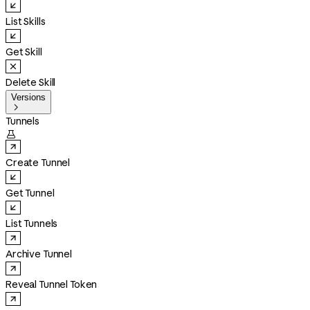
List Skills
Get Skill
Delete Skill
Versions

Tunnels

Create Tunnel
Get Tunnel
List Tunnels
Archive Tunnel
Reveal Tunnel Token