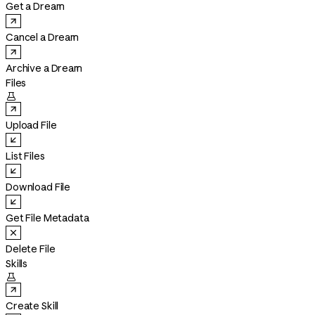
Get a Dream
Cancel a Dream
Archive a Dream
Files

Upload File
List Files
Download File
Get File Metadata
Delete File
Skills

Create Skill