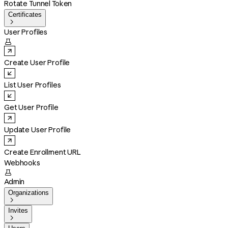
Rotate Tunnel Token
Certificates

User Profiles

Create User Profile
List User Profiles
Get User Profile
Update User Profile
Create Enrollment URL
Webhooks

Admin
Organizations

Invites
