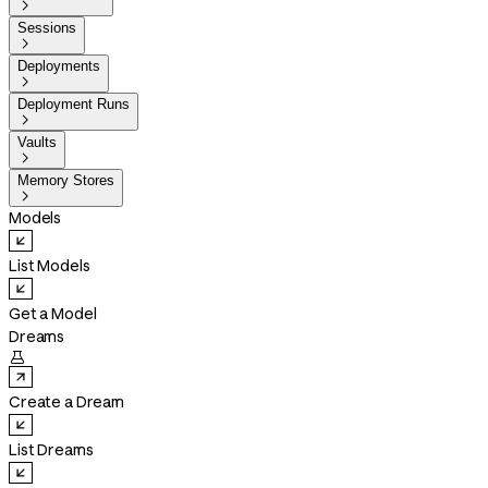

Sessions

Deployments

Deployment Runs

Vaults

Memory Stores

Models
List Models
Get a Model
Dreams

Create a Dream
List Dreams