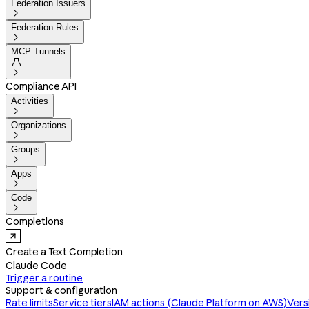
Federation Issuers

Federation Rules

MCP Tunnels


Compliance API
Activities

Organizations

Groups

Apps

Code

Completions
Create a Text Completion
Claude Code
Trigger a routine
Support & configuration
Rate limits
Service tiers
IAM actions (Claude Platform on AWS)
Vers