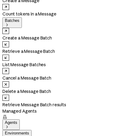
Create a Message
Count tokens in a Message
Batches

Create a Message Batch
Retrieve a Message Batch
List Message Batches
Cancel a Message Batch
Delete a Message Batch
Retrieve Message Batch results
Managed Agents

Agents

Environments