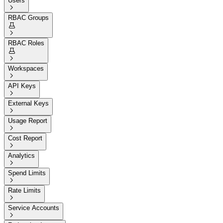
Users

RBAC Groups


RBAC Roles


Workspaces

API Keys

External Keys

Usage Report

Cost Report

Analytics

Spend Limits

Rate Limits

Service Accounts
