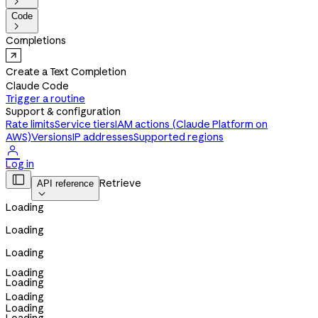

Code

Completions
Create a Text Completion
Claude Code
Trigger a routine
Support & configuration
Rate limits
Service tiers
IAM actions (Claude Platform on
AWS)
Versions
IP addresses
Supported regions

Log in

Retrieve
API reference

Loading
Loading
Loading
Loading
Loading
Loading
Loading