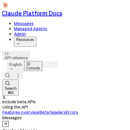
Claude Platform Docs
Messages
Managed Agents
Admin
Resources


API reference

English
Log in
Console




Search
⌘K

Include beta APIs
Using the API
Features overview
Beta headers
Errors
Messages