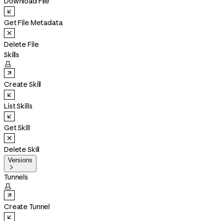
Download File
Get File Metadata
Delete File
Skills

Create Skill
List Skills
Get Skill
Delete Skill
Versions

Tunnels

Create Tunnel