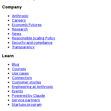
Company
Anthropic
Careers
Economic Futures
Research
News
Responsible Scaling Policy
Security and compliance
Transparency
Learn
Blog
Courses
Use cases
Connectors
Customer stories
Engineering at Anthropic
Events
Powered by Claude
Service partners
Startups program