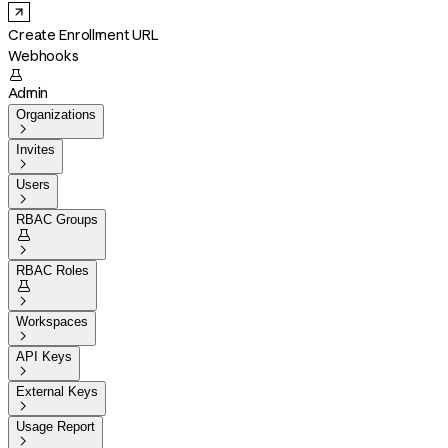
Create Enrollment URL
Webhooks

Admin
Organizations

Invites

Users

RBAC Groups


RBAC Roles


Workspaces

API Keys

External Keys

Usage Report
