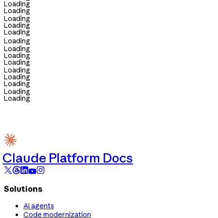
Loading
Loading
Loading
Loading
Loading
Loading
Loading
Loading
Loading
Loading
Loading
Loading
Loading
Loading
Claude Platform Docs
Solutions
AI agents
Code modernization