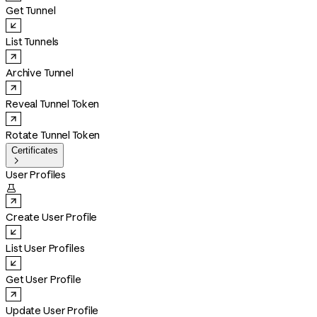
Get Tunnel
List Tunnels
Archive Tunnel
Reveal Tunnel Token
Rotate Tunnel Token
Certificates

User Profiles

Create User Profile
List User Profiles
Get User Profile
Update User Profile