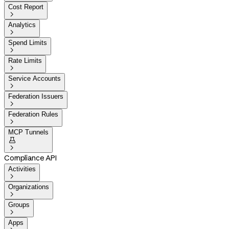
Cost Report

Analytics

Spend Limits

Rate Limits

Service Accounts

Federation Issuers

Federation Rules

MCP Tunnels


Compliance API
Activities

Organizations

Groups

Apps