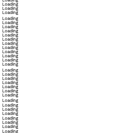
Loading
Loading
Loading
Loading
Loading
Loading
Loading
Loading
Loading
Loading
Loading
Loading
Loading
Loading
Loading
Loading
Loading
Loading
Loading
Loading
Loading
Loading
Loading
Loading
Loading
Loading
Loading
Loading
Loading
Loading
Loading