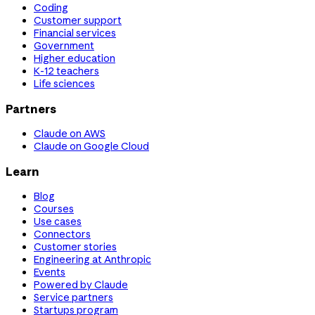
Coding
Customer support
Financial services
Government
Higher education
K-12 teachers
Life sciences
Partners
Claude on AWS
Claude on Google Cloud
Learn
Blog
Courses
Use cases
Connectors
Customer stories
Engineering at Anthropic
Events
Powered by Claude
Service partners
Startups program