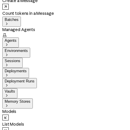
Create a Message
Count tokens in a Message
Batches

Managed Agents

Agents

Environments

Sessions

Deployments

Deployment Runs

Vaults

Memory Stores

Models
List Models