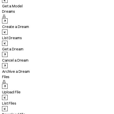
Get a Model
Dreams

Create a Dream
List Dreams
Get a Dream
Cancel a Dream
Archive a Dream
Files

Upload File
List Files