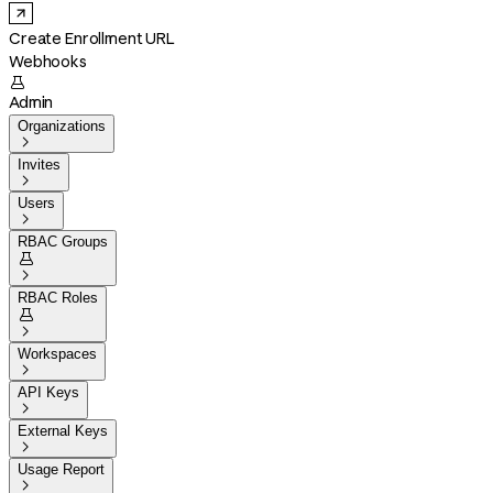
Create Enrollment URL
Webhooks

Admin
Organizations

Invites

Users

RBAC Groups


RBAC Roles


Workspaces

API Keys

External Keys

Usage Report
