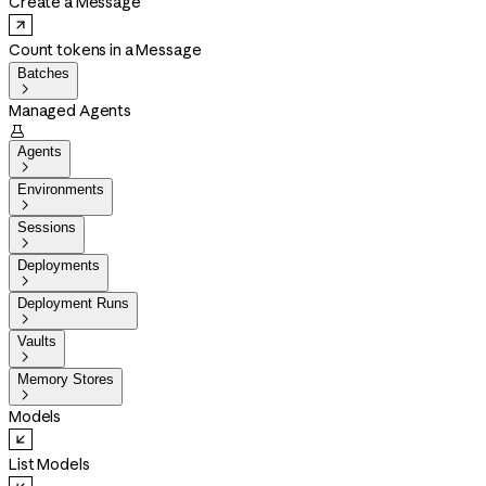
Create a Message
Count tokens in a Message
Batches

Managed Agents

Agents

Environments

Sessions

Deployments

Deployment Runs

Vaults

Memory Stores

Models
List Models