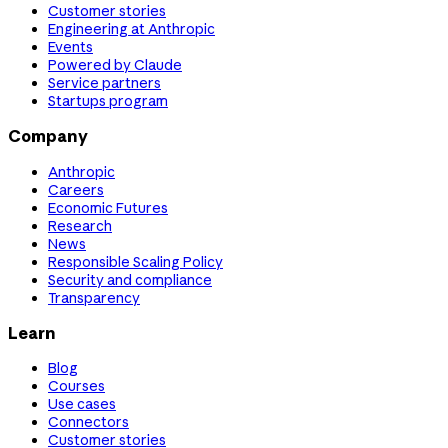
Customer stories
Engineering at Anthropic
Events
Powered by Claude
Service partners
Startups program
Company
Anthropic
Careers
Economic Futures
Research
News
Responsible Scaling Policy
Security and compliance
Transparency
Learn
Blog
Courses
Use cases
Connectors
Customer stories