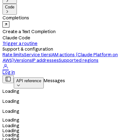

Code

Completions
Create a Text Completion
Claude Code
Trigger a routine
Support & configuration
Rate limits
Service tiers
IAM actions (Claude Platform on
AWS)
Versions
IP addresses
Supported regions

Log in

Messages
API reference

Loading
Loading
Loading
Loading
Loading
Loading
Loading
Loading