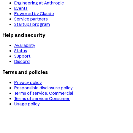
Engineering at Anthropic
Events
Powered by Claude
Service partners
Startups program
Help and security
Availability
Status
Support
Discord
Terms and policies
Privacy policy
Responsible disclosure policy
Terms of service: Commercial
Terms of service: Consumer
Usage policy