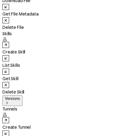
Download File
Get File Metadata
Delete File
Skills

Create Skill
List Skills
Get Skill
Delete Skill
Versions

Tunnels

Create Tunnel