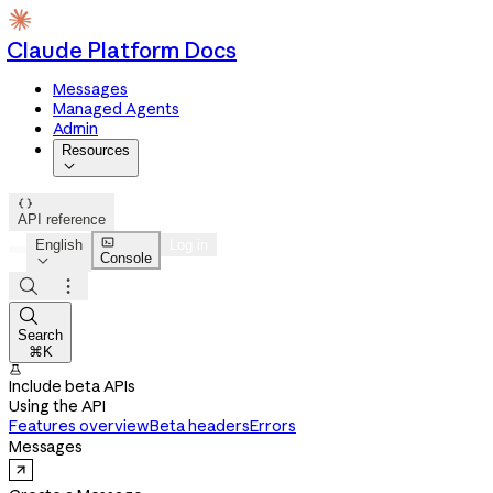
Claude Platform Docs
Messages
Managed Agents
Admin
Resources


API reference

English
Log in
Console




Search
⌘K

Include beta APIs
Using the API
Features overview
Beta headers
Errors
Messages