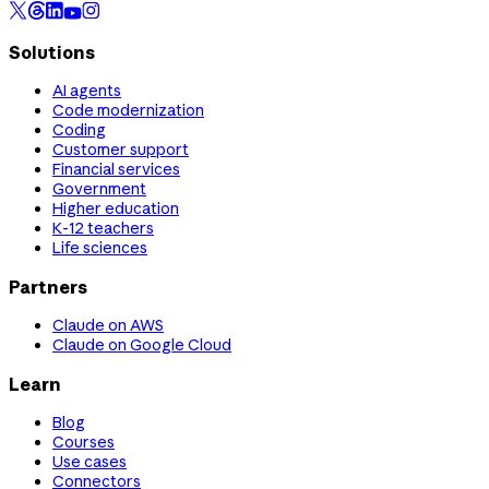
Solutions
AI agents
Code modernization
Coding
Customer support
Financial services
Government
Higher education
K-12 teachers
Life sciences
Partners
Claude on AWS
Claude on Google Cloud
Learn
Blog
Courses
Use cases
Connectors