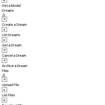
Get a Model
Dreams

Create a Dream
List Dreams
Get a Dream
Cancel a Dream
Archive a Dream
Files

Upload File
List Files