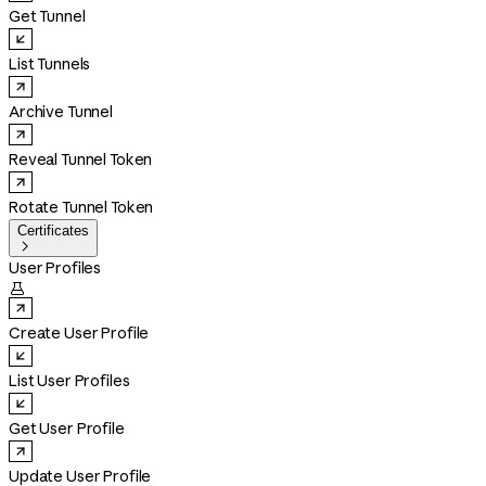
Get Tunnel
List Tunnels
Archive Tunnel
Reveal Tunnel Token
Rotate Tunnel Token
Certificates

User Profiles

Create User Profile
List User Profiles
Get User Profile
Update User Profile