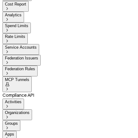
Cost Report

Analytics

Spend Limits

Rate Limits

Service Accounts

Federation Issuers

Federation Rules

MCP Tunnels


Compliance API
Activities

Organizations

Groups

Apps