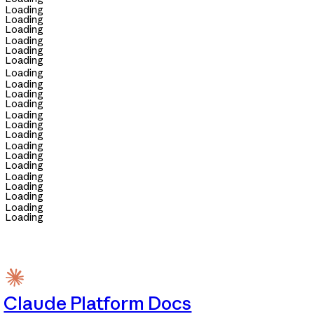
Loading
Loading
Loading
Loading
Loading
Loading
Loading
Loading
Loading
Loading
Loading
Loading
Loading
Loading
Loading
Loading
Loading
Loading
Loading
Loading
Loading
Claude Platform Docs