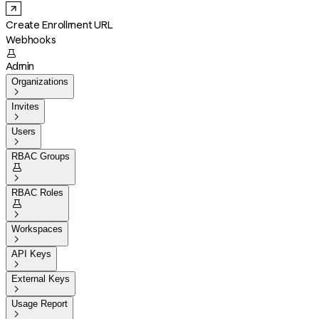
Create Enrollment URL
Webhooks

Admin
Organizations

Invites

Users

RBAC Groups


RBAC Roles


Workspaces

API Keys

External Keys

Usage Report
