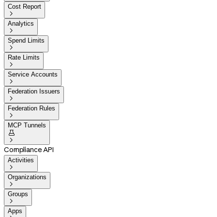
Cost Report

Analytics

Spend Limits

Rate Limits

Service Accounts

Federation Issuers

Federation Rules

MCP Tunnels


Compliance API
Activities

Organizations

Groups

Apps