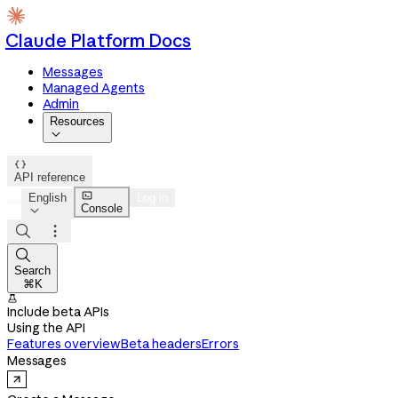
Claude Platform Docs
Messages
Managed Agents
Admin
Resources


API reference

English
Log in
Console




Search
⌘K

Include beta APIs
Using the API
Features overview
Beta headers
Errors
Messages