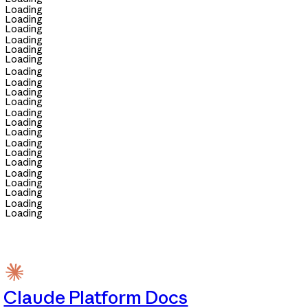
Loading
Loading
Loading
Loading
Loading
Loading
Loading
Loading
Loading
Loading
Loading
Loading
Loading
Loading
Loading
Loading
Loading
Loading
Loading
Loading
Loading
Claude Platform Docs