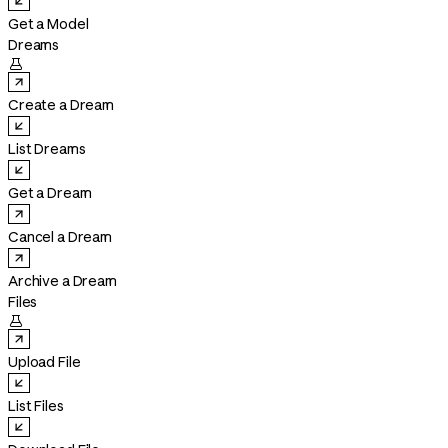
Get a Model
Dreams

Create a Dream
List Dreams
Get a Dream
Cancel a Dream
Archive a Dream
Files

Upload File
List Files