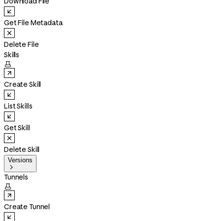
Download File
Get File Metadata
Delete File
Skills

Create Skill
List Skills
Get Skill
Delete Skill
Versions

Tunnels

Create Tunnel