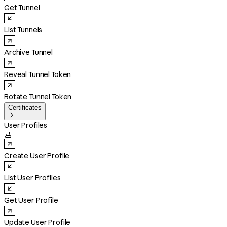
Get Tunnel
List Tunnels
Archive Tunnel
Reveal Tunnel Token
Rotate Tunnel Token
Certificates

User Profiles

Create User Profile
List User Profiles
Get User Profile
Update User Profile