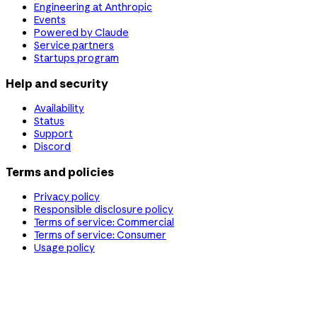
Engineering at Anthropic
Events
Powered by Claude
Service partners
Startups program
Help and security
Availability
Status
Support
Discord
Terms and policies
Privacy policy
Responsible disclosure policy
Terms of service: Commercial
Terms of service: Consumer
Usage policy