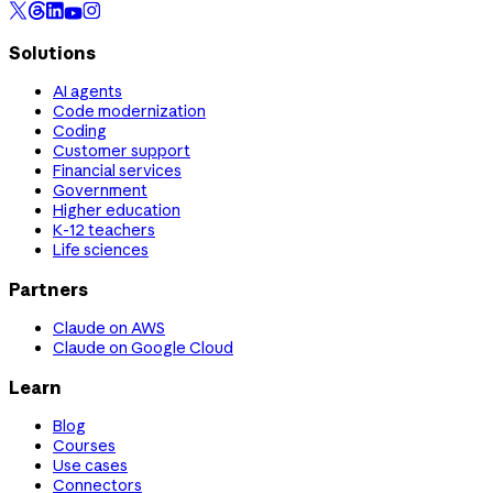
Solutions
AI agents
Code modernization
Coding
Customer support
Financial services
Government
Higher education
K-12 teachers
Life sciences
Partners
Claude on AWS
Claude on Google Cloud
Learn
Blog
Courses
Use cases
Connectors