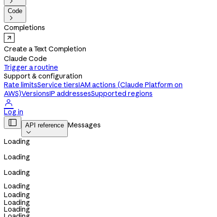

Code

Completions
Create a Text Completion
Claude Code
Trigger a routine
Support & configuration
Rate limits
Service tiers
IAM actions (Claude Platform on
AWS)
Versions
IP addresses
Supported regions

Log in

Messages
API reference

Loading
Loading
Loading
Loading
Loading
Loading
Loading
Loading