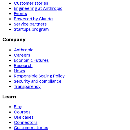
Customer stories
Engineering at Anthropic
Events
Powered by Claude
Service partners
Startups program
Company
Anthropic
Careers
Economic Futures
Research
News
Responsible Scaling Policy
Security and compliance
Transparency
Learn
Blog
Courses
Use cases
Connectors
Customer stories