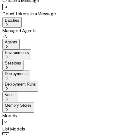
Create a Message
Count tokens in a Message
Batches

Managed Agents

Agents

Environments

Sessions

Deployments

Deployment Runs

Vaults

Memory Stores

Models
List Models