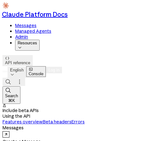
Claude Platform Docs
Messages
Managed Agents
Admin
Resources


API reference

English
Log in
Console




Search
⌘K

Include beta APIs
Using the API
Features overview
Beta headers
Errors
Messages