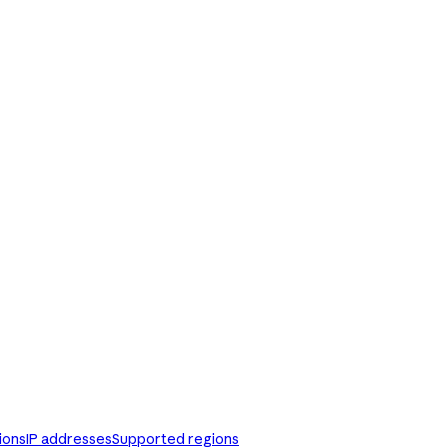
ions
IP addresses
Supported regions