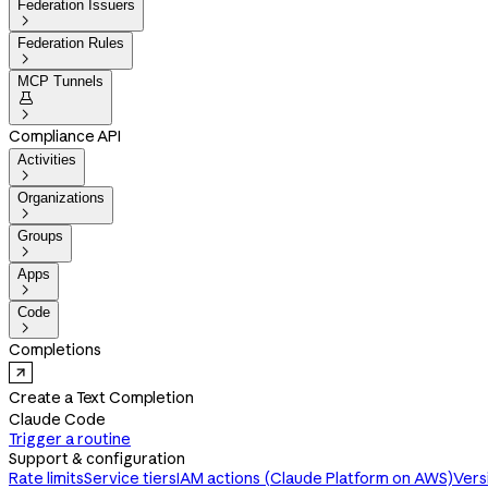
Federation Issuers

Federation Rules

MCP Tunnels


Compliance API
Activities

Organizations

Groups

Apps

Code

Completions
Create a Text Completion
Claude Code
Trigger a routine
Support & configuration
Rate limits
Service tiers
IAM actions (Claude Platform on AWS)
Vers