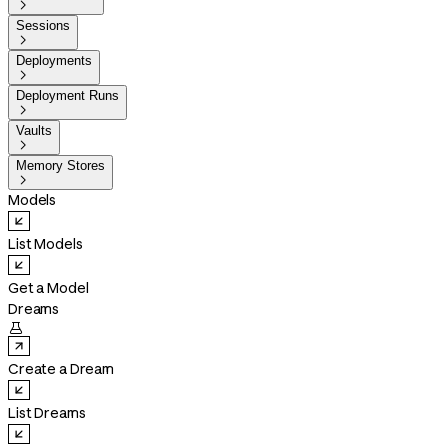

Sessions

Deployments

Deployment Runs

Vaults

Memory Stores

Models
List Models
Get a Model
Dreams

Create a Dream
List Dreams