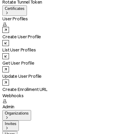
Rotate Tunnel Token
Certificates

User Profiles

Create User Profile
List User Profiles
Get User Profile
Update User Profile
Create Enrollment URL
Webhooks

Admin
Organizations

Invites
