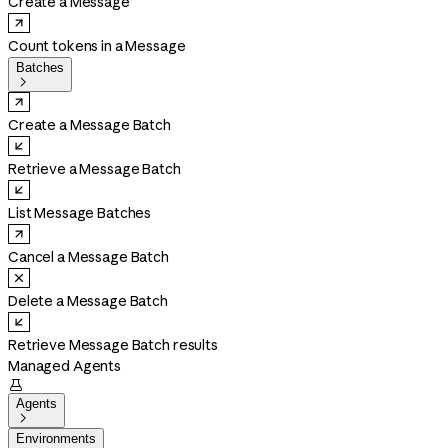
Create a Message
Count tokens in a Message
Batches

Create a Message Batch
Retrieve a Message Batch
List Message Batches
Cancel a Message Batch
Delete a Message Batch
Retrieve Message Batch results
Managed Agents

Agents

Environments