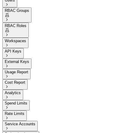
Users

RBAC Groups


RBAC Roles


Workspaces

API Keys

External Keys

Usage Report

Cost Report

Analytics

Spend Limits

Rate Limits

Service Accounts
