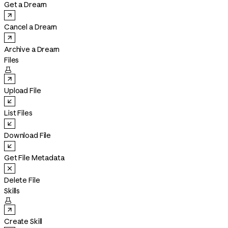
Get a Dream
Cancel a Dream
Archive a Dream
Files

Upload File
List Files
Download File
Get File Metadata
Delete File
Skills

Create Skill