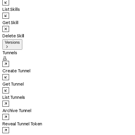
List Skills
Get Skill
Delete Skill
Versions

Tunnels

Create Tunnel
Get Tunnel
List Tunnels
Archive Tunnel
Reveal Tunnel Token