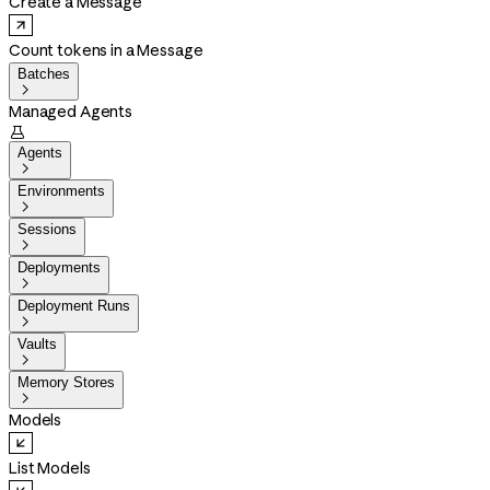
Create a Message
Count tokens in a Message
Batches

Managed Agents

Agents

Environments

Sessions

Deployments

Deployment Runs

Vaults

Memory Stores

Models
List Models