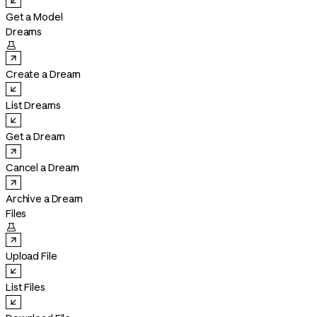
Get a Model
Dreams

Create a Dream
List Dreams
Get a Dream
Cancel a Dream
Archive a Dream
Files

Upload File
List Files