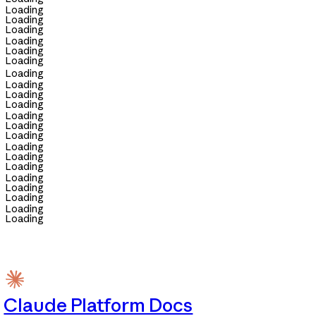
Loading
Loading
Loading
Loading
Loading
Loading
Loading
Loading
Loading
Loading
Loading
Loading
Loading
Loading
Loading
Loading
Loading
Loading
Loading
Loading
Loading
Claude Platform Docs