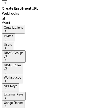
Create Enrollment URL
Webhooks

Admin
Organizations

Invites

Users

RBAC Groups


RBAC Roles


Workspaces

API Keys

External Keys

Usage Report
