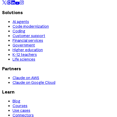
Solutions
AI agents
Code modernization
Coding
Customer support
Financial services
Government
Higher education
K-12 teachers
Life sciences
Partners
Claude on AWS
Claude on Google Cloud
Learn
Blog
Courses
Use cases
Connectors