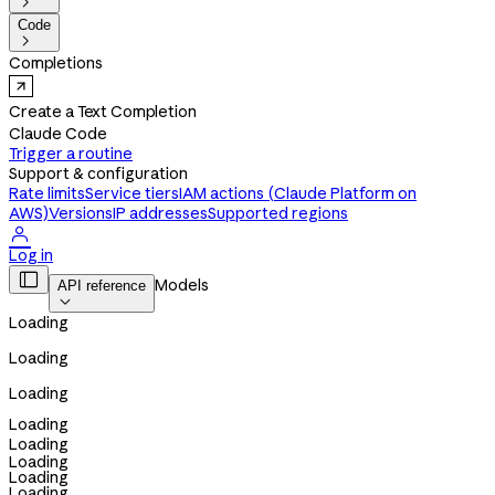

Code

Completions
Create a Text Completion
Claude Code
Trigger a routine
Support & configuration
Rate limits
Service tiers
IAM actions (Claude Platform on
AWS)
Versions
IP addresses
Supported regions

Log in

Models
API reference

Loading
Loading
Loading
Loading
Loading
Loading
Loading
Loading