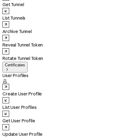
Get Tunnel
List Tunnels
Archive Tunnel
Reveal Tunnel Token
Rotate Tunnel Token
Certificates

User Profiles

Create User Profile
List User Profiles
Get User Profile
Update User Profile