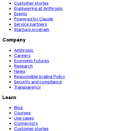
Customer stories
Engineering at Anthropic
Events
Powered by Claude
Service partners
Startups program
Company
Anthropic
Careers
Economic Futures
Research
News
Responsible Scaling Policy
Security and compliance
Transparency
Learn
Blog
Courses
Use cases
Connectors
Customer stories