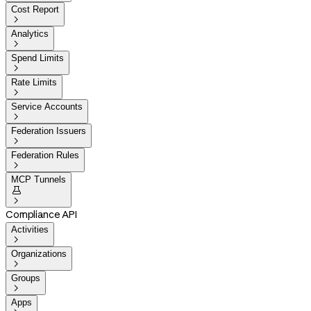
Cost Report

Analytics

Spend Limits

Rate Limits

Service Accounts

Federation Issuers

Federation Rules

MCP Tunnels


Compliance API
Activities

Organizations

Groups

Apps