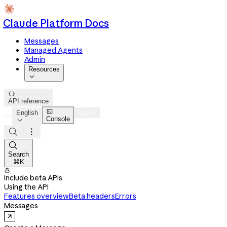
Claude Platform Docs
Messages
Managed Agents
Admin
Resources


API reference

English
Log in
Console




Search
⌘K

Include beta APIs
Using the API
Features overview
Beta headers
Errors
Messages