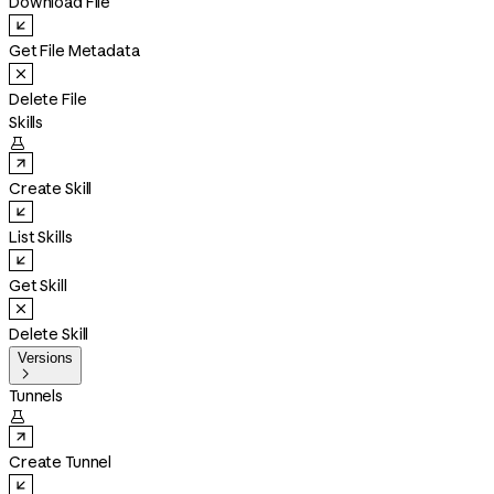
Download File
Get File Metadata
Delete File
Skills

Create Skill
List Skills
Get Skill
Delete Skill
Versions

Tunnels

Create Tunnel