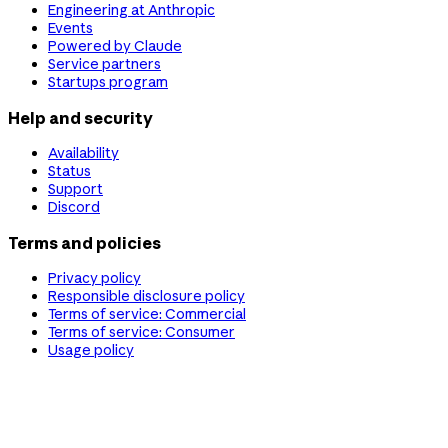
Engineering at Anthropic
Events
Powered by Claude
Service partners
Startups program
Help and security
Availability
Status
Support
Discord
Terms and policies
Privacy policy
Responsible disclosure policy
Terms of service: Commercial
Terms of service: Consumer
Usage policy