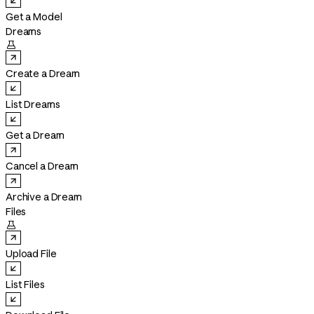
Get a Model
Dreams

Create a Dream
List Dreams
Get a Dream
Cancel a Dream
Archive a Dream
Files

Upload File
List Files