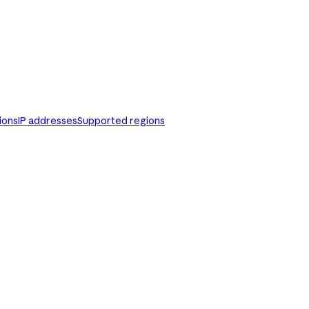
ions
IP addresses
Supported regions