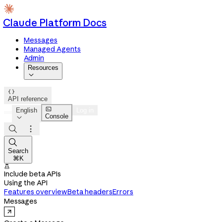
Claude Platform Docs
Messages
Managed Agents
Admin
Resources


API reference

English
Log in
Console




Search
⌘K

Include beta APIs
Using the API
Features overview
Beta headers
Errors
Messages