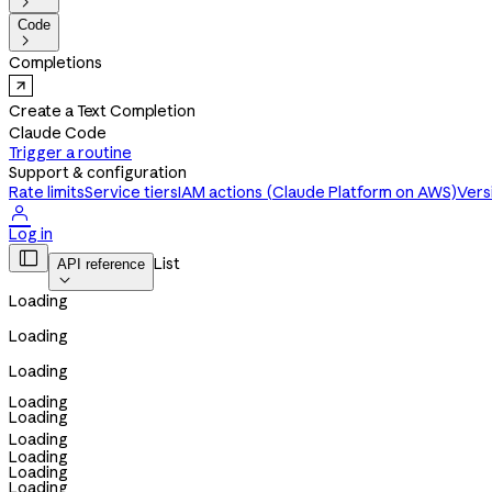

Code

Completions
Create a Text Completion
Claude Code
Trigger a routine
Support & configuration
Rate limits
Service tiers
IAM actions (Claude Platform on AWS)
Vers

Log in

List
API reference

Loading
Loading
Loading
Loading
Loading
Loading
Loading
Loading
Loading