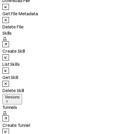
Download File
Get File Metadata
Delete File
Skills

Create Skill
List Skills
Get Skill
Delete Skill
Versions

Tunnels

Create Tunnel