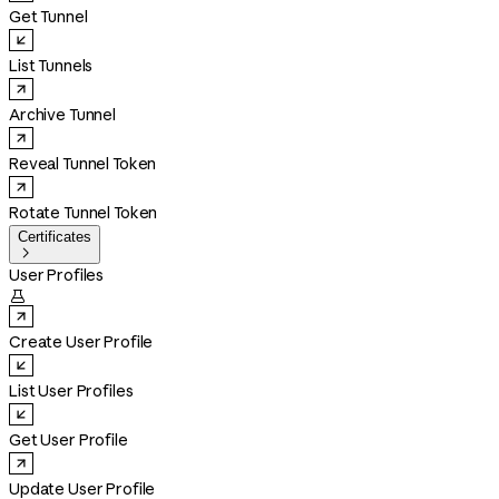
Get Tunnel
List Tunnels
Archive Tunnel
Reveal Tunnel Token
Rotate Tunnel Token
Certificates

User Profiles

Create User Profile
List User Profiles
Get User Profile
Update User Profile