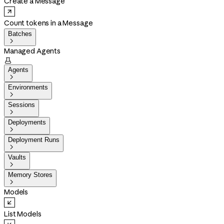
Create a Message
Count tokens in a Message
Batches

Managed Agents

Agents

Environments

Sessions

Deployments

Deployment Runs

Vaults

Memory Stores

Models
List Models