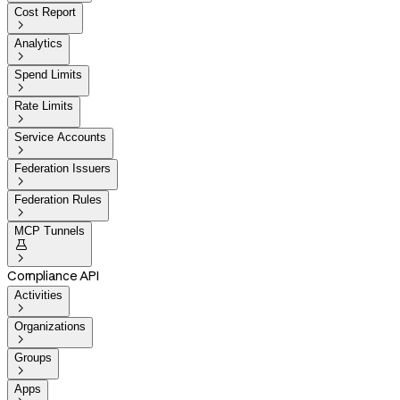
Cost Report

Analytics

Spend Limits

Rate Limits

Service Accounts

Federation Issuers

Federation Rules

MCP Tunnels


Compliance API
Activities

Organizations

Groups

Apps