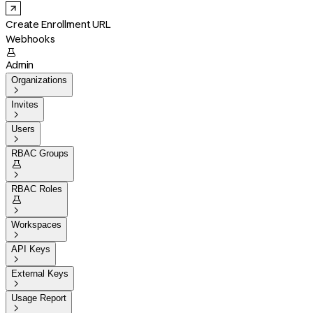
Create Enrollment URL
Webhooks

Admin
Organizations

Invites

Users

RBAC Groups


RBAC Roles


Workspaces

API Keys

External Keys

Usage Report
