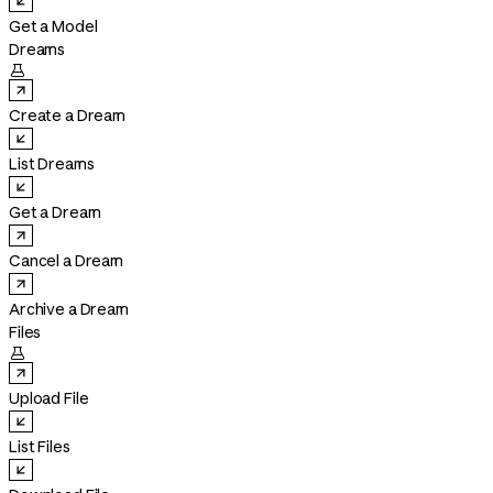
Get a Model
Dreams

Create a Dream
List Dreams
Get a Dream
Cancel a Dream
Archive a Dream
Files

Upload File
List Files