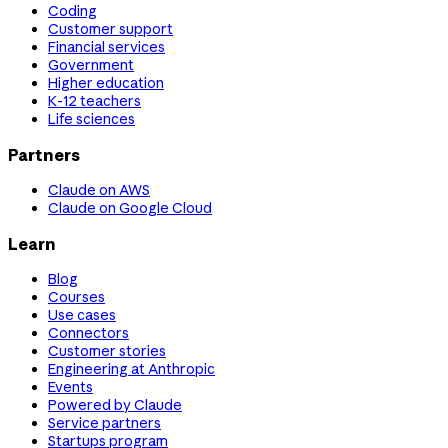
Coding
Customer support
Financial services
Government
Higher education
K-12 teachers
Life sciences
Partners
Claude on AWS
Claude on Google Cloud
Learn
Blog
Courses
Use cases
Connectors
Customer stories
Engineering at Anthropic
Events
Powered by Claude
Service partners
Startups program