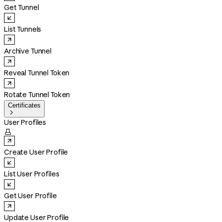
Get Tunnel
List Tunnels
Archive Tunnel
Reveal Tunnel Token
Rotate Tunnel Token
Certificates

User Profiles

Create User Profile
List User Profiles
Get User Profile
Update User Profile