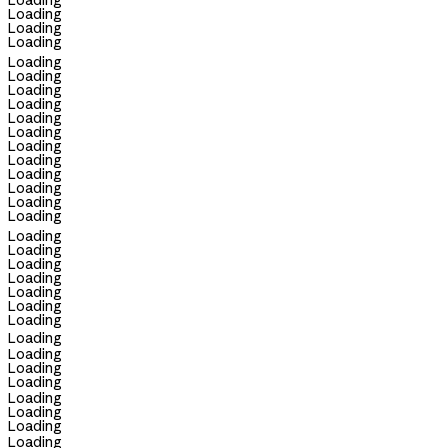
Loading
Loading
Loading
Loading
Loading
Loading
Loading
Loading
Loading
Loading
Loading
Loading
Loading
Loading
Loading
Loading
Loading
Loading
Loading
Loading
Loading
Loading
Loading
Loading
Loading
Loading
Loading
Loading
Loading
Loading
Loading