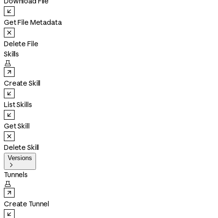
Download File
Get File Metadata
Delete File
Skills

Create Skill
List Skills
Get Skill
Delete Skill
Versions

Tunnels

Create Tunnel