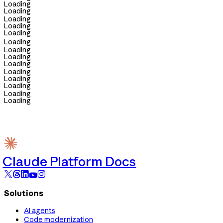
Loading
Loading
Loading
Loading
Loading
Loading
Loading
Loading
Loading
Loading
Loading
Loading
Loading
Loading
Claude Platform Docs
Solutions
AI agents
Code modernization