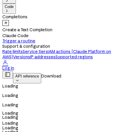

Code

Completions
Create a Text Completion
Claude Code
Trigger a routine
Support & configuration
Rate limits
Service tiers
IAM actions (Claude Platform on
AWS)
Versions
IP addresses
Supported regions

Log in

Download
API reference

Loading
Loading
Loading
Loading
Loading
Loading
Loading