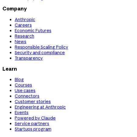
Company
Anthropic
Careers
Economic Futures
Research
News
Responsible Scaling Policy
Security and compliance
Transparency
Learn
Blog
Courses
Use cases
Connectors
Customer stories
Engineering at Anthropic
Events
Powered by Claude
Service partners
Startups program