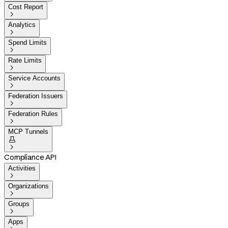
Cost Report

Analytics

Spend Limits

Rate Limits

Service Accounts

Federation Issuers

Federation Rules

MCP Tunnels


Compliance API
Activities

Organizations

Groups

Apps