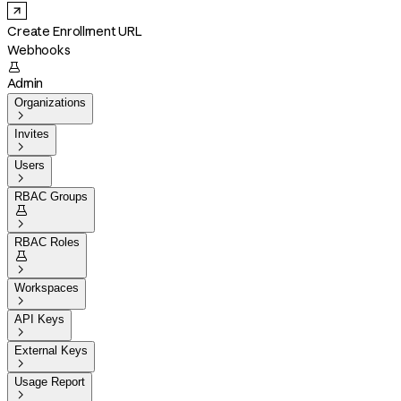
Create Enrollment URL
Webhooks

Admin
Organizations

Invites

Users

RBAC Groups


RBAC Roles


Workspaces

API Keys

External Keys

Usage Report
