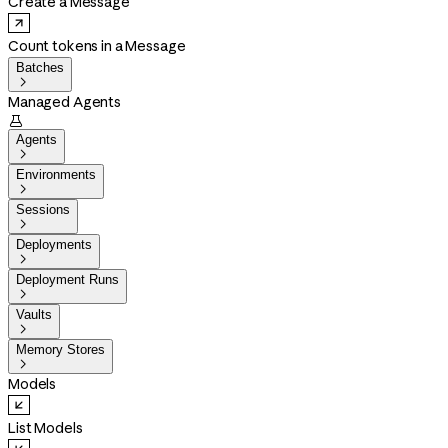
Create a Message
Count tokens in a Message
Batches

Managed Agents

Agents

Environments

Sessions

Deployments

Deployment Runs

Vaults

Memory Stores

Models
List Models