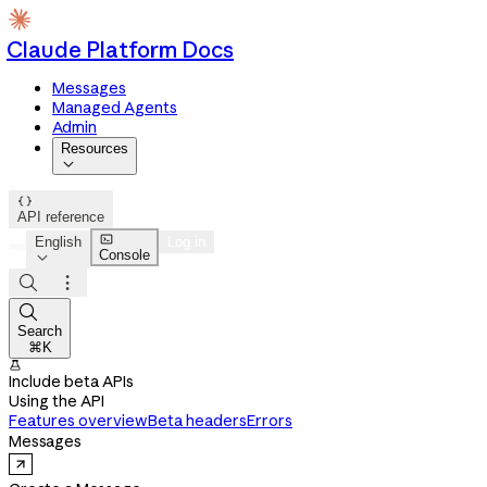
Claude Platform Docs
Messages
Managed Agents
Admin
Resources


API reference

English
Log in
Console




Search
⌘K

Include beta APIs
Using the API
Features overview
Beta headers
Errors
Messages