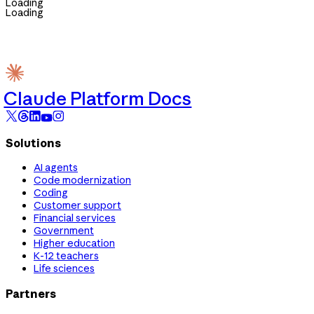
Loading
Loading
Claude Platform Docs
Solutions
AI agents
Code modernization
Coding
Customer support
Financial services
Government
Higher education
K-12 teachers
Life sciences
Partners