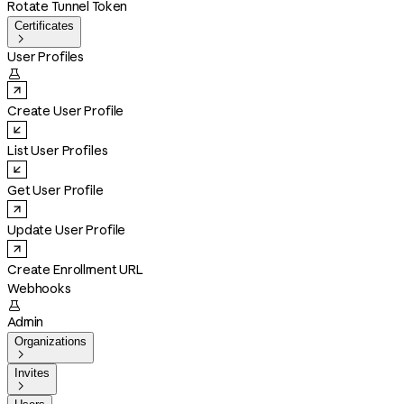
Rotate Tunnel Token
Certificates

User Profiles

Create User Profile
List User Profiles
Get User Profile
Update User Profile
Create Enrollment URL
Webhooks

Admin
Organizations

Invites
