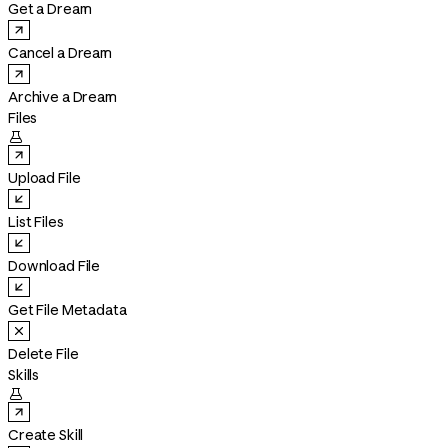
Get a Dream
Cancel a Dream
Archive a Dream
Files

Upload File
List Files
Download File
Get File Metadata
Delete File
Skills

Create Skill