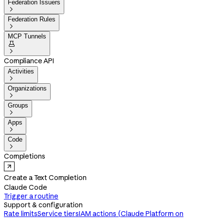
Federation Issuers

Federation Rules

MCP Tunnels


Compliance API
Activities

Organizations

Groups

Apps

Code

Completions
Create a Text Completion
Claude Code
Trigger a routine
Support & configuration
Rate limits
Service tiers
IAM actions (Claude Platform on