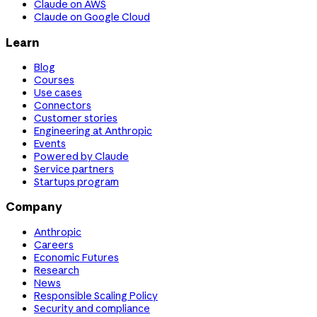
Claude on AWS
Claude on Google Cloud
Learn
Blog
Courses
Use cases
Connectors
Customer stories
Engineering at Anthropic
Events
Powered by Claude
Service partners
Startups program
Company
Anthropic
Careers
Economic Futures
Research
News
Responsible Scaling Policy
Security and compliance