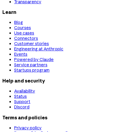
Transparency
Learn
Blog
Courses
Use cases
Connectors
Customer stories
Engineering at Anthropic
Events
Powered by Claude
Service partners
Startups program
Help and security
Availability
Status
Support
Discord
Terms and policies
Privacy policy