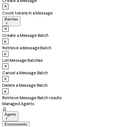
Create a Message
Count tokens in a Message
Batches

Create a Message Batch
Retrieve a Message Batch
List Message Batches
Cancel a Message Batch
Delete a Message Batch
Retrieve Message Batch results
Managed Agents

Agents

Environments