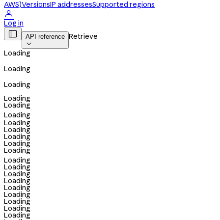
AWS)
Versions
IP addresses
Supported regions

Log in

Retrieve
API reference

Loading
Loading
Loading
Loading
Loading
Loading
Loading
Loading
Loading
Loading
Loading
Loading
Loading
Loading
Loading
Loading
Loading
Loading
Loading
Loading