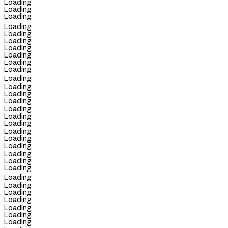
Loading
Loading
Loading
Loading
Loading
Loading
Loading
Loading
Loading
Loading
Loading
Loading
Loading
Loading
Loading
Loading
Loading
Loading
Loading
Loading
Loading
Loading
Loading
Loading
Loading
Loading
Loading
Loading
Loading
Loading