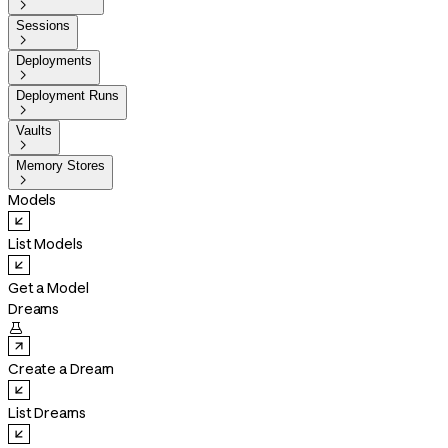

Sessions

Deployments

Deployment Runs

Vaults

Memory Stores

Models
List Models
Get a Model
Dreams

Create a Dream
List Dreams