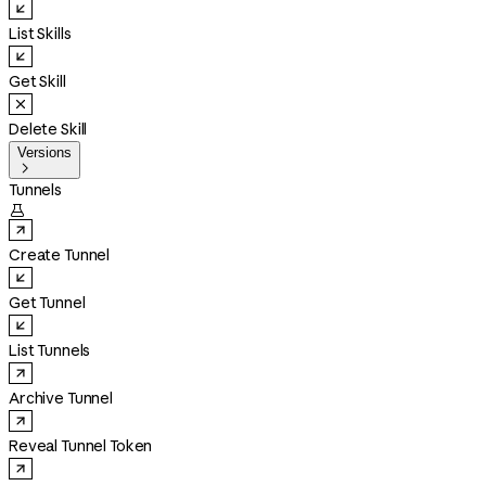
List Skills
Get Skill
Delete Skill
Versions

Tunnels

Create Tunnel
Get Tunnel
List Tunnels
Archive Tunnel
Reveal Tunnel Token