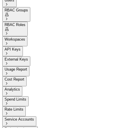
Users

RBAC Groups


RBAC Roles


Workspaces

API Keys

External Keys

Usage Report

Cost Report

Analytics

Spend Limits

Rate Limits

Service Accounts
