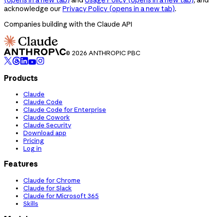
acknowledge our
Privacy Policy
(opens in a new tab)
.
Companies building with the Claude API
© 2026 ANTHROPIC PBC
Products
Claude
Claude Code
Claude Code for Enterprise
Claude Cowork
Claude Security
Download app
Pricing
Log in
Features
Claude for Chrome
Claude for Slack
Claude for Microsoft 365
Skills