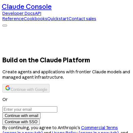
Claude Console
Developer Docs
API
Reference
Cookbooks
Quickstart
Contact sales
Claude Console
Developer Docs
API Reference
Cookbooks
Quickstart
Contact sales
Build on the Claude Platform
Create agents and applications with frontier Claude models and
managed agent infrastructure.
Continue with Google
Or
Continue with email
Continue with SSO
By continuing, you agree to Anthropic’s
Commercial Terms
(opens in a new tab)
and
Usage Policy
(opens in a new tab)
, and