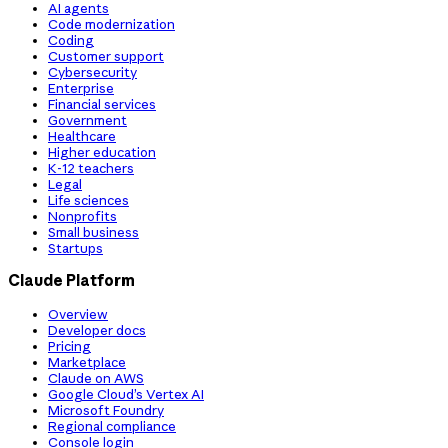
AI agents
Code modernization
Coding
Customer support
Cybersecurity
Enterprise
Financial services
Government
Healthcare
Higher education
K-12 teachers
Legal
Life sciences
Nonprofits
Small business
Startups
Claude Platform
Overview
Developer docs
Pricing
Marketplace
Claude on AWS
Google Cloud’s Vertex AI
Microsoft Foundry
Regional compliance
Console login