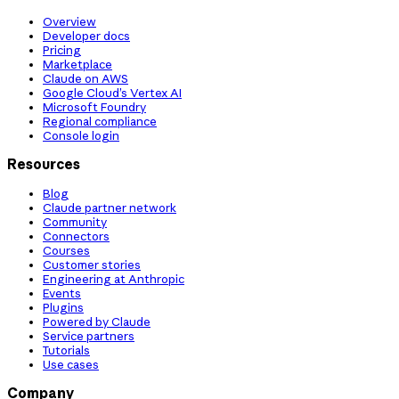
Overview
Developer docs
Pricing
Marketplace
Claude on AWS
Google Cloud’s Vertex AI
Microsoft Foundry
Regional compliance
Console login
Resources
Blog
Claude partner network
Community
Connectors
Courses
Customer stories
Engineering at Anthropic
Events
Plugins
Powered by Claude
Service partners
Tutorials
Use cases
Company