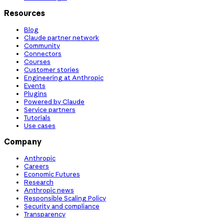
Resources
Blog
Claude partner network
Community
Connectors
Courses
Customer stories
Engineering at Anthropic
Events
Plugins
Powered by Claude
Service partners
Tutorials
Use cases
Company
Anthropic
Careers
Economic Futures
Research
Anthropic news
Responsible Scaling Policy
Security and compliance
Transparency