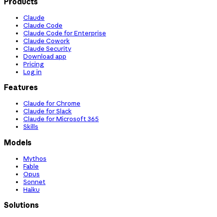
Products
Claude
Claude Code
Claude Code for Enterprise
Claude Cowork
Claude Security
Download app
Pricing
Log in
Features
Claude for Chrome
Claude for Slack
Claude for Microsoft 365
Skills
Models
Mythos
Fable
Opus
Sonnet
Haiku
Solutions