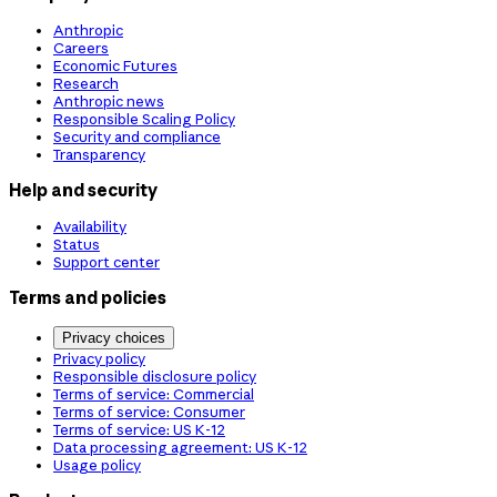
Anthropic
Careers
Economic Futures
Research
Anthropic news
Responsible Scaling Policy
Security and compliance
Transparency
Help and security
Availability
Status
Support center
Terms and policies
Privacy choices
Privacy policy
Responsible disclosure policy
Terms of service: Commercial
Terms of service: Consumer
Terms of service: US K-12
Data processing agreement: US K-12
Usage policy