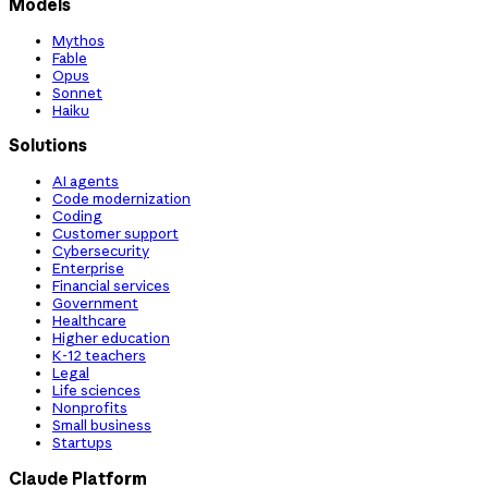
Models
Mythos
Fable
Opus
Sonnet
Haiku
Solutions
AI agents
Code modernization
Coding
Customer support
Cybersecurity
Enterprise
Financial services
Government
Healthcare
Higher education
K-12 teachers
Legal
Life sciences
Nonprofits
Small business
Startups
Claude Platform