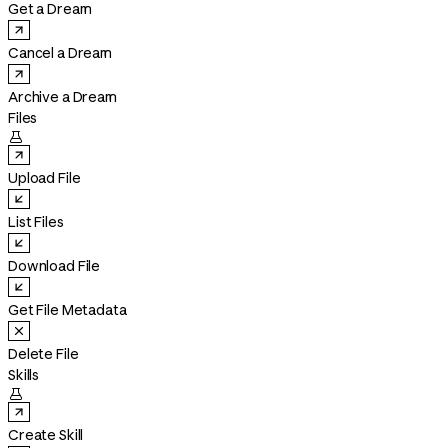
Get a Dream
Cancel a Dream
Archive a Dream
Files

Upload File
List Files
Download File
Get File Metadata
Delete File
Skills

Create Skill