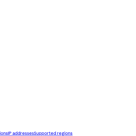
ions
IP addresses
Supported regions