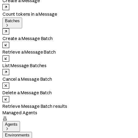
Create a Message
Count tokens in a Message
Batches

Create a Message Batch
Retrieve a Message Batch
List Message Batches
Cancel a Message Batch
Delete a Message Batch
Retrieve Message Batch results
Managed Agents

Agents

Environments