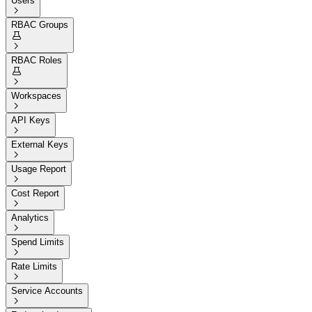
Users

RBAC Groups


RBAC Roles


Workspaces

API Keys

External Keys

Usage Report

Cost Report

Analytics

Spend Limits

Rate Limits

Service Accounts
