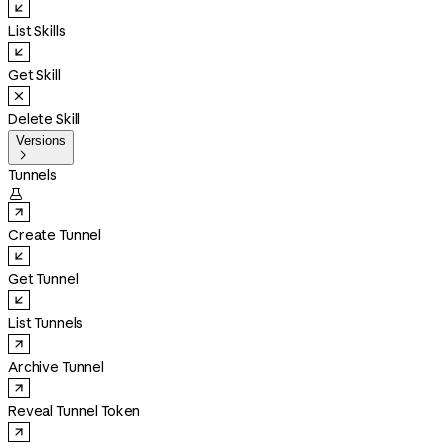
List Skills
Get Skill
Delete Skill
Versions

Tunnels

Create Tunnel
Get Tunnel
List Tunnels
Archive Tunnel
Reveal Tunnel Token