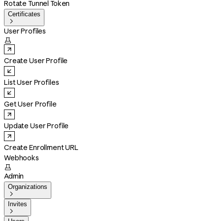
Rotate Tunnel Token
Certificates

User Profiles

Create User Profile
List User Profiles
Get User Profile
Update User Profile
Create Enrollment URL
Webhooks

Admin
Organizations

Invites
