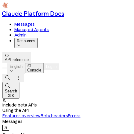
Claude Platform Docs
Messages
Managed Agents
Admin
Resources


API reference

English
Log in
Console




Search
⌘K

Include beta APIs
Using the API
Features overview
Beta headers
Errors
Messages