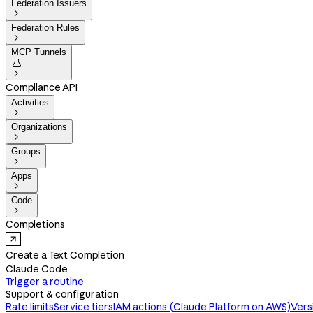
Federation Issuers

Federation Rules

MCP Tunnels


Compliance API
Activities

Organizations

Groups

Apps

Code

Completions
Create a Text Completion
Claude Code
Trigger a routine
Support & configuration
Rate limits
Service tiers
IAM actions (Claude Platform on AWS)
Vers