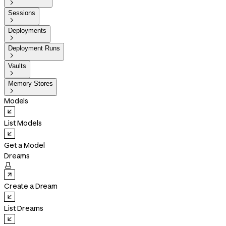

Sessions

Deployments

Deployment Runs

Vaults

Memory Stores

Models
List Models
Get a Model
Dreams

Create a Dream
List Dreams