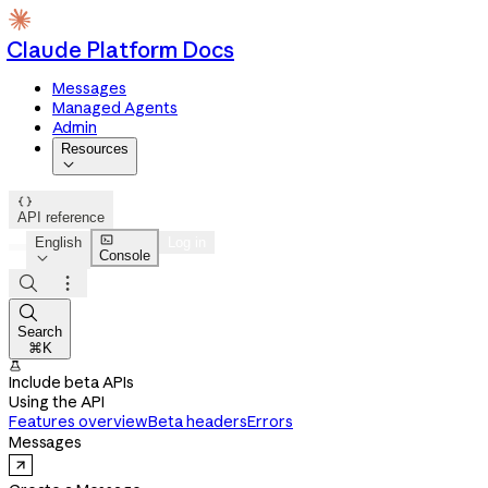
Claude Platform Docs
Messages
Managed Agents
Admin
Resources


API reference

English
Log in
Console




Search
⌘K

Include beta APIs
Using the API
Features overview
Beta headers
Errors
Messages