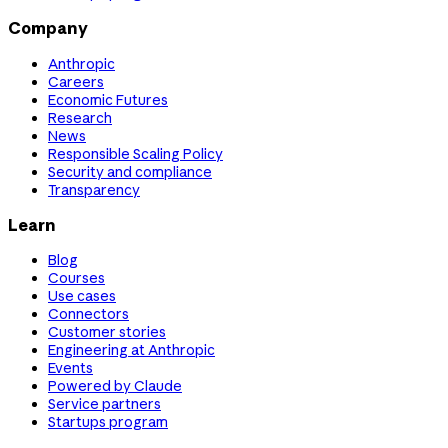
Company
Anthropic
Careers
Economic Futures
Research
News
Responsible Scaling Policy
Security and compliance
Transparency
Learn
Blog
Courses
Use cases
Connectors
Customer stories
Engineering at Anthropic
Events
Powered by Claude
Service partners
Startups program