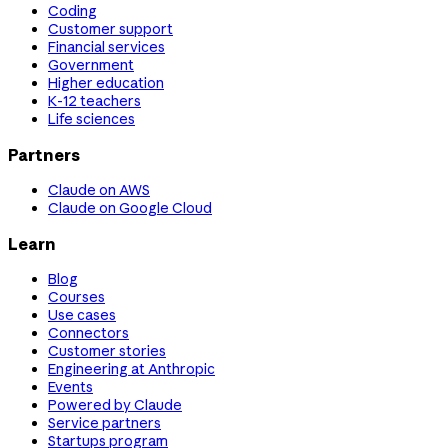
Coding
Customer support
Financial services
Government
Higher education
K-12 teachers
Life sciences
Partners
Claude on AWS
Claude on Google Cloud
Learn
Blog
Courses
Use cases
Connectors
Customer stories
Engineering at Anthropic
Events
Powered by Claude
Service partners
Startups program