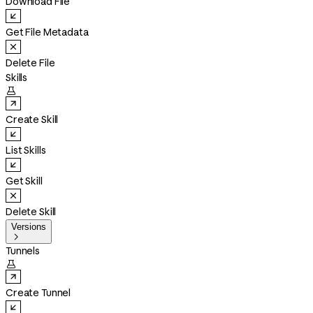
Download File
Get File Metadata
Delete File
Skills

Create Skill
List Skills
Get Skill
Delete Skill
Versions

Tunnels

Create Tunnel