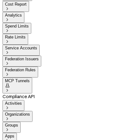
Cost Report

Analytics

Spend Limits

Rate Limits

Service Accounts

Federation Issuers

Federation Rules

MCP Tunnels


Compliance API
Activities

Organizations

Groups

Apps