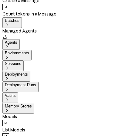
Create a Message
Count tokens in a Message
Batches

Managed Agents

Agents

Environments

Sessions

Deployments

Deployment Runs

Vaults

Memory Stores

Models
List Models