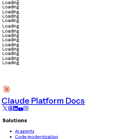
Loading
Loading
Loading
Loading
Loading
Loading
Loading
Loading
Loading
Loading
Loading
Loading
Loading
Loading
Claude Platform Docs
Solutions
AI agents
Code modernization