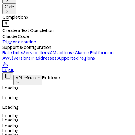

Code

Completions
Create a Text Completion
Claude Code
Trigger a routine
Support & configuration
Rate limits
Service tiers
IAM actions (Claude Platform on
AWS)
Versions
IP addresses
Supported regions

Log in

Retrieve
API reference

Loading
Loading
Loading
Loading
Loading
Loading
Loading