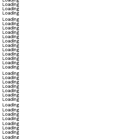
Loading
Loading
Loading
Loading
Loading
Loading
Loading
Loading
Loading
Loading
Loading
Loading
Loading
Loading
Loading
Loading
Loading
Loading
Loading
Loading
Loading
Loading
Loading
Loading
Loading
Loading
Loading
Loading
Loading
Loading
Loading