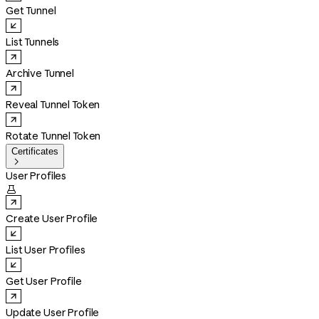
Get Tunnel
List Tunnels
Archive Tunnel
Reveal Tunnel Token
Rotate Tunnel Token
Certificates

User Profiles

Create User Profile
List User Profiles
Get User Profile
Update User Profile