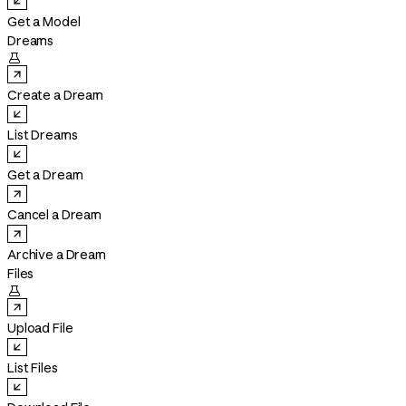
Get a Model
Dreams

Create a Dream
List Dreams
Get a Dream
Cancel a Dream
Archive a Dream
Files

Upload File
List Files