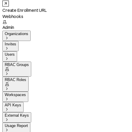
Create Enrollment URL
Webhooks

Admin
Organizations

Invites

Users

RBAC Groups


RBAC Roles


Workspaces

API Keys

External Keys

Usage Report
