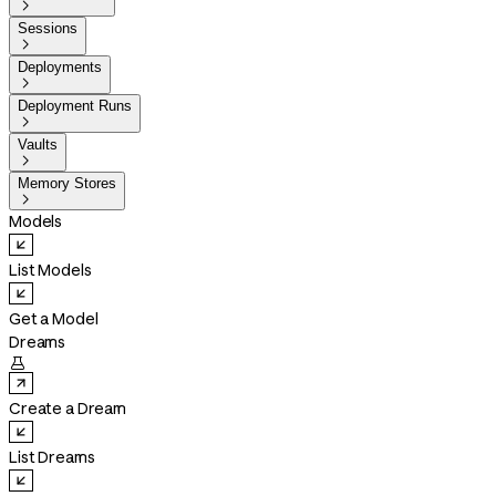

Sessions

Deployments

Deployment Runs

Vaults

Memory Stores

Models
List Models
Get a Model
Dreams

Create a Dream
List Dreams