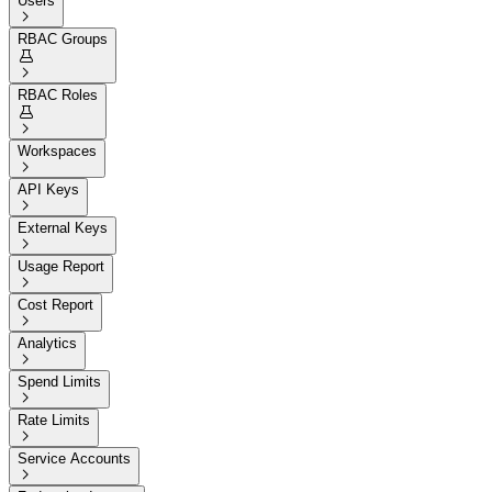
Users

RBAC Groups


RBAC Roles


Workspaces

API Keys

External Keys

Usage Report

Cost Report

Analytics

Spend Limits

Rate Limits

Service Accounts
