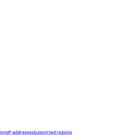
ions
IP addresses
Supported regions