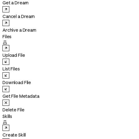
Get a Dream
Cancel a Dream
Archive a Dream
Files

Upload File
List Files
Download File
Get File Metadata
Delete File
Skills

Create Skill