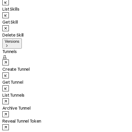
List Skills
Get Skill
Delete Skill
Versions

Tunnels

Create Tunnel
Get Tunnel
List Tunnels
Archive Tunnel
Reveal Tunnel Token