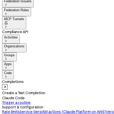
Federation Issuers

Federation Rules

MCP Tunnels


Compliance API
Activities

Organizations

Groups

Apps

Code

Completions
Create a Text Completion
Claude Code
Trigger a routine
Support & configuration
Rate limits
Service tiers
IAM actions (Claude Platform on AWS)
Vers