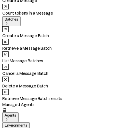
Create a Message
Count tokens in a Message
Batches

Create a Message Batch
Retrieve a Message Batch
List Message Batches
Cancel a Message Batch
Delete a Message Batch
Retrieve Message Batch results
Managed Agents

Agents

Environments