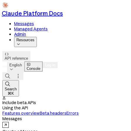
Claude Platform Docs
Messages
Managed Agents
Admin
Resources


API reference

English
Log in
Console




Search
⌘K

Include beta APIs
Using the API
Features overview
Beta headers
Errors
Messages