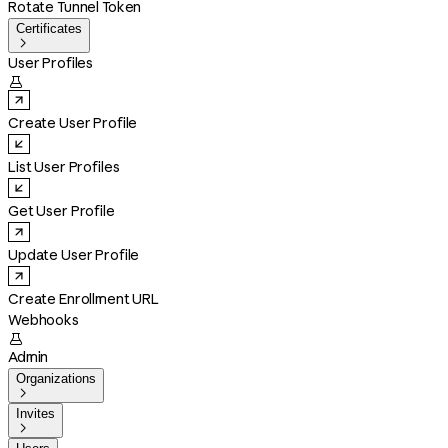
Rotate Tunnel Token
Certificates

User Profiles

Create User Profile
List User Profiles
Get User Profile
Update User Profile
Create Enrollment URL
Webhooks

Admin
Organizations

Invites
