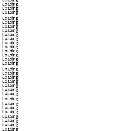
Loading
Loading
Loading
Loading
Loading
Loading
Loading
Loading
Loading
Loading
Loading
Loading
Loading
Loading
Loading
Loading
Loading
Loading
Loading
Loading
Loading
Loading
Loading
Loading
Loading
Loading
Loading
Loading
Loading
Loading
Loading