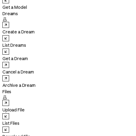
Get a Model
Dreams

Create a Dream
List Dreams
Get a Dream
Cancel a Dream
Archive a Dream
Files

Upload File
List Files