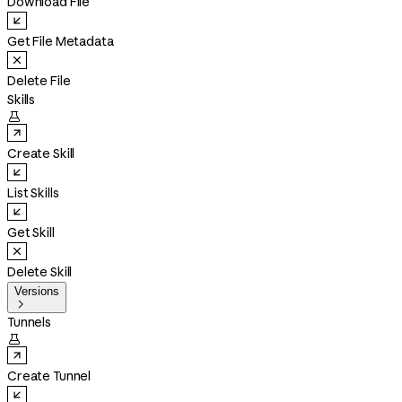
Download File
Get File Metadata
Delete File
Skills

Create Skill
List Skills
Get Skill
Delete Skill
Versions

Tunnels

Create Tunnel