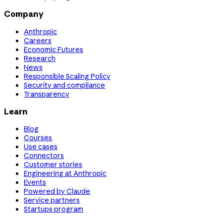
Company
Anthropic
Careers
Economic Futures
Research
News
Responsible Scaling Policy
Security and compliance
Transparency
Learn
Blog
Courses
Use cases
Connectors
Customer stories
Engineering at Anthropic
Events
Powered by Claude
Service partners
Startups program