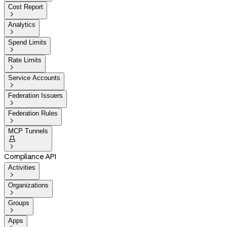
Cost Report

Analytics

Spend Limits

Rate Limits

Service Accounts

Federation Issuers

Federation Rules

MCP Tunnels


Compliance API
Activities

Organizations

Groups

Apps