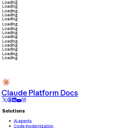
Loading
Loading
Loading
Loading
Loading
Loading
Loading
Loading
Loading
Loading
Loading
Loading
Loading
Loading
Claude Platform Docs
Solutions
AI agents
Code modernization