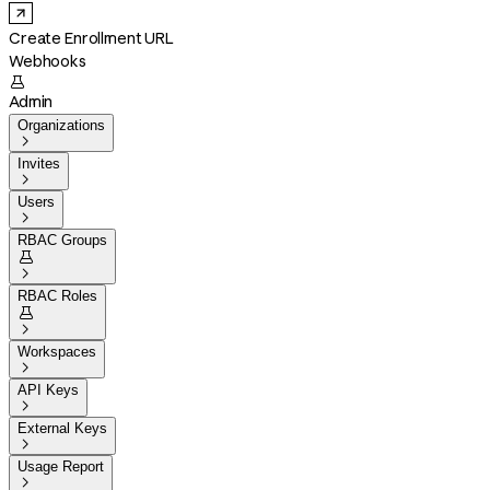
Create Enrollment URL
Webhooks

Admin
Organizations

Invites

Users

RBAC Groups


RBAC Roles


Workspaces

API Keys

External Keys

Usage Report
