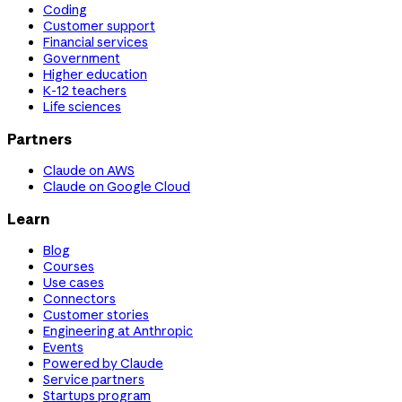
Coding
Customer support
Financial services
Government
Higher education
K-12 teachers
Life sciences
Partners
Claude on AWS
Claude on Google Cloud
Learn
Blog
Courses
Use cases
Connectors
Customer stories
Engineering at Anthropic
Events
Powered by Claude
Service partners
Startups program