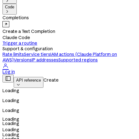

Code

Completions
Create a Text Completion
Claude Code
Trigger a routine
Support & configuration
Rate limits
Service tiers
IAM actions (Claude Platform on
AWS)
Versions
IP addresses
Supported regions

Log in

Create
API reference

Loading
Loading
Loading
Loading
Loading
Loading
Loading