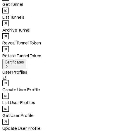
Get Tunnel
List Tunnels
Archive Tunnel
Reveal Tunnel Token
Rotate Tunnel Token
Certificates

User Profiles

Create User Profile
List User Profiles
Get User Profile
Update User Profile