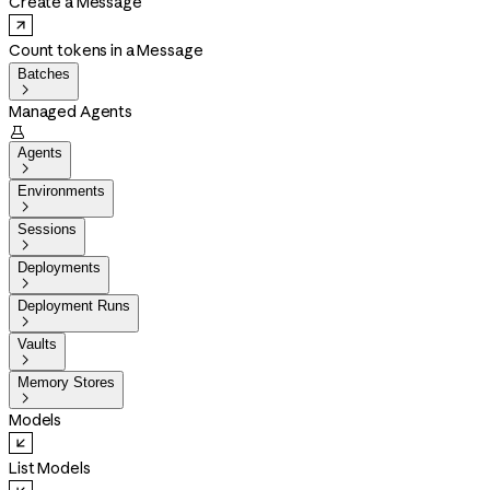
Create a Message
Count tokens in a Message
Batches

Managed Agents

Agents

Environments

Sessions

Deployments

Deployment Runs

Vaults

Memory Stores

Models
List Models