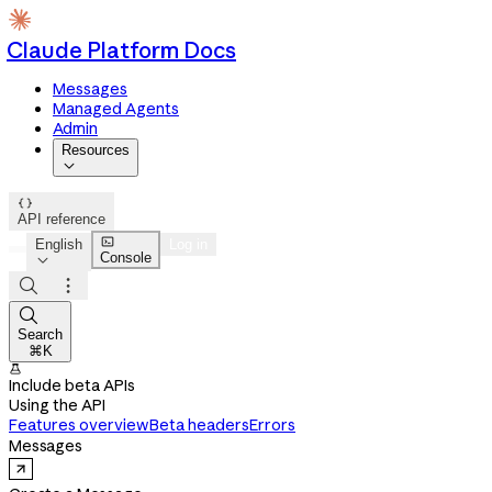
Claude Platform Docs
Messages
Managed Agents
Admin
Resources


API reference

English
Log in
Console




Search
⌘K

Include beta APIs
Using the API
Features overview
Beta headers
Errors
Messages