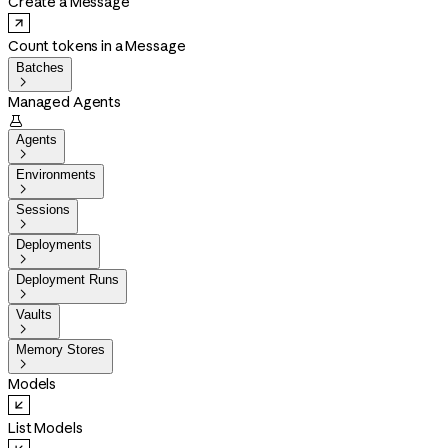
Create a Message
Count tokens in a Message
Batches

Managed Agents

Agents

Environments

Sessions

Deployments

Deployment Runs

Vaults

Memory Stores

Models
List Models