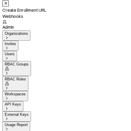
Create Enrollment URL
Webhooks

Admin
Organizations

Invites

Users

RBAC Groups


RBAC Roles


Workspaces

API Keys

External Keys

Usage Report
