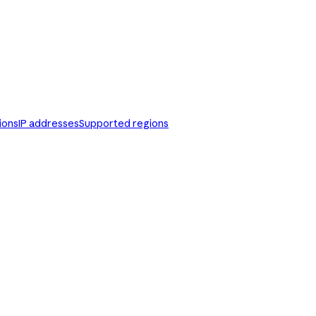
ions
IP addresses
Supported regions