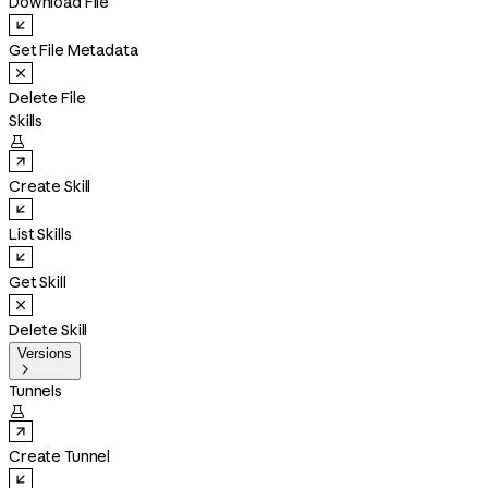
Download File
Get File Metadata
Delete File
Skills

Create Skill
List Skills
Get Skill
Delete Skill
Versions

Tunnels

Create Tunnel