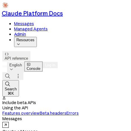
Claude Platform Docs
Messages
Managed Agents
Admin
Resources


API reference

English
Log in
Console




Search
⌘K

Include beta APIs
Using the API
Features overview
Beta headers
Errors
Messages