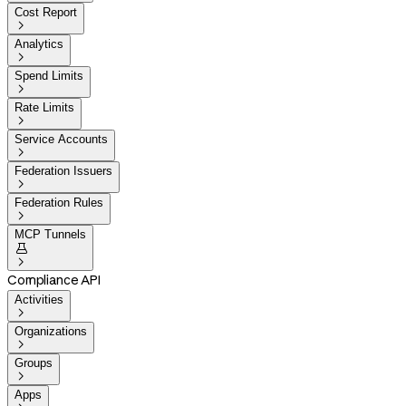
Cost Report

Analytics

Spend Limits

Rate Limits

Service Accounts

Federation Issuers

Federation Rules

MCP Tunnels


Compliance API
Activities

Organizations

Groups

Apps