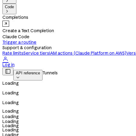

Code

Completions
Create a Text Completion
Claude Code
Trigger a routine
Support & configuration
Rate limits
Service tiers
IAM actions (Claude Platform on AWS)
Vers

Log in

Tunnels
API reference

Loading
Loading
Loading
Loading
Loading
Loading
Loading
Loading
Loading