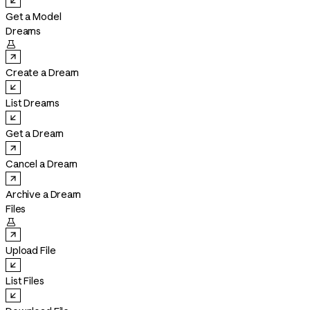
Get a Model
Dreams

Create a Dream
List Dreams
Get a Dream
Cancel a Dream
Archive a Dream
Files

Upload File
List Files