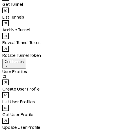
Get Tunnel
List Tunnels
Archive Tunnel
Reveal Tunnel Token
Rotate Tunnel Token
Certificates

User Profiles

Create User Profile
List User Profiles
Get User Profile
Update User Profile