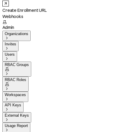
Create Enrollment URL
Webhooks

Admin
Organizations

Invites

Users

RBAC Groups


RBAC Roles


Workspaces

API Keys

External Keys

Usage Report
