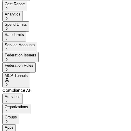
Cost Report

Analytics

Spend Limits

Rate Limits

Service Accounts

Federation Issuers

Federation Rules

MCP Tunnels


Compliance API
Activities

Organizations

Groups

Apps