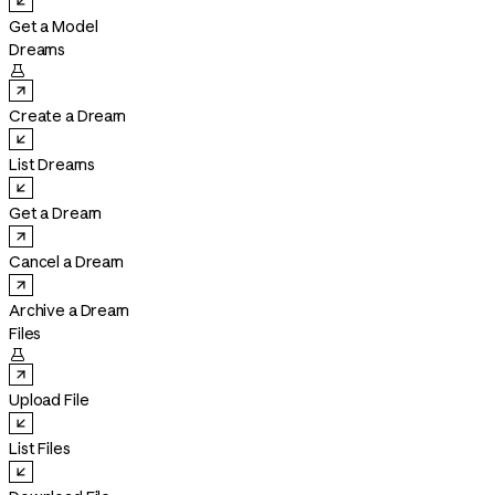
Get a Model
Dreams

Create a Dream
List Dreams
Get a Dream
Cancel a Dream
Archive a Dream
Files

Upload File
List Files