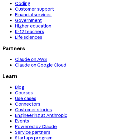
Coding
Customer support
Financial services
Government
Higher education
K-12 teachers
Life sciences
Partners
Claude on AWS
Claude on Google Cloud
Learn
Blog
Courses
Use cases
Connectors
Customer stories
Engineering at Anthropic
Events
Powered by Claude
Service partners
Startups program