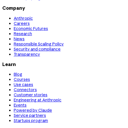
Company
Anthropic
Careers
Economic Futures
Research
News
Responsible Scaling Policy
Security and compliance
Transparency
Learn
Blog
Courses
Use cases
Connectors
Customer stories
Engineering at Anthropic
Events
Powered by Claude
Service partners
Startups program