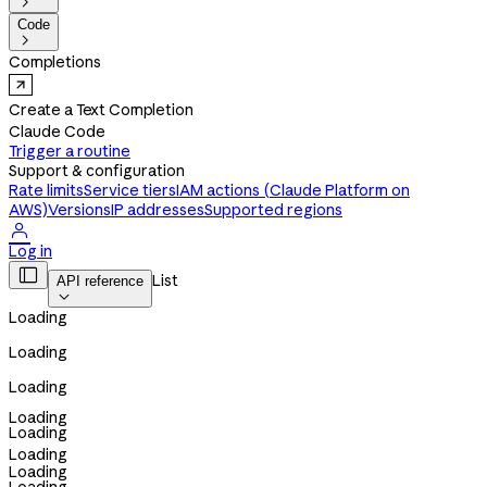

Code

Completions
Create a Text Completion
Claude Code
Trigger a routine
Support & configuration
Rate limits
Service tiers
IAM actions (Claude Platform on
AWS)
Versions
IP addresses
Supported regions

Log in

List
API reference

Loading
Loading
Loading
Loading
Loading
Loading
Loading