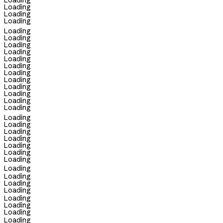
Loading
Loading
Loading
Loading
Loading
Loading
Loading
Loading
Loading
Loading
Loading
Loading
Loading
Loading
Loading
Loading
Loading
Loading
Loading
Loading
Loading
Loading
Loading
Loading
Loading
Loading
Loading
Loading
Loading
Loading
Loading