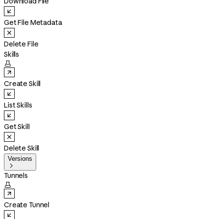
Download File
Get File Metadata
Delete File
Skills

Create Skill
List Skills
Get Skill
Delete Skill
Versions

Tunnels

Create Tunnel