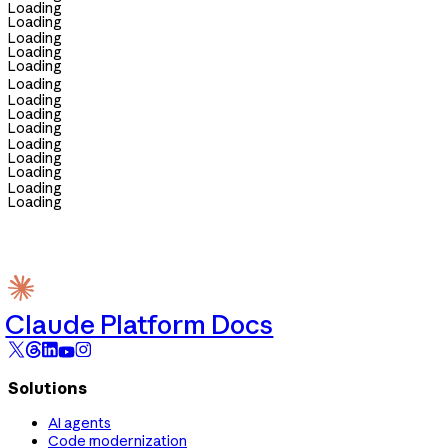
Loading
Loading
Loading
Loading
Loading
Loading
Loading
Loading
Loading
Loading
Loading
Loading
Loading
Loading
Claude Platform Docs
Solutions
AI agents
Code modernization