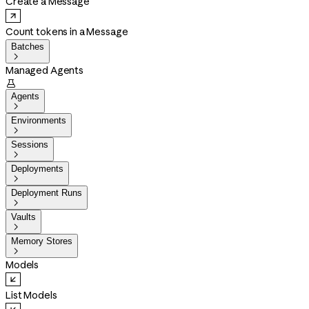
Create a Message
Count tokens in a Message
Batches

Managed Agents

Agents

Environments

Sessions

Deployments

Deployment Runs

Vaults

Memory Stores

Models
List Models