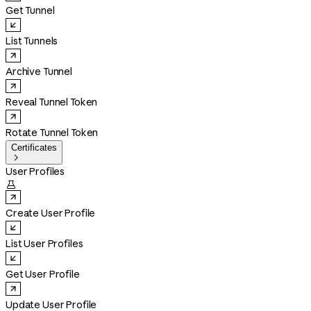
Get Tunnel
List Tunnels
Archive Tunnel
Reveal Tunnel Token
Rotate Tunnel Token
Certificates

User Profiles

Create User Profile
List User Profiles
Get User Profile
Update User Profile