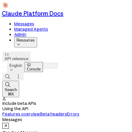
Claude Platform Docs
Messages
Managed Agents
Admin
Resources


API reference

English
Log in
Console




Search
⌘K

Include beta APIs
Using the API
Features overview
Beta headers
Errors
Messages