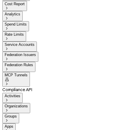
Cost Report

Analytics

Spend Limits

Rate Limits

Service Accounts

Federation Issuers

Federation Rules

MCP Tunnels


Compliance API
Activities

Organizations

Groups

Apps