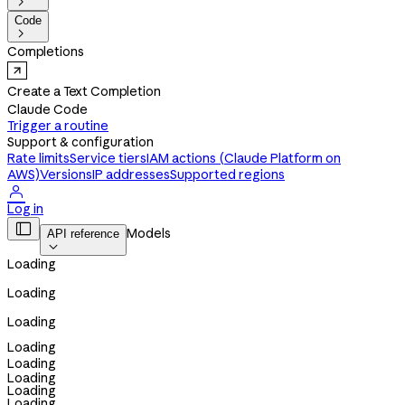

Code

Completions
Create a Text Completion
Claude Code
Trigger a routine
Support & configuration
Rate limits
Service tiers
IAM actions (Claude Platform on
AWS)
Versions
IP addresses
Supported regions

Log in

Models
API reference

Loading
Loading
Loading
Loading
Loading
Loading
Loading
Loading