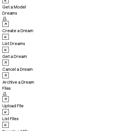
Get a Model
Dreams

Create a Dream
List Dreams
Get a Dream
Cancel a Dream
Archive a Dream
Files

Upload File
List Files