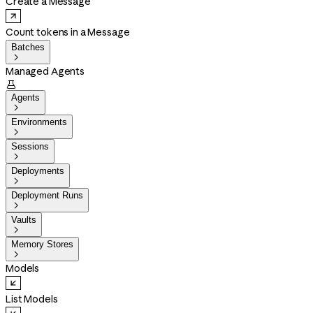
Create a Message
Count tokens in a Message
Batches

Managed Agents

Agents

Environments

Sessions

Deployments

Deployment Runs

Vaults

Memory Stores

Models
List Models