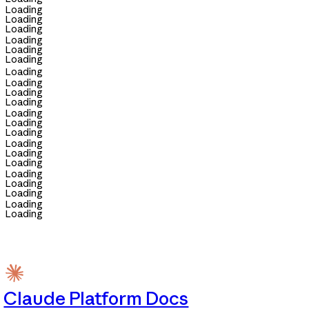
Loading
Loading
Loading
Loading
Loading
Loading
Loading
Loading
Loading
Loading
Loading
Loading
Loading
Loading
Loading
Loading
Loading
Loading
Loading
Loading
Loading
Claude Platform Docs