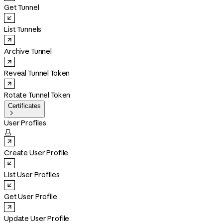
Get Tunnel
List Tunnels
Archive Tunnel
Reveal Tunnel Token
Rotate Tunnel Token
Certificates

User Profiles

Create User Profile
List User Profiles
Get User Profile
Update User Profile