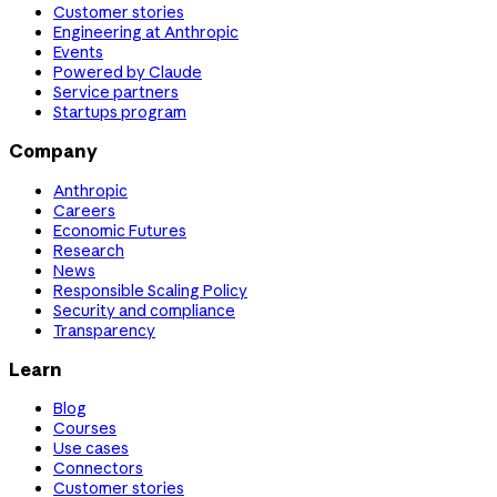
Customer stories
Engineering at Anthropic
Events
Powered by Claude
Service partners
Startups program
Company
Anthropic
Careers
Economic Futures
Research
News
Responsible Scaling Policy
Security and compliance
Transparency
Learn
Blog
Courses
Use cases
Connectors
Customer stories