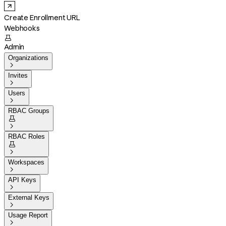
Create Enrollment URL
Webhooks

Admin
Organizations

Invites

Users

RBAC Groups


RBAC Roles


Workspaces

API Keys

External Keys

Usage Report
