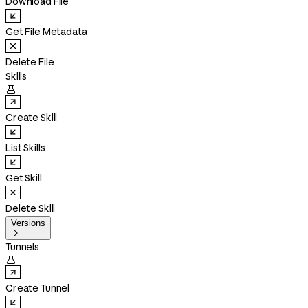
Download File
Get File Metadata
Delete File
Skills

Create Skill
List Skills
Get Skill
Delete Skill
Versions

Tunnels

Create Tunnel