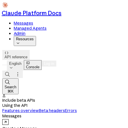
Claude Platform Docs
Messages
Managed Agents
Admin
Resources


API reference

English
Log in
Console




Search
⌘K

Include beta APIs
Using the API
Features overview
Beta headers
Errors
Messages