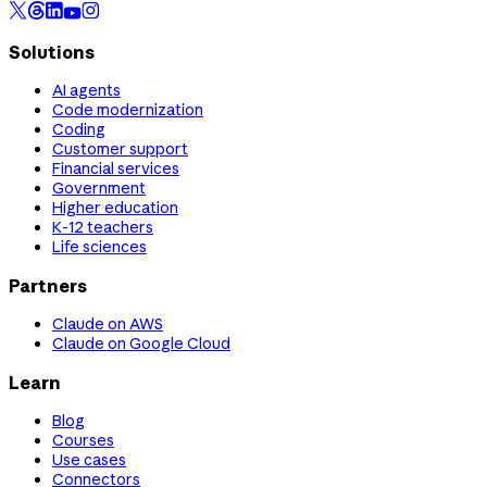
Solutions
AI agents
Code modernization
Coding
Customer support
Financial services
Government
Higher education
K-12 teachers
Life sciences
Partners
Claude on AWS
Claude on Google Cloud
Learn
Blog
Courses
Use cases
Connectors