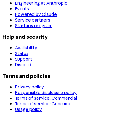
Engineering at Anthropic
Events
Powered by Claude
Service partners
Startups program
Help and security
Availability
Status
Support
Discord
Terms and policies
Privacy policy
Responsible disclosure policy
Terms of service: Commercial
Terms of service: Consumer
Usage policy