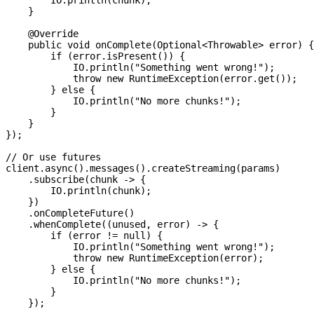
        IO
.
println
(chunk);
    }
    @
Override
    public
 void
 onComplete
(
Optional
<
Throwable
> 
error
) {
        if
 (
error
.
isPresent
()) {
            IO
.
println
(
"Something went wrong!"
);
            throw
 new
 RuntimeException
(
error
.
get
());
        } 
else
 {
            IO
.
println
(
"No more chunks!"
);
        }
    }
});
// Or use futures
client
.
async
().
messages
().
createStreaming
(params)
    .
subscribe
(chunk 
->
 {
        IO
.
println
(chunk);
    })
    .
onCompleteFuture
()
    .
whenComplete
((unused, error) 
->
 {
        if
 (error 
!=
 null
) {
            IO
.
println
(
"Something went wrong!"
);
            throw
 new
 RuntimeException
(error);
        } 
else
 {
            IO
.
println
(
"No more chunks!"
);
        }
    });