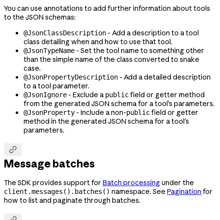
You can use annotations to add further information about tools
to the JSON schemas:
- Add a description to a tool
@JsonClassDescription
class detailing when and how to use that tool.
- Set the tool name to something other
@JsonTypeName
than the simple name of the class converted to snake
case.
- Add a detailed description
@JsonPropertyDescription
to a tool parameter.
- Exclude a
field or getter method
@JsonIgnore
public
from the generated JSON schema for a tool's parameters.
- Include a non-
field or getter
@JsonProperty
public
method in the generated JSON schema for a tool's
parameters.

Message batches
The SDK provides support for
Batch processing
under the
namespace. See
Pagination
for
client.messages().batches()
how to list and paginate through batches.
