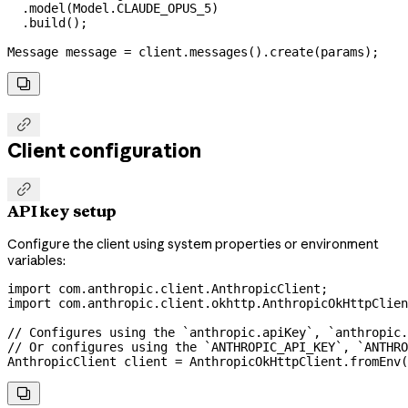
  .
model
(
Model
.
CLAUDE_OPUS_5
)
  .
build
();
Message
 message
 =
 client
.
messages
().
create
(params);


Client configuration

API key setup
Configure the client using system properties or environment
variables:
import
 com.anthropic.client.AnthropicClient;
import
 com.anthropic.client.okhttp.AnthropicOkHttpClien
// Configures using the `anthropic.apiKey`, `anthropic
// Or configures using the `ANTHROPIC_API_KEY`, `ANTHRO
AnthropicClient
 client
 =
 AnthropicOkHttpClient
.
fromEnv
(
