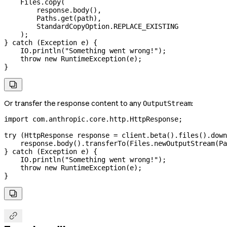
    Files
.
copy
(
        response
.
body
(),
        Paths
.
get
(path),
        StandardCopyOption
.
REPLACE_EXISTING
    );
} 
catch
 (
Exception
 e
) {
    IO
.
println
(
"Something went wrong!"
);
    throw
 new
 RuntimeException
(e);
}

Or transfer the response content to any
:
OutputStream
import
 com.anthropic.core.http.HttpResponse;
try
 (
HttpResponse
 response
 =
 client
.
beta
().
files
().
down
    response
.
body
().
transferTo
(
Files
.
newOutputStream
(
Pa
} 
catch
 (
Exception
 e
) {
    IO
.
println
(
"Something went wrong!"
);
    throw
 new
 RuntimeException
(e);
}

