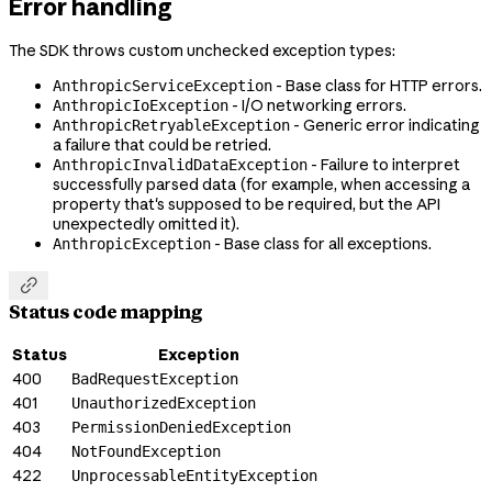
Error handling
The SDK throws custom unchecked exception types:
- Base class for HTTP errors.
AnthropicServiceException
- I/O networking errors.
AnthropicIoException
- Generic error indicating
AnthropicRetryableException
a failure that could be retried.
- Failure to interpret
AnthropicInvalidDataException
successfully parsed data (for example, when accessing a
property that's supposed to be required, but the API
unexpectedly omitted it).
- Base class for all exceptions.
AnthropicException

Status code mapping
Status
Exception
400
BadRequestException
401
UnauthorizedException
403
PermissionDeniedException
404
NotFoundException
422
UnprocessableEntityException