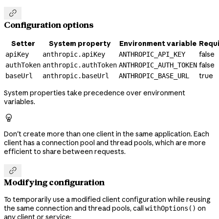

Configuration options
Setter
System property
Environment variable
Requ
false
apiKey
anthropic.apiKey
ANTHROPIC_API_KEY
false
authToken
anthropic.authToken
ANTHROPIC_AUTH_TOKEN
true
baseUrl
anthropic.baseUrl
ANTHROPIC_BASE_URL
System properties take precedence over environment
variables.

Don't create more than one client in the same application. Each
client has a connection pool and thread pools, which are more
efficient to share between requests.

Modifying configuration
To temporarily use a modified client configuration while reusing
the same connection and thread pools, call
on
withOptions()
any client or service: