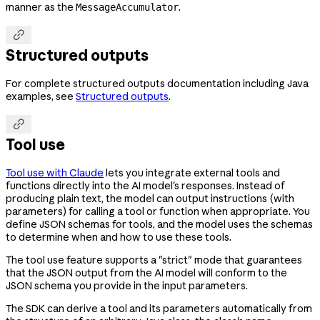
manner as the
.
MessageAccumulator

Structured outputs
For complete structured outputs documentation including Java
examples, see
Structured outputs
.

Tool use
Tool use with Claude
lets you integrate external tools and
functions directly into the AI model's responses. Instead of
producing plain text, the model can output instructions (with
parameters) for calling a tool or function when appropriate. You
define JSON schemas for tools, and the model uses the schemas
to determine when and how to use these tools.
The tool use feature supports a "strict" mode that guarantees
that the JSON output from the AI model will conform to the
JSON schema you provide in the input parameters.
The SDK can derive a tool and its parameters automatically from