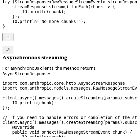
try
 (
StreamResponse
<
RawMessageStreamEvent
> 
streamRespon
    streamResponse
.
stream
().
forEach
(chunk 
->
 {
        IO
.
println
(chunk);
    });
    IO
.
println
(
"No more chunks!"
);
}


Asynchronous streaming
For asynchronous clients, the method returns
:
AsyncStreamResponse
import
 com.anthropic.core.http.AsyncStreamResponse;
import
 com.anthropic.models.messages.RawMessageStreamEv
client
.
async
().
messages
().
createStreaming
(params).
subsc
    IO
.
println
(chunk);
});
// If you need to handle errors or completion of the st
client
.
async
().
messages
().
createStreaming
(params).
subsc
    @
Override
    public
 void
 onNext
(
RawMessageStreamEvent
 chunk
) {