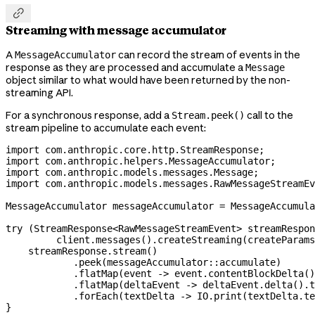

Streaming with message accumulator
A
can record the stream of events in the
MessageAccumulator
response as they are processed and accumulate a
Message
object similar to what would have been returned by the non-
streaming API.
For a synchronous response, add a
call to the
Stream.peek()
stream pipeline to accumulate each event:
import
 com.anthropic.core.http.StreamResponse;
import
 com.anthropic.helpers.MessageAccumulator;
import
 com.anthropic.models.messages.Message;
import
 com.anthropic.models.messages.RawMessageStreamEv
MessageAccumulator
 messageAccumulator
 =
 MessageAccumula
try
 (
StreamResponse
<
RawMessageStreamEvent
> 
streamRespon
         client
.
messages
().
createStreaming
(createParams
    streamResponse
.
stream
()
            .
peek
(messageAccumulator
::
accumulate)
            .
flatMap
(event 
->
 event
.
contentBlockDelta
()
            .
flatMap
(deltaEvent 
->
 deltaEvent
.
delta
().
t
            .
forEach
(textDelta 
->
 IO
.
print
(
textDelta
.
te
}