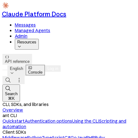
Claude Platform Docs
Messages
Managed Agents
Admin
Resources


API reference

English
Log in
Console




Search
⌘K
CLI, SDKs, and libraries
Overview
ant CLI
Quickstart
Authentication options
Using the CLI
Scripting and
automation
Client SDKs
Middleware
Python
TypeScript
C#
Go
Java
PHP
Ruby