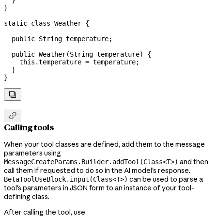
  }
}
static
 class
 Weather
 {
  public
 String
 temperature
;
  public
 Weather
(
String
 temperature
) {
    this
.
temperature
 =
 temperature;
  }
}


Calling tools
When your tool classes are defined, add them to the message
parameters using
and then
MessageCreateParams.Builder.addTool(Class<T>)
call them if requested to do so in the AI model's response.
can be used to parse a
BetaToolUseBlock.input(Class<T>)
tool's parameters in JSON form to an instance of your tool-
defining class.
After calling the tool, use