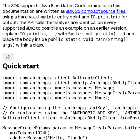
The SDK supports Java 8 and later. Code examples in this
documentation are written as
JDK 25 compact source files
,
using a bare
entry point and
for
void main()
IO.println()
output. The API calls themselves are identical on every
supported JDK; to compile an example on an earlier version,
replace
with
and
IO.println(...)
System.out.println(...)
place the body inside
public static void main(String[]
within a class.
args)

Quick start
import
 com.anthropic.client.AnthropicClient;
import
 com.anthropic.client.okhttp.AnthropicOkHttpClien
import
 com.anthropic.models.messages.Message;
import
 com.anthropic.models.messages.MessageCreateParam
import
 com.anthropic.models.messages.Model;
// Configures using the `anthropic.apiKey`, `anthropic
// Or configures using the `ANTHROPIC_API_KEY`, `ANTHRO
AnthropicClient
 client
 =
 AnthropicOkHttpClient
.
fromEnv
(
MessageCreateParams
 params
 =
 MessageCreateParams
.
builde
  .
maxTokens
(
1024L
)
  .
addUserMessage
(
"Hello, Claude"
)