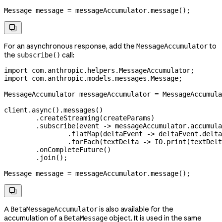
Message
 message
 =
 messageAccumulator
.
message
();

For an asynchronous response, add the
to
MessageAccumulator
the
call:
subscribe()
import
 com.anthropic.helpers.MessageAccumulator;
import
 com.anthropic.models.messages.Message;
MessageAccumulator
 messageAccumulator
 =
 MessageAccumula
client
.
async
().
messages
()
        .
createStreaming
(createParams)
        .
subscribe
(event 
->
 messageAccumulator
.
accumula
                .
flatMap
(deltaEvent 
->
 deltaEvent
.
delta
                .
forEach
(textDelta 
->
 IO
.
print
(
textDelt
        .
onCompleteFuture
()
        .
join
();
Message
 message
 =
 messageAccumulator
.
message
();

A
is also available for the
BetaMessageAccumulator
accumulation of a
object. It is used in the same
BetaMessage