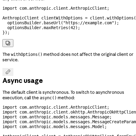
import
 com.anthropic.client.AnthropicClient;
AnthropicClient
 clientWithOptions
 =
 client
.
withOptions
(
  optionsBuilder
.
baseUrl
(
"https://example.com"
);
  optionsBuilder
.
maxRetries
(
42
);
});

The
method does not affect the original client or
withOptions()
service.

Async usage
The default client is synchronous. To switch to asynchronous
execution, call the
method:
async()
import
 com.anthropic.client.AnthropicClient;
import
 com.anthropic.client.okhttp.AnthropicOkHttpClien
import
 com.anthropic.models.messages.Message;
import
 com.anthropic.models.messages.MessageCreateParam
import
 com.anthropic.models.messages.Model;