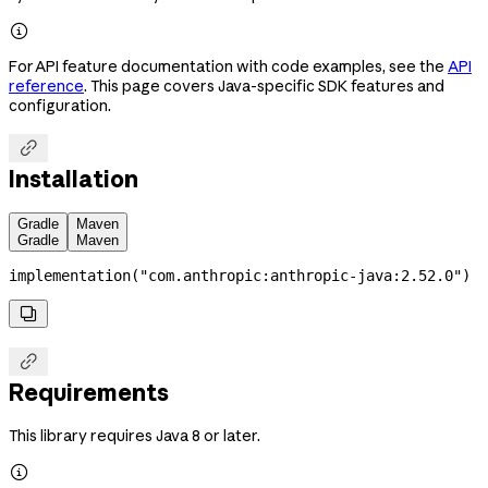

For API feature documentation with code examples, see the
API
reference
. This page covers Java-specific SDK features and
configuration.

Installation
Gradle
Maven
Gradle
Maven
implementation
(
"com.anthropic:anthropic-java:2.52.0"
)


Requirements
This library requires Java 8 or later.
