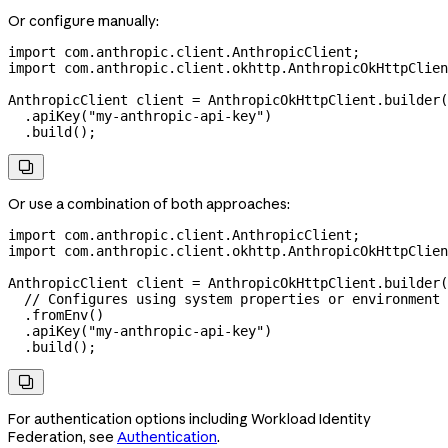
Or configure manually:
import
 com.anthropic.client.AnthropicClient;
import
 com.anthropic.client.okhttp.AnthropicOkHttpClien
AnthropicClient
 client
 =
 AnthropicOkHttpClient
.
builder
(
  .
apiKey
(
"my-anthropic-api-key"
)
  .
build
();

Or use a combination of both approaches:
import
 com.anthropic.client.AnthropicClient;
import
 com.anthropic.client.okhttp.AnthropicOkHttpClien
AnthropicClient
 client
 =
 AnthropicOkHttpClient
.
builder
(
  // Configures using system properties or environment 
  .
fromEnv
()
  .
apiKey
(
"my-anthropic-api-key"
)
  .
build
();

For authentication options including Workload Identity
Federation, see
Authentication
.