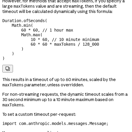
However, for methods that accept
, if you specify a
maxTokens
large
value and are streaming, then the default
maxTokens
timeout will be calculated dynamically using this formula:
Duration
.
ofSeconds
(
    Math
.
min
(
        60
 *
 60
, 
// 1 hour max
        Math
.
max
(
            10
 *
 60
, 
// 10 minute minimum
            60
 *
 60
 *
 maxTokens 
/
 128_000
        )
    )
)

This results in a timeout of up to 60 minutes, scaled by the
parameter, unless overridden.
maxTokens
For non-streaming requests, the dynamic timeout scales from a
30 second minimum up to a 10 minute maximum based on
.
maxTokens
To set a custom timeout per-request:
import
 com.anthropic.models.messages.Message;