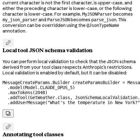
current character is not the first character, is upper-case, and
either the preceding character is lower-case, or the following
character is lower-case. For example,
becomes
MyJSONParser
and
becomes
. This
my_json_parser
ParseJSON
parse_json
conversion can be overridden using the
@JsonTypeName
annotation.

Local tool JSON schema validation
You can perform local validation to check that the JSON schema
derived from your tool class respects Anthropic's restrictions.
Local validation is enabled by default, but it can be disabled:
MessageCreateParams
.
Builder
 createParamsBuilder
 =
 Messa
  .
model
(
Model
.
CLAUDE_OPUS_5
)
  .
maxTokens
(
2048
)
  .
addTool
(
GetWeather
.
class
, 
JsonSchemaLocalValidation
.
  .
addUserMessage
(
"What's the temperature in New York?"


Annotating tool classes