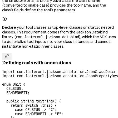
the structure of an arbitrary Java class: the class's name
(converted to snake case) provides the tool name, and the
class's fields define the tool's parameters.

Declare your tool classes as top-level classes or
nested
static
classes. This requirement comes from the Jackson Databind
library (
), which the SDK uses
com.fasterxml.jackson.databind
to deserialize tool inputs into your class instances and cannot
instantiate non-static inner classes.

Defining tools with annotations
import
 com.fasterxml.jackson.annotation.JsonClassDescri
import
 com.fasterxml.jackson.annotation.JsonPropertyDes
enum
 Unit
 {
  CELSIUS
,
  FAHRENHEIT
;
  public
 String
 toString
() {
    return
 switch
 (
this
) {
      case
 CELSIUS 
->
 "C"
;
      case
 FAHRENHEIT 
->
 "F"
;