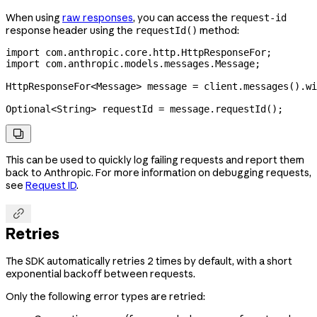
When using
raw responses
, you can access the
request-id
response header using the
method:
requestId()
import
 com.anthropic.core.http.HttpResponseFor;
import
 com.anthropic.models.messages.Message;
HttpResponseFor
<
Message
> 
message
 =
 client
.
messages
().
wi
Optional
<
String
> 
requestId
 =
 message
.
requestId
();

This can be used to quickly log failing requests and report them
back to Anthropic. For more information on debugging requests,
see
Request ID
.

Retries
The SDK automatically retries 2 times by default, with a short
exponential backoff between requests.
Only the following error types are retried: