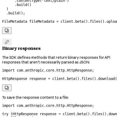
      .
contentType
(
"text/plain"
)
      .
build
()
  )
  .
build
();
FileMetadata
 fileMetadata
 =
 client
.
beta
().
files
().
uploa


Binary responses
The SDK defines methods that return binary responses for API
responses that aren't necessarily parsed as JSON:
import
 com.anthropic.core.http.HttpResponse;
HttpResponse
 response
 =
 client
.
beta
().
files
().
download
(

To save the response content to a file:
import
 com.anthropic.core.http.HttpResponse;
try
 (
HttpResponse
 response
 =
 client
.
beta
().
files
().
down