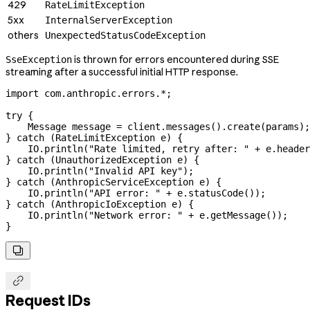
429
RateLimitException
5xx
InternalServerException
others
UnexpectedStatusCodeException
is thrown for errors encountered during SSE
SseException
streaming after a successful initial HTTP response.
import
 com.anthropic.errors.
*
;
try
 {
    Message
 message
 =
 client
.
messages
().
create
(params);
} 
catch
 (
RateLimitException
 e
) {
    IO
.
println
(
"Rate limited, retry after: "
 +
 e
.
header
} 
catch
 (
UnauthorizedException
 e
) {
    IO
.
println
(
"Invalid API key"
);
} 
catch
 (
AnthropicServiceException
 e
) {
    IO
.
println
(
"API error: "
 +
 e
.
statusCode
());
} 
catch
 (
AnthropicIoException
 e
) {
    IO
.
println
(
"Network error: "
 +
 e
.
getMessage
());
}


Request IDs