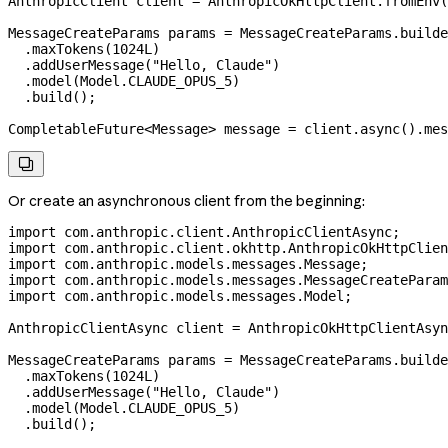
AnthropicClient
 client
 =
 AnthropicOkHttpClient
.
fromEnv
(
MessageCreateParams
 params
 =
 MessageCreateParams
.
builde
  .
maxTokens
(
1024L
)
  .
addUserMessage
(
"Hello, Claude"
)
  .
model
(
Model
.
CLAUDE_OPUS_5
)
  .
build
();
CompletableFuture
<
Message
> 
message
 =
 client
.
async
().
mes

Or create an asynchronous client from the beginning:
import
 com.anthropic.client.AnthropicClientAsync;
import
 com.anthropic.client.okhttp.AnthropicOkHttpClien
import
 com.anthropic.models.messages.Message;
import
 com.anthropic.models.messages.MessageCreateParam
import
 com.anthropic.models.messages.Model;
AnthropicClientAsync
 client
 =
 AnthropicOkHttpClientAsyn
MessageCreateParams
 params
 =
 MessageCreateParams
.
builde
  .
maxTokens
(
1024L
)
  .
addUserMessage
(
"Hello, Claude"
)
  .
model
(
Model
.
CLAUDE_OPUS_5
)
  .
build
();