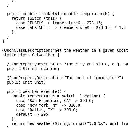
    };
  }
  public
 double
 fromKelvin
(
double
 temperatureK
) {
    return
 switch
 (
this
) {
      case
 CELSIUS 
->
 temperatureK 
-
 273.15
;
      case
 FAHRENHEIT 
->
 (temperatureK 
-
 273.15
) 
*
 1.8
 
    };
  }
}
@
JsonClassDescription
(
"Get the weather in a given locat
static
 class
 GetWeather
 {
  @
JsonPropertyDescription
(
"The city and state, e.g. Sa
  public
 String
 location
;
  @
JsonPropertyDescription
(
"The unit of temperature"
)
  public
 Unit
 unit
;
  public
 Weather
 execute
() {
    double
 temperatureK
 =
 switch
 (location) {
      case
 "San Francisco, CA"
 ->
 300.0
;
      case
 "New York, NY"
 ->
 310.0
;
      case
 "Dallas, TX"
 ->
 305.0
;
      default
 ->
 295
;
    };
    return
 new
 Weather
(
String
.
format
(
"%.0f%s"
, 
unit
.
fro