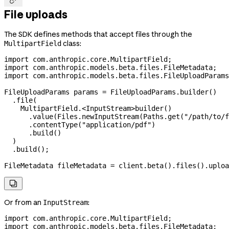
File uploads
The SDK defines methods that accept files through the
class:
MultipartField
import
 com.anthropic.core.MultipartField;
import
 com.anthropic.models.beta.files.FileMetadata;
import
 com.anthropic.models.beta.files.FileUploadParams
FileUploadParams
 params
 =
 FileUploadParams
.
builder
()
  .
file
(
    MultipartField.
<
InputStream
>
builder
()
      .
value
(
Files
.
newInputStream
(
Paths
.
get
(
"/path/to/f
      .
contentType
(
"application/pdf"
)
      .
build
()
  )
  .
build
();
FileMetadata
 fileMetadata
 =
 client
.
beta
().
files
().
uploa

Or from an
:
InputStream
import
 com.anthropic.core.MultipartField;
import
 com.anthropic.models.beta.files.FileMetadata;