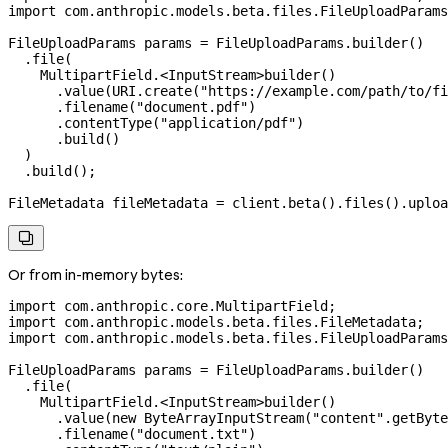
import
 com.anthropic.models.beta.files.FileUploadParams
FileUploadParams
 params
 =
 FileUploadParams
.
builder
()
  .
file
(
    MultipartField.
<
InputStream
>
builder
()
      .
value
(
URI
.
create
(
"https://example.com/path/to/fi
      .
filename
(
"document.pdf"
)
      .
contentType
(
"application/pdf"
)
      .
build
()
  )
  .
build
();
FileMetadata
 fileMetadata
 =
 client
.
beta
().
files
().
uploa

Or from in-memory bytes:
import
 com.anthropic.core.MultipartField;
import
 com.anthropic.models.beta.files.FileMetadata;
import
 com.anthropic.models.beta.files.FileUploadParams
FileUploadParams
 params
 =
 FileUploadParams
.
builder
()
  .
file
(
    MultipartField.
<
InputStream
>
builder
()
      .
value
(
new
 ByteArrayInputStream
(
"content"
.
getByte
      .
filename
(
"document.txt"
)