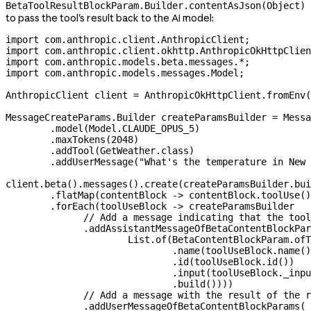
BetaToolResultBlockParam.Builder.contentAsJson(Object)
to pass the tool's result back to the AI model:
import
 com.anthropic.client.AnthropicClient;
import
 com.anthropic.client.okhttp.AnthropicOkHttpClien
import
 com.anthropic.models.beta.messages.
*
;
import
 com.anthropic.models.messages.Model;
AnthropicClient
 client
 =
 AnthropicOkHttpClient
.
fromEnv
(
MessageCreateParams
.
Builder
 createParamsBuilder
 =
 Messa
        .
model
(
Model
.
CLAUDE_OPUS_5
)
        .
maxTokens
(
2048
)
        .
addTool
(
GetWeather
.
class
)
        .
addUserMessage
(
"What's the temperature in New 
client
.
beta
().
messages
().
create
(
createParamsBuilder
.
bui
        .
flatMap
(contentBlock 
->
 contentBlock
.
toolUse
()
        .
forEach
(toolUseBlock 
->
 createParamsBuilder
              // Add a message indicating that the tool
              .
addAssistantMessageOfBetaContentBlockPar
                      List
.
of
(
BetaContentBlockParam
.
ofT
                              .
name
(
toolUseBlock
.
name
()
                              .
id
(
toolUseBlock
.
id
())
                              .
input
(
toolUseBlock
.
_inpu
                              .
build
())))
              // Add a message with the result of the r
              .
addUserMessageOfBetaContentBlockParams
(