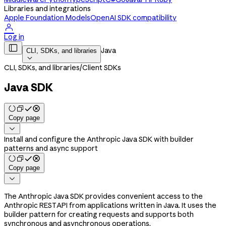
Libraries and integrations
Apple Foundation Models
OpenAI SDK compatibility

Log in

Java
CLI, SDKs, and libraries

CLI, SDKs, and libraries
/
Client SDKs
Java SDK
Copy page

Install and configure the Anthropic Java SDK with builder
patterns and async support
Copy page

The Anthropic Java SDK provides convenient access to the
Anthropic REST API from applications written in Java. It uses the
builder pattern for creating requests and supports both
synchronous and asynchronous operations.