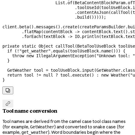
                      List
.
of
(
BetaContentBlockParam
.
ofT
                              .
toolUseId
(
toolUseBlock
.
i
                              .
contentAsJson
(
callTool
(t
                              .
build
()))));
client
.
beta
().
messages
().
create
(
createParamsBuilder
.
bui
        .
flatMap
(contentBlock 
->
 contentBlock
.
text
().
st
        .
forEach
(textBlock 
->
 IO
.
println
(
textBlock
.
text
private
 static
 Object
 callTool
(
BetaToolUseBlock
 toolUse
  if
 (
!
"get_weather"
.
equals
(
toolUseBlock
.
name
())) {
    throw
 new
 IllegalArgumentException
(
"Unknown tool: "
  }
  GetWeather
 tool
 =
 toolUseBlock
.
input
(
GetWeather
.
class
  return
 tool 
!=
 null
 ?
 tool
.
execute
() 
:
 new
 Weather
(
"u
}


Tool name conversion
Tool names are derived from the camel case tool class names
(for example,
) and converted to snake case (for
GetWeather
example,
). Word boundaries begin where the
get_weather