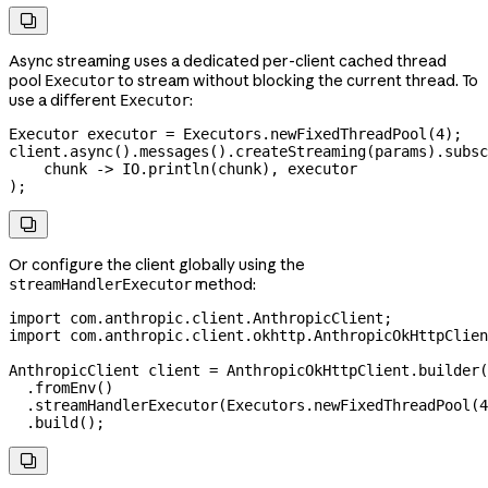

Async streaming uses a dedicated per-client cached thread
pool
to stream without blocking the current thread. To
Executor
use a different
:
Executor
Executor
 executor
 =
 Executors
.
newFixedThreadPool
(
4
);
client
.
async
().
messages
().
createStreaming
(params).
subsc
    chunk 
->
 IO
.
println
(chunk), executor
);

Or configure the client globally using the
method:
streamHandlerExecutor
import
 com.anthropic.client.AnthropicClient;
import
 com.anthropic.client.okhttp.AnthropicOkHttpClien
AnthropicClient
 client
 =
 AnthropicOkHttpClient
.
builder
(
  .
fromEnv
()
  .
streamHandlerExecutor
(
Executors
.
newFixedThreadPool
(
4
  .
build
();
