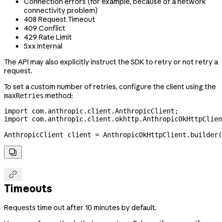
Connection errors (for example, because of a network
connectivity problem)
408 Request Timeout
409 Conflict
429 Rate Limit
5xx Internal
The API may also explicitly instruct the SDK to retry or not retry a
request.
To set a custom number of retries, configure the client using the
method:
maxRetries
import
 com.anthropic.client.AnthropicClient;
import
 com.anthropic.client.okhttp.AnthropicOkHttpClien
AnthropicClient
 client
 =
 AnthropicOkHttpClient
.
builder
(


Timeouts
Requests time out after 10 minutes by default.