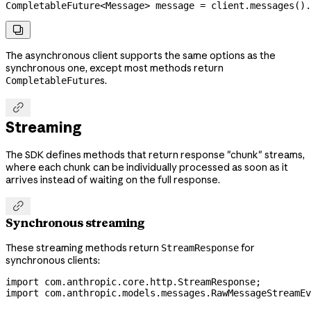
CompletableFuture
<
Message
> 
message
 =
 client
.
messages
().

The asynchronous client supports the same options as the
synchronous one, except most methods return
s.
CompletableFuture

Streaming
The SDK defines methods that return response "chunk" streams,
where each chunk can be individually processed as soon as it
arrives instead of waiting on the full response.

Synchronous streaming
These streaming methods return
for
StreamResponse
synchronous clients:
import
 com.anthropic.core.http.StreamResponse;
import
 com.anthropic.models.messages.RawMessageStreamEv