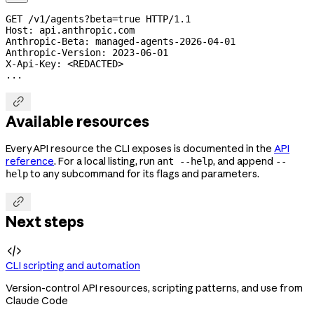
GET /v1/agents?beta=true HTTP/1.1
Host: api.anthropic.com
Anthropic-Beta: 
managed-agents-2026-04-01
Anthropic-Version: 
2023-06-01
X-Api-Key: <REDACTED>
...

Available resources
Every API resource the CLI exposes is documented in the
API
reference
. For a local listing, run
, and append
ant --help
--
to any subcommand for its flags and parameters.
help

Next steps

CLI scripting and automation
Version-control API resources, scripting patterns, and use from
Claude Code