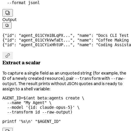
  --format
 jsonl

Output

{
"id"
: 
"agent_011CYm1BLqPX..."
, 
"name"
: 
"Docs CLI Test 
{
"id"
: 
"agent_011CYkVwfaEt..."
, 
"name"
: 
"Coffee Making 
{
"id"
: 
"agent_011CYixHhtUP..."
, 
"name"
: 
"Coding Assista

Extract a scalar
To capture a single field as an unquoted string (for example, the
ID of a newly created resource), pair
with
--transform
--raw-
. The result prints without JSON quotes and is ready to
output
assign to a shell variable:
AGENT_ID
=
$(
ant
 beta:agents
 create
 \
  --name
 "My Agent"
 \
  --model
 '{id: claude-opus-5}'
 \
  --transform
 id
 --raw-output
)
printf
 '%s\n'
 "
$AGENT_ID
"