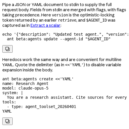
Pipe a JSON or YAML document to stdin to supply the full
request body. Fields from stdin are merged with flags, with flags
taking precedence. Here
is the optimistic-locking
version
token returned by an earlier
, and
was
retrieve
$AGENT_ID
captured as in
Extract a scalar
:
echo
 '{"description": "Updated test agent.", "version":
  ant
 beta:agents
 update
 --agent-id
 "
$AGENT_ID
"

Heredocs work the same way and are convenient for multiline
YAML. Quote the delimiter (as in
) to disable variable
<<'YAML'
expansion inside the body.
ant
 beta:agents
 create
 <<
'YAML'
name: Research Agent
model: claude-opus-5
system: |
  You are a research assistant. Cite sources for every 
tools:
  - type: agent_toolset_20260401
YAML
