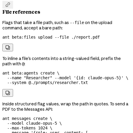

File references
Flags that take a file path, such as
on the upload
--file
command, accept a bare path:
ant
 beta:files
 upload
 --file
 ./report.pdf

To inline a file's contents into a string-valued field, prefix the
path with
:
@
ant
 beta:agents
 create
 \
  --name
 "Researcher"
 --model
 '{id: claude-opus-5}'
 \
  --system
 @./prompts/researcher.txt

Inside structured flag values, wrap the path in quotes. To send a
PDF to the Messages API:
ant
 messages
 create
 \
  --model
 claude-opus-5
 \
  --max-tokens
 1024
 \
  --message
 '{role: user, content: [