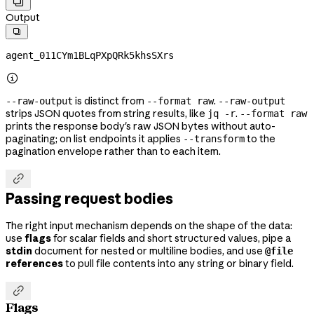

Output

agent_011CYm1BLqPXpQRk5khsSXrs

is distinct from
.
--raw-output
--format raw
--raw-output
strips JSON quotes from string results, like
.
jq -r
--format raw
prints the response body's raw JSON bytes without auto-
paginating; on list endpoints it applies
to the
--transform
pagination envelope rather than to each item.

Passing request bodies
The right input mechanism depends on the shape of the data:
use
flags
for scalar fields and short structured values, pipe a
stdin
document for nested or multiline bodies, and use
@file
references
to pull file contents into any string or binary field.

Flags