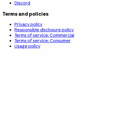
Discord
Terms and policies
Privacy policy
Responsible disclosure policy
Terms of service: Commercial
Terms of service: Consumer
Usage policy