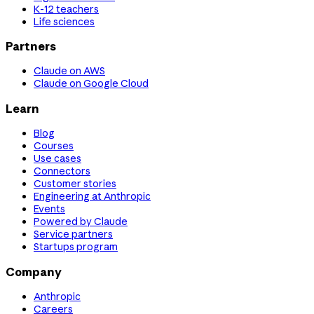
K-12 teachers
Life sciences
Partners
Claude on AWS
Claude on Google Cloud
Learn
Blog
Courses
Use cases
Connectors
Customer stories
Engineering at Anthropic
Events
Powered by Claude
Service partners
Startups program
Company
Anthropic
Careers