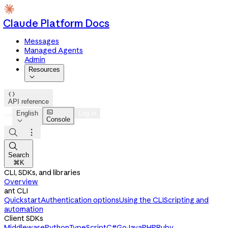
Claude Platform Docs
Messages
Managed Agents
Admin
Resources


API reference

English
Log in
Console




Search
⌘K
CLI, SDKs, and libraries
Overview
ant CLI
Quickstart
Authentication options
Using the CLI
Scripting and
automation
Client SDKs
Middleware
Python
TypeScript
C#
Go
Java
PHP
Ruby