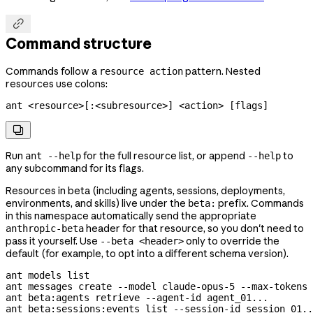

Command structure
Commands follow a
pattern. Nested
resource action
resources use colons:
ant <resource>[:<subresource>] <action> [flags]

Run
for the full resource list, or append
to
ant --help
--help
any subcommand for its flags.
Resources in beta (including agents, sessions, deployments,
environments, and skills) live under the
prefix. Commands
beta:
in this namespace automatically send the appropriate
header for that resource, so you don't need to
anthropic-beta
pass it yourself. Use
only to override the
--beta <header>
default (for example, to opt into a different schema version).
ant
 models
 list
ant
 messages
 create
 --model
 claude-opus-5
 --max-tokens
 
ant
 beta:agents
 retrieve
 --agent-id
 agent_01...
ant
 beta:sessions:events
 list
 --session-id
 session_01..