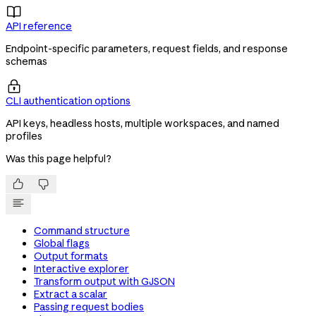

API reference
Endpoint-specific parameters, request fields, and response
schemas

CLI authentication options
API keys, headless hosts, multiple workspaces, and named
profiles
Was this page helpful?


Command structure
Global flags
Output formats
Interactive explorer
Transform output with GJSON
Extract a scalar
Passing request bodies