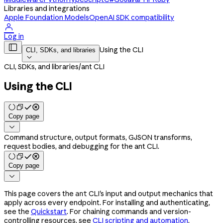
Libraries and integrations
Apple Foundation Models
OpenAI SDK compatibility

Log in

Using the CLI
CLI, SDKs, and libraries

CLI, SDKs, and libraries
/
ant CLI
Using the CLI
Copy page

Command structure, output formats, GJSON transforms,
request bodies, and debugging for the ant CLI.
Copy page

This page covers the
CLI's input and output mechanics that
ant
apply across every endpoint. For installing and authenticating,
see the
Quickstart
. For chaining commands and version-
controlling resources, see
CLI scripting and automation
.