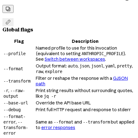


Global flags
Flag
Description
Named profile to use for this invocation
(equivalent to setting
).
--profile
ANTHROPIC_PROFILE
See
Switch between workspaces
.
Output format:
,
,
,
,
,
auto
json
jsonl
yaml
pretty
--format
,
raw
explore
Filter or reshape the response with a
GJSON
--transform
path
,
Print string results without surrounding quotes,
-r
--raw-
like
output
jq -r
Override the API base URL
--base-url
Print full HTTP request and response to stderr
--debug
--format-
,
Same as
and
but applied
error
--
--format
--transform
to
error responses
transform-
error