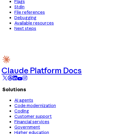
Flags
Stdin
File references
Debugging
Available resources
Next steps
Claude Platform Docs
Solutions
AI agents
Code modernization
Coding
Customer support
Financial services
Government
Higher education