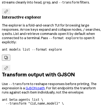
streams cleanly into
,
, and
filters.
head
grep
--transform

Interactive explorer
The explorer is a fold-and-search TUI for browsing large
responses. Arrow keys expand and collapse nodes,
searches,
/
exits. List and retrieve commands open it by default when
q
connected to a terminal. Pass
to open it
--format explore
explicitly:
ant
 models
 list
 --format
 explore


Transform output with GJSON
Use
to reshape responses before printing. The
--transform
expression is a
GJSON path
. For list endpoints the transform
runs against each item individually, not the envelope:
ant
 beta:agents
 list
 \
  --transform
 "{id,name,model}"
 \