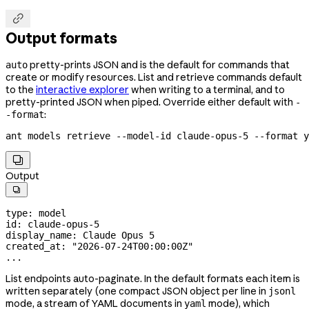

Output formats
pretty-prints JSON and is the default for commands that
auto
create or modify resources. List and retrieve commands default
to the
interactive explorer
when writing to a terminal, and to
pretty-printed JSON when piped. Override either default with
-
:
-format
ant
 models
 retrieve
 --model-id
 claude-opus-5
 --format
 y

Output

type
: 
model
id
: 
claude-opus-5
display_name
: 
Claude Opus 5
created_at
: 
"2026-07-24T00:00:00Z"
...
List endpoints auto-paginate. In the default formats each item is
written separately (one compact JSON object per line in
jsonl
mode, a stream of YAML documents in
mode), which
yaml