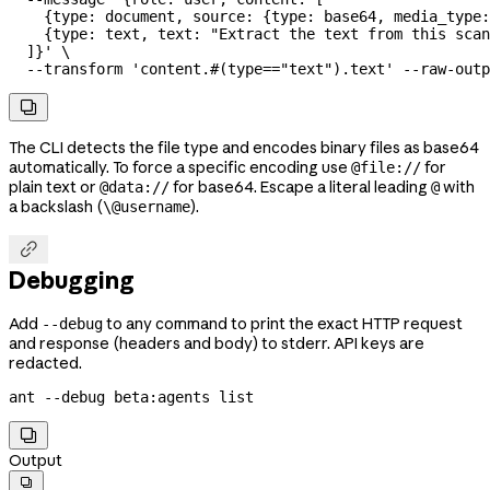
    {type: document, source: {type: base64, media_type:
    {type: text, text: "Extract the text from this scan
  ]}'
 \
  --transform
 'content.#(type=="text").text'
 --raw-outp

The CLI detects the file type and encodes binary files as base64
automatically. To force a specific encoding use
for
@file://
plain text or
for base64. Escape a literal leading
with
@data://
@
a backslash (
).
\@username

Debugging
Add
to any command to print the exact HTTP request
--debug
and response (headers and body) to stderr. API keys are
redacted.
ant
 --debug
 beta:agents
 list

Output
