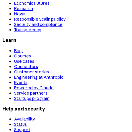
Economic Futures
Research
News
Responsible Scaling Policy
Security and compliance
Transparency
Learn
Blog
Courses
Use cases
Connectors
Customer stories
Engineering at Anthropic
Events
Powered by Claude
Service partners
Startups program
Help and security
Availability
Status
Support