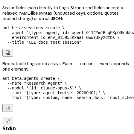
Scalar fields map directly to flags. Structured fields accept a
relaxed YAML-like syntax (unquoted keys, optional quotes
around strings) or strict JSON:
ant
 beta:sessions
 create
 \
  --agent
 '{type: agent, id: agent_011CYm1BLqPXpQRk5khs
  --environment-id
 env_01595EKxaaTTGwwY3kyXdtbs
 \
  --title
 "CLI docs test session"

Repeatable flags build arrays. Each
or
appends
--tool
--event
one element:
ant
 beta:agents
 create
 \
  --name
 "Research Agent"
 \
  --model
 '{id: claude-opus-5}'
 \
  --tool
 '{type: agent_toolset_20260401}'
 \
  --tool
 '{type: custom, name: search_docs, input_schem


Stdin